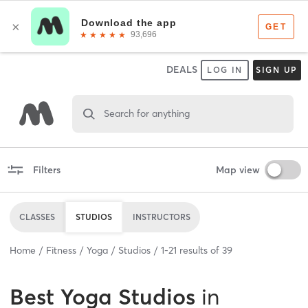
DEALS
LOG IN
SIGN UP
Search for anything
Filters
Map view
CLASSES
STUDIOS
INSTRUCTORS
Home
Fitness
Yoga
Studios
1
-
21
results of
39
Best
Yoga Studios
in