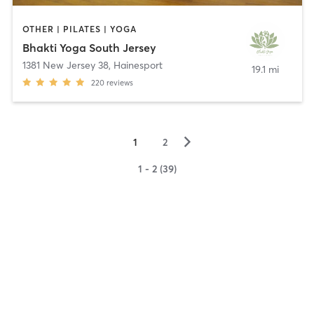
OTHER | PILATES | YOGA
Bhakti Yoga South Jersey
1381 New Jersey 38
,
Hainesport
19.1 mi
220
reviews
▻
1
2
1 - 2 (39)