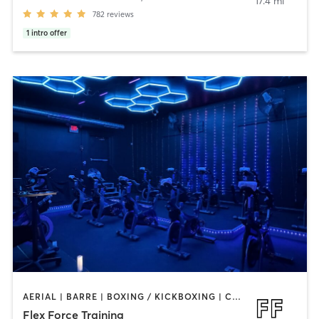
17.4 mi
782
reviews
1
intro offer
AERIAL | BARRE | BOXING / KICKBOXING | CIRCUIT TRAINING | CYCLING | OTHER | PERSONAL TRAINING | PILATES | STRENGTH TRAINING | WEIGHT TRAINING | YOGA
Flex Force Training