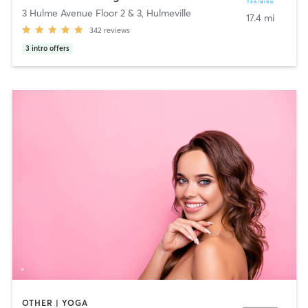
3 Hulme Avenue Floor 2 & 3
,
Hulmeville
17.4 mi
342
reviews
3
intro offers
OTHER | YOGA