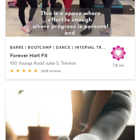
BARRE | BOOTCAMP | DANCE | INTERVAL TRAINING | NUTRITION | OTHER | PERSONAL TRAINING | PILATES | STRENGTH TRAINING | WEIGHT TRAINING | YOGA
Forever Hart Fit
100 Youngs Road suite 5
,
Trenton
7.8 mi
2638
reviews