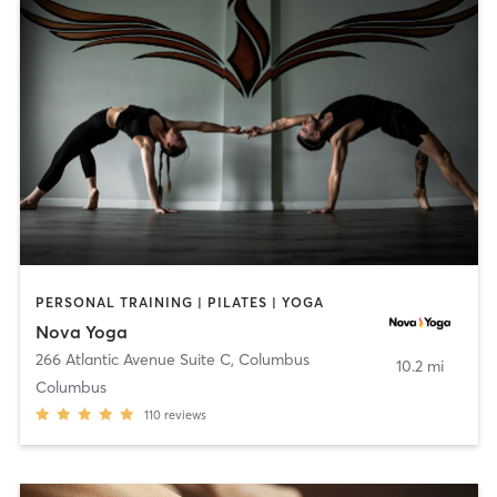
PERSONAL TRAINING | PILATES | YOGA
Nova Yoga
266 Atlantic Avenue Suite C
,
Columbus
10.2 mi
Columbus
110
reviews