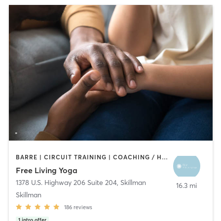
BARRE | CIRCUIT TRAINING | COACHING / HEALING | MEDITATION | PILATES | STRENGTH TRAINING | YOGA
Free Living Yoga
1378 U.S. Highway 206 Suite 204
,
Skillman
16.3 mi
Skillman
186
reviews
1
intro offer