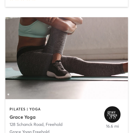
PILATES | YOGA
Grace Yoga
128 Schanck Road
,
Freehold
16.6 mi
Grace Yoga Freehold