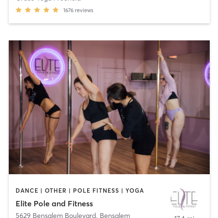
1676
reviews
DANCE | OTHER | POLE FITNESS | YOGA
Elite Pole and Fitness
5629 Bensalem Boulevard
,
Bensalem