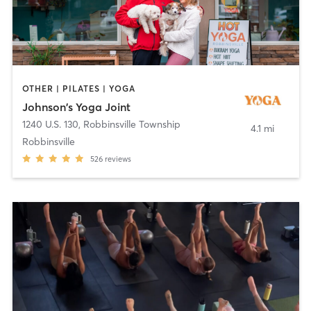
OTHER | PILATES | YOGA
Johnson's Yoga Joint
1240 U.S. 130
,
Robbinsville Township
4.1 mi
Robbinsville
526
reviews