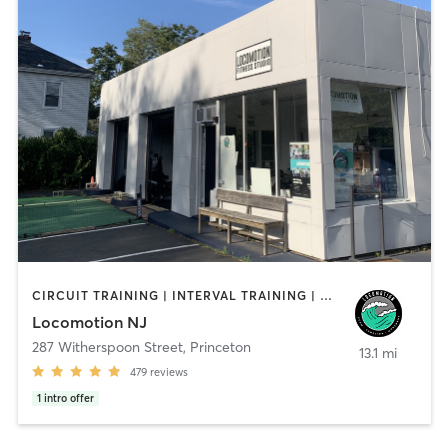
CIRCUIT TRAINING | INTERVAL TRAINING | OTHER | PERSONAL TRAINING | YOGA
Locomotion NJ
287 Witherspoon Street
,
Princeton
13.1 mi
479
reviews
1
intro offer