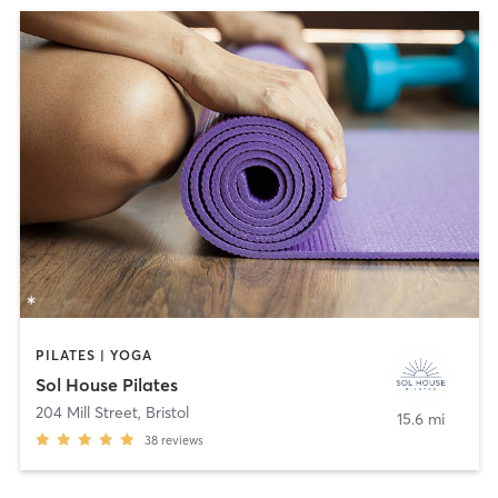
PILATES | YOGA
Sol House Pilates
204 Mill Street
,
Bristol
15.6 mi
38
reviews