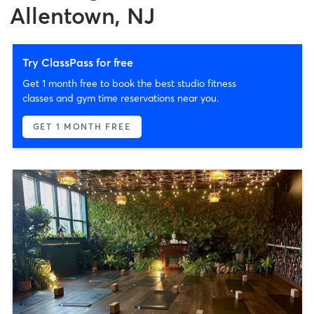
Allentown, NJ
Try ClassPass for free
Get 1 month free to book the best studio fitness
classes and gym time reservations near you.
GET 1 MONTH FREE