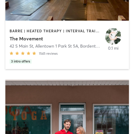
BARRE | HEATED THERAPY | INTERVAL TRAINING | MEDITATION | OTHER | PILATES | YOGA
The Movement
42 S Main St, Allentown 1 Park St 5A, Bordentown
,
Allentown & B
0.1 mi
1545
reviews
3
intro offers