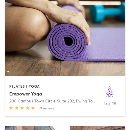
PILATES | YOGA
Empower Yoga
200 Campus Town Circle Suite 202
,
Ewing Township
12.2 mi
571
reviews