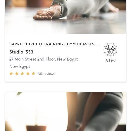
BARRE | CIRCUIT TRAINING | GYM CLASSES | MASSAGE | OTHER | PERSONAL TRAINING | PILATES | STRENGTH TRAINING | YOGA
Studio ‘533
27 Main Street 2nd Floor
,
New Egypt
8.1 mi
New Egypt
183
reviews