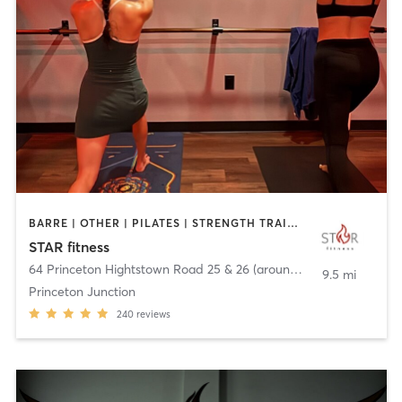
BARRE | OTHER | PILATES | STRENGTH TRAINING | WEIGHT TRAINING | YOGA
STAR fitness
64 Princeton Hightstown Road 25 & 26 (around back)
,
West Wind
9.5 mi
Princeton Junction
240
reviews