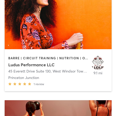
BARRE | CIRCUIT TRAINING | NUTRITION | OTHER | PERSONAL TRAINING | WEIGHT TRAINING | YOGA
Ludus Performance LLC
45 Everett Drive Suite 130
,
West Windsor Township
9.1 mi
Princeton Junction
1
review