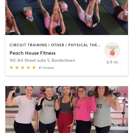
CIRCUIT TRAINING | OTHER | PHYSICAL THERAPY / PHYSIOTHERAPY | PILATES | STRENGTH TRAINING | YOGA
Peach House Fitness
165 3rd Street suite 5
,
Bordentown
6.9 mi
47
reviews