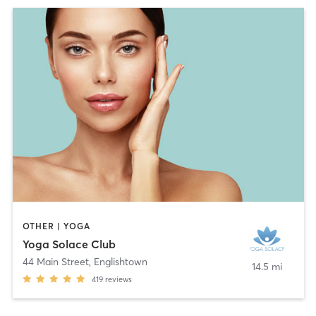
OTHER | YOGA
Yoga Solace Club
44 Main Street
,
Englishtown
14.5 mi
419
reviews