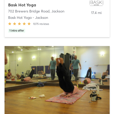
Bask Hot Yoga
702 Brewers Bridge Road
,
Jackson
17.4 mi
Bask Hot Yoga - Jackson
1075
reviews
1
intro offer