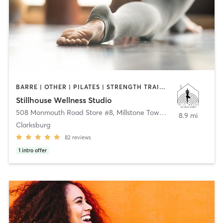
BARRE | OTHER | PILATES | STRENGTH TRAINING | YOGA
Stillhouse Wellness Studio
508 Monmouth Road Store #8
,
Millstone Township
8.9 mi
Clarksburg
82
reviews
1
intro offer