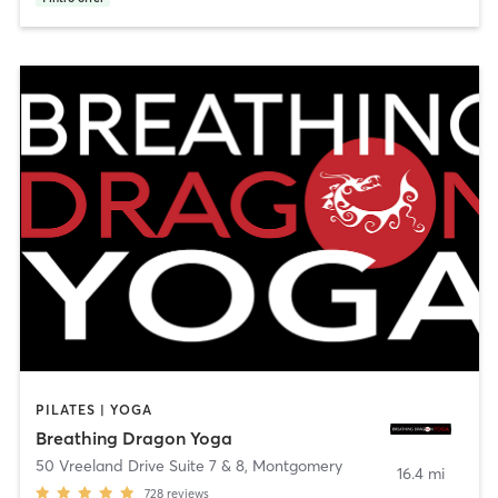
PILATES | YOGA
Breathing Dragon Yoga
50 Vreeland Drive Suite 7 & 8
,
Montgomery
16.4 mi
728
reviews