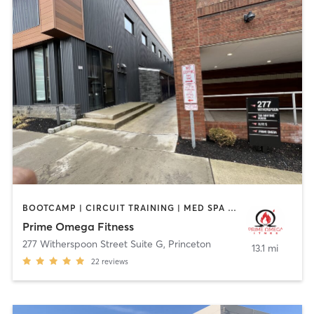
BOOTCAMP | CIRCUIT TRAINING | MED SPA | PERSONAL TRAINING | STRENGTH TRAINING | YOGA
Prime Omega Fitness
277 Witherspoon Street Suite G
,
Princeton
13.1 mi
22
reviews