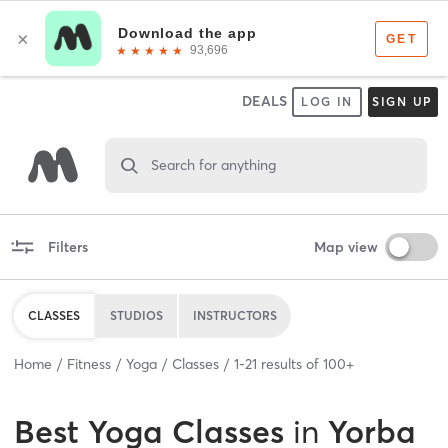
DEALS
LOG IN
SIGN UP
Search for anything
Filters
Map view
CLASSES
STUDIOS
INSTRUCTORS
Home
Fitness
Yoga
Classes
1
-
21
results of
100+
Best
Yoga Classes
in
Yorba