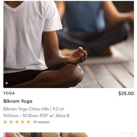
$35.00
YOGA
Bikram Yoga
Bikram Yoga Chino Hills
| 9.2 mi
9:00am
-
10:30am PDT
w/
Alicia B
111
reviews