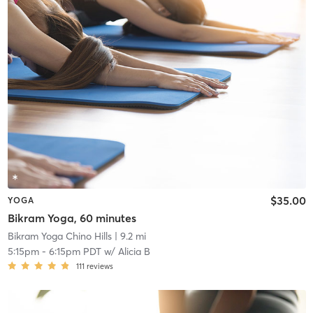
$35.00
YOGA
Bikram Yoga, 60 minutes
Bikram Yoga Chino Hills
| 9.2 mi
5:15pm
-
6:15pm PDT
w/
Alicia B
111
reviews