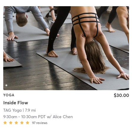
$30.00
YOGA
Inside Flow
TAG Yoga
| 7.9 mi
9:30am
-
10:30am PDT
w/
Alice Chen
97
reviews