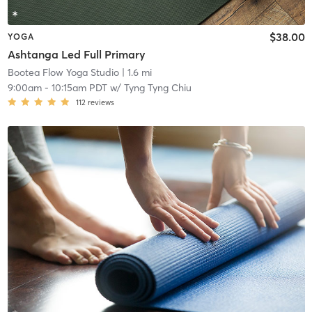
$38.00
YOGA
Ashtanga Led Full Primary
Bootea Flow Yoga Studio
| 1.6 mi
9:00am
-
10:15am PDT
w/
Tyng Tyng Chiu
112
reviews