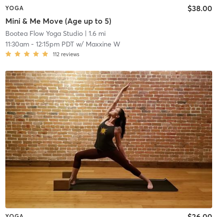
$38.00
YOGA
Mini & Me Move (Age up to 5)
Bootea Flow Yoga Studio
| 1.6 mi
11:30am
-
12:15pm PDT
w/
Maxxine W
112
reviews
$26.00
YOGA