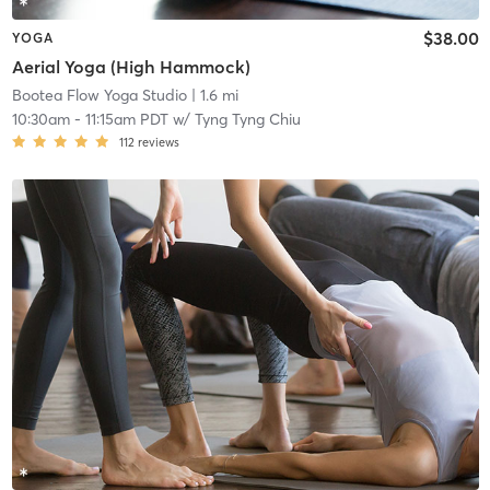
$38.00
YOGA
Aerial Yoga (High Hammock)
Bootea Flow Yoga Studio
| 1.6 mi
10:30am
-
11:15am PDT
w/
Tyng Tyng Chiu
112
reviews