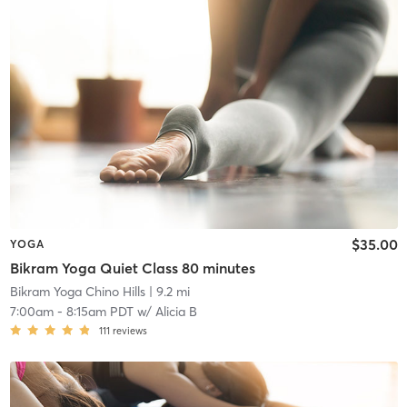
$35.00
YOGA
Bikram Yoga Quiet Class 80 minutes
Bikram Yoga Chino Hills
| 9.2 mi
7:00am
-
8:15am PDT
w/
Alicia B
111
reviews