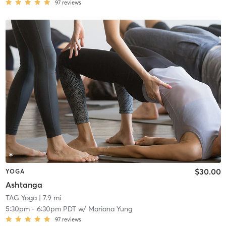
97
reviews
$30.00
YOGA
Ashtanga
TAG Yoga
| 7.9 mi
5:30pm
-
6:30pm PDT
w/
Mariana Yung
97
reviews