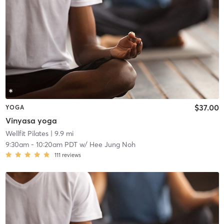
$37.00
YOGA
Vinyasa yoga
Wellfit Pilates
| 9.9 mi
9:30am
-
10:20am PDT
w/
Hee Jung Noh
111
reviews