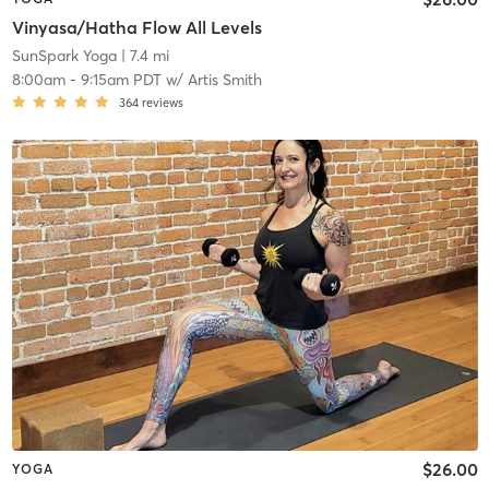
Vinyasa/Hatha Flow All Levels
SunSpark Yoga
| 7.4 mi
8:00am
-
9:15am PDT
w/
Artis Smith
364
reviews
$26.00
YOGA