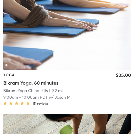
$35.00
YOGA
Bikram Yoga, 60 minutes
Bikram Yoga Chino Hills
| 9.2 mi
9:00am
-
10:00am PDT
w/
Jason M.
111
reviews