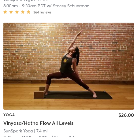
8:30am
-
9:30am PDT
w/
Stacey Schuerman
364
reviews
$26.00
YOGA
Vinyasa/Hatha Flow All Levels
SunSpark Yoga
| 7.4 mi