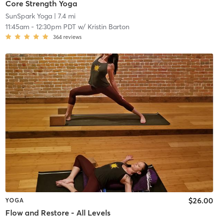
Core Strength Yoga
SunSpark Yoga
| 7.4 mi
11:45am
-
12:30pm PDT
w/
Kristin Barton
364
reviews
$26.00
YOGA
Flow and Restore - All Levels