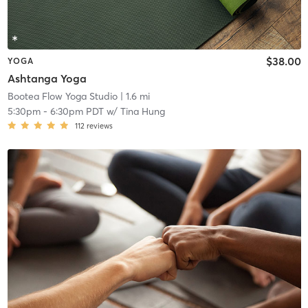
$38.00
YOGA
Ashtanga Yoga
Bootea Flow Yoga Studio
| 1.6 mi
5:30pm
-
6:30pm PDT
w/
Tina Hung
112
reviews