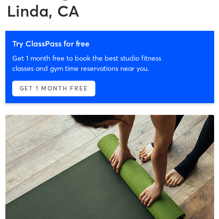
Linda, CA
Try ClassPass for free
Get 1 month free to book the best studio fitness
classes and gym time reservations near you.
GET 1 MONTH FREE