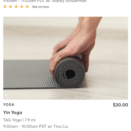
9:45am
-
11:00am PDT
w/
Stacey Schuerman
364
reviews
$30.00
YOGA
Yin Yoga
TAG Yoga
| 7.9 mi
9:00am
-
10:00am PDT
w/
Tina Liu