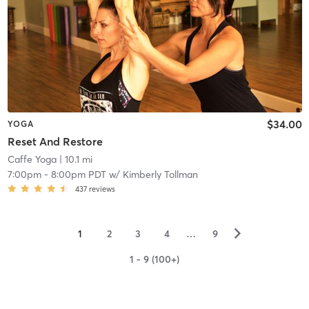
$34.00
YOGA
Reset And Restore
Caffe Yoga
| 10.1 mi
7:00pm
-
8:00pm PDT
w/
Kimberly Tollman
437
reviews
▻
1
2
3
4
…
9
1 - 9 (100+)