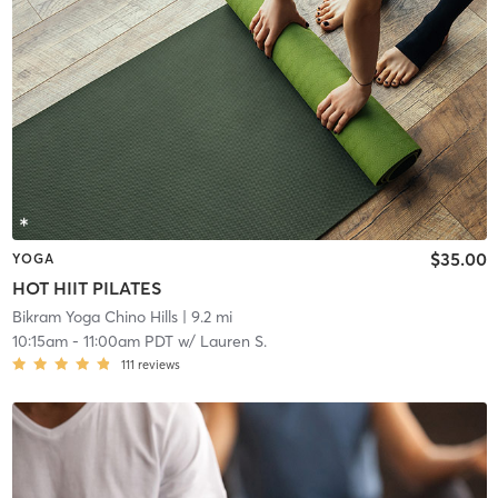
$35.00
YOGA
HOT HIIT PILATES
Bikram Yoga Chino Hills
| 9.2 mi
10:15am
-
11:00am PDT
w/
Lauren S.
111
reviews