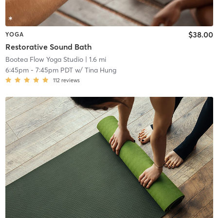
$38.00
YOGA
Restorative Sound Bath
Bootea Flow Yoga Studio
| 1.6 mi
6:45pm
-
7:45pm PDT
w/
Tina Hung
112
reviews