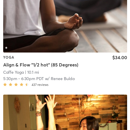
$34.00
YOGA
Align & Flow "1/2 hot" (85 Degrees)
Caffe Yoga
| 10.1 mi
5:30pm
-
6:30pm PDT
w/
Renee Bulda
437
reviews