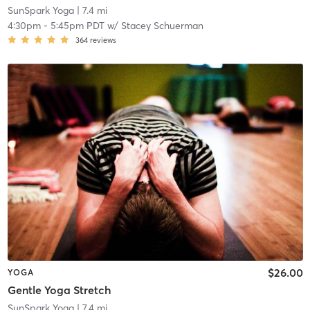
SunSpark Yoga
| 7.4 mi
4:30pm
-
5:45pm PDT
w/
Stacey Schuerman
364
reviews
$26.00
YOGA
Gentle Yoga Stretch
SunSpark Yoga
| 7.4 mi