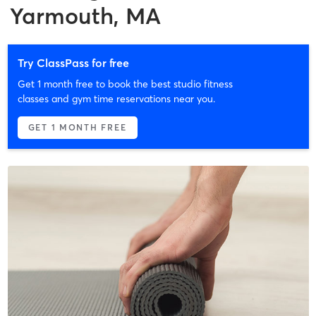
Yarmouth, MA
Try ClassPass for free
Get 1 month free to book the best studio fitness
classes and gym time reservations near you.
GET 1 MONTH FREE