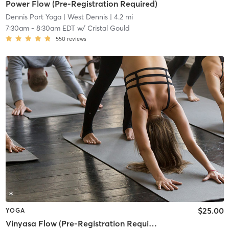
Power Flow (Pre-Registration Required)
Dennis Port Yoga
| West Dennis
| 4.2 mi
7:30am
-
8:30am EDT
w/
Cristal Gould
550
reviews
$25.00
YOGA
Vinyasa Flow (Pre-Registration Required)