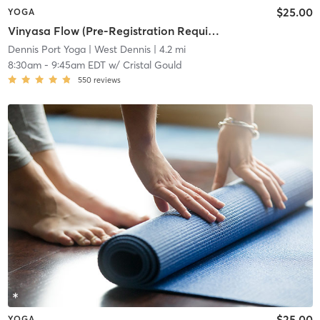
$25.00
YOGA
Vinyasa Flow (Pre-Registration Required)
Dennis Port Yoga
| West Dennis
| 4.2 mi
8:30am
-
9:45am EDT
w/
Cristal Gould
550
reviews
$25.00
YOGA