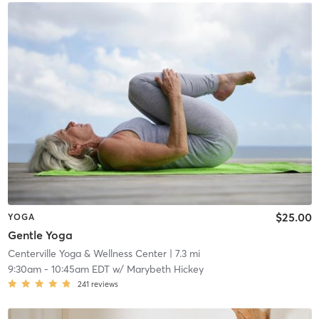
$25.00
YOGA
Gentle Yoga
Centerville Yoga & Wellness Center
| 7.3 mi
9:30am
-
10:45am EDT
w/
Marybeth Hickey
241
reviews