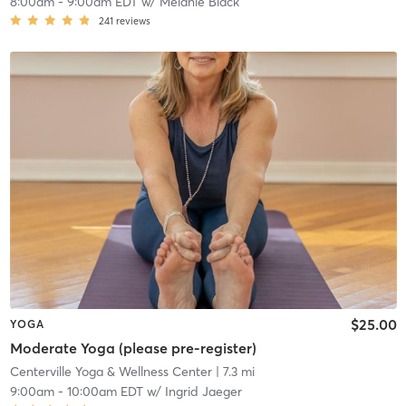
8:00am
-
9:00am EDT
w/
Melanie Black
241
reviews
$25.00
YOGA
Moderate Yoga (please pre-register)
Centerville Yoga & Wellness Center
| 7.3 mi
9:00am
-
10:00am EDT
w/
Ingrid Jaeger