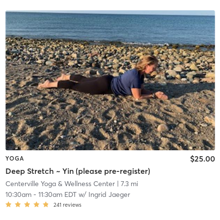
$25.00
YOGA
Deep Stretch ~ Yin (please pre-register)
Centerville Yoga & Wellness Center
| 7.3 mi
10:30am
-
11:30am EDT
w/
Ingrid Jaeger
241
reviews