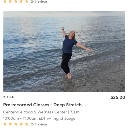
241
reviews
$25.00
YOGA
Pre-recorded Classes - Deep Stretch~Yin with Ingrid
Centerville Yoga & Wellness Center
| 7.3 mi
10:00am
-
11:00am EDT
w/
Ingrid Jaeger
241
reviews