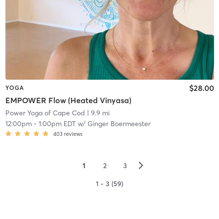
$28.00
YOGA
EMPOWER Flow (Heated Vinyasa)
Power Yoga of Cape Cod
| 9.9 mi
12:00pm
-
1:00pm EDT
w/
Ginger Boermeester
403
reviews
▻
1
2
3
1 - 3 (59)