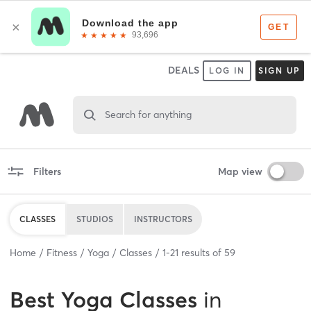
DEALS
LOG IN
SIGN UP
Search for anything
Filters
Map view
CLASSES
STUDIOS
INSTRUCTORS
Home
Fitness
Yoga
Classes
1
-
21
results of
59
Best
Yoga Classes
in