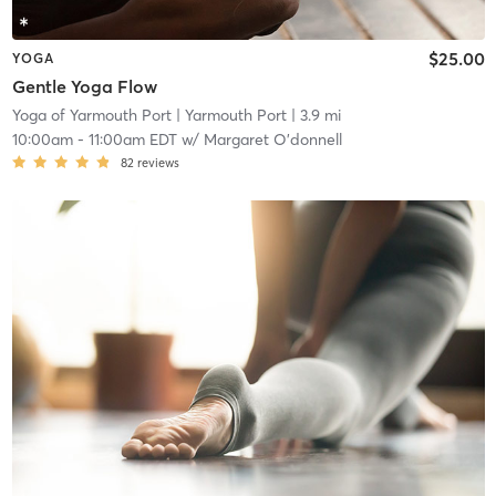
$25.00
YOGA
Gentle Yoga Flow
Yoga of Yarmouth Port
| Yarmouth Port
| 3.9 mi
10:00am
-
11:00am EDT
w/
Margaret O'donnell
82
reviews