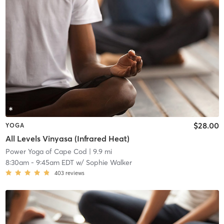
$28.00
YOGA
All Levels Vinyasa (Infrared Heat)
Power Yoga of Cape Cod
| 9.9 mi
8:30am
-
9:45am EDT
w/
Sophie Walker
403
reviews