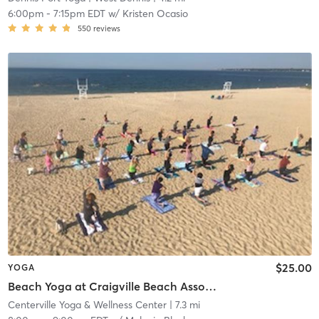
6:00pm
-
7:15pm EDT
w/
Kristen Ocasio
550
reviews
$25.00
YOGA
Beach Yoga at Craigville Beach Association - $15 CASH at the beach, or use your class pass
Centerville Yoga & Wellness Center
| 7.3 mi