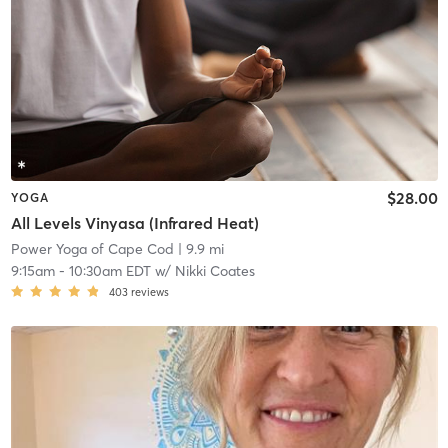
$28.00
YOGA
All Levels Vinyasa (Infrared Heat)
Power Yoga of Cape Cod
| 9.9 mi
9:15am
-
10:30am EDT
w/
Nikki Coates
403
reviews