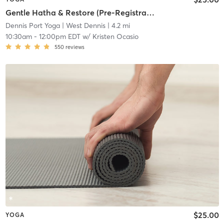
Gentle Hatha & Restore (Pre-Registration Required)
Dennis Port Yoga
| West Dennis
| 4.2 mi
10:30am
-
12:00pm EDT
w/
Kristen Ocasio
550
reviews
$25.00
YOGA