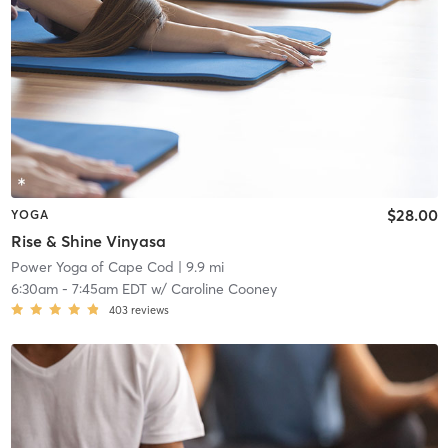
$28.00
YOGA
Rise & Shine Vinyasa
Power Yoga of Cape Cod
| 9.9 mi
6:30am
-
7:45am EDT
w/
Caroline Cooney
403
reviews