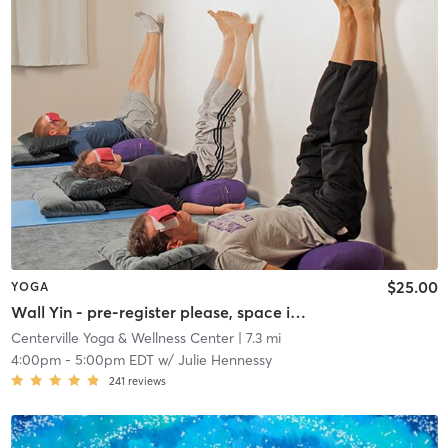
$25.00
YOGA
Wall Yin - pre-register please, space is limited
Centerville Yoga & Wellness Center
| 7.3 mi
4:00pm
-
5:00pm EDT
w/
Julie Hennessy
241
reviews