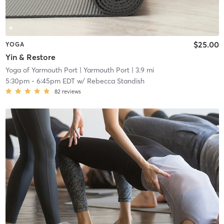
$25.00
YOGA
Yin & Restore
Yoga of Yarmouth Port
| Yarmouth Port
| 3.9 mi
5:30pm
-
6:45pm EDT
w/
Rebecca Standish
82
reviews