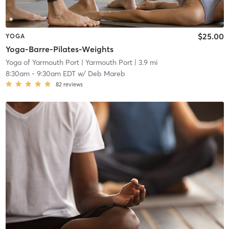
$25.00
YOGA
Yoga-Barre-Pilates-Weights
Yoga of Yarmouth Port
| Yarmouth Port
| 3.9 mi
8:30am
-
9:30am EDT
w/
Deb Mareb
82
reviews