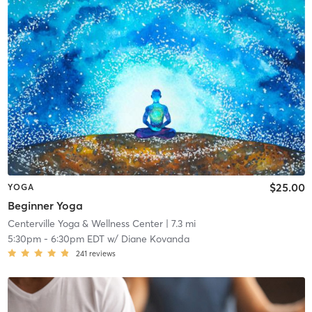
$25.00
YOGA
Beginner Yoga
Centerville Yoga & Wellness Center
| 7.3 mi
5:30pm
-
6:30pm EDT
w/
Diane Kovanda
241
reviews