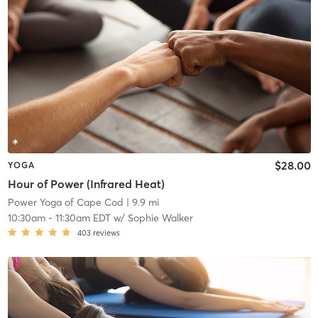
$28.00
YOGA
Hour of Power (Infrared Heat)
Power Yoga of Cape Cod
| 9.9 mi
10:30am
-
11:30am EDT
w/
Sophie Walker
403
reviews