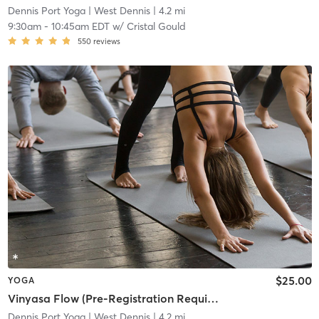
Dennis Port Yoga
| West Dennis
| 4.2 mi
9:30am
-
10:45am EDT
w/
Cristal Gould
550
reviews
$25.00
YOGA
Vinyasa Flow (Pre-Registration Required)
Dennis Port Yoga
| West Dennis
| 4.2 mi