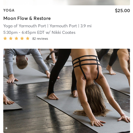
$25.00
YOGA
Moon Flow & Restore
Yoga of Yarmouth Port
| Yarmouth Port
| 3.9 mi
5:30pm
-
6:45pm EDT
w/
Nikki Coates
82
reviews