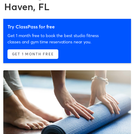
Haven, FL
Try ClassPass for free
Get 1 month free to book the best studio fitness
classes and gym time reservations near you.
GET 1 MONTH FREE