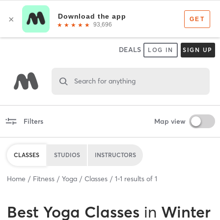
DEALS
LOG IN
SIGN UP
Search for anything
Filters
Map view
CLASSES
STUDIOS
INSTRUCTORS
Home
Fitness
Yoga
Classes
1
-
1
results of
1
Best
Yoga Classes
in
Winter