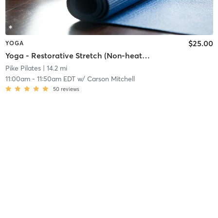
$25.00
YOGA
Yoga - Restorative Stretch (Non-heated)
Pike Pilates
| 14.2 mi
11:00am
-
11:50am EDT
w/
Carson Mitchell
50
reviews