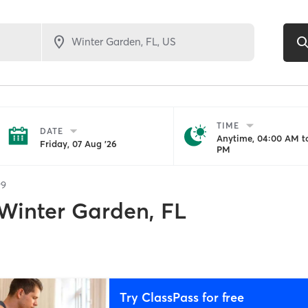
TIME
DATE
Anytime, 04:00 AM to
Friday, 07 Aug '26
PM
99
Winter Garden, FL
Try ClassPass for free