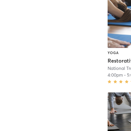
YOGA
Restorat
4:00pm
-
5