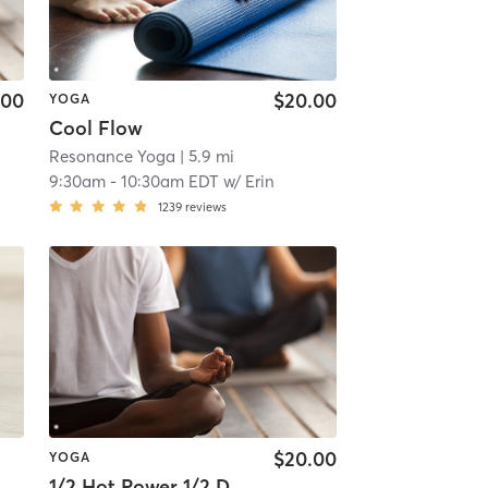
.00
$20.00
YOGA
Cool Flow
Resonance Yoga
| 5.9 mi
9:30am
-
10:30am EDT
w/
Erin
1239
reviews
$20.00
YOGA
1/2 Hot Power 1/2 Deep Stretch - 60 min