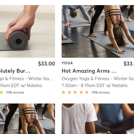
$33.00
$33
YOGA
Hot ABSolutely Burning Butts
Hot Amazing Arms & Shoulders
Oxygen Yoga & Fitness - Winter Garden
| 3.0 mi
:15am EDT
w/
Natalia
7:30am
-
8:15am EDT
w/
Natalia
1198
reviews
1198
reviews