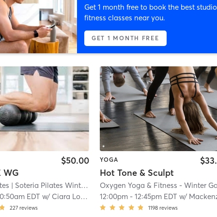
Get 1 month free to book the best studio
fitness classes near you.
GET 1 MONTH FREE
$50.00
$33
YOGA
E WG
Hot Tone & Sculpt
tes
| Soteria Pilates Winter Garden
| 0.7 mi
10:50am EDT
w/
Ciara Lopez
12:00pm
-
12:45pm EDT
w/
Mackenz
227
reviews
1198
reviews