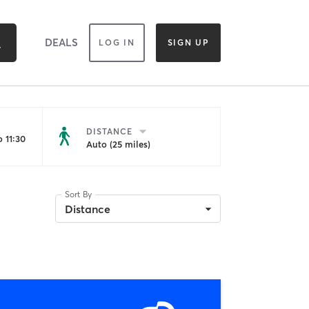
DEALS
LOG IN
SIGN UP
DISTANCE
 11:30
Auto (25 miles)
Sort By
Distance