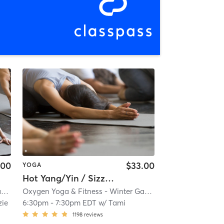
.00
$33.00
YOGA
Hot Yang/Yin / Sizzling Summer Send-off
Oxygen Yoga & Fitness - Winter Garden
| 3.0 mi
Oxygen Yoga & Fitness - Winter Garden
| 3.0 mi
ie
6:30pm
-
7:30pm EDT
w/
Tami
1198
reviews