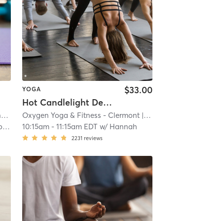
$33.00
YOGA
Hot Candlelight Deep Stretch & Relaxation
National Training Center - Clermont
| 8.1 mi
Oxygen Yoga & Fitness - Clermont
| 9.3 mi
et
10:15am
-
11:15am EDT
w/
Hannah
2231
reviews