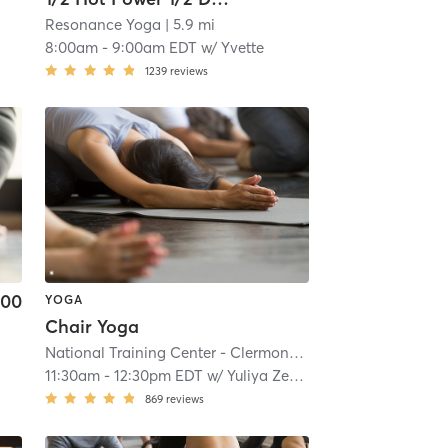
Resonance Yoga
| 5.9 mi
8:00am
-
9:00am EDT
w/
Yvette
1239
reviews
.00
YOGA
Chair Yoga
National Training Center - Clermont
| 8.1 mi
11:30am
-
12:30pm EDT
w/
Yuliya Zerfas
869
reviews