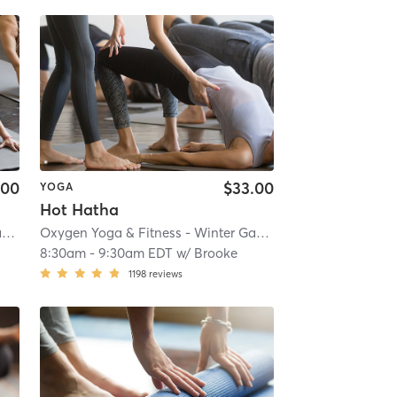
.00
$33.00
YOGA
Hot Hatha
Oxygen Yoga & Fitness - Winter Garden
| 3.0 mi
Oxygen Yoga & Fitness - Winter Garden
| 3.0 mi
8:30am
-
9:30am EDT
w/
Brooke
1198
reviews