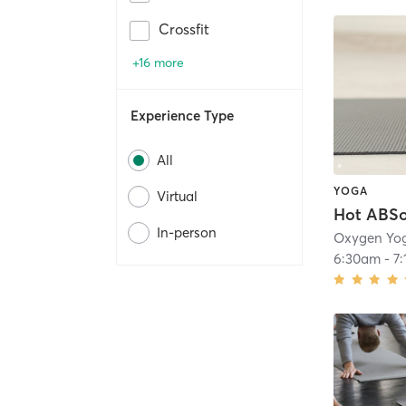
Crossfit
+16 more
Experience Type
All
YOGA
Virtual
In-person
6:30am
-
7