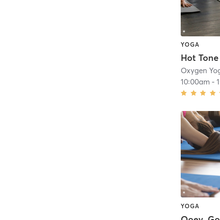
YOGA
Hot Tone
10:00am
-
YOGA