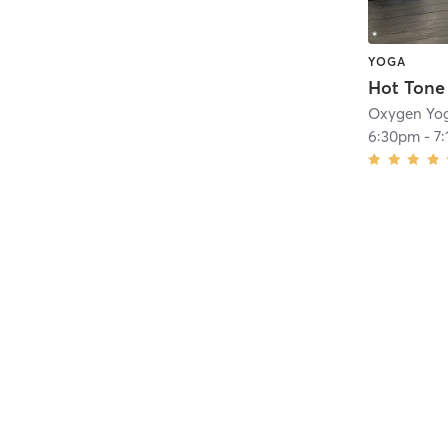
YOGA
Hot Tone
Oxygen Yog
6:30pm
-
7