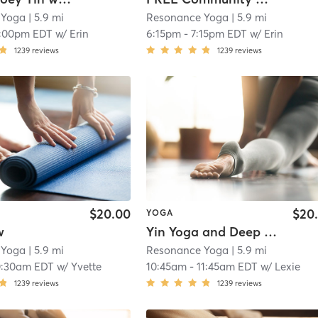
 Yoga
| 5.9 mi
Resonance Yoga
| 5.9 mi
1:00pm EDT
w/
Erin
6:15pm
-
7:15pm EDT
w/
Erin
1239
reviews
1239
reviews
$20.00
$20
YOGA
w
Yin Yoga and Deep Stretch
 Yoga
| 5.9 mi
Resonance Yoga
| 5.9 mi
0:30am EDT
w/
Yvette
10:45am
-
11:45am EDT
w/
Lexie
1239
reviews
1239
reviews