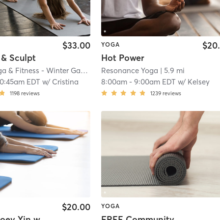
$33.00
$20
YOGA
 & Sculpt
Hot Power
Oxygen Yoga & Fitness - Winter Garden
| 3.0 mi
Resonance Yoga
| 5.9 mi
10:45am EDT
w/
Cristina
8:00am
-
9:00am EDT
w/
Kelsey
1198
reviews
1239
reviews
$20.00
YOGA
Ooey, Gooey Yin with Thunder Blanket
FREE Community Class Cool Vinyasa Flow