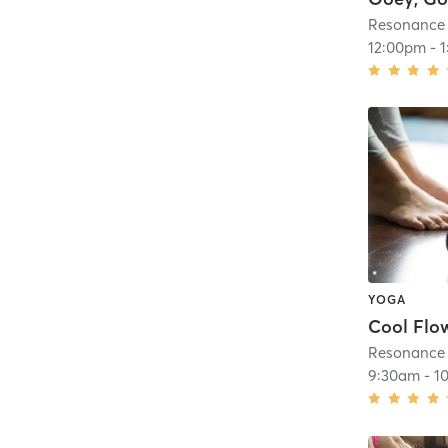
Resonance
12:00pm
-
YOGA
Cool Flo
Resonance
9:30am
-
1