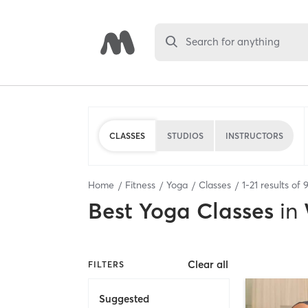
Search for anything
CLASSES
STUDIOS
INSTRUCTORS
Home
Fitness
Yoga
Classes
1
-
21
results of
Best
Yoga Classes
in
Clear all
FILTERS
Suggested