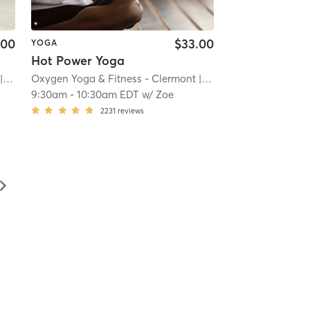
.00
$33.00
YOGA
Hot Power Yoga
.3 mi
Oxygen Yoga & Fitness - Clermont
| 9.3 mi
9:30am
-
10:30am EDT
w/
Zoe
2231
reviews
▻