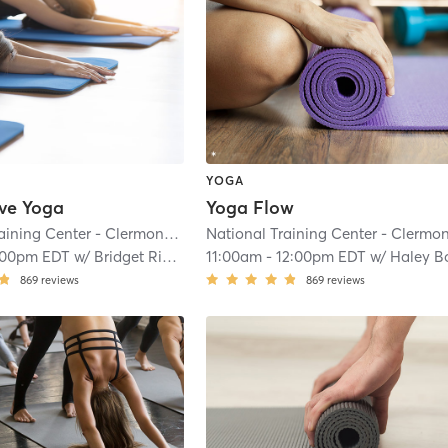
YOGA
ive Yoga
Yoga Flow
National Training Center - Clermont
| 8.1 mi
:00pm EDT
w/
Bridget Riordan Hernandez
11:00am
-
12:00pm EDT
w/
Haley Bousch
869
reviews
869
reviews