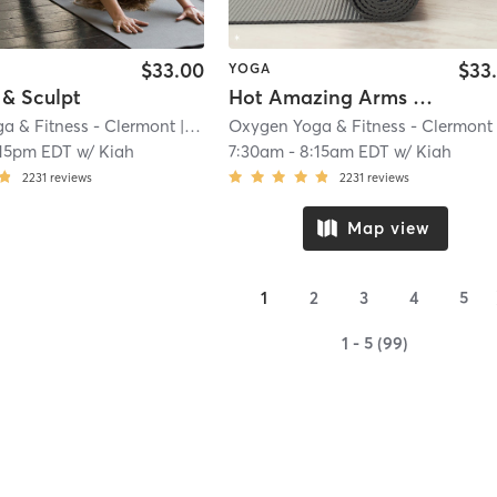
$33.00
$33
YOGA
 & Sculpt
Hot Amazing Arms & Shoulders
a & Fitness - Clermont
| 9.3 mi
Oxygen Yoga & Fitness - Clermont
| 9
:15pm EDT
w/
Kiah
7:30am
-
8:15am EDT
w/
Kiah
2231
reviews
2231
reviews
Map view
1
2
3
4
5
1 - 5 (99)