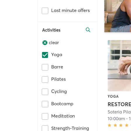
Last minute offers
Activities
clear
Yoga
Barre
Pilates
Cycling
YOGA
Bootcamp
RESTOR
Soteria Pila
Meditation
10:00am
-
Strength-Training