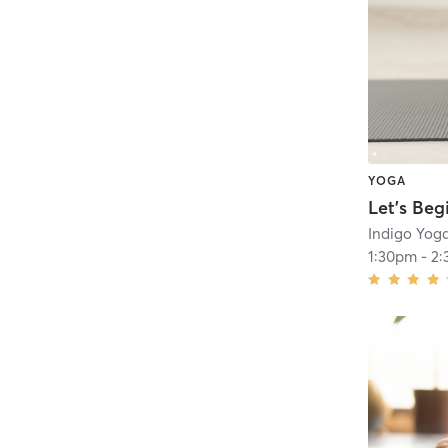
YOGA
Let’s Beg
Indigo Yog
1:30pm
-
2