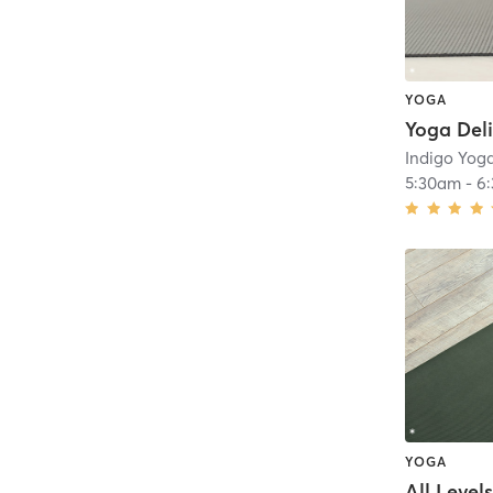
YOGA
Yoga Del
Indigo Yog
5:30am
-
6
YOGA
All Level