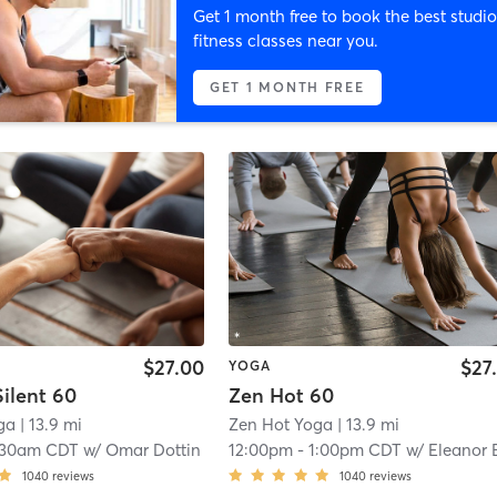
Get 1 month free to book the best studio
fitness classes near you.
GET 1 MONTH FREE
$27.00
$27
YOGA
ilent 60
Zen Hot 60
ga
| 13.9 mi
Zen Hot Yoga
| 13.9 mi
:30am CDT
w/
Omar Dottin
12:00pm
-
1:00pm CDT
w/
Eleanor Bleksl
1040
reviews
1040
reviews