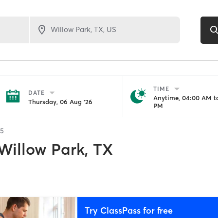
TIME
DATE
Anytime, 04:00 AM to
Thursday, 06 Aug '26
PM
35
Willow Park, TX
Try ClassPass for free