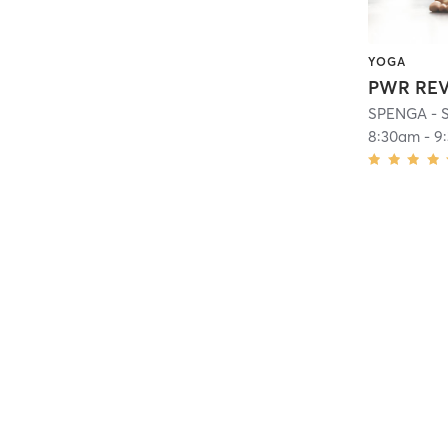
YOGA
PWR REV
SPENGA - S
8:30am
-
9