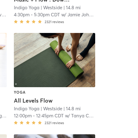
Indigo Yoga
| Westside
| 14.8 mi
s
4:30pm
-
5:30pm CDT
w/
Jamie Johnson
2321
reviews
YOGA
All Levels Flow
Indigo Yoga
| Westside
| 14.8 mi
as
12:00pm
-
12:45pm CDT
w/
Tanya Charfen
2321
reviews