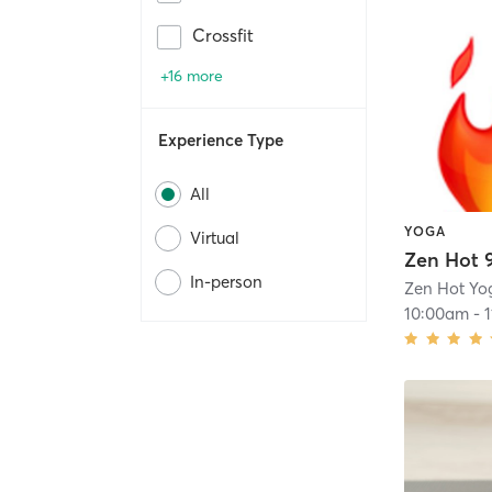
Crossfit
+16 more
Experience Type
All
YOGA
Virtual
Zen Hot 
In-person
Zen Hot Yo
10:00am
-