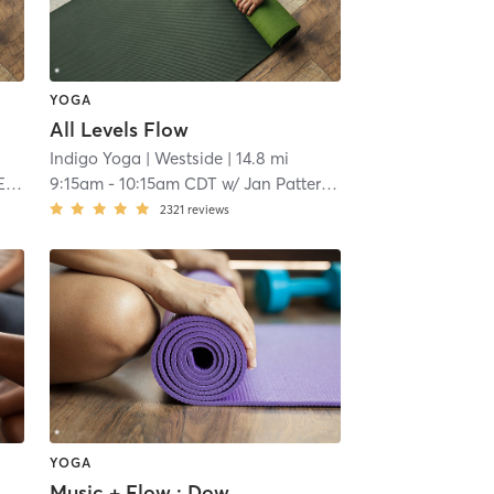
YOGA
All Levels Flow
Indigo Yoga
| Westside
| 14.8 mi
y
9:15am
-
10:15am CDT
w/
Jan Patterson
2321
reviews
YOGA
Music + Flow : Down Dog Days of Summer Celebration: music of Ella Langley