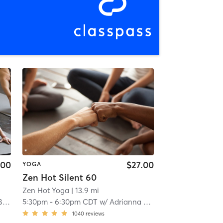
.00
$27.00
YOGA
Zen Hot Silent 60
Zen Hot Yoga
| 13.9 mi
ey
5:30pm
-
6:30pm CDT
w/
Adrianna Slaughter
1040
reviews