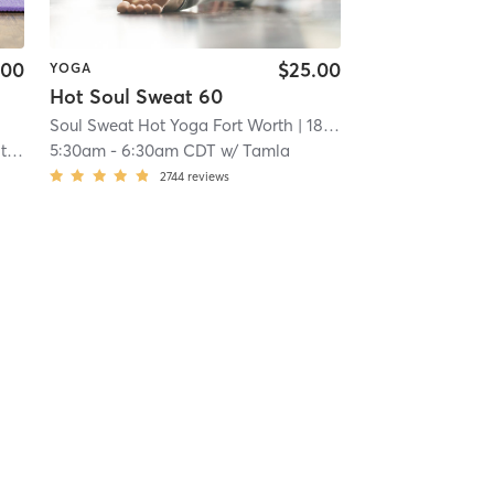
.00
$25.00
YOGA
Hot Soul Sweat 60
Soul Sweat Hot Yoga Fort Worth
| 18.0 mi
on
5:30am
-
6:30am CDT
w/
Tamla
2744
reviews