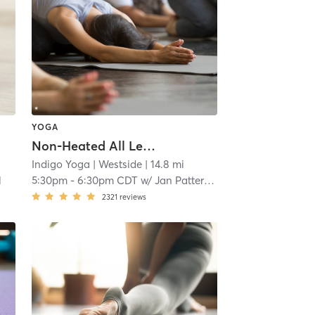
YOGA
Non-Heated All Levels Flow
Indigo Yoga
| Westside
| 14.8 mi
l
5:30pm
-
6:30pm CDT
w/
Jan Patterson
2321
reviews