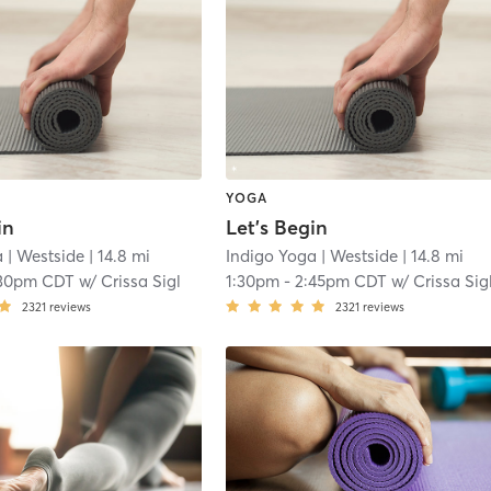
YOGA
in
Let’s Begin
a
| Westside
| 14.8 mi
Indigo Yoga
| Westside
| 14.8 mi
:30pm CDT
w/
Crissa Sigl
1:30pm
-
2:45pm CDT
w/
Crissa Sig
2321
reviews
2321
reviews