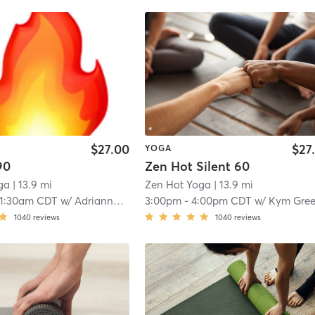
$27.00
$27
YOGA
90
Zen Hot Silent 60
ga
| 13.9 mi
Zen Hot Yoga
| 13.9 mi
11:30am CDT
w/
Adrianna Slaughter
3:00pm
-
4:00pm CDT
w/
Kym Gre
1040
reviews
1040
reviews