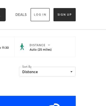
DEALS
LOG IN
SIGN UP
DISTANCE
 11:30
Auto (25 miles)
Sort By
Distance