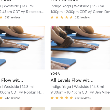
a
| Westside
| 14.8 mi
Indigo Yoga
| Westside
| 14.8 mi
12:45pm CDT
w/
Rebecca Emery
1:30pm
-
2:30pm CDT
w/
Caron Davie
2321
reviews
2321
reviews
YOGA
All Levels Flow with Music
All Levels Flow with Music
a
| Westside
| 14.8 mi
Indigo Yoga
| Westside
| 14.8 mi
:00am CDT
w/
Robbin Hallford
9:30am
-
10:45am CDT
w/
Jen Villeg
2321
reviews
2321
reviews