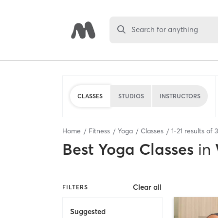
Search for anything
CLASSES
STUDIOS
INSTRUCTORS
Home
Fitness
Yoga
Classes
1
-
21
results of
Best
Yoga Classes
in
Clear all
FILTERS
Suggested