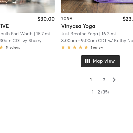
$30.00
$23
YOGA
IVE
Vinyasa Yoga
outh Fort Worth
| 15.7 mi
Just Breathe Yoga
| 16.3 mi
:30am CDT
w/
Sherry
8:00am
-
9:00am CDT
w/
Kathy Nathans
5
reviews
1
review
Map view
▻
1
2
1 - 2 (35)