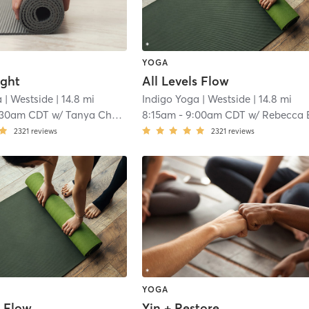
YOGA
ight
All Levels Flow
a
| Westside
| 14.8 mi
Indigo Yoga
| Westside
| 14.8 mi
:30am CDT
w/
Tanya Charfen
8:15am
-
9:00am CDT
w/
Rebecca Emer
2321
reviews
2321
reviews
YOGA
s Flow
Yin + Restore