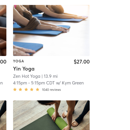
.00
$27.00
YOGA
Yin Yoga
Zen Hot Yoga
| 13.9 mi
en
4:15pm
-
5:15pm CDT
w/
Kym Green
1040
reviews