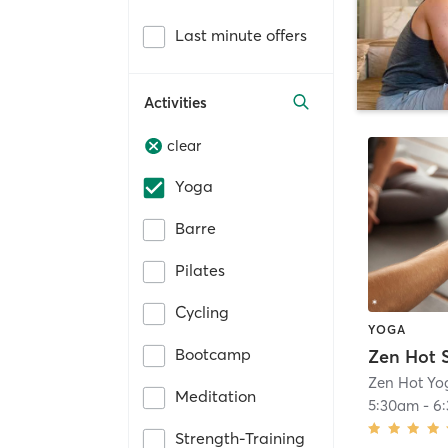
Last minute offers
Activities
clear
Yoga
Barre
Pilates
Cycling
YOGA
Bootcamp
Zen Hot S
Zen Hot Yo
Meditation
5:30am
-
6
Strength-Training