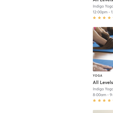
Indigo Yog
12:00pm
-
YOGA
Indigo Yog
8:00am
-
9