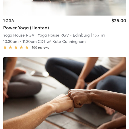
$25.00
YOGA
Power Yoga (Heated)
Yoga House RGV
| Yoga House RGV - Edinburg
| 15.7 mi
10:30am
-
11:30am CDT
w/
Kate Cunningham
500
reviews