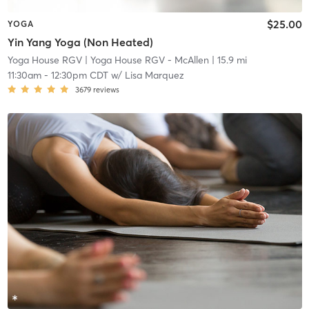
$25.00
YOGA
Yin Yang Yoga (Non Heated)
Yoga House RGV
| Yoga House RGV - McAllen
| 15.9 mi
11:30am
-
12:30pm CDT
w/
Lisa Marquez
3679
reviews