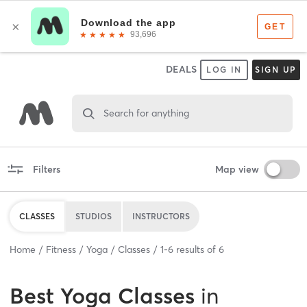
DEALS
LOG IN
SIGN UP
Search for anything
Filters
Map view
CLASSES
STUDIOS
INSTRUCTORS
Home
Fitness
Yoga
Classes
1
-
6
results of
6
Best
Yoga Classes
in