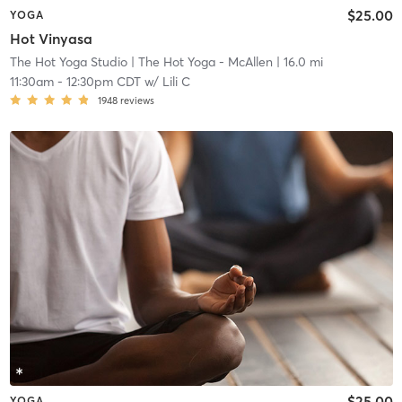
$25.00
YOGA
Hot Vinyasa
The Hot Yoga Studio
| The Hot Yoga - McAllen
| 16.0 mi
11:30am
-
12:30pm CDT
w/
Lili C
1948
reviews
$25.00
YOGA