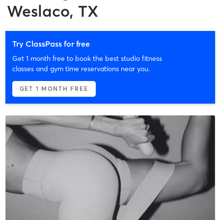
Weslaco, TX
Try ClassPass for free
Get 1 month free to book the best studio fitness
classes and gym time reservations near you.
GET 1 MONTH FREE