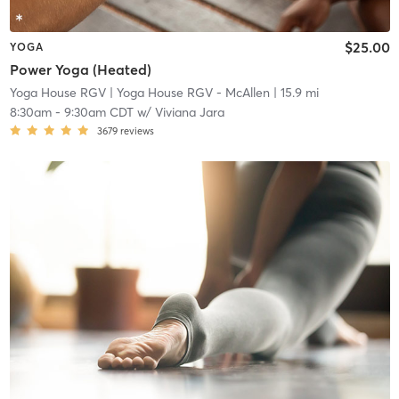
$25.00
YOGA
Power Yoga (Heated)
Yoga House RGV
| Yoga House RGV - McAllen
| 15.9 mi
8:30am
-
9:30am CDT
w/
Viviana Jara
3679
reviews