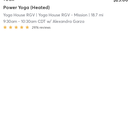
Power Yoga (Heated)
Yoga House RGV
| Yoga House RGV - Mission
| 18.7 mi
9:30am
-
10:30am CDT
w/
Alexandra Garza
2976
reviews