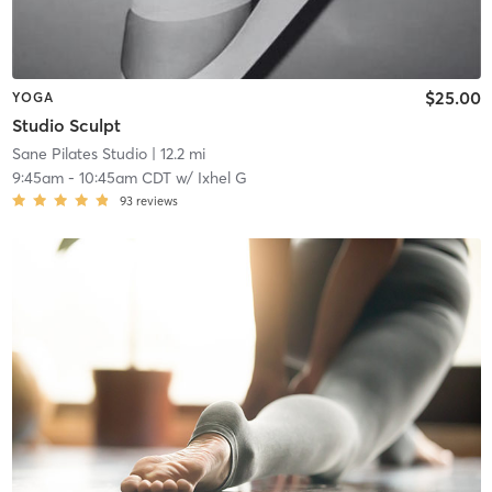
$25.00
YOGA
Studio Sculpt
Sane Pilates Studio
| 12.2 mi
9:45am
-
10:45am CDT
w/
Ixhel G
93
reviews