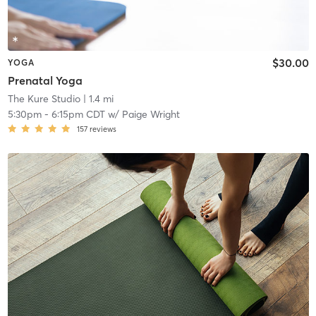
$30.00
YOGA
Prenatal Yoga
The Kure Studio
| 1.4 mi
5:30pm
-
6:15pm CDT
w/
Paige Wright
157
reviews