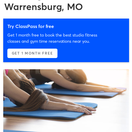
Warrensburg, MO
Try ClassPass for free
Get 1 month free to book the best studio fitness
classes and gym time reservations near you.
GET 1 MONTH FREE