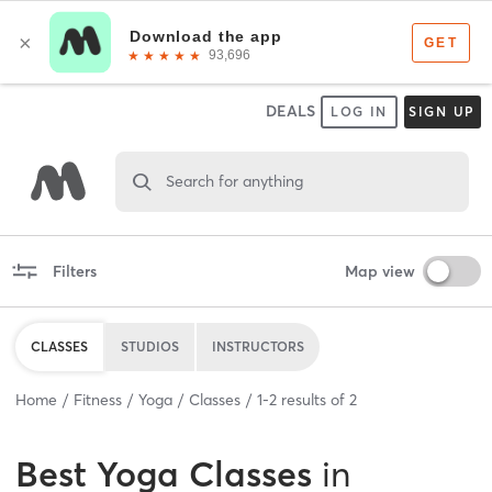
DEALS
LOG IN
SIGN UP
Search for anything
Filters
Map view
CLASSES
STUDIOS
INSTRUCTORS
Home
Fitness
Yoga
Classes
1
-
2
results of
2
Best
Yoga Classes
in