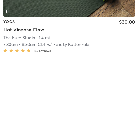
$30.00
YOGA
Hot Vinyasa Flow
The Kure Studio
| 1.4 mi
7:30am
-
8:30am CDT
w/
Felicity Kuttenkuler
157
reviews