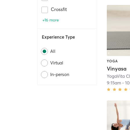
Crossfit
+16 more
Experience Type
All
YOGA
Virtual
Vinyasa
In-person
YogaVita C
9:15am
-
10