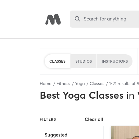
Search for anything
CLASSES
STUDIOS
INSTRUCTORS
Home
Fitness
Yoga
Classes
1
-
21
results of
Best
Yoga Classes
in
Clear all
FILTERS
Suggested