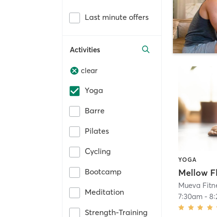
Last minute offers
Activities
clear
Yoga
Barre
Pilates
Cycling
YOGA
Bootcamp
Mellow F
Mueva Fitn
Meditation
7:30am
-
8
Strength-Training