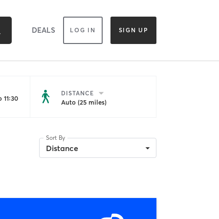
DEALS
LOG IN
SIGN UP
DISTANCE
 11:30
Auto (25 miles)
Sort By
Distance