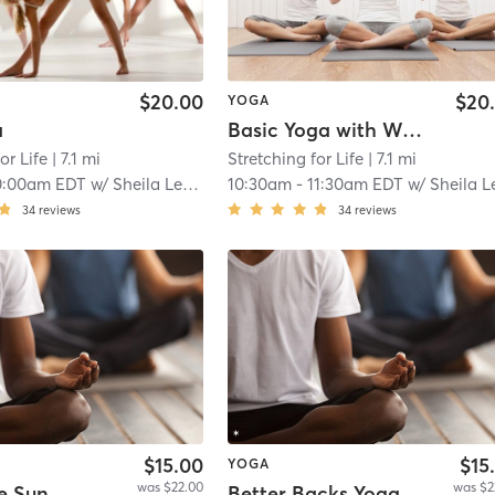
$20.00
$20
YOGA
a
Basic Yoga with Weights
or Life
| 7.1 mi
Stretching for Life
| 7.1 mi
0:00am EDT
w/
Sheila Leddy
10:30am
-
11:30am EDT
w/
Sheila Ledd
34
reviews
34
reviews
$15.00
$15
YOGA
was $22.00
was $2
e Sun
Better Backs Yoga