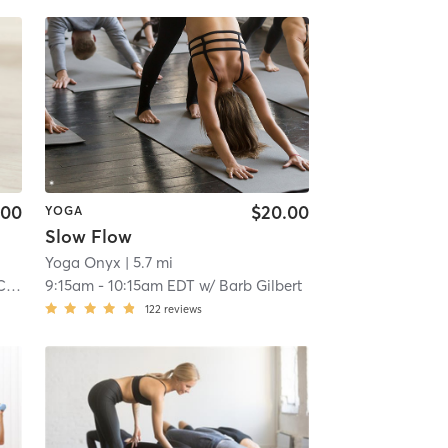
.00
$20.00
YOGA
Slow Flow
Yoga Onyx
| 5.7 mi
mp
9:15am
-
10:15am EDT
w/
Barb Gilbert
122
reviews