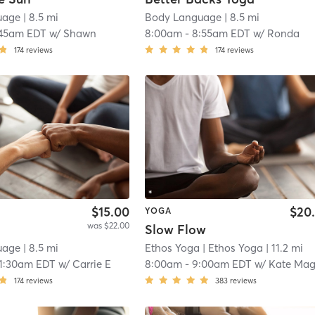
uage
| 8.5 mi
Body Language
| 8.5 mi
:45am EDT
w/
Shawn
8:00am
-
8:55am EDT
w/
Ronda
174
reviews
174
reviews
$15.00
$20
YOGA
was $22.00
Slow Flow
uage
| 8.5 mi
Ethos Yoga
| Ethos Yoga
| 11.2 mi
11:30am EDT
w/
Carrie E
8:00am
-
9:00am EDT
w/
Kate Magloth
174
reviews
383
reviews