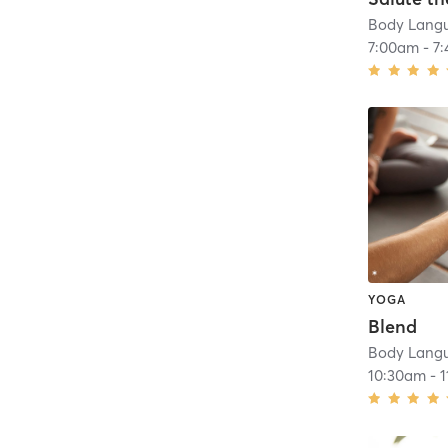
Body Lang
7:00am
-
7
YOGA
Blend
Body Lang
10:30am
-