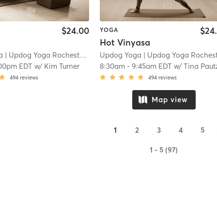
$24.00
$24
YOGA
Hot Vinyasa
a
| Updog Yoga Rochester
| 14.8 mi
Updog Yoga
| Updog Yoga Rocheste
:00pm EDT
w/
Kim Turner
8:30am
-
9:45am EDT
w/
Tina Paut
494
reviews
494
reviews
Map view
1
2
3
4
5
1 - 5 (97)