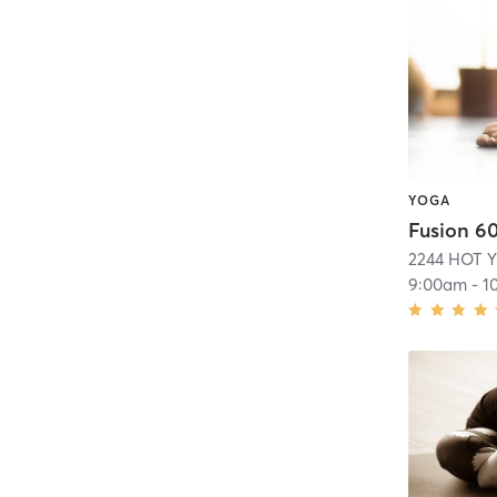
YOGA
Fusion 6
2244 HOT 
9:00am
-
1