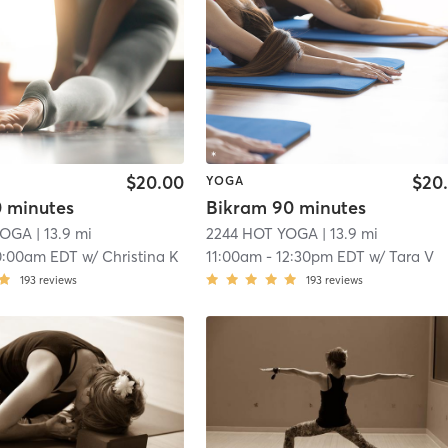
$20.00
$20
YOGA
0 minutes
Bikram 90 minutes
YOGA
| 13.9 mi
2244 HOT YOGA
| 13.9 mi
0:00am EDT
w/
Christina K
11:00am
-
12:30pm EDT
w/
Tara V
193
reviews
193
reviews