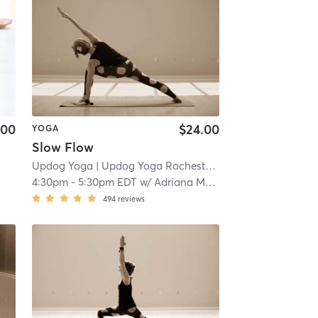
.00
$24.00
YOGA
Slow Flow
Updog Yoga
| Updog Yoga Rochester
| 14.8 mi
4:30pm
-
5:30pm EDT
w/
Adriana Medina
494
reviews