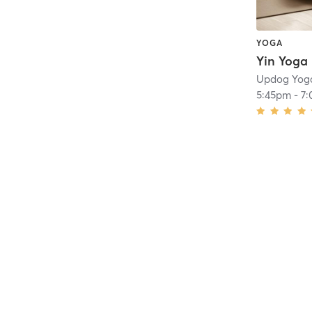
YOGA
Yin Yoga
Updog Yog
5:45pm
-
7