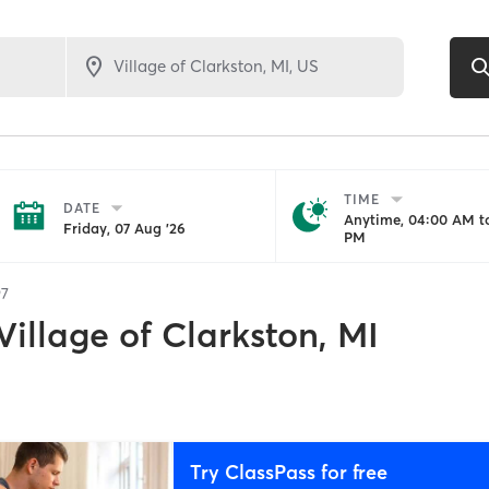
TIME
DATE
Anytime, 04:00 AM to
Friday, 07 Aug '26
PM
97
Village of Clarkston, MI
Try ClassPass for free