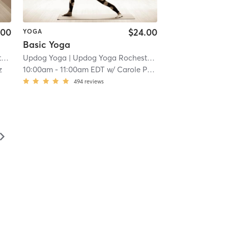
.00
$24.00
YOGA
Basic Yoga
r
| 14.8 mi
Updog Yoga
| Updog Yoga Rochester
| 14.8 mi
z
10:00am
-
11:00am EDT
w/
Carole Pompa
494
reviews
▻