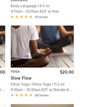
Body Language
| 8.5 mi
9:15am
-
10:15am EDT
w/
Kari
174
reviews
.00
$20.00
YOGA
Slow Flow
Ethos Yoga
| Ethos Yoga
| 11.2 mi
in
9:30am
-
10:30am EDT
w/
Randie Bowler
383
reviews