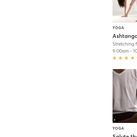
YOGA
Ashtang
Stretching f
9:00am
-
1
YOGA
Salute th