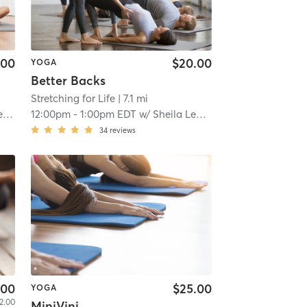
.00
$20.00
YOGA
Better Backs
Stretching for Life
| 7.1 mi
y
12:00pm
-
1:00pm EDT
w/
Sheila Leddy
34
reviews
.00
$25.00
YOGA
2.00
MiniVini