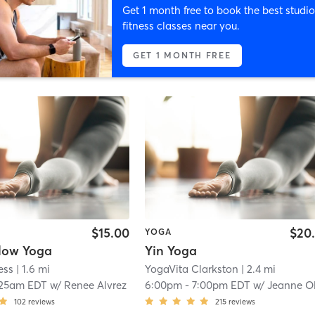
Get 1 month free to book the best studio
fitness classes near you.
GET 1 MONTH FREE
$15.00
$20
YOGA
low Yoga
Yin Yoga
ess
| 1.6 mi
YogaVita Clarkston
| 2.4 mi
:25am EDT
w/
Renee Alvrez
6:00pm
-
7:00pm EDT
w/
Jeanne Oldenbur
102
reviews
215
reviews