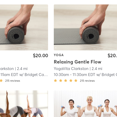
$20.00
$20
YOGA
Relaxing Gentle Flow
larkston
| 2.4 mi
YogaVita Clarkston
| 2.4 mi
:15am EDT
w/
Bridget Camp
10:30am
-
11:30am EDT
w/
Bridget Ca
215
reviews
215
reviews