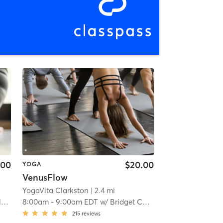
.00
$20.00
YOGA
VenusFlow
YogaVita Clarkston
| 2.4 mi
g
8:00am
-
9:00am EDT
w/
Bridget Camp
215
reviews