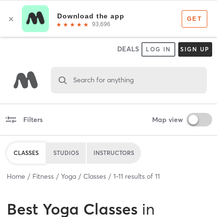
DEALS
LOG IN
SIGN UP
Search for anything
Filters
Map view
CLASSES
STUDIOS
INSTRUCTORS
Home
Fitness
Yoga
Classes
1
-
11
results of
11
Best
Yoga Classes
in