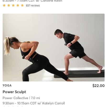
6:30am
-
7:15am CDT
w/
Caroline Keith
837
reviews
$22.00
YOGA
Power Sculpt
Power Collective
| 7.0 mi
9:30am
-
10:15am CDT
w/
Katelyn Carroll