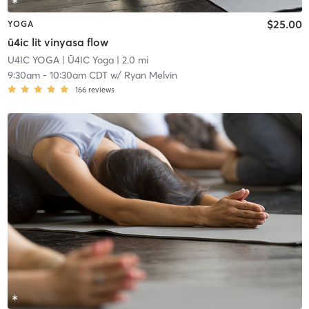
$25.00
YOGA
ū4ic lit vinyasa flow
U4IC YOGA
| Ū4IC Yoga
| 2.0 mi
9:30am
-
10:30am CDT
w/
Ryan Melvin
166
reviews