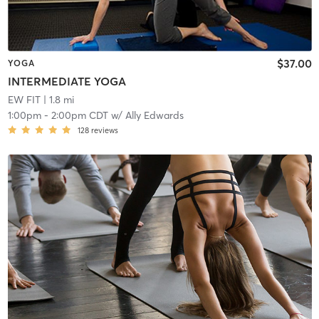
$37.00
YOGA
INTERMEDIATE YOGA
EW FIT
| 1.8 mi
1:00pm
-
2:00pm CDT
w/
Ally Edwards
128
reviews