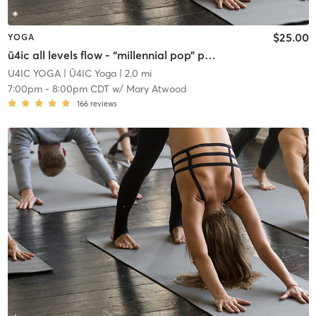
$25.00
YOGA
ū4ic all levels flow - “millennial pop” playlist
U4IC YOGA
| Ū4IC Yoga
| 2.0 mi
7:00pm
-
8:00pm CDT
w/
Mary Atwood
166
reviews