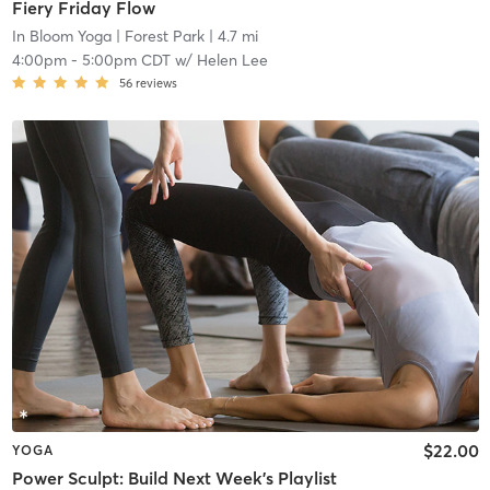
Fiery Friday Flow
In Bloom Yoga
| Forest Park
| 4.7 mi
4:00pm
-
5:00pm CDT
w/
Helen Lee
56
reviews
$22.00
YOGA
Power Sculpt: Build Next Week's Playlist