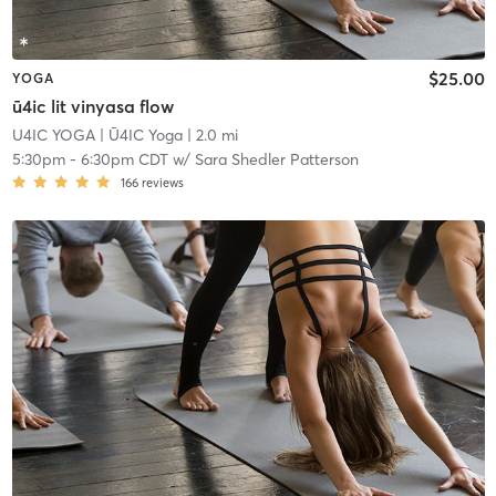
$25.00
YOGA
ū4ic lit vinyasa flow
U4IC YOGA
| Ū4IC Yoga
| 2.0 mi
5:30pm
-
6:30pm CDT
w/
Sara Shedler Patterson
166
reviews