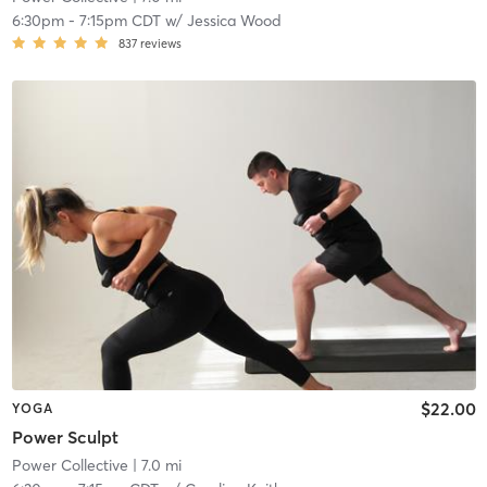
6:30pm
-
7:15pm CDT
w/
Jessica Wood
837
reviews
$22.00
YOGA
Power Sculpt
Power Collective
| 7.0 mi