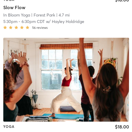
Slow Flow
In Bloom Yoga
| Forest Park
| 4.7 mi
5:30pm
-
6:30pm CDT
w/
Hayley Holdridge
56
reviews
$18.00
YOGA