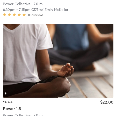
Power Collective
| 7.0 mi
6:30pm
-
7:15pm CDT
w/
Emily McKellar
837
reviews
$22.00
YOGA
Power 1.5
Power Collective
| 7.0 mi