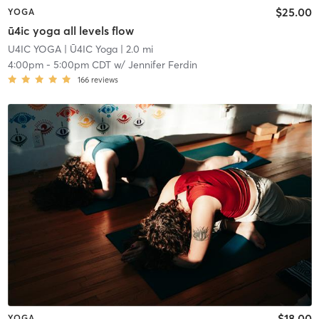
$25.00
YOGA
ū4ic yoga all levels flow
U4IC YOGA
| Ū4IC Yoga
| 2.0 mi
4:00pm
-
5:00pm CDT
w/
Jennifer Ferdin
166
reviews
$18.00
YOGA