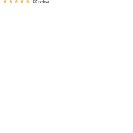
837
reviews