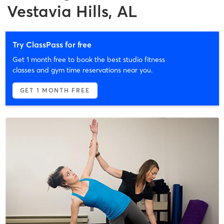
Vestavia Hills, AL
Try ClassPass for free
Get 1 month free to book the best studio fitness
classes and gym time reservations near you.
GET 1 MONTH FREE