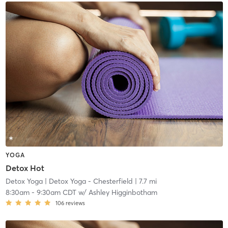
YOGA
Detox Hot
Detox Yoga
| Detox Yoga - Chesterfield
| 7.7 mi
8:30am
-
9:30am CDT
w/
Ashley Higginbotham
106
reviews