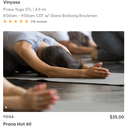
Vinyasa
Prana Yoga STL
| 4.9 mi
8:00am
-
9:00am CDT
w/
Diana Birdsong Brockman
274
reviews
$35.00
YOGA
Prana Hot 60