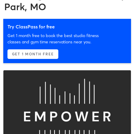
Park, MO
Try ClassPass for free
Get 1 month free to book the best studio fitness
classes and gym time reservations near you.
GET 1 MONTH FREE