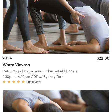
$22.00
YOGA
Warm Vinyasa
Detox Yoga
| Detox Yoga - Chesterfield
| 7.7 mi
3:30pm
-
4:30pm CDT
w/
Sydney Farr
106
reviews