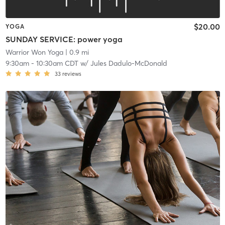
$20.00
YOGA
SUNDAY SERVICE: power yoga
Warrior Won Yoga
| 0.9 mi
9:30am
-
10:30am CDT
w/
Jules Dadulo-McDonald
33
reviews