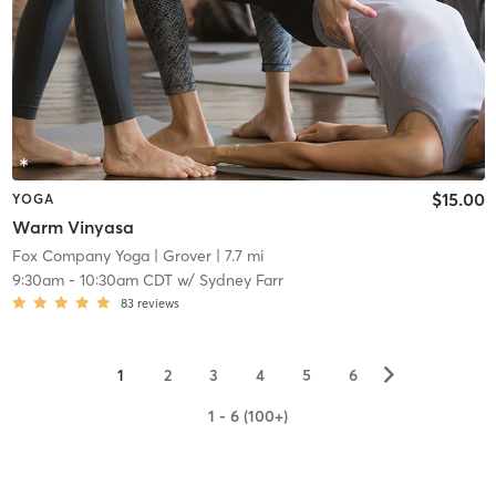
$15.00
YOGA
Warm Vinyasa
Fox Company Yoga
| Grover
| 7.7 mi
9:30am
-
10:30am CDT
w/
Sydney Farr
83
reviews
▻
1
2
3
4
5
6
1 - 6 (100+)