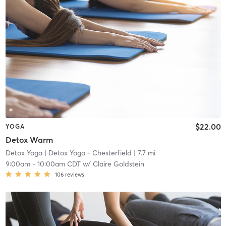
$22.00
YOGA
Detox Warm
Detox Yoga
| Detox Yoga - Chesterfield
| 7.7 mi
9:00am
-
10:00am CDT
w/
Claire Goldstein
106
reviews