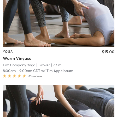
$15.00
YOGA
Warm Vinyasa
Fox Company Yoga
| Grover
| 7.7 mi
8:00am
-
9:00am CDT
w/
Tim Appelbaum
83
reviews