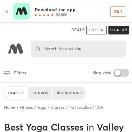
DEALS
LOG IN
SIGN UP
Search for anything
Filters
Map view
CLASSES
STUDIOS
INSTRUCTORS
Home
Fitness
Yoga
Classes
1
-
21
results of
100+
Best
Yoga Classes
in
Valley