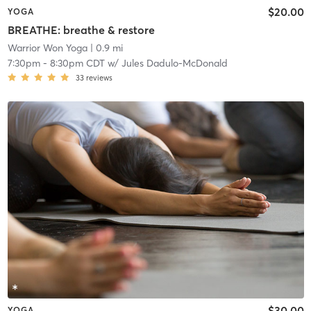
$20.00
YOGA
BREATHE: breathe & restore
Warrior Won Yoga
| 0.9 mi
7:30pm
-
8:30pm CDT
w/
Jules Dadulo-McDonald
33
reviews
$30.00
YOGA