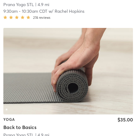
Prana Yoga STL
| 4.9 mi
9:30am
-
10:30am CDT
w/
Rachel Hopkins
274
reviews
$35.00
YOGA
Back to Basics
Prana Yoga STL
| 4.9 mi