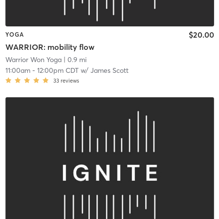
$20.00
YOGA
WARRIOR: mobility flow
Warrior Won Yoga
| 0.9 mi
11:00am
-
12:00pm CDT
w/
James Scott
33
reviews