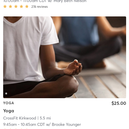
10:00am
-
11:00am CDT
w/
Mary Beth Nelson
274
reviews
$25.00
YOGA
Yoga
CrossFit Kirkwood
| 5.5 mi
9:45am
-
10:45am CDT
w/
Brooke Younger