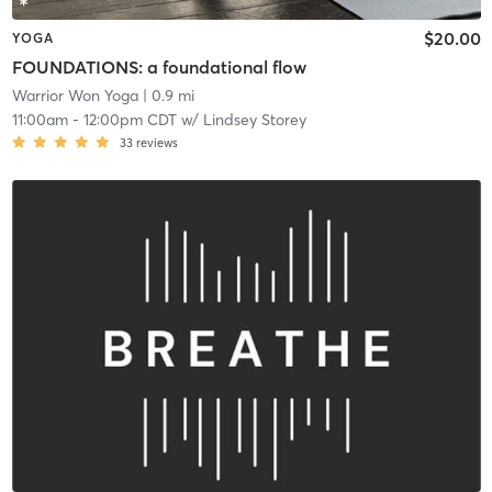
$20.00
YOGA
FOUNDATIONS: a foundational flow
Warrior Won Yoga
| 0.9 mi
11:00am
-
12:00pm CDT
w/
Lindsey Storey
33
reviews