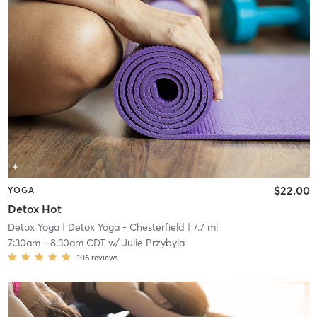
$22.00
YOGA
Detox Hot
Detox Yoga
| Detox Yoga - Chesterfield
| 7.7 mi
7:30am
-
8:30am CDT
w/
Julie Przybyla
106
reviews