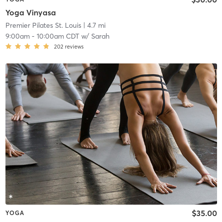
Yoga Vinyasa
Premier Pilates St. Louis
| 4.7 mi
9:00am
-
10:00am CDT
w/
Sarah
202
reviews
$35.00
YOGA