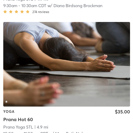
9:30am
-
10:30am CDT
w/
Diana Birdsong Brockman
274
reviews
$35.00
YOGA
Prana Hot 60
Prana Yoga STL
| 4.9 mi