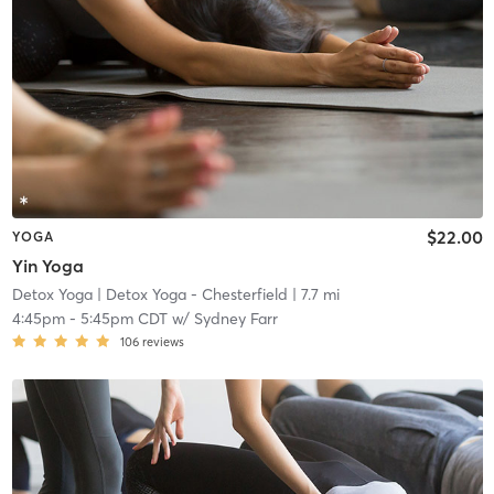
$22.00
YOGA
Yin Yoga
Detox Yoga
| Detox Yoga - Chesterfield
| 7.7 mi
4:45pm
-
5:45pm CDT
w/
Sydney Farr
106
reviews