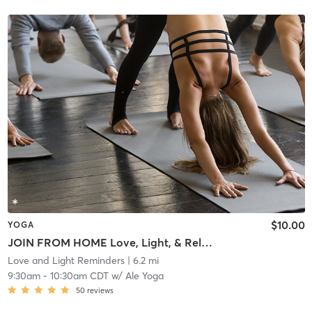
$10.00
YOGA
JOIN FROM HOME Love, Light, & Releasing F*cks
Love and Light Reminders
| 6.2 mi
9:30am
-
10:30am CDT
w/
Ale Yoga
50
reviews