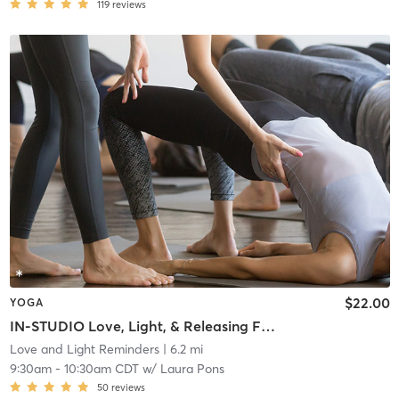
119
reviews
$22.00
YOGA
IN-STUDIO Love, Light, & Releasing F*cks
Love and Light Reminders
| 6.2 mi
9:30am
-
10:30am CDT
w/
Laura Pons
50
reviews