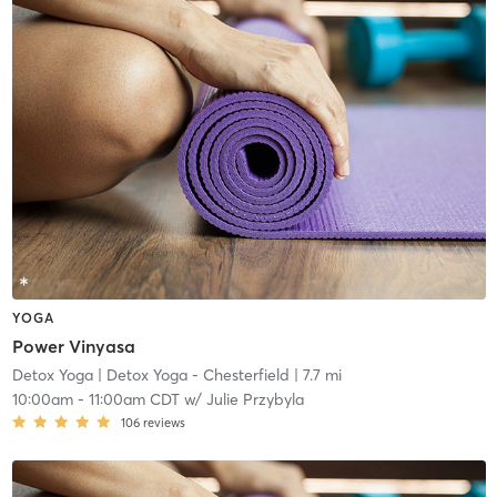
YOGA
Power Vinyasa
Detox Yoga
| Detox Yoga - Chesterfield
| 7.7 mi
10:00am
-
11:00am CDT
w/
Julie Przybyla
106
reviews