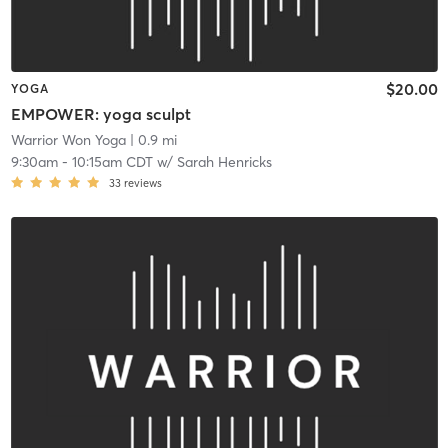
$20.00
YOGA
EMPOWER: yoga sculpt
Warrior Won Yoga
| 0.9 mi
9:30am
-
10:15am CDT
w/
Sarah Henricks
33
reviews