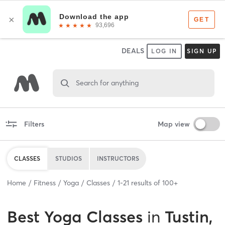
DEALS
LOG IN
SIGN UP
Search for anything
Filters
Map view
CLASSES
STUDIOS
INSTRUCTORS
Home
Fitness
Yoga
Classes
1
-
21
results of
100+
Best
Yoga Classes
in
Tustin,