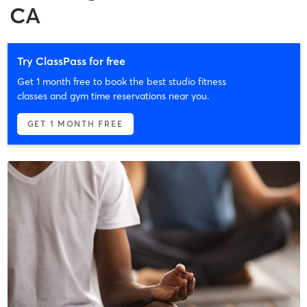
CA
Try ClassPass for free
Get 1 month free to book the best studio fitness
classes and gym time reservations near you.
GET 1 MONTH FREE