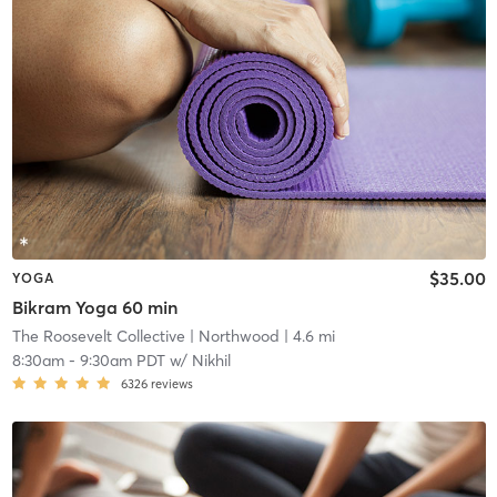
$35.00
YOGA
Bikram Yoga 60 min
The Roosevelt Collective
| Northwood
| 4.6 mi
8:30am
-
9:30am PDT
w/
Nikhil
6326
reviews