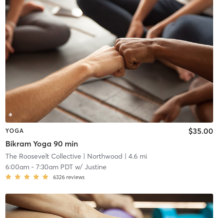
$35.00
YOGA
Bikram Yoga 90 min
The Roosevelt Collective
| Northwood
| 4.6 mi
6:00am
-
7:30am PDT
w/
Justine
6326
reviews