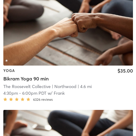
$35.00
YOGA
Bikram Yoga 90 min
The Roosevelt Collective
| Northwood
| 4.6 mi
4:30pm
-
6:00pm PDT
w/
Frank
6326
reviews