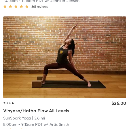
10:15am
-
11:15am PDT
w/
Jennifer Jensen
861
reviews
$26.00
YOGA
Vinyasa/Hatha Flow All Levels
SunSpark Yoga
| 3.6 mi
8:00am
-
9:15am PDT
w/
Artis Smith