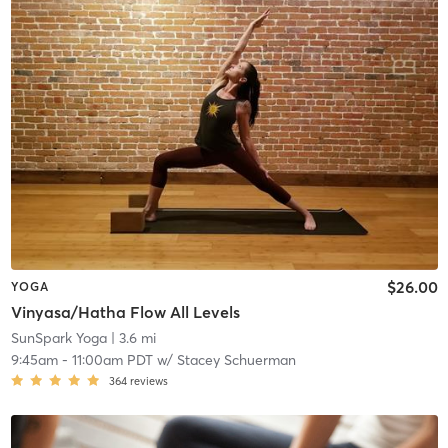
$26.00
YOGA
Vinyasa/Hatha Flow All Levels
SunSpark Yoga
| 3.6 mi
9:45am
-
11:00am PDT
w/
Stacey Schuerman
364
reviews