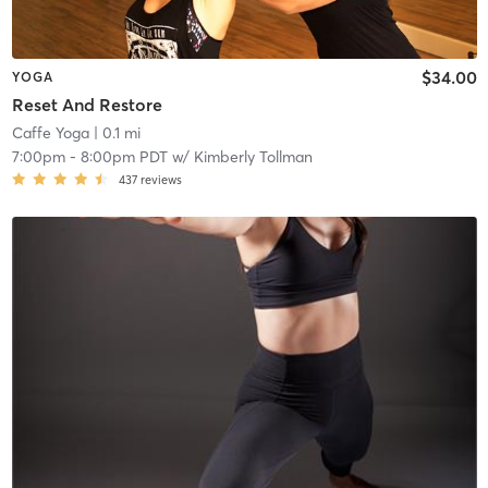
$34.00
YOGA
Reset And Restore
Caffe Yoga
| 0.1 mi
7:00pm
-
8:00pm PDT
w/
Kimberly Tollman
437
reviews