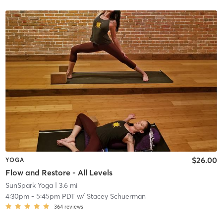
$26.00
YOGA
Flow and Restore - All Levels
SunSpark Yoga
| 3.6 mi
4:30pm
-
5:45pm PDT
w/
Stacey Schuerman
364
reviews