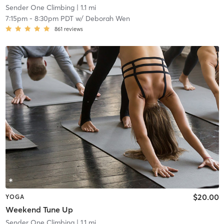
Sender One Climbing
| 1.1 mi
7:15pm
-
8:30pm PDT
w/
Deborah Wen
861
reviews
$20.00
YOGA
Weekend Tune Up
Sender One Climbing
| 1.1 mi