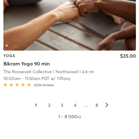
$35.00
YOGA
Bikram Yoga 90 min
The Roosevelt Collective
| Northwood
| 4.6 mi
10:00am
-
11:30am PDT
w/
Tiffany
6326
reviews
▻
1
2
3
4
…
8
1 - 8 (100+)