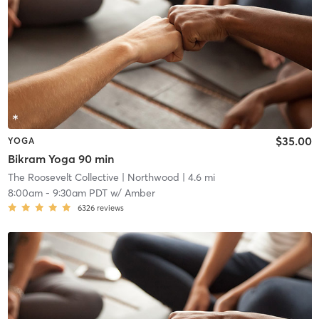
$35.00
YOGA
Bikram Yoga 90 min
The Roosevelt Collective
| Northwood
| 4.6 mi
8:00am
-
9:30am PDT
w/
Amber
6326
reviews