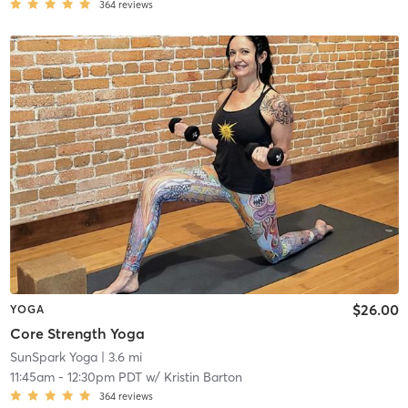
364
reviews
$26.00
YOGA
Core Strength Yoga
SunSpark Yoga
| 3.6 mi
11:45am
-
12:30pm PDT
w/
Kristin Barton
364
reviews