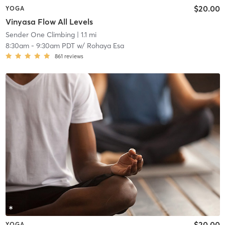
$20.00
YOGA
Vinyasa Flow All Levels
Sender One Climbing
| 1.1 mi
8:30am
-
9:30am PDT
w/
Rohaya Esa
861
reviews
$20.00
YOGA