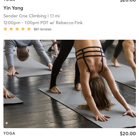
Yin Yang
Sender One Climbing
| 1.1 mi
12:00pm
-
1:00pm PDT
w/
Rebecca Fink
861
reviews
$20.00
YOGA