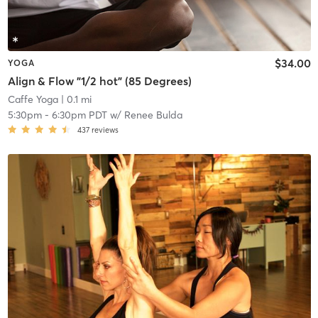
$34.00
YOGA
Align & Flow "1/2 hot" (85 Degrees)
Caffe Yoga
| 0.1 mi
5:30pm
-
6:30pm PDT
w/
Renee Bulda
437
reviews