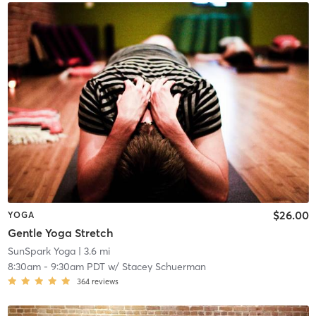
$26.00
YOGA
Gentle Yoga Stretch
SunSpark Yoga
| 3.6 mi
8:30am
-
9:30am PDT
w/
Stacey Schuerman
364
reviews