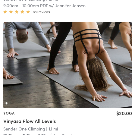
9:00am
-
10:00am PDT
w/
Jennifer Jensen
861
reviews
$20.00
YOGA
Vinyasa Flow All Levels
Sender One Climbing
| 1.1 mi