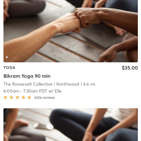
$35.00
YOGA
Bikram Yoga 90 min
The Roosevelt Collective
| Northwood
| 4.6 mi
6:00am
-
7:30am PDT
w/
Elle
6326
reviews