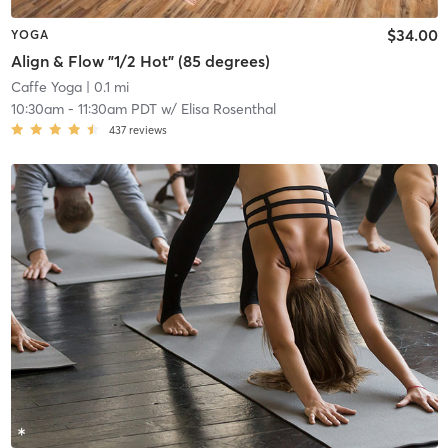
$34.00
YOGA
Align & Flow "1/2 Hot" (85 degrees)
Caffe Yoga
| 0.1 mi
10:30am
-
11:30am PDT
w/
Elisa Rosenthal
437
reviews