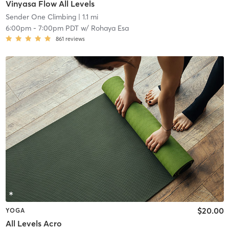
Vinyasa Flow All Levels
Sender One Climbing
| 1.1 mi
6:00pm
-
7:00pm PDT
w/
Rohaya Esa
861
reviews
$20.00
YOGA
All Levels Acro