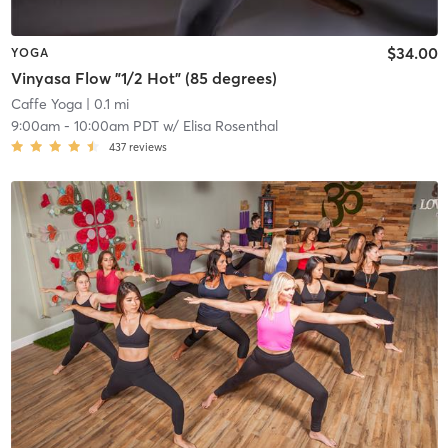
$34.00
YOGA
Vinyasa Flow "1/2 Hot" (85 degrees)
Caffe Yoga
| 0.1 mi
9:00am
-
10:00am PDT
w/
Elisa Rosenthal
437
reviews