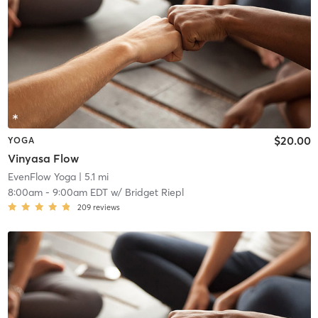
$20.00
YOGA
Vinyasa Flow
EvenFlow Yoga
| 5.1 mi
8:00am
-
9:00am EDT
w/
Bridget Riepl
209
reviews