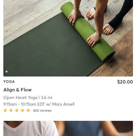
$20.00
YOGA
Align & Flow
Open Heart Yoga
| 3.6 mi
9:15am
-
10:15am EDT
w/
Mary Ansell
400
reviews