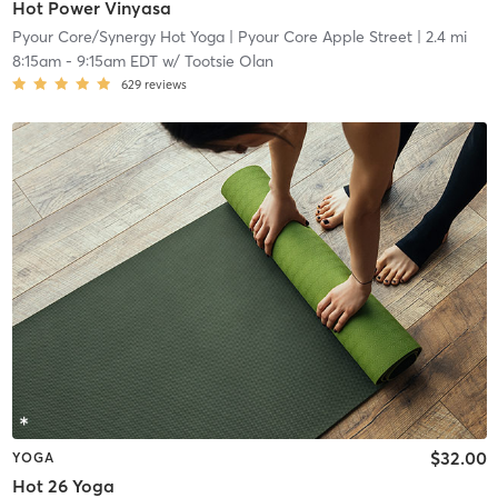
Hot Power Vinyasa
Pyour Core/Synergy Hot Yoga
| Pyour Core Apple Street
| 2.4 mi
8:15am
-
9:15am EDT
w/
Tootsie Olan
629
reviews
$32.00
YOGA
Hot 26 Yoga