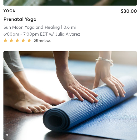
$30.00
YOGA
Prenatal Yoga
Sun Moon Yoga and Healing
| 0.6 mi
6:00pm
-
7:00pm EDT
w/
Julia Alvarez
25
reviews