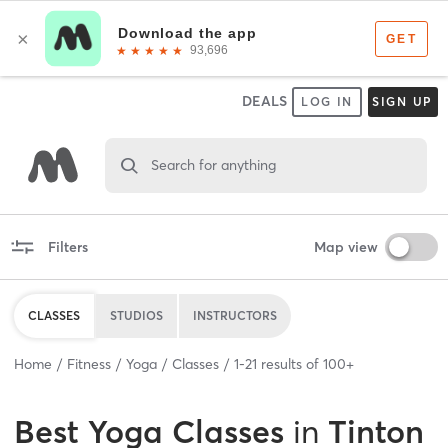
DEALS
LOG IN
SIGN UP
Search for anything
Filters
Map view
CLASSES
STUDIOS
INSTRUCTORS
Home
Fitness
Yoga
Classes
1
-
21
results of
100+
Best
Yoga Classes
in
Tinton