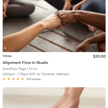
$20.00
YOGA
Alignment Flow In-Studio
EvenFlow Yoga
| 5.1 mi
6:00pm
-
7:15pm EDT
w/
Christian Valeriani
209
reviews