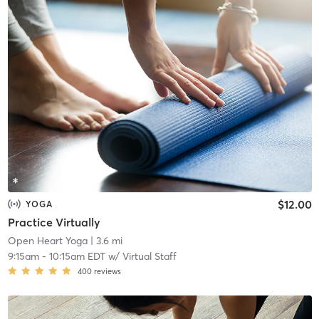
$12.00
YOGA
Practice Virtually
Open Heart Yoga
| 3.6 mi
9:15am
-
10:15am EDT
w/
Virtual Staff
400
reviews