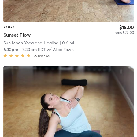
$18.00
YOGA
was $25.00
Sunset Flow
Sun Moon Yoga and Healing
| 0.6 mi
6:30pm
-
7:30pm EDT
w/
Alice Fawn
25
reviews