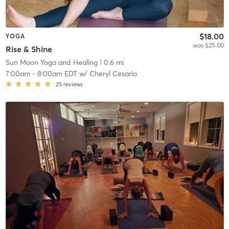
$18.00
YOGA
was $25.00
Rise & Shine
Sun Moon Yoga and Healing
| 0.6 mi
7:00am
-
8:00am EDT
w/
Cheryl Cesario
25
reviews