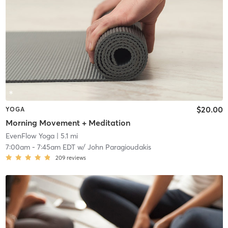
$20.00
YOGA
Morning Movement + Meditation
EvenFlow Yoga
| 5.1 mi
7:00am
-
7:45am EDT
w/
John Paragioudakis
209
reviews