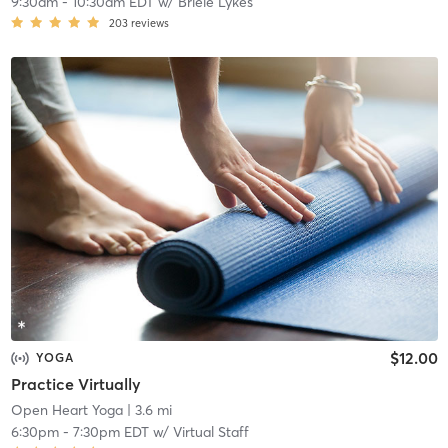
9:30am
-
10:30am EDT
w/
Briele Lykes
203
reviews
$12.00
YOGA
Practice Virtually
Open Heart Yoga
| 3.6 mi
6:30pm
-
7:30pm EDT
w/
Virtual Staff