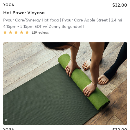
$32.00
YOGA
Hot Power Vinyasa
Pyour Core/Synergy Hot Yoga
| Pyour Core Apple Street
| 2.4 mi
4:15pm
-
5:15pm EDT
w/
Zenny Bergendorff
629
reviews
$32.00
YOGA