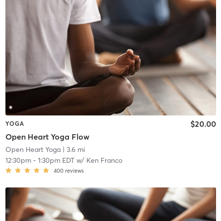
$20.00
YOGA
Open Heart Yoga Flow
Open Heart Yoga
| 3.6 mi
12:30pm
-
1:30pm EDT
w/
Ken Franco
400
reviews