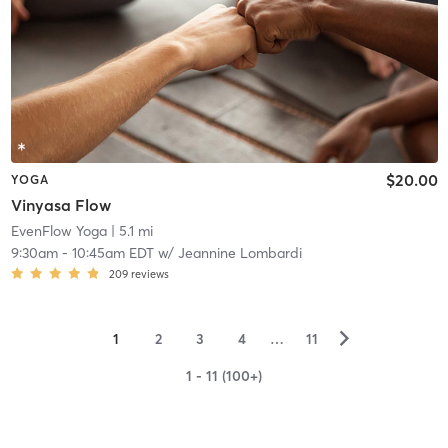
$20.00
YOGA
Vinyasa Flow
EvenFlow Yoga
| 5.1 mi
9:30am
-
10:45am EDT
w/
Jeannine Lombardi
209
reviews
▻
1
2
3
4
…
11
1 - 11 (100+)