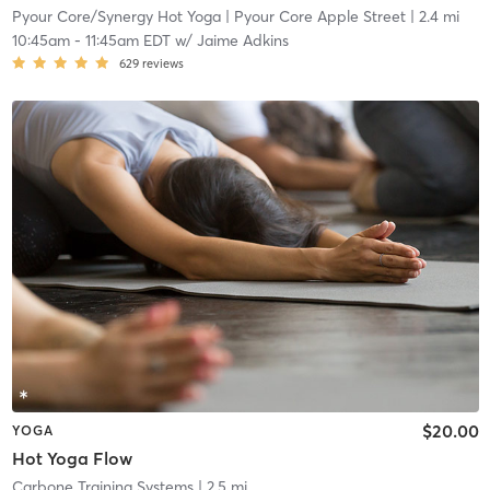
Pyour Core/Synergy Hot Yoga
| Pyour Core Apple Street
| 2.4 mi
10:45am
-
11:45am EDT
w/
Jaime Adkins
629
reviews
$20.00
YOGA
Hot Yoga Flow
Carbone Training Systems
| 2.5 mi