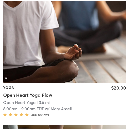
$20.00
YOGA
Open Heart Yoga Flow
Open Heart Yoga
| 3.6 mi
8:00am
-
9:00am EDT
w/
Mary Ansell
400
reviews