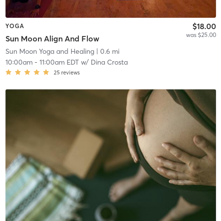
$18.00
YOGA
was $25.00
Sun Moon Align And Flow
Sun Moon Yoga and Healing
| 0.6 mi
10:00am
-
11:00am EDT
w/
Dina Crosta
25
reviews