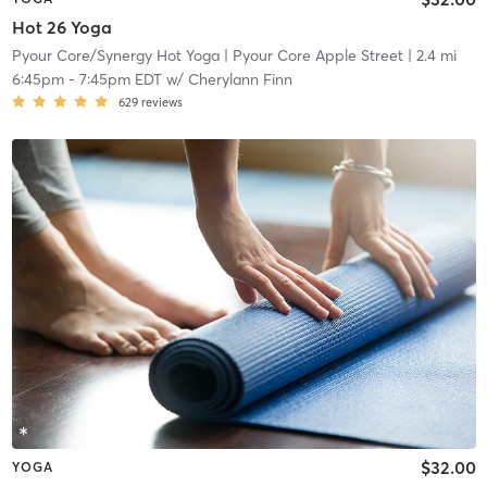
Hot 26 Yoga
Pyour Core/Synergy Hot Yoga
| Pyour Core Apple Street
| 2.4 mi
6:45pm
-
7:45pm EDT
w/
Cherylann Finn
629
reviews
$32.00
YOGA