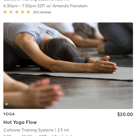
6:30pm
-
7:30pm EDT
w/
Amanda Feinstein
203
reviews
$20.00
YOGA
Hot Yoga Flow
Carbone Training Systems
| 2.5 mi