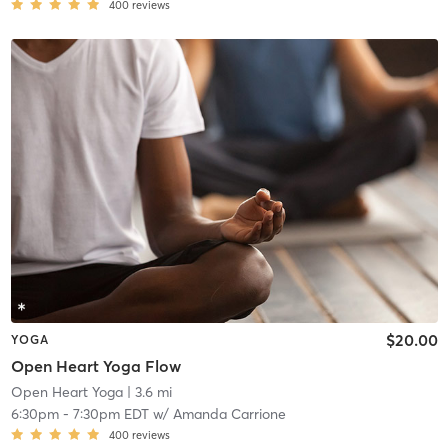
400
reviews
$20.00
YOGA
Open Heart Yoga Flow
Open Heart Yoga
| 3.6 mi
6:30pm
-
7:30pm EDT
w/
Amanda Carrione
400
reviews