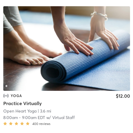
$12.00
YOGA
Practice Virtually
Open Heart Yoga
| 3.6 mi
8:00am
-
9:00am EDT
w/
Virtual Staff
400
reviews