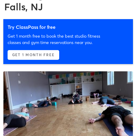
Falls, NJ
Try ClassPass for free
Get 1 month free to book the best studio fitness
classes and gym time reservations near you.
GET 1 MONTH FREE