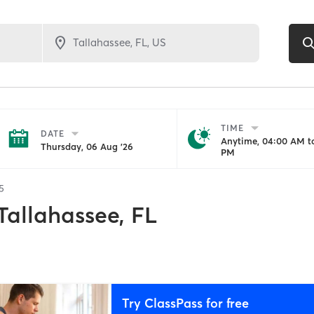
TIME
DATE
Anytime, 04:00 AM to
Thursday, 06 Aug '26
PM
5
Tallahassee, FL
Try ClassPass for free