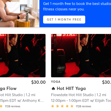
Get 1 month free to book the best studio
fitness classes near you.
GET 1 MONTH FREE
$30.00
$30
YOGA
oga Flow
🔥 Hot HIIT Yoga
ot Hiit Studio
| 1.2 mi
Flowstate Hot Hiit Studio
| 1.2 mi
:25pm EDT
w/
Anthony Kuhns
12:00pm
-
1:00pm EDT
w/
Elijah Toome
1728
reviews
1728
reviews