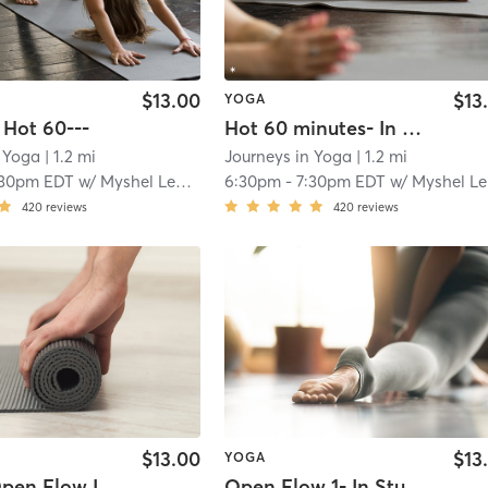
$13.00
$13
YOGA
 Hot 60---
Hot 60 minutes- In Studio
n Yoga
| 1.2 mi
Journeys in Yoga
| 1.2 mi
:30pm EDT
w/
Myshel Lee Armet
6:30pm
-
7:30pm EDT
w/
Myshel Lee Armet
420
reviews
420
reviews
$13.00
$13
YOGA
Open Flow I
Open Flow 1- In Studio