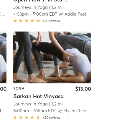
Journeys in Yoga
| 1.2 mi
lo
4:00pm
-
5:00pm EDT
w/
Addie Post
420
reviews
.00
$13.00
YOGA
Barkan Hot Vinyasa
Journeys in Yoga
| 1.2 mi
l
6:00pm
-
7:15pm EDT
w/
Myshel Lee Armet
420
reviews