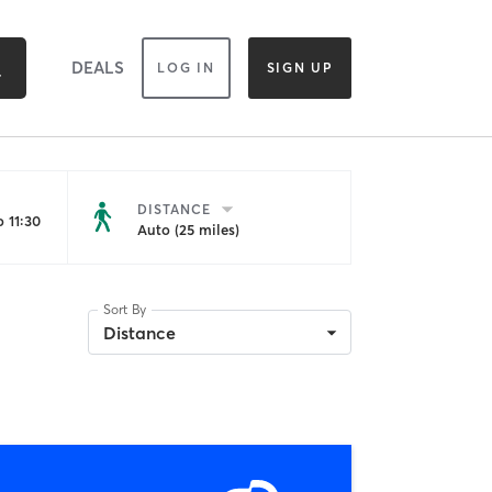
DEALS
LOG IN
SIGN UP
DISTANCE
 11:30
Auto (25 miles)
Sort By
Distance