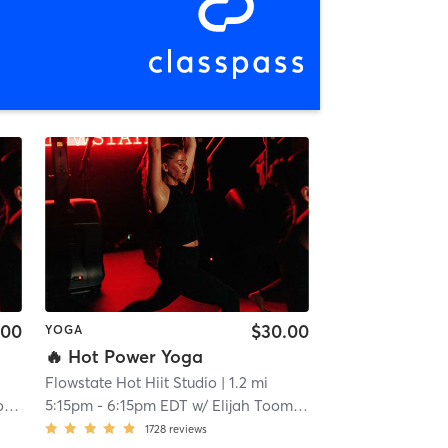
.00
$30.00
YOGA
🔥 Hot Power Yoga
Flowstate Hot Hiit Studio
| 1.2 mi
y
5:15pm
-
6:15pm EDT
w/
Elijah Toomey
1728
reviews