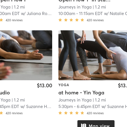
n Yoga
| 1.2 mi
Journeys in Yoga
| 1.2 mi
:00am EDT
w/
Juliana Rodriguez
10:00am
-
11:15am EDT
w/
Natalie Carbal
420
reviews
420
reviews
$13.00
$13
YOGA
tudio
at home - Yin Yoga
n Yoga
| 1.2 mi
Journeys in Yoga
| 1.2 mi
:45pm EDT
w/
Suzanne Harrell
5:30pm
-
6:45pm EDT
w/
Suzanne Harrel
420
reviews
420
reviews
Map view