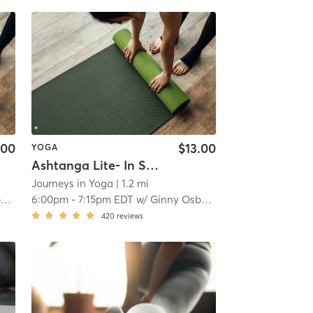
.00
$13.00
YOGA
Ashtanga Lite- In Studio
Journeys in Yoga
| 1.2 mi
n
6:00pm
-
7:15pm EDT
w/
Ginny Osborn
420
reviews