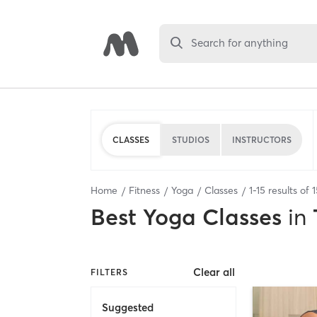
Search for anything
CLASSES
STUDIOS
INSTRUCTORS
Home
Fitness
Yoga
Classes
1
-
15
results of
1
Best
Yoga Classes
in
Clear all
FILTERS
Suggested