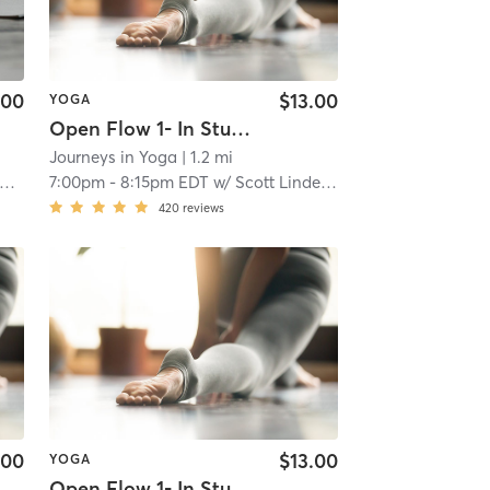
.00
$13.00
YOGA
Open Flow 1- In Studio
Journeys in Yoga
| 1.2 mi
7:00pm
-
8:15pm EDT
w/
Scott Lindenberg
420
reviews
.00
$13.00
YOGA
Open Flow 1- In Studio