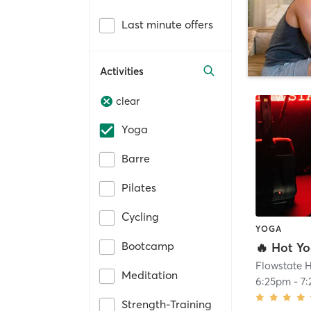
Last minute offers
Activities
clear
Yoga
Barre
Pilates
Cycling
YOGA
Bootcamp
🔥 Hot Y
Flowstate H
Meditation
6:25pm
-
7
Strength-Training