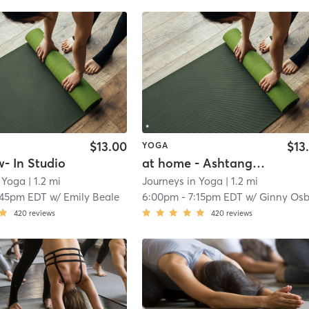
$13.00
$13
YOGA
w- In Studio
at home - Ashtanga Lite
n Yoga
| 1.2 mi
Journeys in Yoga
| 1.2 mi
:45pm EDT
w/
Emily Beale
6:00pm
-
7:15pm EDT
w/
Ginny Osbor
420
reviews
420
reviews