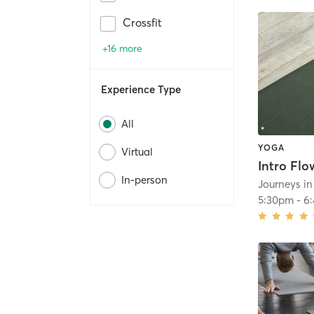
Crossfit
+16 more
Experience Type
All
YOGA
Virtual
Intro Flo
In-person
Journeys i
5:30pm
-
6