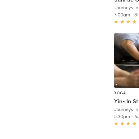
Journeys i
7:00am
-
8
YOGA
Yin- In S
Journeys i
5:30pm
-
6