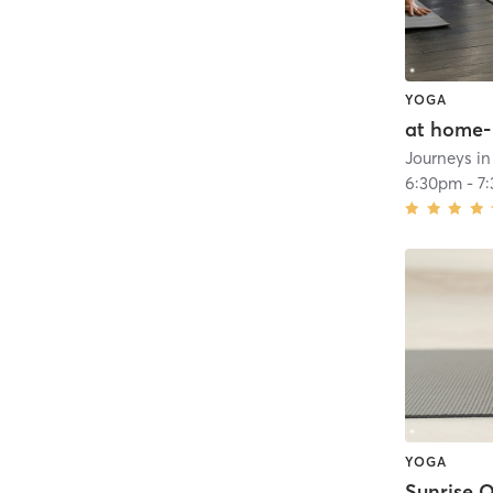
YOGA
at home-
Journeys i
6:30pm
-
7
YOGA
Sunrise 