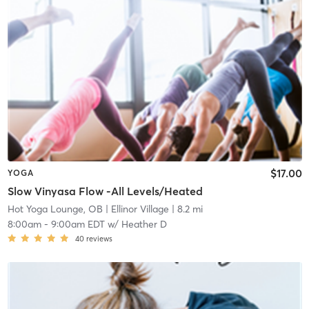
$17.00
YOGA
Slow Vinyasa Flow -All Levels/Heated
Hot Yoga Lounge, OB
| Ellinor Village
| 8.2 mi
8:00am
-
9:00am EDT
w/
Heather D
40
reviews