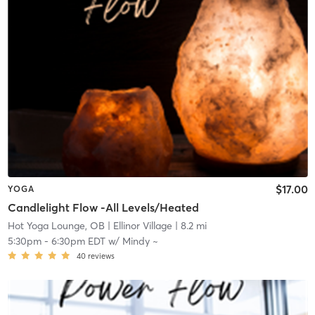
$17.00
YOGA
Candlelight Flow -All Levels/Heated
Hot Yoga Lounge, OB
| Ellinor Village
| 8.2 mi
5:30pm
-
6:30pm EDT
w/
Mindy ~
40
reviews