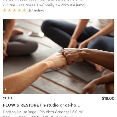
7:30am
-
7:50am EDT
w/
Shelly Kwiatkouski (uma)
244
reviews
$18.00
YOGA
FLOW & RESTORE (in-studio or at-home)
Horizon House Yoga
| Rio Vista Gardens
| 8.0 mi