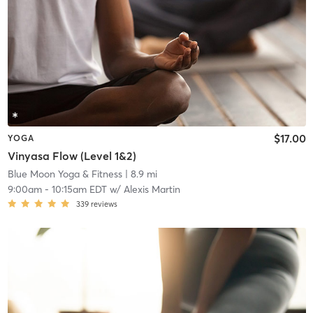
$17.00
YOGA
Vinyasa Flow (Level 1&2)
Blue Moon Yoga & Fitness
| 8.9 mi
9:00am
-
10:15am EDT
w/
Alexis Martin
339
reviews