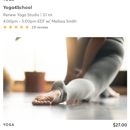
Yoga4School
Renew Yoga Studio
| 3.1 mi
4:00pm
-
5:00pm EDT
w/
Melissa Smith
231
reviews
$27.00
YOGA