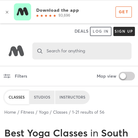
DEALS
LOG IN
SIGN UP
Search for anything
Filters
Map view
CLASSES
STUDIOS
INSTRUCTORS
Home
Fitness
Yoga
Classes
1
-
21
results of
56
Best
Yoga Classes
in
South