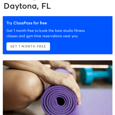
Daytona, FL
Try ClassPass for free
Get 1 month free to book the best studio fitness
classes and gym time reservations near you.
GET 1 MONTH FREE