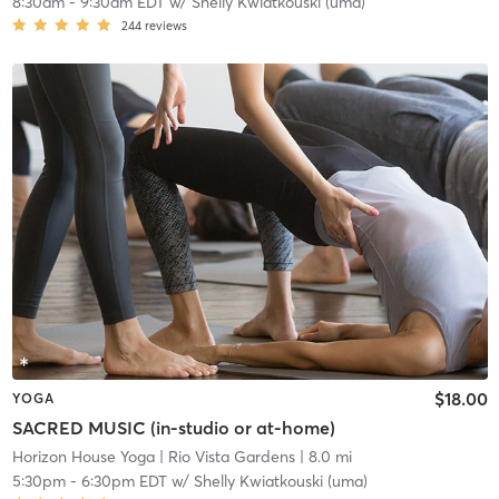
8:30am
-
9:30am EDT
w/
Shelly Kwiatkouski (uma)
244
reviews
$18.00
YOGA
SACRED MUSIC (in-studio or at-home)
Horizon House Yoga
| Rio Vista Gardens
| 8.0 mi
5:30pm
-
6:30pm EDT
w/
Shelly Kwiatkouski (uma)