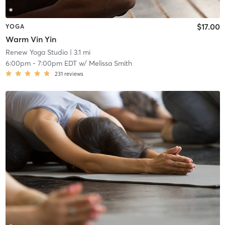
$17.00
YOGA
Warm Vin Yin
Renew Yoga Studio
| 3.1 mi
6:00pm
-
7:00pm EDT
w/
Melissa Smith
231
reviews