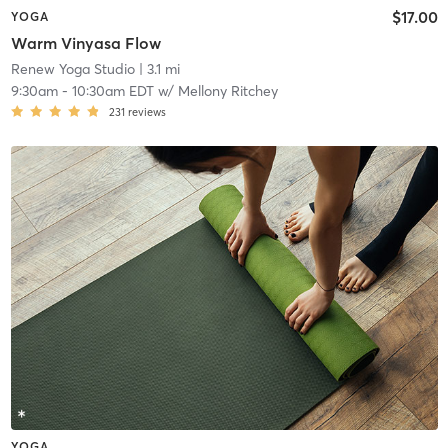
$17.00
YOGA
Warm Vinyasa Flow
Renew Yoga Studio
| 3.1 mi
9:30am
-
10:30am EDT
w/
Mellony Ritchey
231
reviews
YOGA