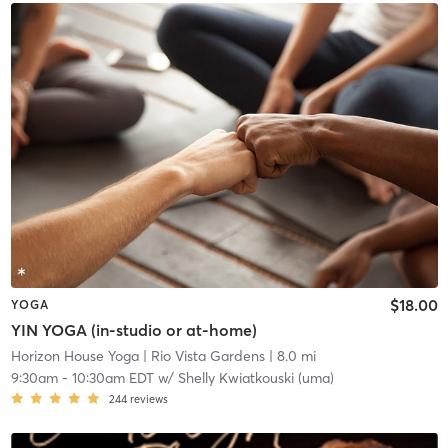
$18.00
YOGA
YIN YOGA (in-studio or at-home)
Horizon House Yoga
| Rio Vista Gardens
| 8.0 mi
9:30am
-
10:30am EDT
w/
Shelly Kwiatkouski (uma)
244
reviews