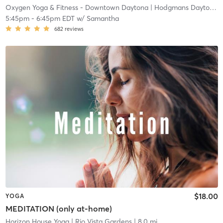
Oxygen Yoga & Fitness - Downtown Daytona
| Hodgmans Daytona
|
5:45pm
-
6:45pm EDT
w/
Samantha
682
reviews
$18.00
YOGA
MEDITATION (only at-home)
Horizon House Yoga
| Rio Vista Gardens
| 8.0 mi