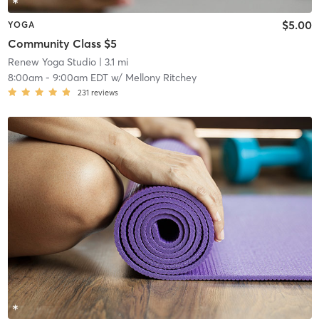
$5.00
YOGA
Community Class $5
Renew Yoga Studio
| 3.1 mi
8:00am
-
9:00am EDT
w/
Mellony Ritchey
231
reviews