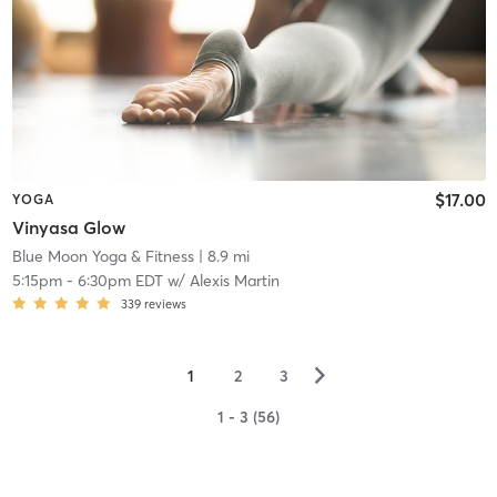
$17.00
YOGA
Vinyasa Glow
Blue Moon Yoga & Fitness
| 8.9 mi
5:15pm
-
6:30pm EDT
w/
Alexis Martin
339
reviews
▻
1
2
3
1 - 3 (56)