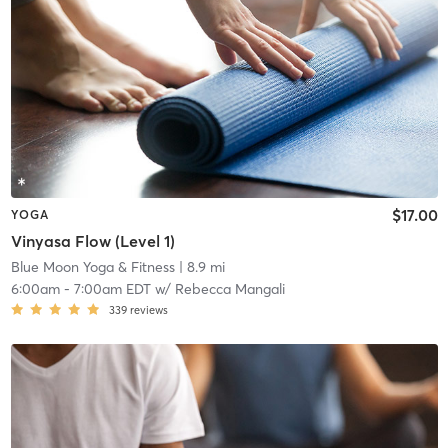
$17.00
YOGA
Vinyasa Flow (Level 1)
Blue Moon Yoga & Fitness
| 8.9 mi
6:00am
-
7:00am EDT
w/
Rebecca Mangali
339
reviews