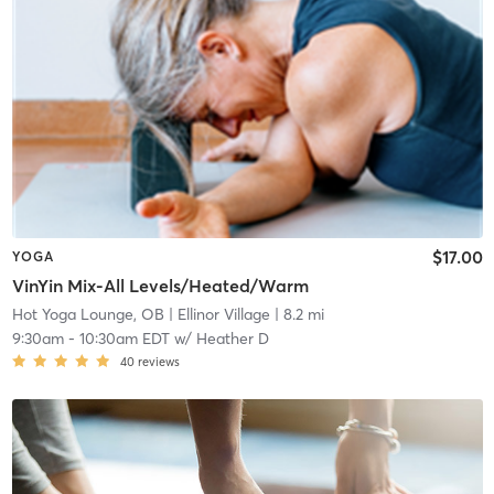
$17.00
YOGA
VinYin Mix-All Levels/Heated/Warm
Hot Yoga Lounge, OB
| Ellinor Village
| 8.2 mi
9:30am
-
10:30am EDT
w/
Heather D
40
reviews