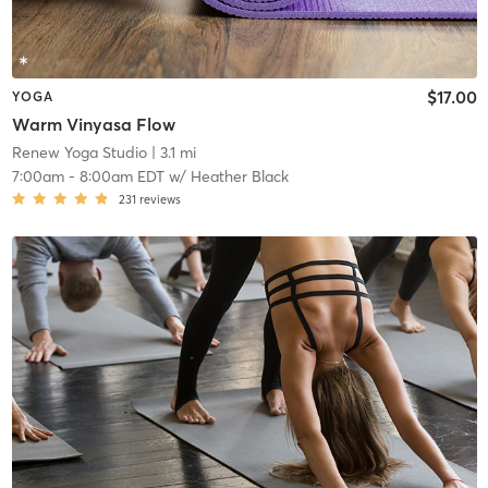
$17.00
YOGA
Warm Vinyasa Flow
Renew Yoga Studio
| 3.1 mi
7:00am
-
8:00am EDT
w/
Heather Black
231
reviews