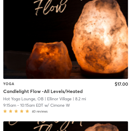
$17.00
YOGA
Candlelight Flow -All Levels/Heated
Hot Yoga Lounge, OB
| Ellinor Village
| 8.2 mi
9:15am
-
10:15am EDT
w/
Cimone W
40
reviews