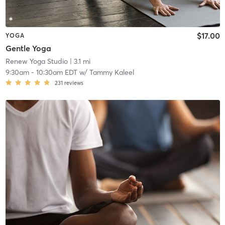
$17.00
YOGA
Gentle Yoga
Renew Yoga Studio
| 3.1 mi
9:30am
-
10:30am EDT
w/
Tammy Kaleel
231
reviews