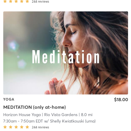
244
reviews
$18.00
YOGA
MEDITATION (only at-home)
Horizon House Yoga
| Rio Vista Gardens
| 8.0 mi
7:30am
-
7:50am EDT
w/
Shelly Kwiatkouski (uma)
244
reviews