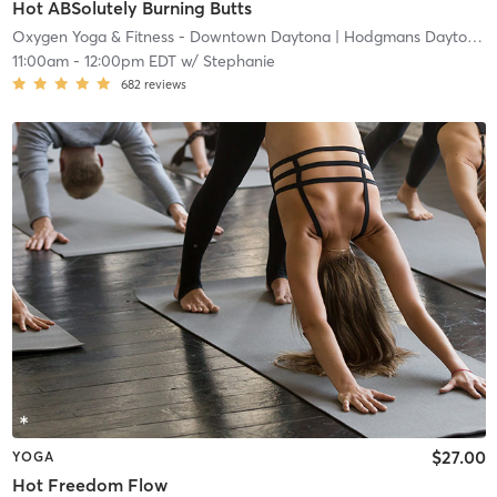
Hot ABSolutely Burning Butts
Oxygen Yoga & Fitness - Downtown Daytona
| Hodgmans Daytona
|
11:00am
-
12:00pm EDT
w/
Stephanie
682
reviews
$27.00
YOGA
Hot Freedom Flow