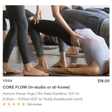
$18.00
YOGA
CORE FLOW (in-studio or at-home)
Horizon House Yoga
| Rio Vista Gardens
| 8.0 mi
8:30am
-
9:00am EDT
w/
Shelly Kwiatkouski (uma)
244
reviews