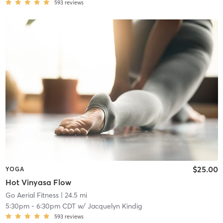
593
reviews
$25.00
YOGA
Hot Vinyasa Flow
Go Aerial Fitness
| 24.5 mi
5:30pm
-
6:30pm CDT
w/
Jacquelyn Kindig
593
reviews