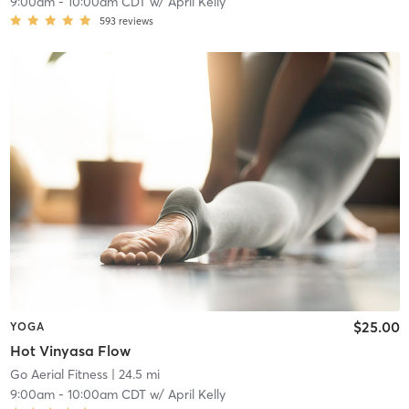
9:00am
-
10:00am CDT
w/
April Kelly
593
reviews
$25.00
YOGA
Hot Vinyasa Flow
Go Aerial Fitness
| 24.5 mi
9:00am
-
10:00am CDT
w/
April Kelly