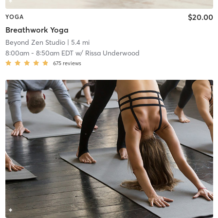
$20.00
YOGA
Breathwork Yoga
Beyond Zen Studio
| 5.4 mi
8:00am
-
8:50am EDT
w/
Rissa Underwood
675
reviews