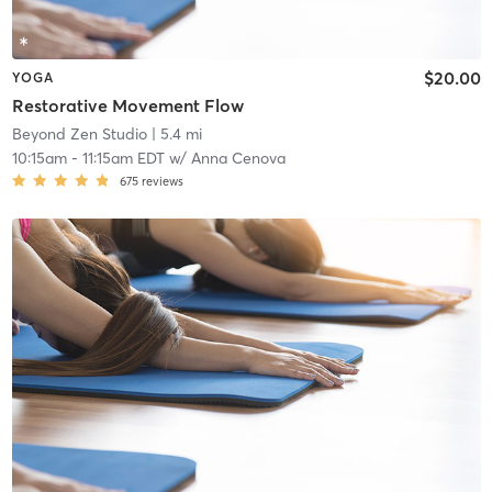
$20.00
YOGA
Restorative Movement Flow
Beyond Zen Studio
| 5.4 mi
10:15am
-
11:15am EDT
w/
Anna Cenova
675
reviews