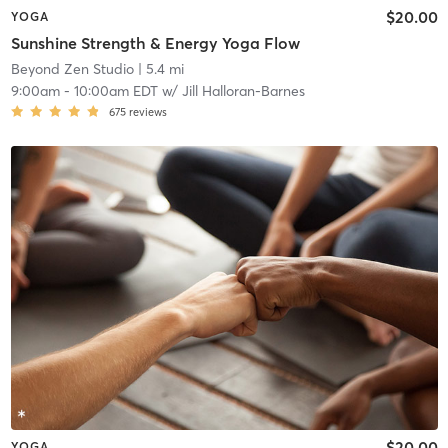
$20.00
YOGA
Sunshine Strength & Energy Yoga Flow
Beyond Zen Studio
| 5.4 mi
9:00am
-
10:00am EDT
w/
Jill Halloran-Barnes
675
reviews
$20.00
YOGA