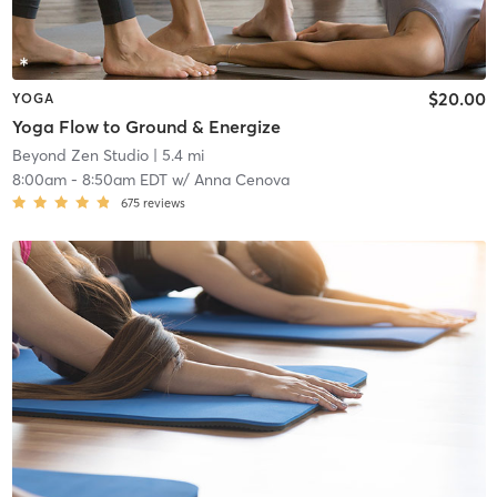
$20.00
YOGA
Yoga Flow to Ground & Energize
Beyond Zen Studio
| 5.4 mi
8:00am
-
8:50am EDT
w/
Anna Cenova
675
reviews