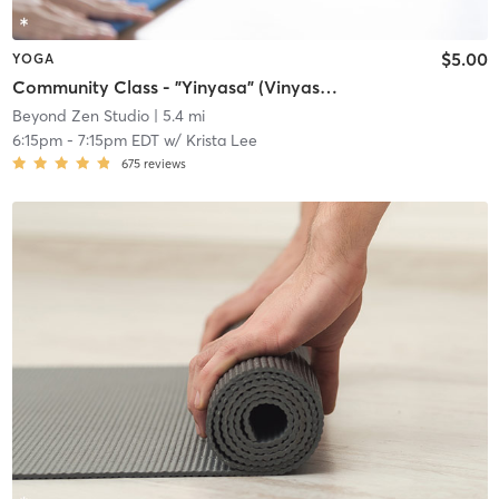
$5.00
YOGA
Community Class - "Yinyasa" (Vinyasa & Yin)
Beyond Zen Studio
| 5.4 mi
6:15pm
-
7:15pm EDT
w/
Krista Lee
675
reviews