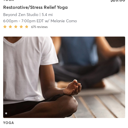
Restorative/Stress Relief Yoga
Beyond Zen Studio
| 5.4 mi
6:00pm
-
7:00pm EDT
w/
Melanie Como
675
reviews
YOGA