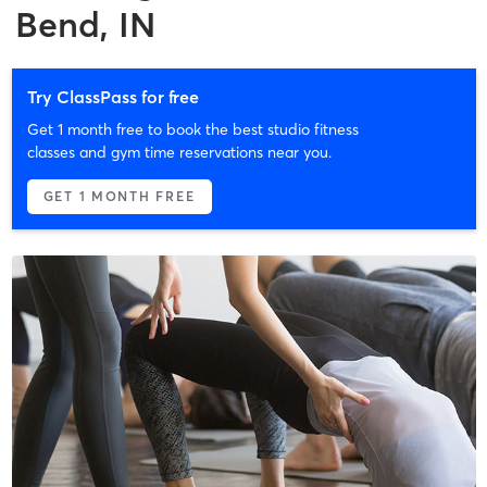
Bend, IN
Try ClassPass for free
Get 1 month free to book the best studio fitness
classes and gym time reservations near you.
GET 1 MONTH FREE