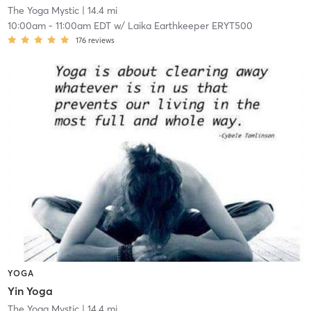
The Yoga Mystic
| 14.4 mi
10:00am
-
11:00am EDT
w/
Laika Earthkeeper ERYT500
176
reviews
YOGA
Yin Yoga
The Yoga Mystic
| 14.4 mi