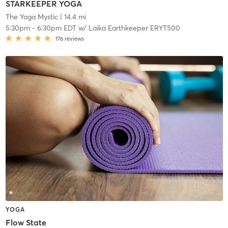
STARKEEPER YOGA
The Yoga Mystic
| 14.4 mi
5:30pm
-
6:30pm EDT
w/
Laika Earthkeeper ERYT500
176
reviews
YOGA
Flow State