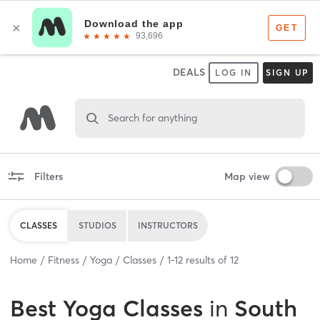
DEALS
LOG IN
SIGN UP
Search for anything
Filters
Map view
CLASSES
STUDIOS
INSTRUCTORS
Home
Fitness
Yoga
Classes
1
-
12
results of
12
Best
Yoga Classes
in
South