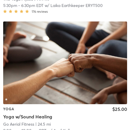
5:30pm
-
6:30pm EDT
w/
Laika Earthkeeper ERYT500
176
reviews
$25.00
YOGA
Yoga w/Sound Healing
Go Aerial Fitness
| 24.5 mi