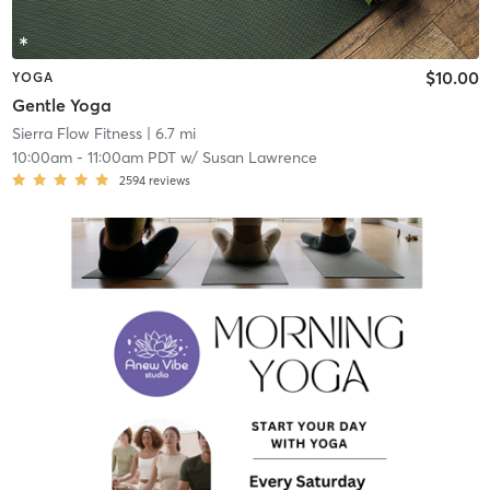
$10.00
YOGA
Gentle Yoga
Sierra Flow Fitness
| 6.7 mi
10:00am
-
11:00am PDT
w/
Susan Lawrence
2594
reviews