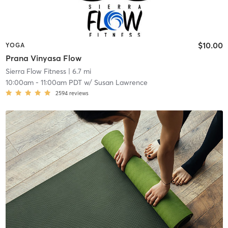
$10.00
YOGA
Prana Vinyasa Flow
Sierra Flow Fitness
| 6.7 mi
10:00am
-
11:00am PDT
w/
Susan Lawrence
2594
reviews