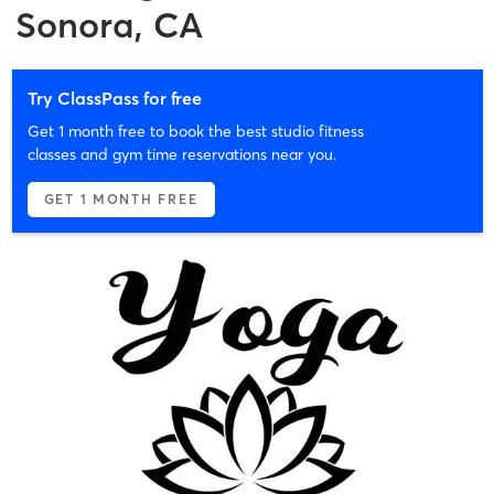
Sonora, CA
Try ClassPass for free
Get 1 month free to book the best studio fitness
classes and gym time reservations near you.
GET 1 MONTH FREE