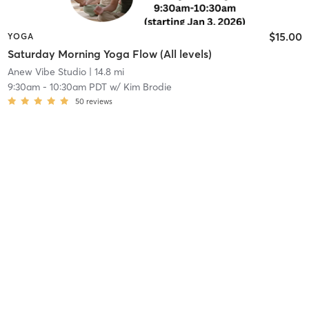
$15.00
YOGA
Saturday Morning Yoga Flow (All levels)
Anew Vibe Studio
| 14.8 mi
9:30am
-
10:30am PDT
w/
Kim Brodie
50
reviews