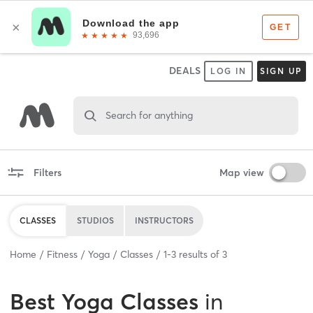
DEALS
LOG IN
SIGN UP
Search for anything
Filters
Map view
CLASSES
STUDIOS
INSTRUCTORS
Home
Fitness
Yoga
Classes
1
-
3
results of
3
Best
Yoga Classes
in