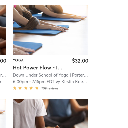
.00
$32.00
YOGA
Hot Power Flow - In Studio 🖐🏿
re
Down Under School of Yoga
| 1.1 mi
| Porter Square
| 1.1 mi
n
6:00pm
-
7:15pm EDT
w/
Kirstin Koepnick
709
reviews