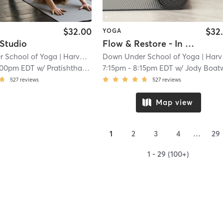
$32.00
$32
YOGA
 Studio
Flow & Restore - In Studio
 School of Yoga
| Harvard Square
Down Under School of Yoga
| 1.4 mi
| Harvard Square
:00pm EDT
w/
Pratishtha Chaudhary
7:15pm
-
8:15pm EDT
w/
Jody Boatwrig
527
reviews
527
reviews
Map view
1
2
3
4
…
29
1 - 29 (100+)