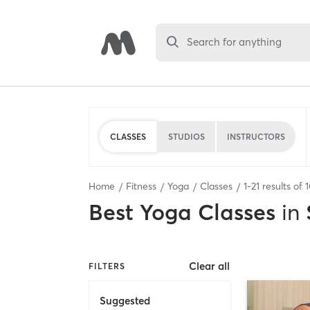
Search for anything
CLASSES
STUDIOS
INSTRUCTORS
Home
Fitness
Yoga
Classes
1
-
21
results of
Best
Yoga Classes
in
Clear all
FILTERS
Suggested