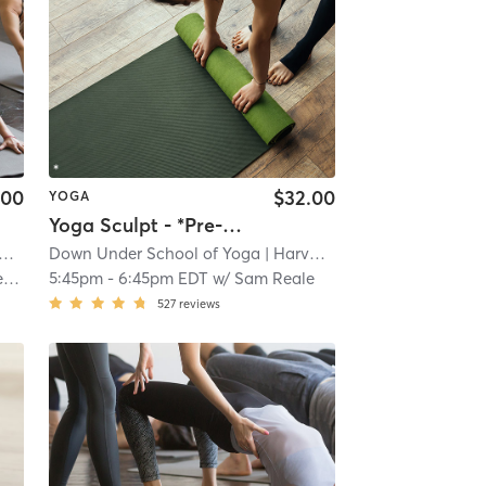
.00
$32.00
YOGA
Yoga Sculpt - *Pre-registration advised
Down Under School of Yoga
| 1.4 mi
| Harvard Square
| 1.4 mi
n
5:45pm
-
6:45pm EDT
w/
Sam Reale
527
reviews