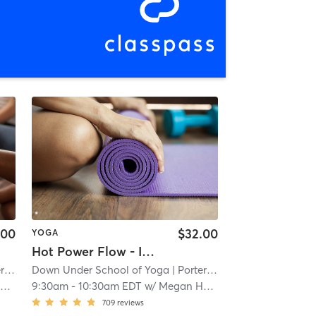
.00
$32.00
YOGA
Hot Power Flow - In Studio
re
Down Under School of Yoga
| 1.1 mi
| Porter Square
| 1.1 mi
t
9:30am
-
10:30am EDT
w/
Megan Halse
709
reviews