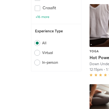
Crossfit
+16 more
Experience Type
All
YOGA
Virtual
In-person
Down Under
12:15pm
-
1