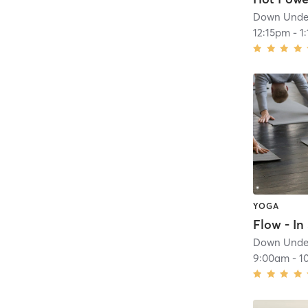
Down Under
12:15pm
-
1
YOGA
Flow - In 
Down Under
9:00am
-
1