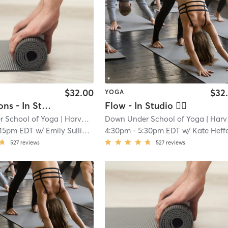
$32.00
$32
YOGA
Foundations - In Studio
Flow - In Studio 🖐🏿
 School of Yoga
| Harvard Square
Down Under School of Yoga
| 1.4 mi
| Harvard Square
:15pm EDT
w/
Emily Sullivan
4:30pm
-
5:30pm EDT
w/
Kate Hefferna
527
reviews
527
reviews