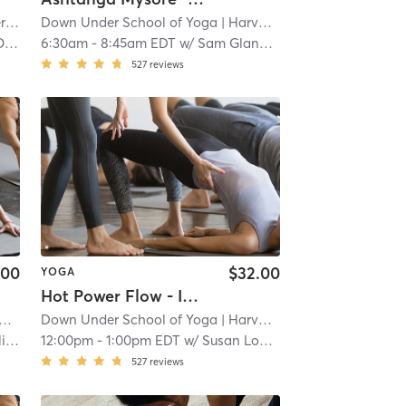
re
Down Under School of Yoga
| 1.1 mi
| Harvard Square
| 1.4 mi
ra
6:30am
-
8:45am EDT
w/
Sam Glannon
527
reviews
.00
$32.00
YOGA
Hot Power Flow - In Studio 🖐🏿
Down Under School of Yoga
| 1.4 mi
| Harvard Square
| 1.4 mi
an
12:00pm
-
1:00pm EDT
w/
Susan LoPiccolo
527
reviews