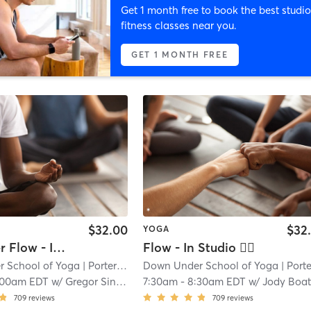
Get 1 month free to book the best studio
fitness classes near you.
GET 1 MONTH FREE
$32.00
$32
YOGA
Hot Power Flow - In Studio 🖐🏿
Flow - In Studio 🖐🏿
 School of Yoga
| Porter Square
Down Under School of Yoga
| 1.1 mi
| Porter Squa
:00am EDT
w/
Gregor Singleton
7:30am
-
8:30am EDT
w/
Jody Boatwrigh
709
reviews
709
reviews