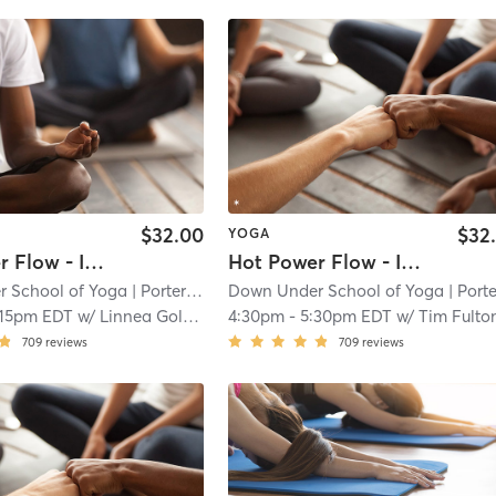
$32.00
$32
YOGA
Hot Power Flow - In Studio 🖐🏿
Hot Power Flow - In Studio 🖐🏿
 School of Yoga
| Porter Square
Down Under School of Yoga
| 1.1 mi
| Porter Squa
:15pm EDT
w/
Linnea Goldstein
4:30pm
-
5:30pm EDT
w/
Tim Fulto
709
reviews
709
reviews