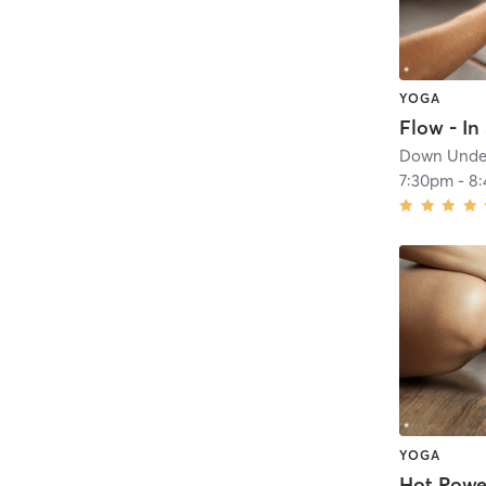
YOGA
Flow - In 
Down Under
7:30pm
-
8
YOGA