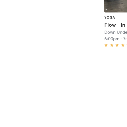
YOGA
Flow - In
Down Under
6:00pm
-
7