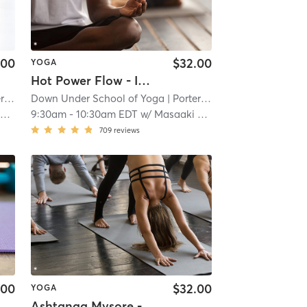
.00
$32.00
YOGA
Hot Power Flow - In Studio 🖐🏿
re
Down Under School of Yoga
| 1.1 mi
| Porter Square
| 1.1 mi
t
9:30am
-
10:30am EDT
w/
Masaaki Okamura
709
reviews
.00
$32.00
YOGA
Ashtanga Mysore - In Studio 🖐🏿 *Preregistration Required