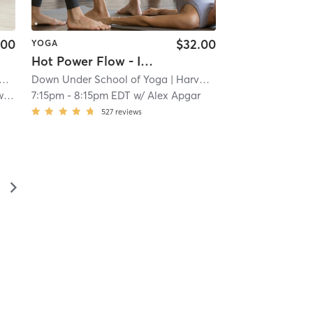
.00
$32.00
YOGA
Hot Power Flow - In Studio 🖐🏿
Down Under School of Yoga
| 1.4 mi
| Harvard Square
| 1.4 mi
ht
7:15pm
-
8:15pm EDT
w/
Alex Apgar
527
reviews
▻