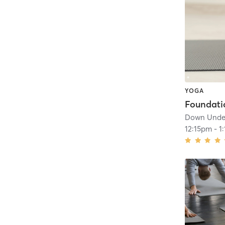
YOGA
Down Under
12:15pm
-
1