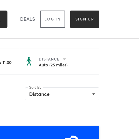
DEALS
LOG IN
SIGN UP
DISTANCE
 11:30
Auto (25 miles)
Sort By
Distance