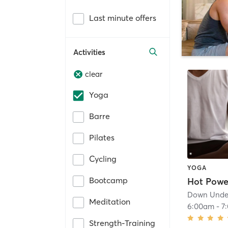
Last minute offers
Activities
clear
Yoga
Barre
Pilates
Cycling
YOGA
Bootcamp
Down Under
Meditation
6:00am
-
7
Strength-Training