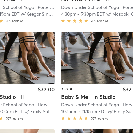
 School of Yoga
| Porter Square
Down Under School of Yoga
| 1.1 mi
| Porter Squa
:15pm EDT
w/
Gregor Singleton
4:30pm
-
5:30pm EDT
w/
Masaaki Okamu
709
reviews
709
reviews
$32.00
$32
YOGA
Studio 🖐🏿
Baby & Me - In Studio
 School of Yoga
| Harvard Square
Down Under School of Yoga
| 1.4 mi
| Harvard Square
0:00am EDT
w/
Emily Sullivan
10:15am
-
11:15am EDT
w/
Emily Sulliv
527
reviews
527
reviews