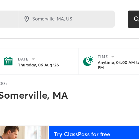
TIME
DATE
Anytime, 04:00 AM to
Thursday, 06 Aug '26
PM
100+
Somerville, MA
Try ClassPass for free