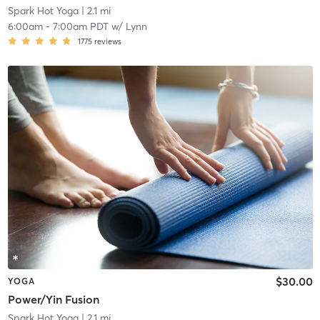
Spark Hot Yoga
| 2.1 mi
6:00am
-
7:00am PDT
w/
Lynn
1775
reviews
$30.00
YOGA
Power/Yin Fusion
Spark Hot Yoga
| 2.1 mi