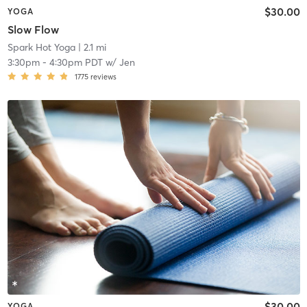
$30.00
YOGA
Slow Flow
Spark Hot Yoga
| 2.1 mi
3:30pm
-
4:30pm PDT
w/
Jen
1775
reviews
$30.00
YOGA