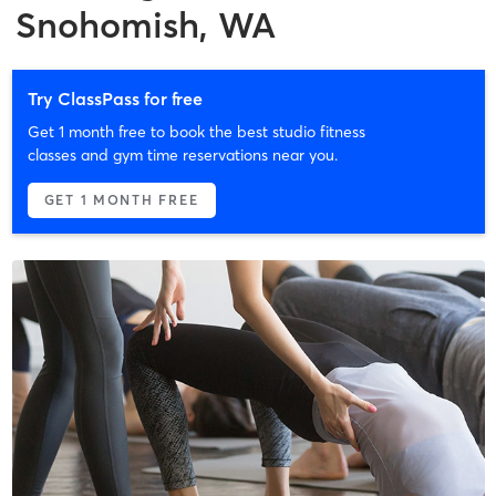
Snohomish, WA
Try ClassPass for free
Get 1 month free to book the best studio fitness
classes and gym time reservations near you.
GET 1 MONTH FREE