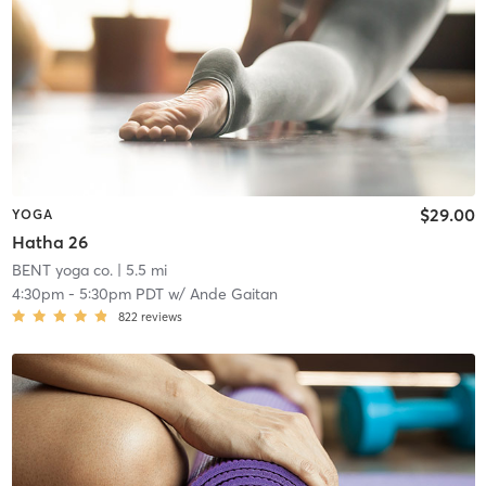
$29.00
YOGA
Hatha 26
BENT yoga co.
| 5.5 mi
4:30pm
-
5:30pm PDT
w/
Ande Gaitan
822
reviews