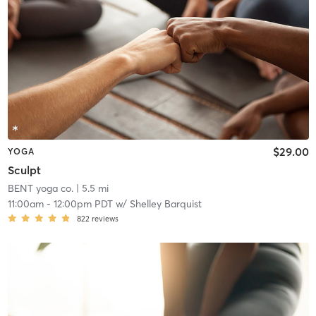
$29.00
YOGA
Sculpt
BENT yoga co.
| 5.5 mi
11:00am
-
12:00pm PDT
w/
Shelley Barquist
822
reviews