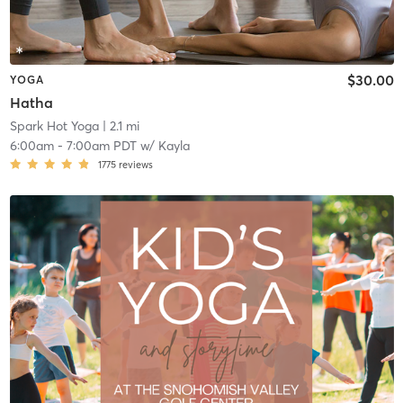
$30.00
YOGA
Hatha
Spark Hot Yoga
| 2.1 mi
6:00am
-
7:00am PDT
w/
Kayla
1775
reviews