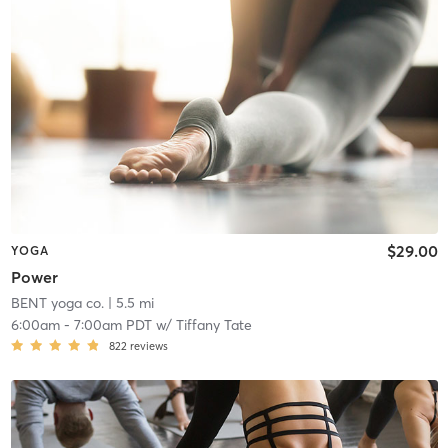
$29.00
YOGA
Power
BENT yoga co.
| 5.5 mi
6:00am
-
7:00am PDT
w/
Tiffany Tate
822
reviews