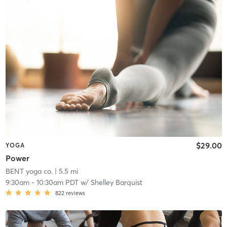
$29.00
YOGA
Power
BENT yoga co.
| 5.5 mi
9:30am
-
10:30am PDT
w/
Shelley Barquist
822
reviews