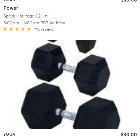
Power
Spark Hot Yoga
| 2.1 mi
5:00pm
-
6:00pm PDT
w/
Katy
1775
reviews
$30.00
YOGA