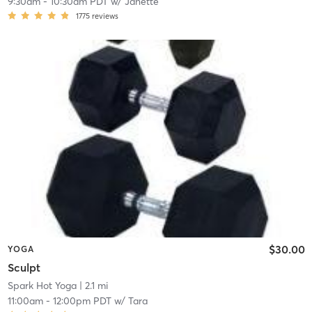
9:30am
-
10:30am PDT
w/
Janette
1775
reviews
$30.00
YOGA
Sculpt
Spark Hot Yoga
| 2.1 mi
11:00am
-
12:00pm PDT
w/
Tara