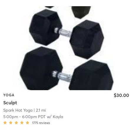
$30.00
YOGA
Sculpt
Spark Hot Yoga
| 2.1 mi
5:00pm
-
6:00pm PDT
w/
Kayla
1775
reviews