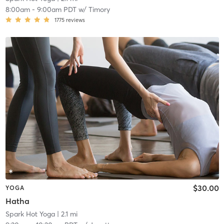
8:00am
-
9:00am PDT
w/
Timory
1775
reviews
$30.00
YOGA
Hatha
Spark Hot Yoga
| 2.1 mi