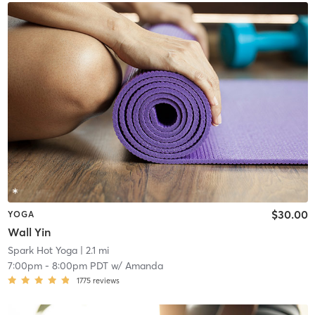
$30.00
YOGA
Wall Yin
Spark Hot Yoga
| 2.1 mi
7:00pm
-
8:00pm PDT
w/
Amanda
1775
reviews