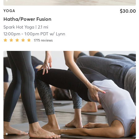
$30.00
YOGA
Hatha/Power Fusion
Spark Hot Yoga
| 2.1 mi
12:00pm
-
1:00pm PDT
w/
Lynn
1775
reviews