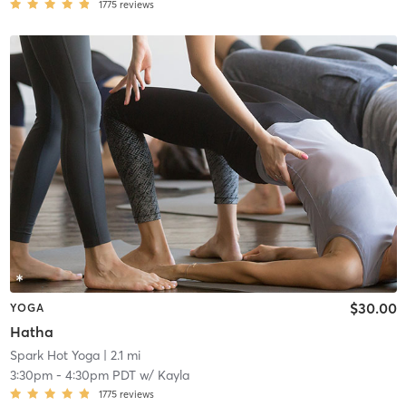
1775
reviews
$30.00
YOGA
Hatha
Spark Hot Yoga
| 2.1 mi
3:30pm
-
4:30pm PDT
w/
Kayla
1775
reviews