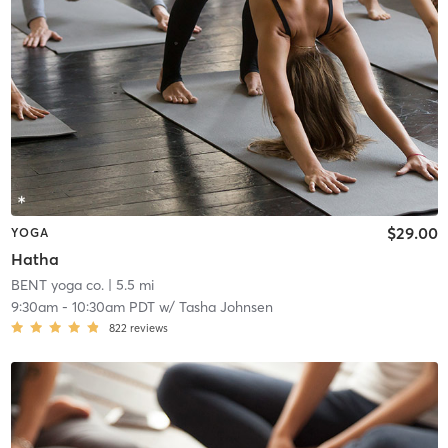
$29.00
YOGA
Hatha
BENT yoga co.
| 5.5 mi
9:30am
-
10:30am PDT
w/
Tasha Johnsen
822
reviews