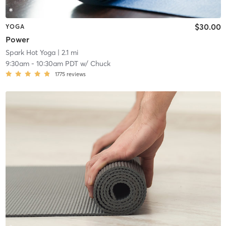
$30.00
YOGA
Power
Spark Hot Yoga
| 2.1 mi
9:30am
-
10:30am PDT
w/
Chuck
1775
reviews