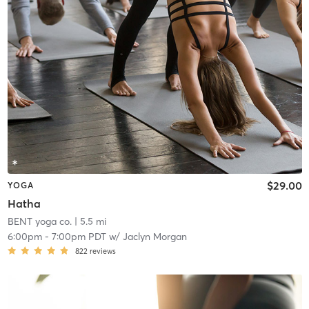
$29.00
YOGA
Hatha
BENT yoga co.
| 5.5 mi
6:00pm
-
7:00pm PDT
w/
Jaclyn Morgan
822
reviews