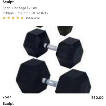
Sculpt
Spark Hot Yoga
| 2.1 mi
6:30pm
-
7:30pm PDT
w/
Katy
1775
reviews
$30.00
YOGA
Sculpt