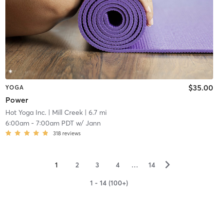
$35.00
YOGA
Power
Hot Yoga Inc.
| Mill Creek
| 6.7 mi
6:00am
-
7:00am PDT
w/
Jann
318
reviews
▻
1
2
3
4
…
14
1 - 14 (100+)