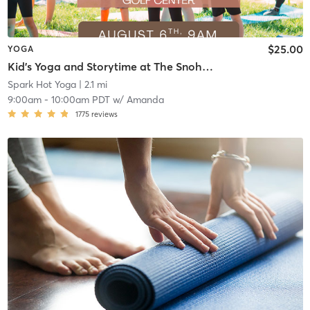
$25.00
YOGA
Kid's Yoga and Storytime at The Snohomish Valley Golf Center
Spark Hot Yoga
| 2.1 mi
9:00am
-
10:00am PDT
w/
Amanda
1775
reviews