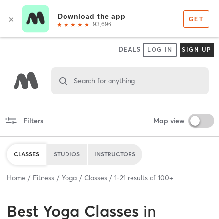
DEALS
LOG IN
SIGN UP
Search for anything
Filters
Map view
CLASSES
STUDIOS
INSTRUCTORS
Home
Fitness
Yoga
Classes
1
-
21
results of
100+
Best
Yoga Classes
in