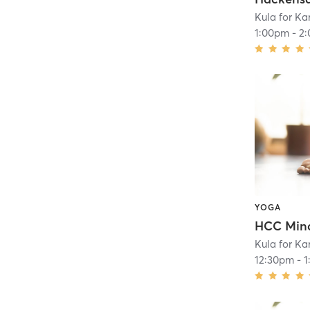
Kula for K
1:00pm
-
2
YOGA
HCC Mind
Kula for K
12:30pm
-
1