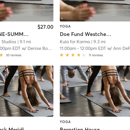
$27.00
YOGA
WEEK ONE-SUMMER YOGA CAMP
Doe Fund Westchester
 Studios
| 9.1 mi
Kula for Karma
| 9.3 mi
:00pm EDT
w/
Denise Bozza
11:00am
-
12:00pm EDT
w/
Ann DeFalc
30
reviews
11
reviews
YOGA
Hackensack Meridian Health Bone Marrow Transplant Unit
Bernstien House