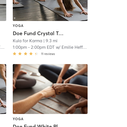
YOGA
Doe Fund Crystal Tower Supportive Housing
Kula for Karma
| 9.3 mi
o
1:00pm
-
2:00pm EDT
w/
Emilie Heffner
11
reviews
YOGA
Doe Fund White Plains Supportive Housing