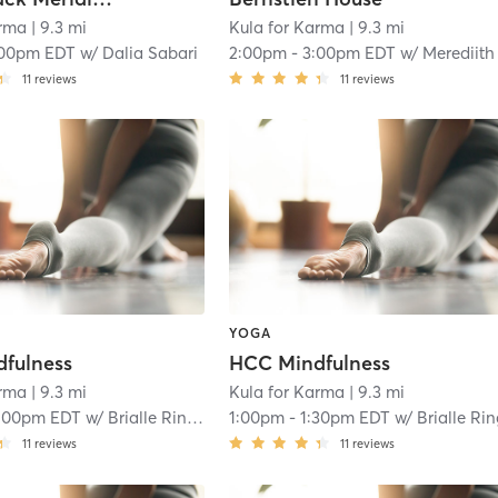
arma
| 9.3 mi
Kula for Karma
| 9.3 mi
:00pm EDT
w/
Dalia Sabari
2:00pm
-
3:00pm EDT
w/
Merediith LeJeun
11
reviews
11
reviews
YOGA
fulness
HCC Mindfulness
arma
| 9.3 mi
Kula for Karma
| 9.3 mi
:00pm EDT
w/
Brialle Ringer
1:00pm
-
1:30pm EDT
w/
Brialle Ri
11
reviews
11
reviews