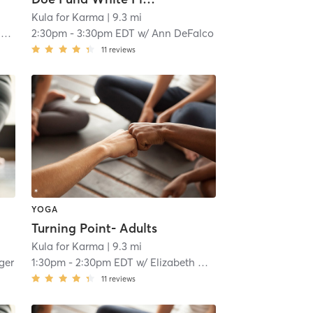
Kula for Karma
| 9.3 mi
e
2:30pm
-
3:30pm EDT
w/
Ann DeFalco
11
reviews
YOGA
Turning Point- Adults
Kula for Karma
| 9.3 mi
nger
1:30pm
-
2:30pm EDT
w/
Elizabeth Menzie
11
reviews