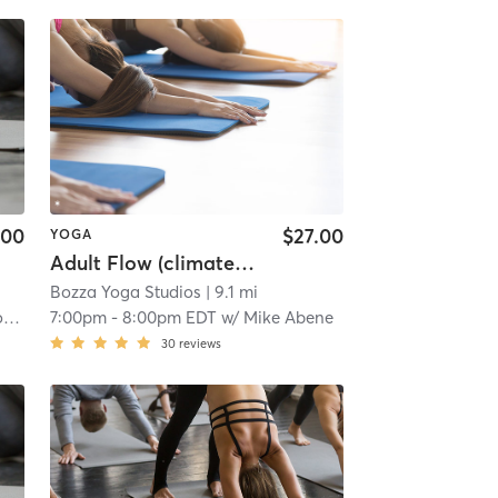
.00
$27.00
YOGA
Adult Flow (climate controlled)
Bozza Yoga Studios
| 9.1 mi
a
7:00pm
-
8:00pm EDT
w/
Mike Abene
30
reviews