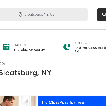
TIME
DATE
Anytime, 04:00 AM to
Thursday, 06 Aug '26
PM
100+
Sloatsburg, NY
Try ClassPass for free