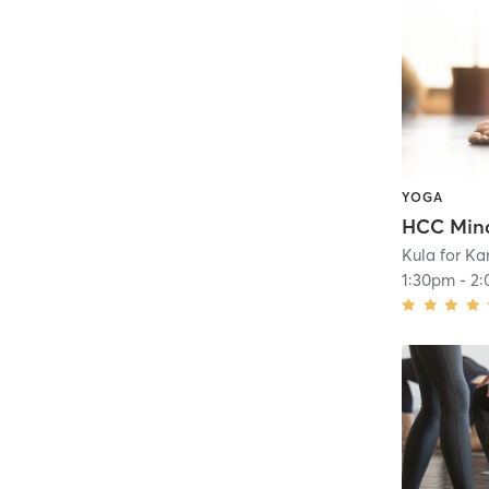
YOGA
HCC Mind
Kula for K
1:30pm
-
2: