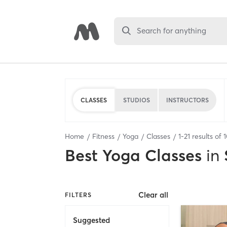
Search for anything
CLASSES
STUDIOS
INSTRUCTORS
Home
Fitness
Yoga
Classes
1
-
21
results of
Best
Yoga Classes
in
Clear all
FILTERS
Suggested