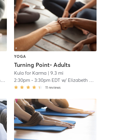
YOGA
Turning Point- Adults
Kula for Karma
| 9.3 mi
r
2:30pm
-
3:30pm EDT
w/
Elizabeth Menzie
11
reviews