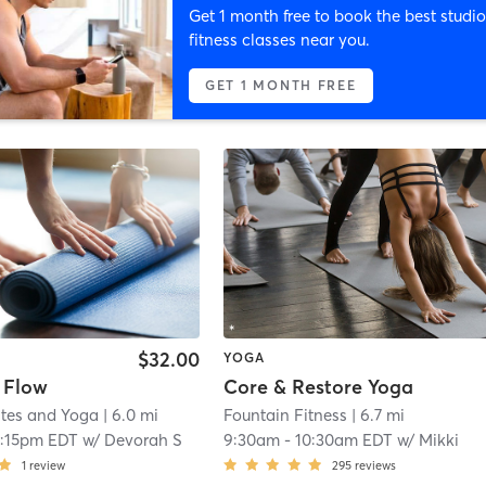
Get 1 month free to book the best studio
fitness classes near you.
GET 1 MONTH FREE
$32.00
YOGA
 Flow
Core & Restore Yoga
ates and Yoga
| 6.0 mi
Fountain Fitness
| 6.7 mi
2:15pm EDT
w/
Devorah S
9:30am
-
10:30am EDT
w/
Mikki
1
review
295
reviews