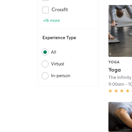
Crossfit
+16 more
Experience Type
All
YOGA
Virtual
Yoga
In-person
The Infinit
9:00am
-
1