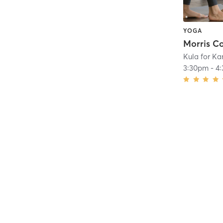
YOGA
Kula for K
3:30pm
-
4