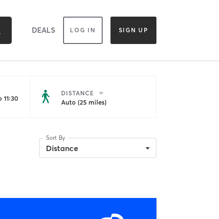
DEALS
LOG IN
SIGN UP
DISTANCE
 11:30
Auto (25 miles)
Sort By
Distance