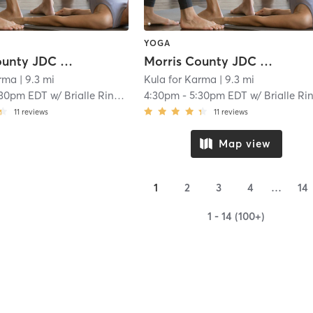
YOGA
Morris County JDC Boys 1
Morris County JDC Boys 1
arma
| 9.3 mi
Kula for Karma
| 9.3 mi
:30pm EDT
w/
Brialle Ringer
4:30pm
-
5:30pm EDT
w/
Brialle Ringe
11
reviews
11
reviews
Map view
1
2
3
4
…
14
1 - 14 (100+)