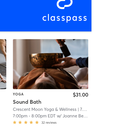
$31.00
YOGA
Sound Bath
Crescent Moon Yoga & Wellness
| 7.2 mi
7:00pm
-
8:00pm EDT
w/
Joanne Bernier
32
reviews