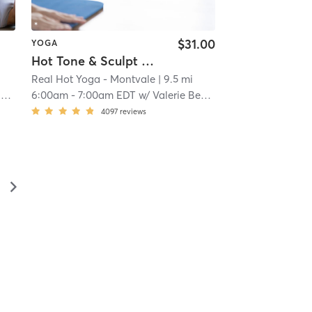
$31.00
YOGA
Hot Tone & Sculpt Yoga - All Levels
Real Hot Yoga - Montvale
| 9.5 mi
r
6:00am
-
7:00am EDT
w/
Valerie Bedrock
4097
reviews
▻