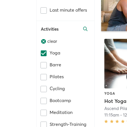
Last minute offers
Activities
clear
Yoga
Barre
Pilates
Cycling
YOGA
Bootcamp
Hot Yoga
Ascend Pil
Meditation
11:15am
-
1
Strength-Training