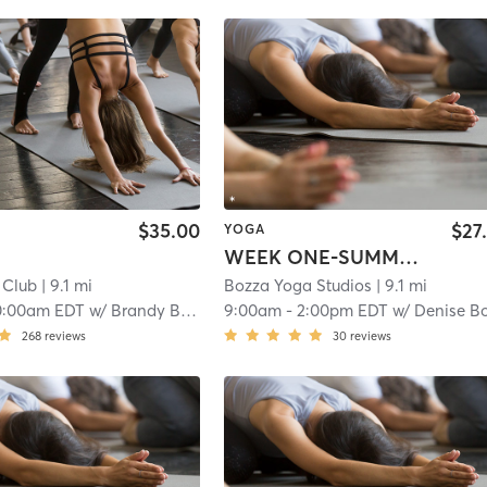
$35.00
$27
YOGA
WEEK ONE-SUMMER YOGA CAMP
y Club
| 9.1 mi
Bozza Yoga Studios
| 9.1 mi
0:00am EDT
w/
Brandy Boffa
9:00am
-
2:00pm EDT
w/
Denise Bozz
268
reviews
30
reviews