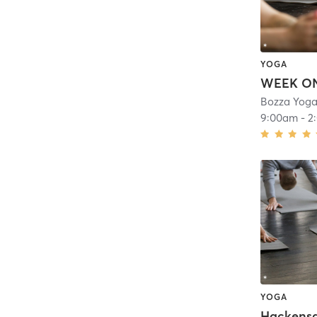
YOGA
Bozza Yoga
9:00am
-
2
YOGA