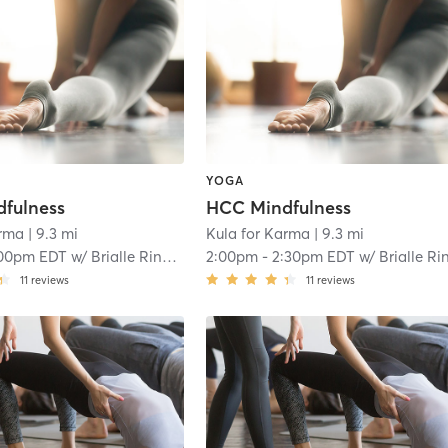
YOGA
fulness
HCC Mindfulness
arma
| 9.3 mi
Kula for Karma
| 9.3 mi
00pm EDT
w/
Brialle Ringer
2:00pm
-
2:30pm EDT
w/
Brialle Ringe
11
reviews
11
reviews