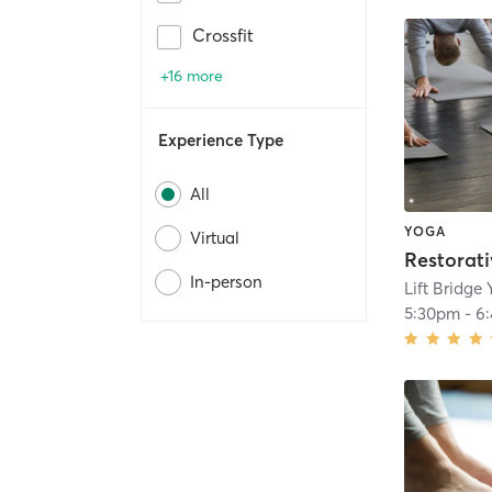
Crossfit
+16 more
Experience Type
All
YOGA
Virtual
In-person
Lift Bridge
5:30pm
-
6