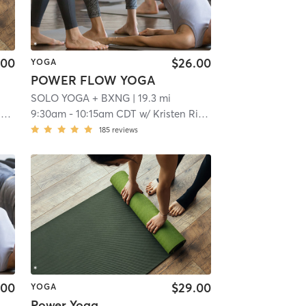
.00
$26.00
YOGA
POWER FLOW YOGA
SOLO YOGA + BXNG
| 19.3 mi
r
9:30am
-
10:15am CDT
w/
Kristen Riepe
185
reviews
.00
$29.00
YOGA
Power Yoga