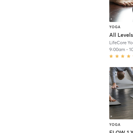
YOGA
All Level
LifeCore Y
9:00am
-
1
YOGA
FLOW 1 