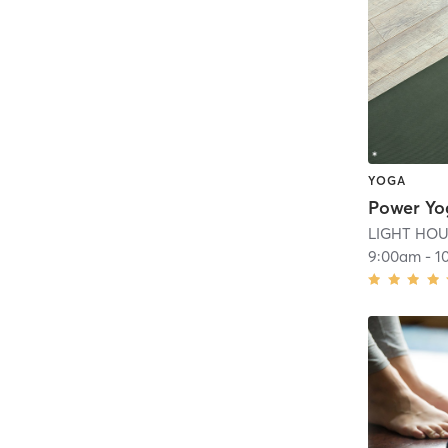
YOGA
Power Yo
LIGHT HOUS
9:00am
-
1