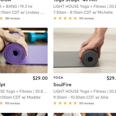
A + BXNG
| 19.3 mi
LIGHT HOUSE Yoga + Fitness
| 20.8 m
0:15am CDT
w/
Lindsey White
7:30am
-
8:15am CDT
w/
Michelle
185
reviews
915
reviews
$29.00
$29
YOGA
lpt
SoulFire
E Yoga + Fitness
| 20.8 mi
LIGHT HOUSE Yoga + Fitness
| 20.8 m
0:00am CDT
w/
Maddie
9:30am
-
10:30am CDT
w/
Allie
915
reviews
915
reviews