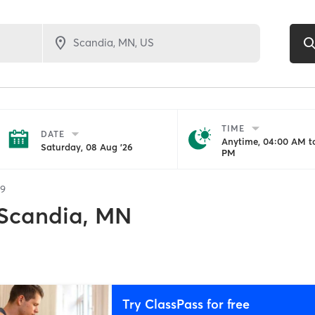
TIME
DATE
Anytime, 04:00 AM to
Saturday, 08 Aug '26
PM
29
Scandia, MN
Try ClassPass for free