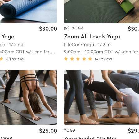
$30.00
$30
YOGA
s Yoga
Zoom All Levels Yoga
oga
| 17.2 mi
LifeCore Yoga
| 17.2 mi
0:00am CDT
w/
Jennifer 200hr Teacher
9:00am
-
10:00am CDT
w/
Jennifer 200hr Teache
671
reviews
671
reviews
$26.00
$29
YOGA
YOGA
Yoga Sculpt *45 Min