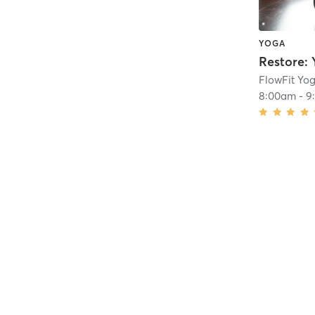
YOGA
Restore: 
FlowFit Yog
8:00am
-
9