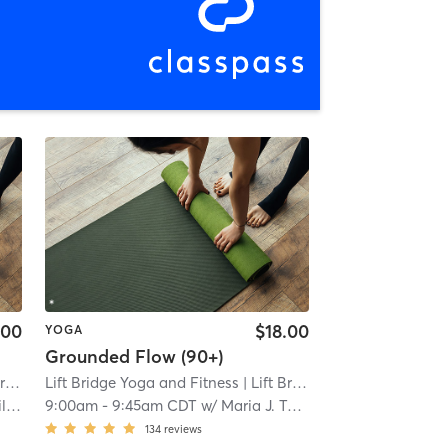
.00
$18.00
YOGA
Grounded Flow (90+)
erset
Lift Bridge Yoga and Fitness
| 11.0 mi
| Lift Bridge Yoga + Fitness - Somerset
tit
9:00am
-
9:45am CDT
w/
Maria J. Tokar
134
reviews