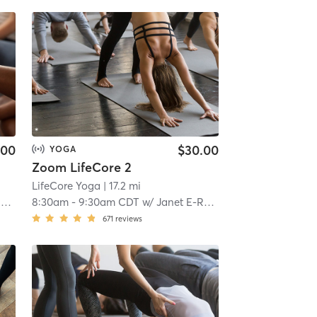
.00
$30.00
YOGA
Zoom LifeCore 2
.7 mi
LifeCore Yoga
| 17.2 mi
P
8:30am
-
9:30am CDT
w/
Janet E-RYT 500, YACEP, CHTP
671
reviews