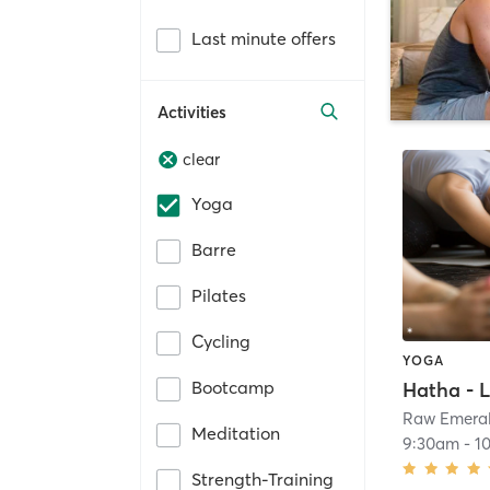
Last minute offers
Activities
clear
Yoga
Barre
Pilates
Cycling
YOGA
Bootcamp
Hatha - L
Raw Emera
Meditation
9:30am
-
1
Strength-Training