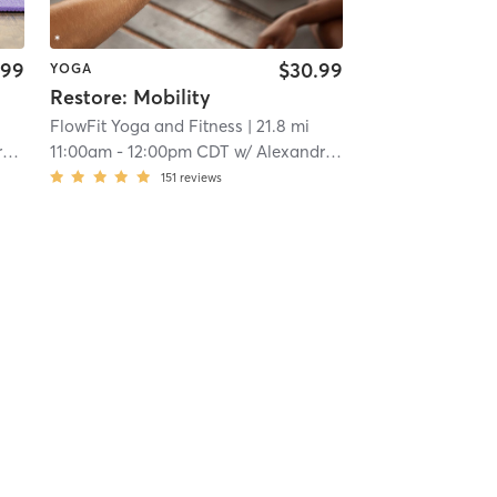
.99
$30.99
YOGA
Restore: Mobility
FlowFit Yoga and Fitness
| 21.8 mi
n
11:00am
-
12:00pm CDT
w/
Alexandra Johnson
151
reviews