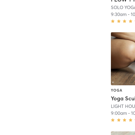
SOLO YOG
9:30am
-
1
YOGA
Yoga Scu
LIGHT HOUS
9:00am
-
1