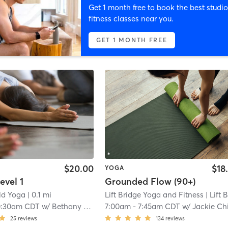
Get 1 month free to book the best studio
fitness classes near you.
GET 1 MONTH FREE
$20.00
$18
YOGA
evel 1
Grounded Flow (90+)
ld Yoga
| 0.1 mi
Lift Bridge Yoga and Fitness
| Lift Bridge Yoga + Fitness - Som
0:30am CDT
w/
Bethany Garvin
7:00am
-
7:45am CDT
w/
Jackie Chilsen Montpe
25
reviews
134
reviews