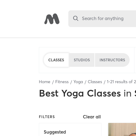
Search for anything
CLASSES
STUDIOS
INSTRUCTORS
Home
Fitness
Yoga
Classes
1
-
21
results of
Best
Yoga Classes
in
Clear all
FILTERS
Suggested