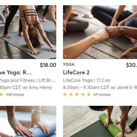
$18.00
$30
YOGA
Restorative Yoga: Reset & Recharge
LifeCore 2
 Yoga and Fitness
| Lift Bridge Yoga + Fitness - New Richmond
LifeCore Yoga
| 17.2 mi
| 16
:45pm CDT
w/
Amy Henry
8:30am
-
9:30am CDT
w/
Janet E-RYT 500, YACEP, CHT
538
reviews
671
reviews