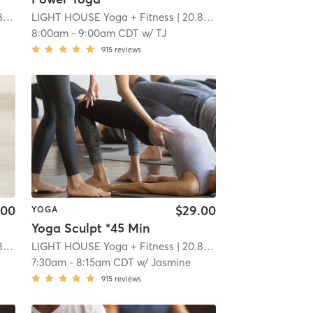
i
LIGHT HOUSE Yoga + Fitness
| 20.8 mi
8:00am
-
9:00am CDT
w/
TJ
915
reviews
.00
$29.00
YOGA
Yoga Sculpt *45 Min
i
LIGHT HOUSE Yoga + Fitness
| 20.8 mi
7:30am
-
8:15am CDT
w/
Jasmine
915
reviews