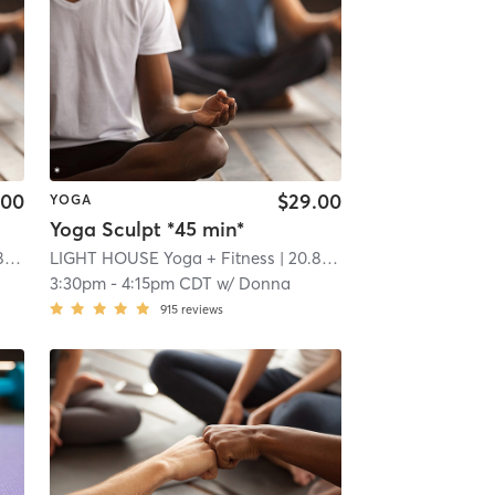
.00
$29.00
YOGA
Yoga Sculpt *45 min*
i
LIGHT HOUSE Yoga + Fitness
| 20.8 mi
3:30pm
-
4:15pm CDT
w/
Donna
915
reviews