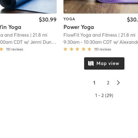
$30.99
$30
YOGA
Yin Yoga
Power Yoga
a and Fitness
| 21.8 mi
FlowFit Yoga and Fitness
| 21.8 mi
:00am CDT
w/
Jenni Dunning
9:30am
-
10:30am CDT
w/
Alexandra Johnso
151
reviews
151
reviews
Map view
▻
1
2
1 - 2 (29)