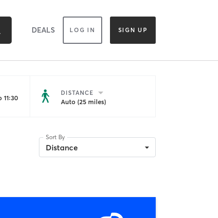
DEALS
LOG IN
SIGN UP
DISTANCE
 11:30
Auto (25 miles)
Sort By
Distance