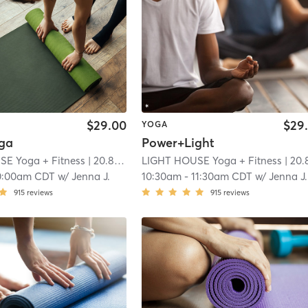
$29.00
$29
YOGA
ga
Power+Light
E Yoga + Fitness
| 20.8 mi
LIGHT HOUSE Yoga + Fitness
| 20.8 m
0:00am CDT
w/
Jenna J.
10:30am
-
11:30am CDT
w/
Jenna J.
915
reviews
915
reviews