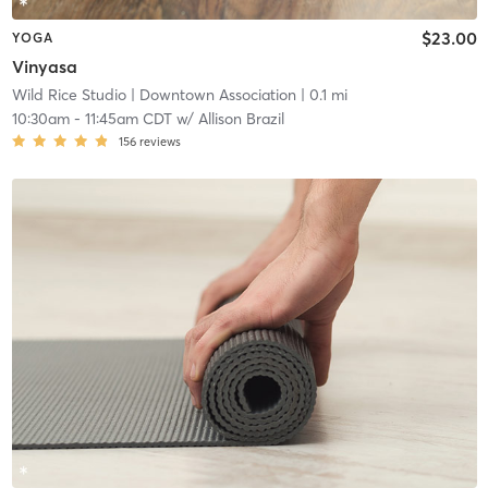
$23.00
YOGA
Vinyasa
Wild Rice Studio
| Downtown Association
| 0.1 mi
10:30am
-
11:45am CDT
w/
Allison Brazil
156
reviews