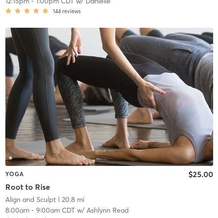
12:15pm
-
1:00pm CDT
w/
Danielle
144
reviews
$25.00
YOGA
Root to Rise
Align and Sculpt
| 20.8 mi
8:00am
-
9:00am CDT
w/
Ashlynn Read