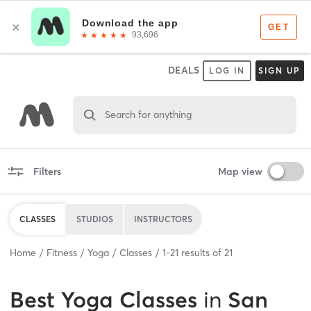
DEALS
LOG IN
SIGN UP
Search for anything
Filters
Map view
CLASSES
STUDIOS
INSTRUCTORS
Home
Fitness
Yoga
Classes
1
-
21
results of
21
Best
Yoga Classes
in
San