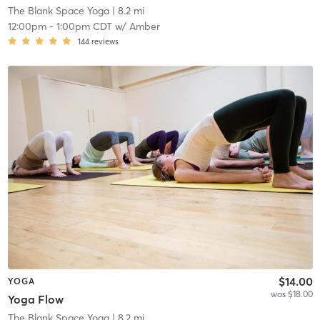
The Blank Space Yoga
| 8.2 mi
12:00pm
-
1:00pm CDT
w/
Amber
144
reviews
$14.00
YOGA
was $18.00
Yoga Flow
The Blank Space Yoga
| 8.2 mi