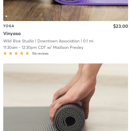
$23.00
YOGA
Vinyasa
Wild Rice Studio
| Downtown Association
| 0.1 mi
11:30am
-
12:30pm CDT
w/
Madison Presley
156
reviews