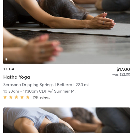
$17.00
YOGA
was $22.00
Hatha Yoga
Serasana Dripping Springs
| Belterra
| 22.3 mi
10:30am
-
11:30am CDT
w/
Summer M.
558
reviews