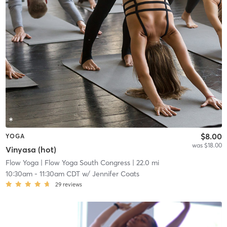
$8.00
YOGA
was $18.00
Vinyasa (hot)
Flow Yoga
| Flow Yoga South Congress
| 22.0 mi
10:30am
-
11:30am CDT
w/
Jennifer Coats
29
reviews