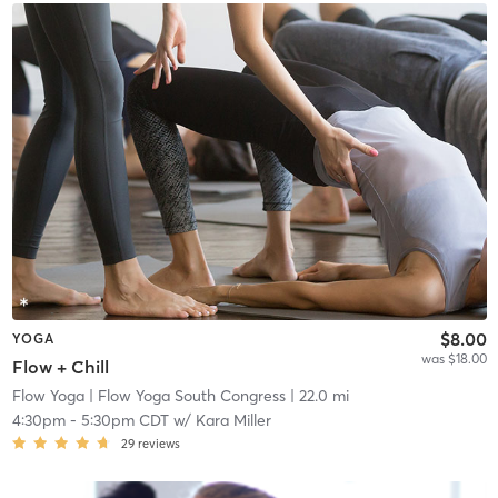
$8.00
YOGA
was $18.00
Flow + Chill
Flow Yoga
| Flow Yoga South Congress
| 22.0 mi
4:30pm
-
5:30pm CDT
w/
Kara Miller
29
reviews