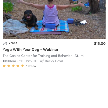
$15.00
YOGA
Yoga With Your Dog - Webinar
The Canine Center for Training and Behavior
| 23.1 mi
10:00am
-
11:00am CDT
w/
Becky Davis
1
review