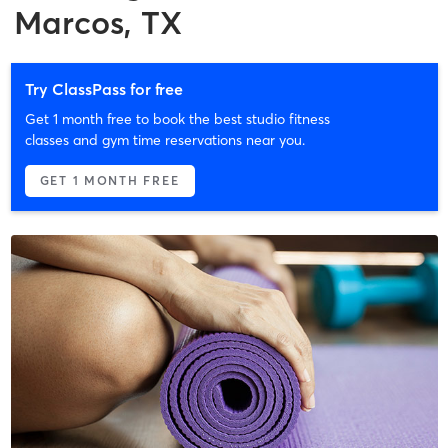
Marcos, TX
Try ClassPass for free
Get 1 month free to book the best studio fitness
classes and gym time reservations near you.
GET 1 MONTH FREE