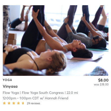
$8.00
YOGA
was $18.00
Vinyasa
Flow Yoga
| Flow Yoga South Congress
| 22.0 mi
12:00pm
-
1:00pm CDT
w/
Hannah Friend
29
reviews