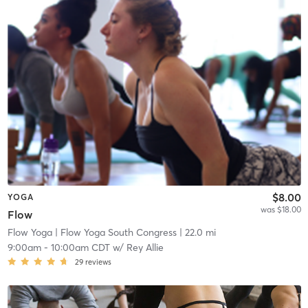
$8.00
YOGA
was $18.00
Flow
Flow Yoga
| Flow Yoga South Congress
| 22.0 mi
9:00am
-
10:00am CDT
w/
Rey Allie
29
reviews