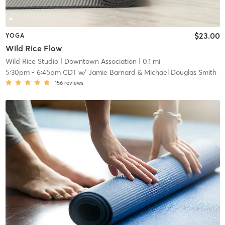
$23.00
YOGA
Wild Rice Flow
Wild Rice Studio
| Downtown Association
| 0.1 mi
5:30pm
-
6:45pm CDT
w/
Jamie Barnard & Michael Douglas Smith
156
reviews