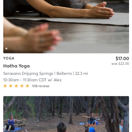
$17.00
YOGA
was $22.00
Hatha Yoga
Serasana Dripping Springs
| Belterra
| 22.3 mi
10:30am
-
11:30am CDT
w/
Alex
558
reviews