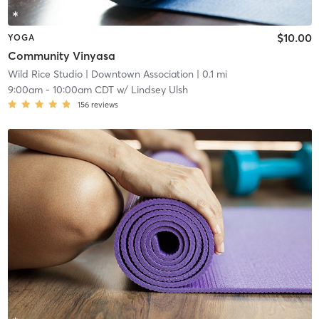
$10.00
YOGA
Community Vinyasa
Wild Rice Studio
| Downtown Association
| 0.1 mi
9:00am
-
10:00am CDT
w/
Lindsey Ulsh
156
reviews