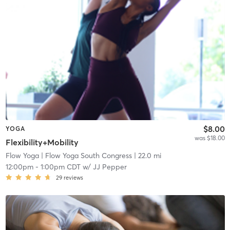
$8.00
YOGA
was $18.00
Flexibility+Mobility
Flow Yoga
| Flow Yoga South Congress
| 22.0 mi
12:00pm
-
1:00pm CDT
w/
JJ Pepper
29
reviews