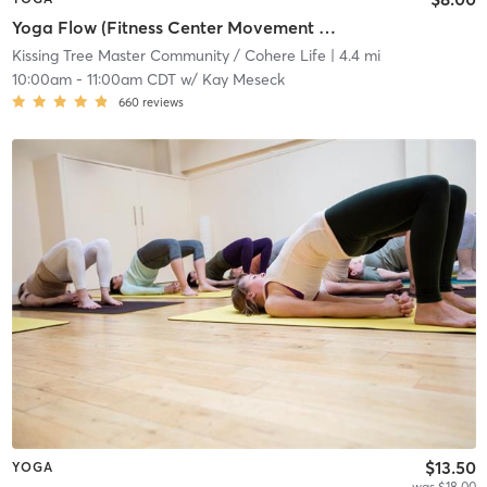
Yoga Flow (Fitness Center Movement Room)
Kissing Tree Master Community / Cohere Life
| 4.4 mi
10:00am
-
11:00am CDT
w/
Kay Meseck
660
reviews
$13.50
YOGA
was $18.00