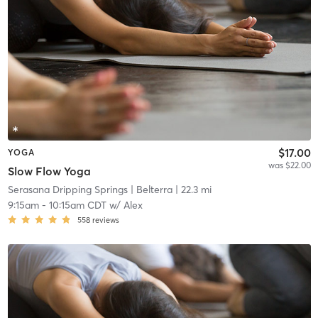
$17.00
YOGA
was $22.00
Slow Flow Yoga
Serasana Dripping Springs
| Belterra
| 22.3 mi
9:15am
-
10:15am CDT
w/
Alex
558
reviews