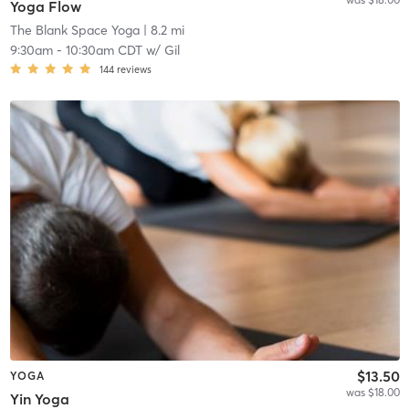
Yoga Flow
The Blank Space Yoga
| 8.2 mi
9:30am
-
10:30am CDT
w/
Gil
144
reviews
$13.50
YOGA
was $18.00
Yin Yoga