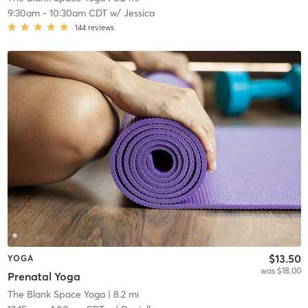
9:30am
-
10:30am CDT
w/
Jessica
144
reviews
$13.50
YOGA
was $18.00
Prenatal Yoga
The Blank Space Yoga
| 8.2 mi