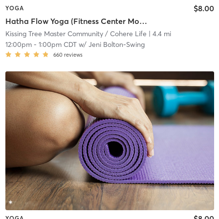
$8.00
YOGA
Hatha Flow Yoga (Fitness Center Movement Room)
Kissing Tree Master Community / Cohere Life
| 4.4 mi
12:00pm
-
1:00pm CDT
w/
Jeni Bolton-Swing
660
reviews
$8.00
YOGA