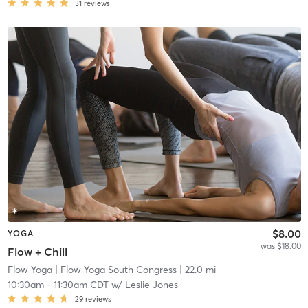
31
reviews
$8.00
YOGA
was $18.00
Flow + Chill
Flow Yoga
| Flow Yoga South Congress
| 22.0 mi
10:30am
-
11:30am CDT
w/
Leslie Jones
29
reviews