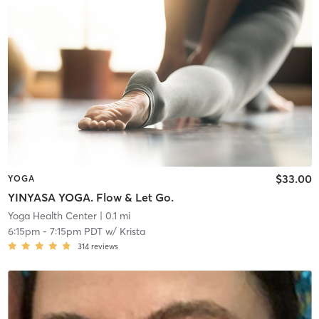
$33.00
YOGA
YINYASA YOGA. Flow & Let Go.
Yoga Health Center
| 0.1 mi
6:15pm
-
7:15pm PDT
w/
Krista
314
reviews