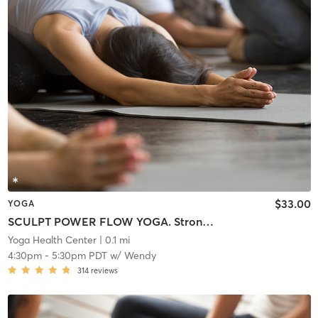
$33.00
YOGA
SCULPT POWER FLOW YOGA. Strong Hybrid Class. Lightly Warmed Room.
Yoga Health Center
| 0.1 mi
4:30pm
-
5:30pm PDT
w/
Wendy
314
reviews