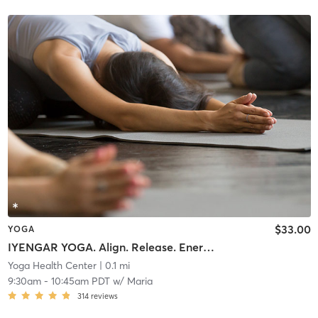
$33.00
YOGA
IYENGAR YOGA. Align. Release. Energize. Connect.
Yoga Health Center
| 0.1 mi
9:30am
-
10:45am PDT
w/
Maria
314
reviews