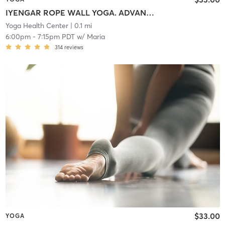
IYENGAR ROPE WALL YOGA. ADVANCED. Align. Release. Energize. Reconnect.
Yoga Health Center
| 0.1 mi
6:00pm
-
7:15pm PDT
w/
Maria
314
reviews
$33.00
YOGA