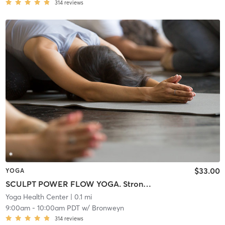
314
reviews
$33.00
YOGA
SCULPT POWER FLOW YOGA. Strong Hybrid Class. Lightly Warmed Room.
Yoga Health Center
| 0.1 mi
9:00am
-
10:00am PDT
w/
Bronweyn
314
reviews