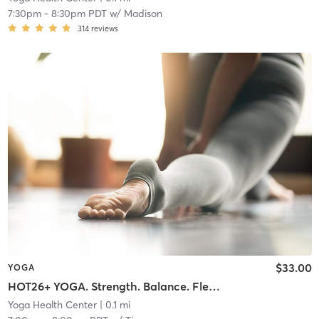
7:30pm
-
8:30pm PDT
w/
Madison
314
reviews
$33.00
YOGA
HOT26+ YOGA. Strength. Balance. Flexibility. Endurance.
Yoga Health Center
| 0.1 mi