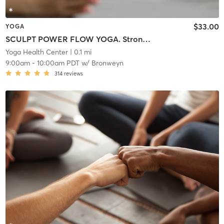
$33.00
YOGA
SCULPT POWER FLOW YOGA. Strong Hybrid Class. Lightly Warmed Room.
Yoga Health Center
| 0.1 mi
9:00am
-
10:00am PDT
w/
Bronweyn
314
reviews