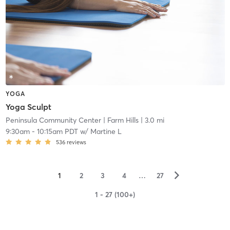
YOGA
Yoga Sculpt
Peninsula Community Center
| Farm Hills
| 3.0 mi
9:30am
-
10:15am PDT
w/
Martine L
536
reviews
▻
1
2
3
4
…
27
1 - 27 (100+)