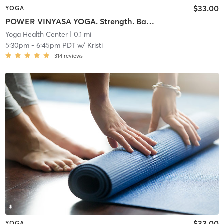
$33.00
YOGA
POWER VINYASA YOGA. Strength. Balance. Flexibility. Warm Room.
Yoga Health Center
| 0.1 mi
5:30pm
-
6:45pm PDT
w/
Kristi
314
reviews
$33.00
YOGA