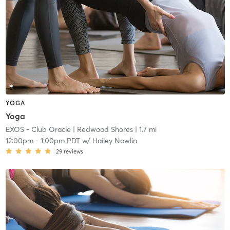
YOGA
Yoga
EXOS - Club Oracle
| Redwood Shores
| 1.7 mi
12:00pm
-
1:00pm PDT
w/
Hailey Nowlin
29
reviews