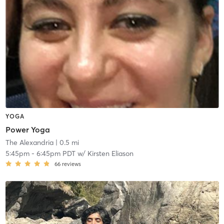
YOGA
Power Yoga
The Alexandria
| 0.5 mi
5:45pm
-
6:45pm PDT
w/
Kirsten Eliason
66
reviews