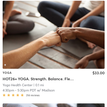
$33.00
YOGA
HOT26+ YOGA. Strength. Balance. Flexibility Endurance
Yoga Health Center
| 0.1 mi
4:30pm
-
5:30pm PDT
w/
Madison
314
reviews