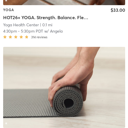
$33.00
YOGA
HOT26+ YOGA. Strength. Balance. Flexibility Endurance
Yoga Health Center
| 0.1 mi
4:30pm
-
5:30pm PDT
w/
Angela
314
reviews