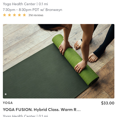
Yoga Health Center
| 0.1 mi
7:30pm
-
8:30pm PDT
w/
Bronweyn
314
reviews
$33.00
YOGA
YOGA FUSION. Hybrid Class. Warm Room
Yoga Health Center
| 0.1 mi