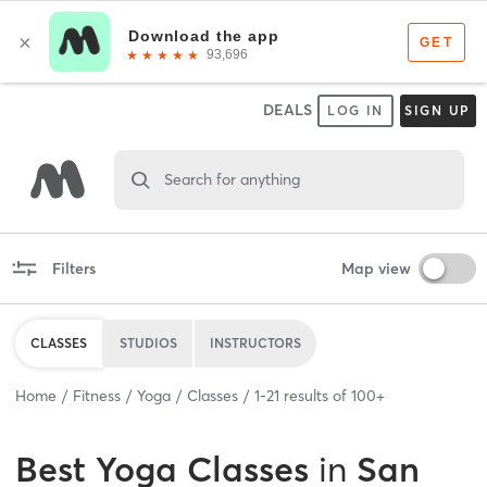
DEALS
LOG IN
SIGN UP
Search for anything
Filters
Map view
CLASSES
STUDIOS
INSTRUCTORS
Home
Fitness
Yoga
Classes
1
-
21
results of
100+
Best
Yoga Classes
in
San