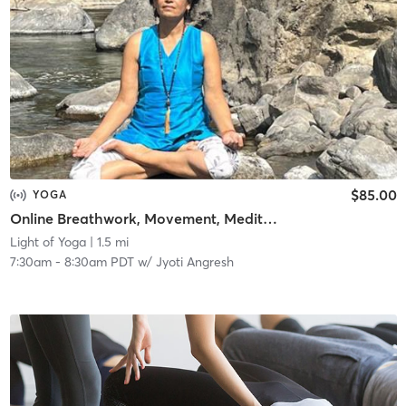
$85.00
YOGA
Online Breathwork, Movement, Meditation
Light of Yoga
| 1.5 mi
7:30am
-
8:30am PDT
w/
Jyoti Angresh