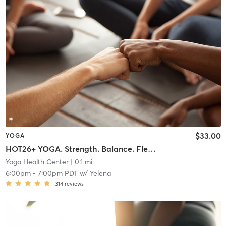
$33.00
YOGA
HOT26+ YOGA. Strength. Balance. Flexibility Endurance
Yoga Health Center
| 0.1 mi
6:00pm
-
7:00pm PDT
w/
Yelena
314
reviews