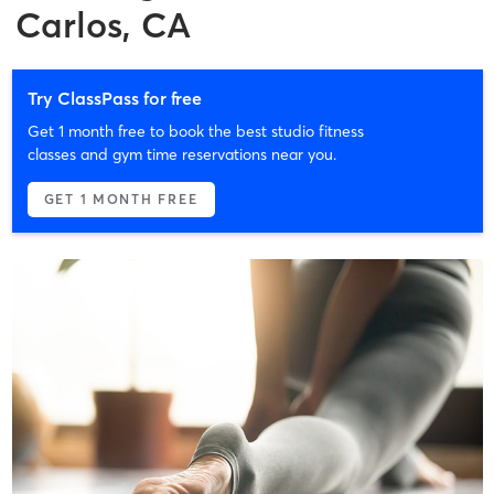
Carlos, CA
Try ClassPass for free
Get 1 month free to book the best studio fitness
classes and gym time reservations near you.
GET 1 MONTH FREE