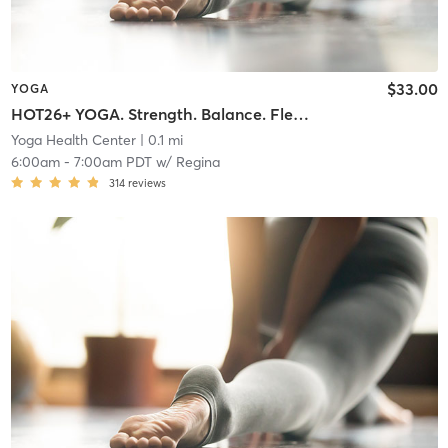
$33.00
YOGA
HOT26+ YOGA. Strength. Balance. Flexibility. Endurance.
Yoga Health Center
| 0.1 mi
6:00am
-
7:00am PDT
w/
Regina
314
reviews