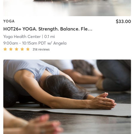
$33.00
YOGA
HOT26+ YOGA. Strength. Balance. Flexibility. Endurance.
Yoga Health Center
| 0.1 mi
9:00am
-
10:15am PDT
w/
Angela
314
reviews