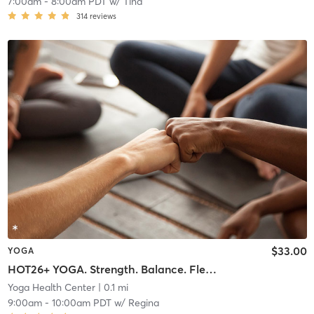
7:00am
-
8:00am PDT
w/
Tina
314
reviews
$33.00
YOGA
HOT26+ YOGA. Strength. Balance. Flexibility Endurance
Yoga Health Center
| 0.1 mi
9:00am
-
10:00am PDT
w/
Regina