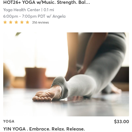
HOT26+ YOGA w/Music. Strength. Balance. Flexibility
Yoga Health Center
| 0.1 mi
6:00pm
-
7:00pm PDT
w/
Angela
314
reviews
$33.00
YOGA
YIN YOGA . Embrace. Relax. Release.