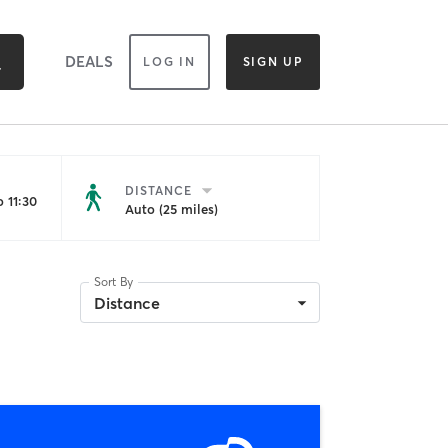
DEALS
LOG IN
SIGN UP
DISTANCE
 11:30
Auto (25 miles)
Sort By
Distance