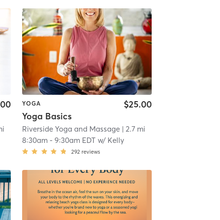
.00
$25.00
YOGA
Yoga Basics
mi
Riverside Yoga and Massage
| 2.7 mi
8:30am
-
9:30am EDT
w/
Kelly
292
reviews