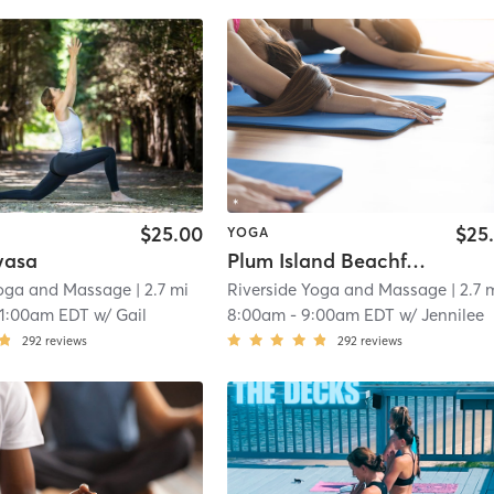
$25.00
$25
YOGA
yasa
Plum Island Beachfront Yoga
Yoga and Massage
| 2.7 mi
Riverside Yoga and Massage
| 2.7 
11:00am EDT
w/
Gail
8:00am
-
9:00am EDT
w/
Jennilee
292
reviews
292
reviews