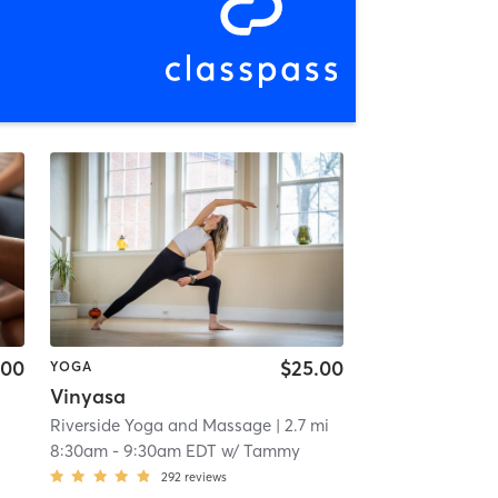
.00
$25.00
YOGA
Vinyasa
Riverside Yoga and Massage
| 2.7 mi
8:30am
-
9:30am EDT
w/
Tammy
292
reviews