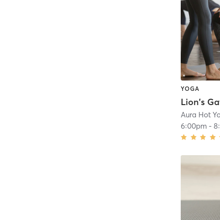
YOGA
Aura Hot Y
6:00pm
-
8