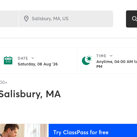
TIME
DATE
Anytime, 04:00 AM to
Saturday, 08 Aug '26
PM
100+
Salisbury, MA
Try ClassPass for free