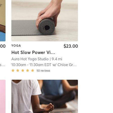
.00
$23.00
YOGA
Hot Slow Power Vinyasa
Aura Hot Yoga Studio
| 9.4 mi
va
10:30am
-
11:30am EDT
w/
Chloe Groudas
50
reviews