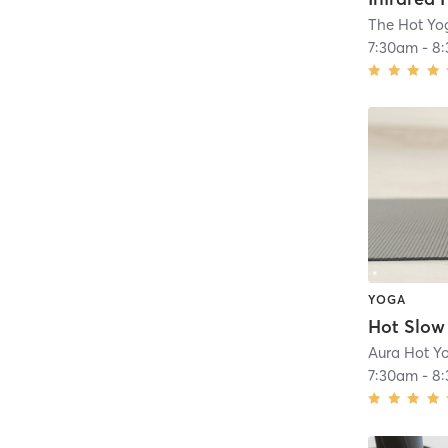
The Hot Yo
7:30am
-
8
YOGA
Aura Hot Y
7:30am
-
8