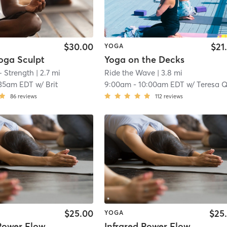
$30.00
$21
YOGA
oga Sculpt
Yoga on the Decks
+ Strength
| 2.7 mi
Ride the Wave
| 3.8 mi
:35am EDT
w/
Brit
9:00am
-
10:00am EDT
w/
Teresa Quin
86
reviews
112
reviews
$25.00
$25
YOGA
 Power Flow
Infrared Power Flow