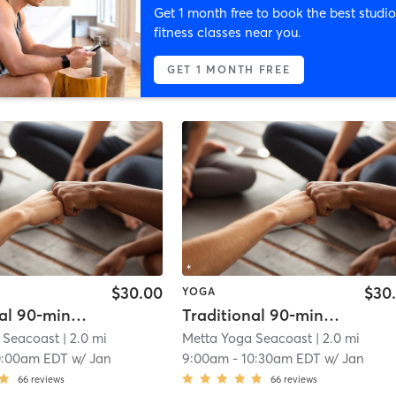
Get 1 month free to book the best studio
fitness classes near you.
GET 1 MONTH FREE
$30.00
$30
YOGA
Traditional 90-minute Hot Yoga
Traditional 90-minute Hot Yoga
 Seacoast
| 2.0 mi
Metta Yoga Seacoast
| 2.0 mi
0:00am EDT
w/
Jan
9:00am
-
10:30am EDT
w/
Jan
66
reviews
66
reviews