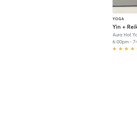
YOGA
Yin + Rei
Aura Hot Y
6:00pm
-
7