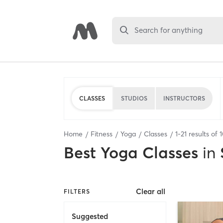
Search for anything
CLASSES
STUDIOS
INSTRUCTORS
Home
Fitness
Yoga
Classes
1
-
21
results of
Best
Yoga Classes
in
Clear all
FILTERS
Suggested