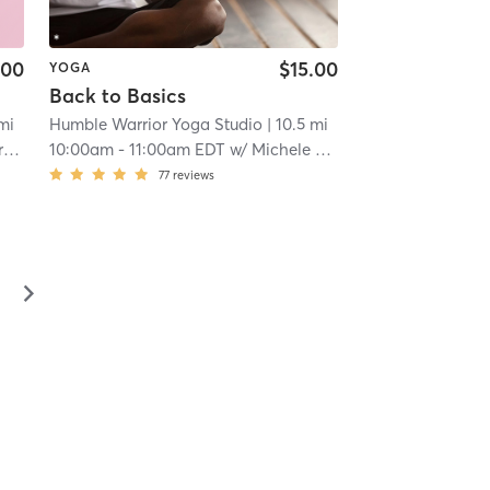
.00
$15.00
YOGA
Back to Basics
 mi
Humble Warrior Yoga Studio
| 10.5 mi
y
10:00am
-
11:00am EDT
w/
Michele Tremblay
77
reviews
▻