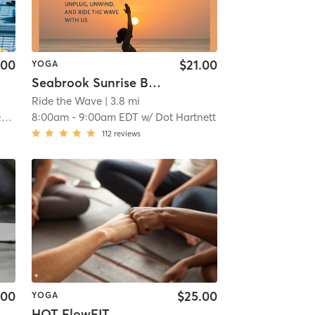
.00
$21.00
YOGA
Seabrook Sunrise Beach Yoga ***on Seabrook Beach~Hooksett St Entrance***
Ride the Wave
| 3.8 mi
n
8:00am
-
9:00am EDT
w/
Dot Hartnett
112
reviews
.00
$25.00
YOGA
HOT FlowFIT