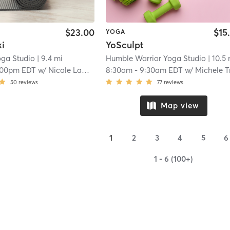
$23.00
$15
YOGA
ki
YoSculpt
oga Studio
| 9.4 mi
Humble Warrior Yoga Studio
| 10.5
:00pm EDT
w/
Nicole Lamalva
8:30am
-
9:30am EDT
w/
Michele Trembla
50
reviews
77
reviews
Map view
1
2
3
4
5
6
1 - 6 (100+)