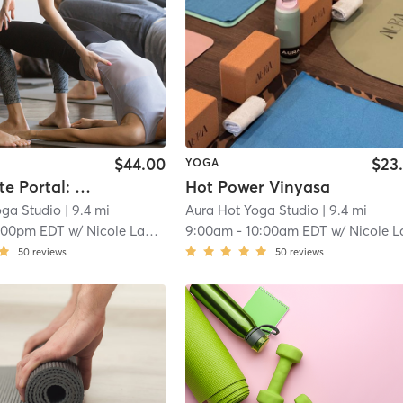
$44.00
$23
YOGA
Lion's Gate Portal: Illuminate Within
Hot Power Vinyasa
oga Studio
| 9.4 mi
Aura Hot Yoga Studio
| 9.4 mi
:00pm EDT
w/
Nicole Lamalva
9:00am
-
10:00am EDT
w/
Nicole Lamal
50
reviews
50
reviews