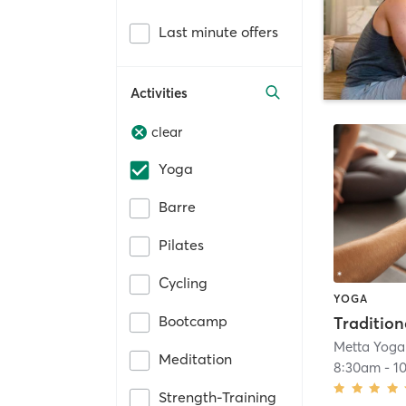
Last minute offers
Activities
clear
Yoga
Barre
Pilates
Cycling
YOGA
Bootcamp
Metta Yoga
Meditation
8:30am
-
1
Strength-Training