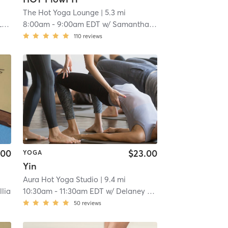
The Hot Yoga Lounge
| 5.3 mi
o
8:00am
-
9:00am EDT
w/
Samantha & Alex B
110
reviews
.00
$23.00
YOGA
Yin
Aura Hot Yoga Studio
| 9.4 mi
llia
10:30am
-
11:30am EDT
w/
Delaney Ripley
50
reviews