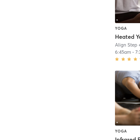
YOGA
Heated Y
Align Step 
6:45am
-
7
YOGA
Infrared