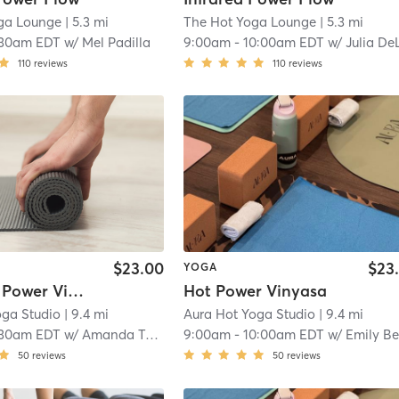
ga Lounge
| 5.3 mi
The Hot Yoga Lounge
| 5.3 mi
:30am EDT
w/
Mel Padilla
9:00am
-
10:00am EDT
w/
Julia DeLott
110
reviews
110
reviews
$23.00
$23
YOGA
Hot Slow Power Vinyasa
Hot Power Vinyasa
oga Studio
| 9.4 mi
Aura Hot Yoga Studio
| 9.4 mi
:30am EDT
w/
Amanda Tozier
9:00am
-
10:00am EDT
w/
Emily Be
50
reviews
50
reviews