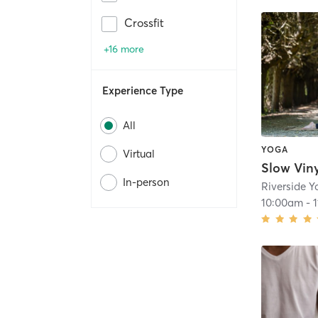
Crossfit
+16 more
Experience Type
All
YOGA
Virtual
Slow Vin
In-person
Riverside 
10:00am
-