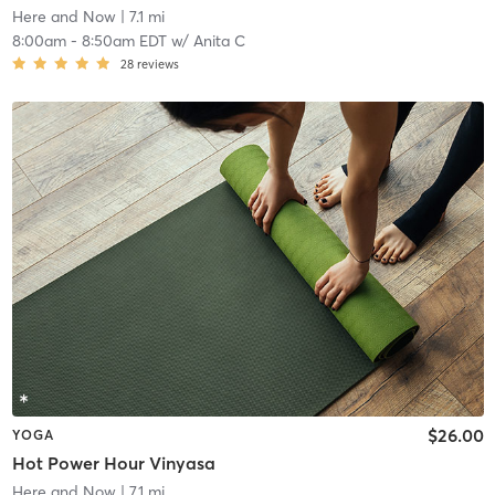
Here and Now
| 7.1 mi
8:00am
-
8:50am EDT
w/
Anita C
28
reviews
$26.00
YOGA
Hot Power Hour Vinyasa
Here and Now
| 7.1 mi