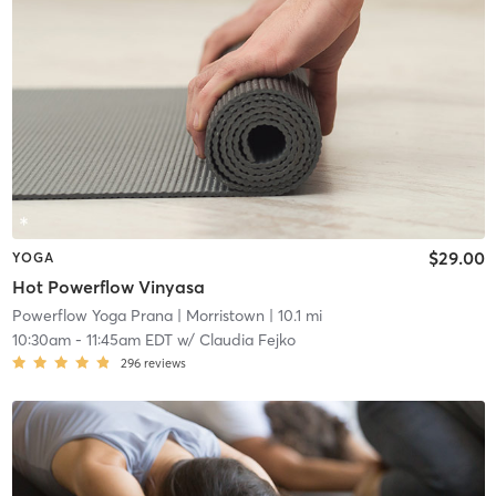
$29.00
YOGA
Hot Powerflow Vinyasa
Powerflow Yoga Prana
| Morristown
| 10.1 mi
10:30am
-
11:45am EDT
w/
Claudia Fejko
296
reviews