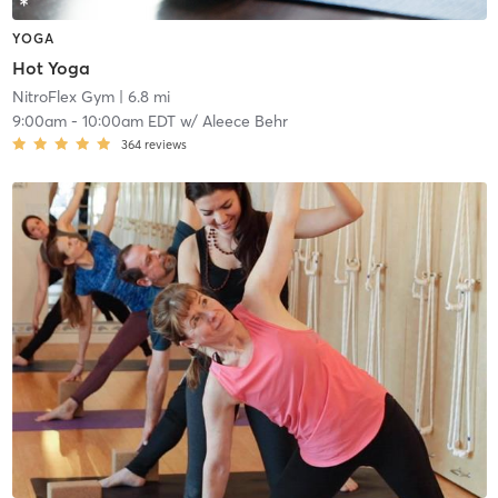
YOGA
Hot Yoga
NitroFlex Gym
| 6.8 mi
9:00am
-
10:00am EDT
w/
Aleece Behr
364
reviews