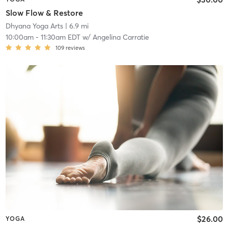
Slow Flow & Restore
Dhyana Yoga Arts
| 6.9 mi
10:00am
-
11:30am EDT
w/
Angelina Carratie
109
reviews
$26.00
YOGA