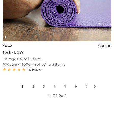
$30.00
YOGA
tbyhFLOW
TB Yoga House
| 10.3 mi
10:00am
-
11:00am EDT
w/
Tara Bernie
119
reviews
▻
1
2
3
4
5
6
7
1 - 7 (100+)