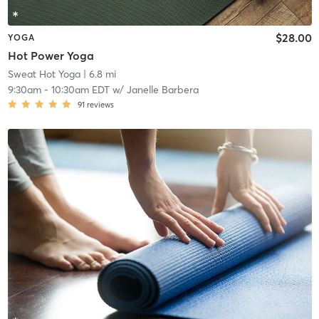
$28.00
YOGA
Hot Power Yoga
Sweat Hot Yoga
| 6.8 mi
9:30am
-
10:30am EDT
w/
Janelle Barbera
91
reviews