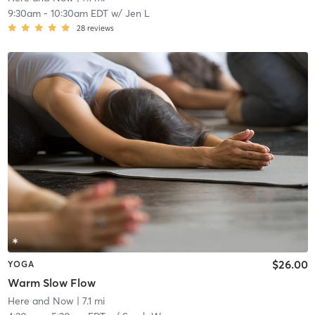
9:30am
-
10:30am EDT
w/
Jen L
28
reviews
$26.00
YOGA
Warm Slow Flow
Here and Now
| 7.1 mi