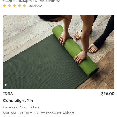
4:30pm
-
5:30pm EDT
w/
Sarah W
28
reviews
$26.00
YOGA
Candlelight Yin
Here and Now
| 7.1 mi
6:00pm
-
7:00pm EDT
w/
Meowset Abbett