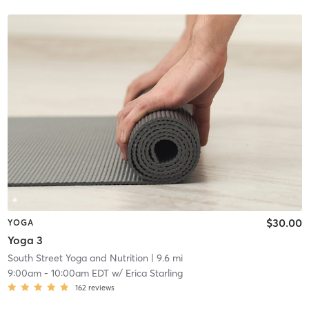
$30.00
YOGA
Yoga 3
South Street Yoga and Nutrition
| 9.6 mi
9:00am
-
10:00am EDT
w/
Erica Starling
162
reviews