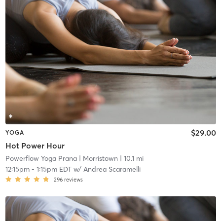
$29.00
YOGA
Hot Power Hour
Powerflow Yoga Prana
| Morristown
| 10.1 mi
12:15pm
-
1:15pm EDT
w/
Andrea Scaramelli
296
reviews