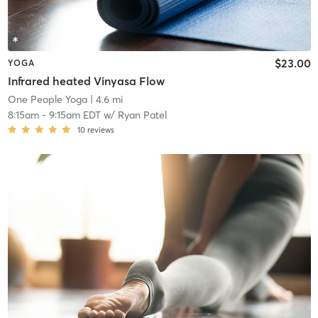
$23.00
YOGA
Infrared heated Vinyasa Flow
One People Yoga
| 4.6 mi
8:15am
-
9:15am EDT
w/
Ryan Patel
10
reviews