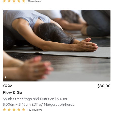
28
reviews
$30.00
YOGA
Flow & Go
South Street Yoga and Nutrition
| 9.6 mi
8:00am
-
8:45am EDT
w/
Margaret ehrhardt
162
reviews