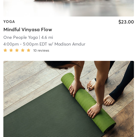
$23.00
YOGA
Mindful Vinyasa Flow
One People Yoga
| 4.6 mi
4:00pm
-
5:00pm EDT
w/
Madison Amdur
10
reviews