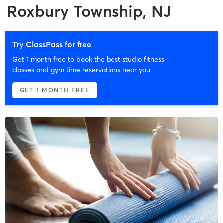
Roxbury Township, NJ
Try ClassPass for free
Get 1 month free to book the best studio fitness
classes and gym time reservations near you.
GET 1 MONTH FREE