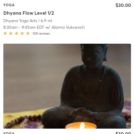
$30.00
YOGA
Dhyana Flow Level 1/2
Dhyana Yoga Arts
| 6.9 mi
8:30am
-
9:45am EDT
w/
Alanna Vukcevich
109
reviews
$30.00
YOGA