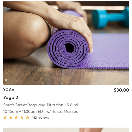
$30.00
YOGA
Yoga 2
South Street Yoga and Nutrition
| 9.6 mi
10:15am
-
11:30am EDT
w/
Tessa Mazzeo
162
reviews