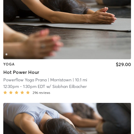
$29.00
YOGA
Hot Power Hour
Powerflow Yoga Prana
| Morristown
| 10.1 mi
12:30pm
-
1:30pm EDT
w/
Siobhan Eilbacher
296
reviews