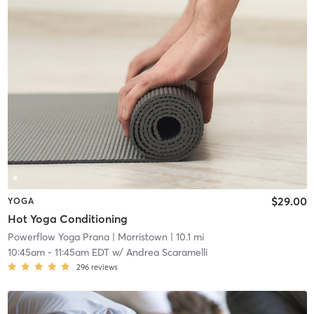
$29.00
YOGA
Hot Yoga Conditioning
Powerflow Yoga Prana
| Morristown
| 10.1 mi
10:45am
-
11:45am EDT
w/
Andrea Scaramelli
296
reviews