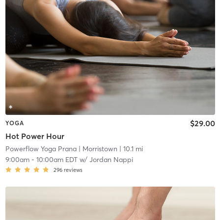
$29.00
YOGA
Hot Power Hour
Powerflow Yoga Prana
| Morristown
| 10.1 mi
9:00am
-
10:00am EDT
w/
Jordan Nappi
296
reviews