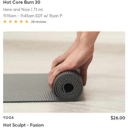
Hot Core Burn 30
Here and Now
| 7.1 mi
11:15am
-
11:45am EDT
w/
Ryan P
28
reviews
$26.00
YOGA
Hot Sculpt - Fusion