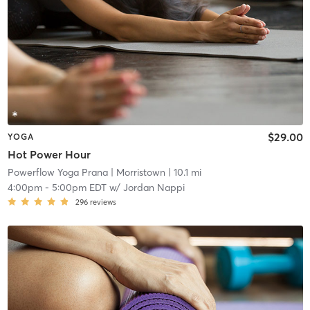
$29.00
YOGA
Hot Power Hour
Powerflow Yoga Prana
| Morristown
| 10.1 mi
4:00pm
-
5:00pm EDT
w/
Jordan Nappi
296
reviews