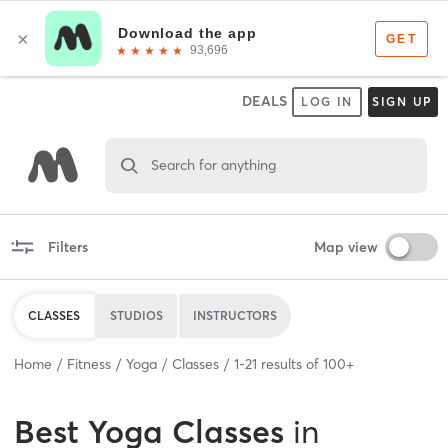
DEALS
LOG IN
SIGN UP
Search for anything
Filters
Map view
CLASSES
STUDIOS
INSTRUCTORS
Home
Fitness
Yoga
Classes
1
-
21
results of
100+
Best
Yoga Classes
in