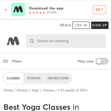
DEALS
LOG IN
SIGN UP
Search for anything
Filters
Map view
CLASSES
STUDIOS
INSTRUCTORS
Home
Fitness
Yoga
Classes
1
-
21
results of
100+
Best
Yoga Classes
in