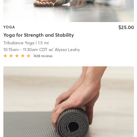
$25.00
YOGA
Yoga for Strength and Stability
Tribalance Yoga
| 1.5 mi
10:15am
-
11:30am CDT
w/
Alyssa Leahy
7438
reviews