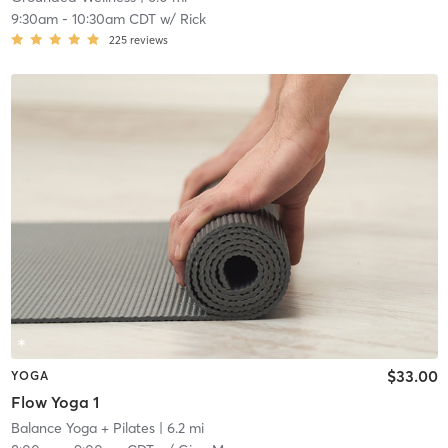
9:30am
-
10:30am CDT
w/
Rick
225
reviews
$33.00
YOGA
Flow Yoga 1
Balance Yoga + Pilates
| 6.2 mi