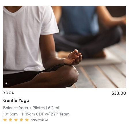
$33.00
YOGA
Gentle Yoga
Balance Yoga + Pilates
| 6.2 mi
10:15am
-
11:15am CDT
w/
BYP Team
996
reviews