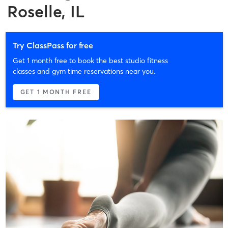
Roselle, IL
Try ClassPass for free
Get 1 month free to book the best studio fitness
classes and gym time reservations near you.
GET 1 MONTH FREE