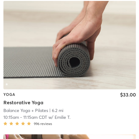
$33.00
YOGA
Restorative Yoga
Balance Yoga + Pilates
| 6.2 mi
10:15am
-
11:15am CDT
w/
Emilie T.
996
reviews