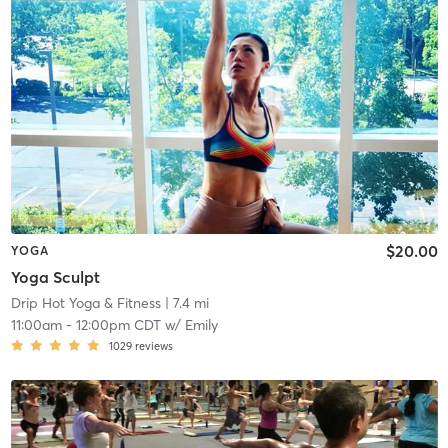
$20.00
YOGA
Yoga Sculpt
Drip Hot Yoga & Fitness
| 7.4 mi
11:00am
-
12:00pm CDT
w/
Emily
1029
reviews