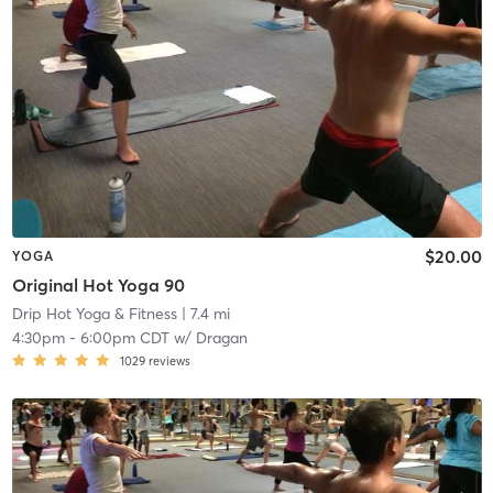
$20.00
YOGA
Original Hot Yoga 90
Drip Hot Yoga & Fitness
| 7.4 mi
4:30pm
-
6:00pm CDT
w/
Dragan
1029
reviews