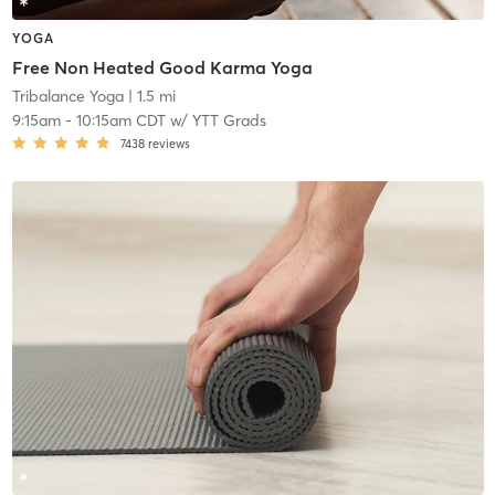
YOGA
Free Non Heated Good Karma Yoga
Tribalance Yoga
| 1.5 mi
9:15am
-
10:15am CDT
w/
YTT Grads
7438
reviews