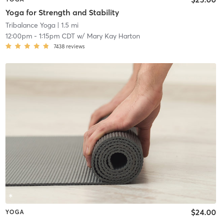
Yoga for Strength and Stability
Tribalance Yoga
| 1.5 mi
12:00pm
-
1:15pm CDT
w/
Mary Kay Harton
7438
reviews
$24.00
YOGA