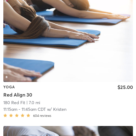
$25.00
YOGA
Red Align 30
180 Red Fit
| 7.0 mi
11:15am
-
11:45am CDT
w/
Kristen
604
reviews