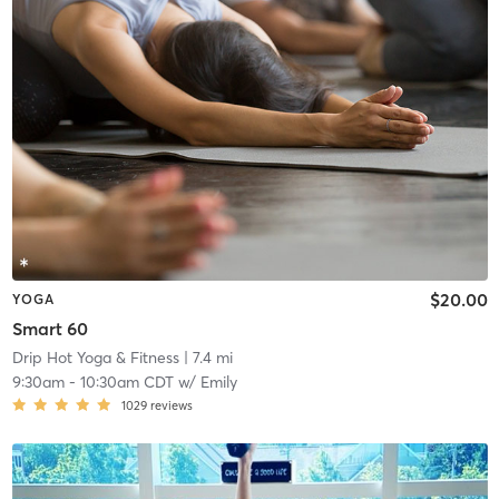
$20.00
YOGA
Smart 60
Drip Hot Yoga & Fitness
| 7.4 mi
9:30am
-
10:30am CDT
w/
Emily
1029
reviews