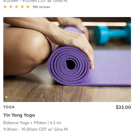
8:00am
-
9:00am CDT
w/
Gina M.
996
reviews
$33.00
YOGA
Yin Yang Yoga
Balance Yoga + Pilates
| 6.2 mi
9:30am
-
10:30am CDT
w/
Gina M.