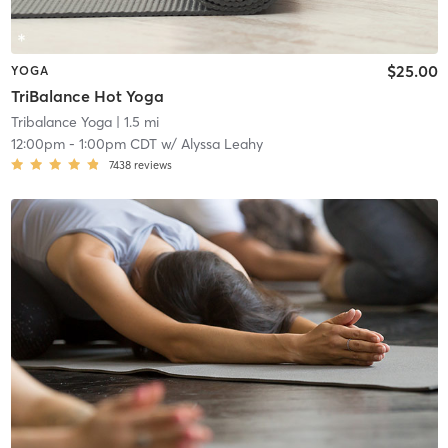
$25.00
YOGA
TriBalance Hot Yoga
Tribalance Yoga
| 1.5 mi
12:00pm
-
1:00pm CDT
w/
Alyssa Leahy
7438
reviews