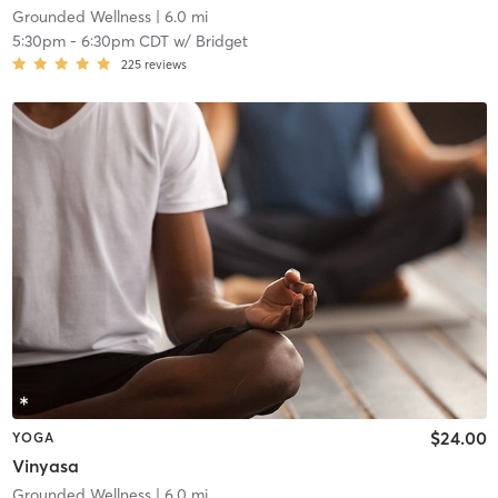
Grounded Wellness
| 6.0 mi
5:30pm
-
6:30pm CDT
w/
Bridget
225
reviews
$24.00
YOGA
Vinyasa
Grounded Wellness
| 6.0 mi