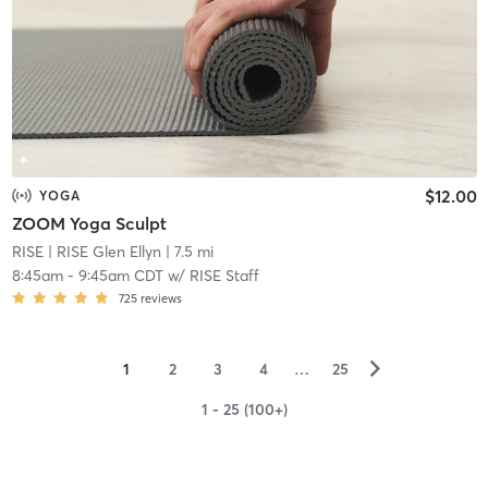
$12.00
YOGA
ZOOM Yoga Sculpt
RISE
| RISE Glen Ellyn
| 7.5 mi
8:45am
-
9:45am CDT
w/
RISE Staff
725
reviews
▻
1
2
3
4
…
25
1 - 25 (100+)