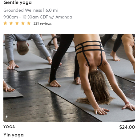
Gentle yoga
Grounded Wellness
| 6.0 mi
9:30am
-
10:30am CDT
w/
Amanda
225
reviews
$24.00
YOGA
Yin yoga