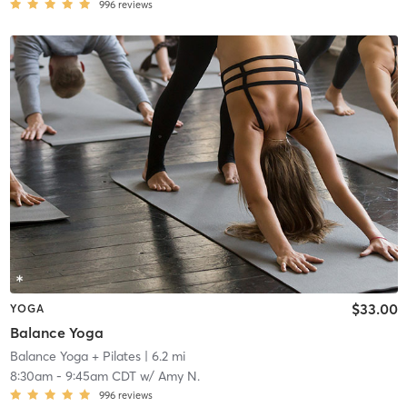
996
reviews
$33.00
YOGA
Balance Yoga
Balance Yoga + Pilates
| 6.2 mi
8:30am
-
9:45am CDT
w/
Amy N.
996
reviews