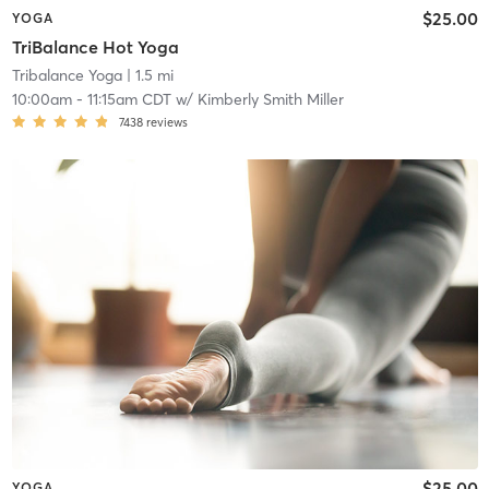
$25.00
YOGA
TriBalance Hot Yoga
Tribalance Yoga
| 1.5 mi
10:00am
-
11:15am CDT
w/
Kimberly Smith Miller
7438
reviews
$25.00
YOGA