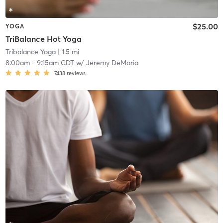
$25.00
YOGA
TriBalance Hot Yoga
Tribalance Yoga
| 1.5 mi
8:00am
-
9:15am CDT
w/
Jeremy DeMaria
7438
reviews