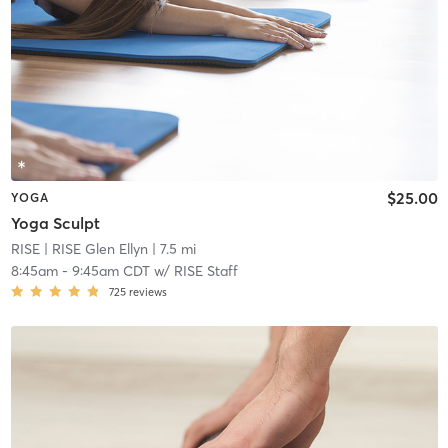
$25.00
YOGA
Yoga Sculpt
RISE
| RISE Glen Ellyn
| 7.5 mi
8:45am
-
9:45am CDT
w/
RISE Staff
725
reviews