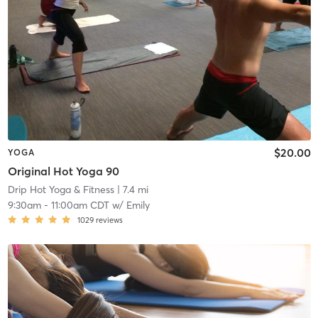
$20.00
YOGA
Original Hot Yoga 90
Drip Hot Yoga & Fitness
| 7.4 mi
9:30am
-
11:00am CDT
w/
Emily
1029
reviews