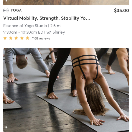
$35.00
YOGA
Virtual Mobility, Strength, Stability Yoga & Meditation
Essence of Yoga Studio
| 2.6 mi
9:30am
-
10:30am EDT
w/
Shirley
1168
reviews