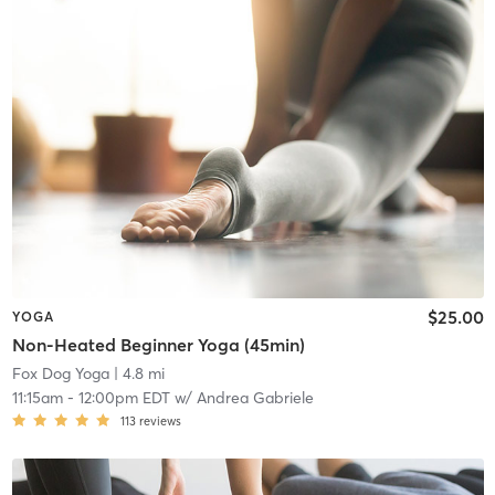
$25.00
YOGA
Non-Heated Beginner Yoga (45min)
Fox Dog Yoga
| 4.8 mi
11:15am
-
12:00pm EDT
w/
Andrea Gabriele
113
reviews