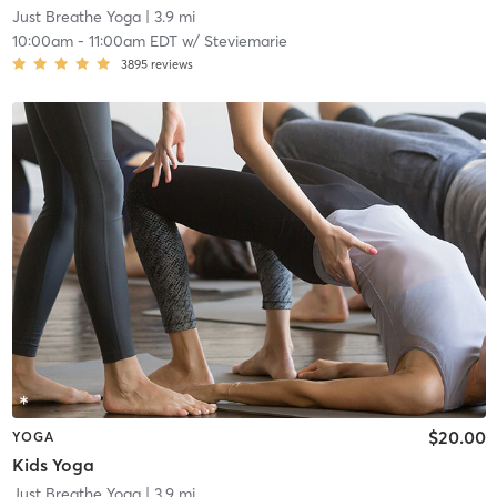
Just Breathe Yoga
| 3.9 mi
10:00am
-
11:00am EDT
w/
Steviemarie
3895
reviews
$20.00
YOGA
Kids Yoga
Just Breathe Yoga
| 3.9 mi