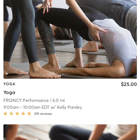
$25.00
YOGA
Yoga
FRQNCY Performance
| 6.0 mi
9:00am
-
10:00am EDT
w/
Kelly Parsley
391
reviews