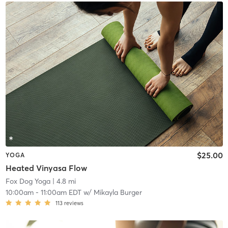
$25.00
YOGA
Heated Vinyasa Flow
Fox Dog Yoga
| 4.8 mi
10:00am
-
11:00am EDT
w/
Mikayla Burger
113
reviews