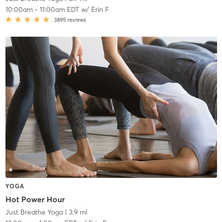
10:00am
-
11:00am EDT
w/
Erin F
3895
reviews
YOGA
Hot Power Hour
Just Breathe Yoga
| 3.9 mi