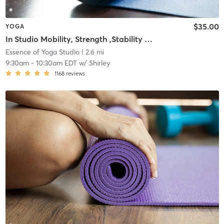
$35.00
YOGA
In Studio Mobility, Strength ,Stability Yoga & Meditation
Essence of Yoga Studio
| 2.6 mi
9:30am
-
10:30am EDT
w/
Shirley
1168
reviews