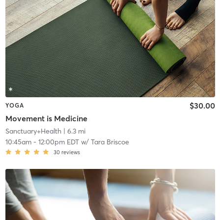
$30.00
YOGA
Movement is Medicine
Sanctuary+Health
| 6.3 mi
10:45am
-
12:00pm EDT
w/
Tara Briscoe
30
reviews