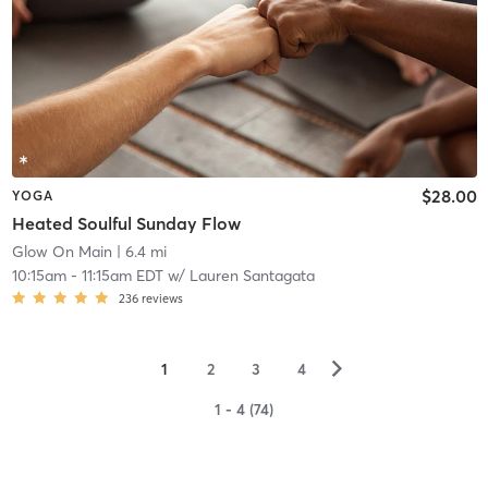
$28.00
YOGA
Heated Soulful Sunday Flow
Glow On Main
| 6.4 mi
10:15am
-
11:15am EDT
w/
Lauren Santagata
236
reviews
▻
1
2
3
4
1 - 4 (74)