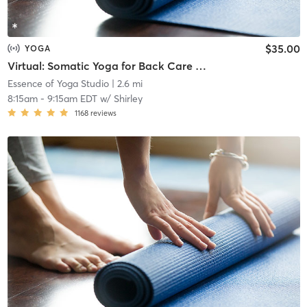
$35.00
YOGA
Virtual: Somatic Yoga for Back Care & Meditation
Essence of Yoga Studio
| 2.6 mi
8:15am
-
9:15am EDT
w/
Shirley
1168
reviews