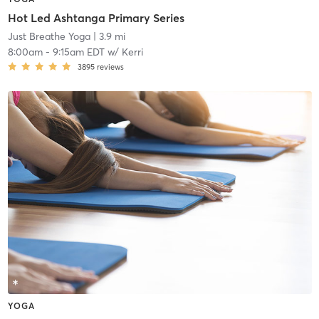
Hot Led Ashtanga Primary Series
Just Breathe Yoga
| 3.9 mi
8:00am
-
9:15am EDT
w/
Kerri
3895
reviews
YOGA