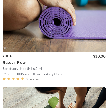
$30.00
YOGA
Reset + Flow
Sanctuary+Health
| 6.3 mi
9:15am
-
10:15am EDT
w/
Lindsey Cacy
30
reviews