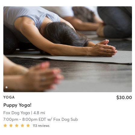
$30.00
YOGA
Puppy Yoga!
Fox Dog Yoga
| 4.8 mi
7:00pm
-
8:00pm EDT
w/
Fox Dog Sub
113
reviews