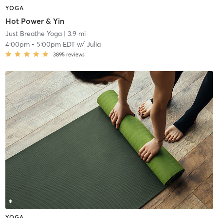
YOGA
Hot Power & Yin
Just Breathe Yoga
| 3.9 mi
4:00pm
-
5:00pm EDT
w/
Julia
3895
reviews
YOGA