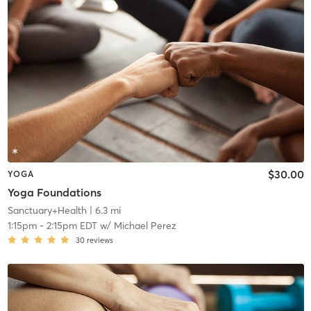
$30.00
YOGA
Yoga Foundations
Sanctuary+Health
| 6.3 mi
1:15pm
-
2:15pm EDT
w/
Michael Perez
30
reviews