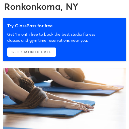
Ronkonkoma, NY
Try ClassPass for free
Get 1 month free to book the best studio fitness
classes and gym time reservations near you.
GET 1 MONTH FREE