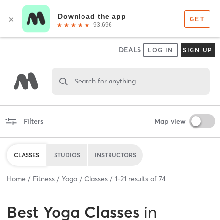
DEALS
LOG IN
SIGN UP
Search for anything
Filters
Map view
CLASSES
STUDIOS
INSTRUCTORS
Home
Fitness
Yoga
Classes
1
-
21
results of
74
Best
Yoga Classes
in