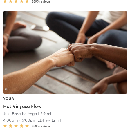
3895
reviews
YOGA
Hot Vinyasa Flow
Just Breathe Yoga
| 3.9 mi
4:00pm
-
5:00pm EDT
w/
Erin F
3895
reviews