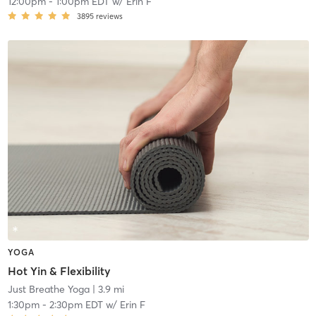
12:00pm
-
1:00pm EDT
w/
Erin F
3895
reviews
YOGA
Hot Yin & Flexibility
Just Breathe Yoga
| 3.9 mi
1:30pm
-
2:30pm EDT
w/
Erin F