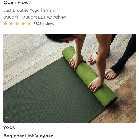
Open Flow
Just Breathe Yoga
| 3.9 mi
8:30am
-
9:30am EDT
w/
Ashley
3895
reviews
YOGA
Beginner Hot Vinyasa