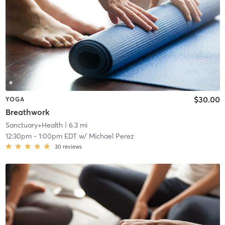
$30.00
YOGA
Breathwork
Sanctuary+Health
| 6.3 mi
12:30pm
-
1:00pm EDT
w/
Michael Perez
30
reviews