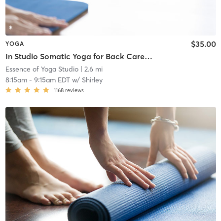
$35.00
YOGA
In Studio Somatic Yoga for Back Care & Meditation
Essence of Yoga Studio
| 2.6 mi
8:15am
-
9:15am EDT
w/
Shirley
1168
reviews