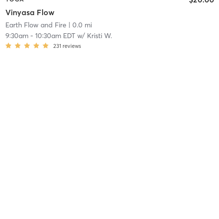
Vinyasa Flow
Earth Flow and Fire
| 0.0 mi
9:30am
-
10:30am EDT
w/
Kristi W.
231
reviews