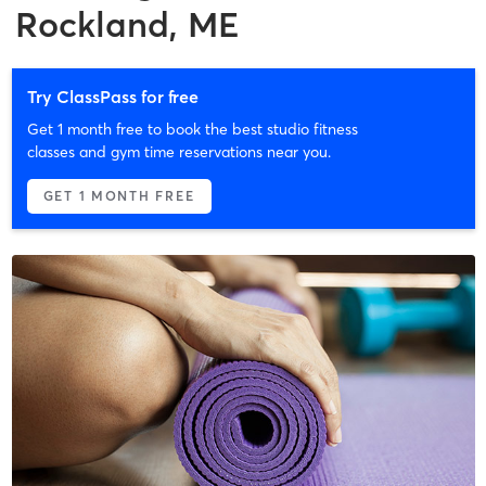
Rockland, ME
Try ClassPass for free
Get 1 month free to book the best studio fitness
classes and gym time reservations near you.
GET 1 MONTH FREE