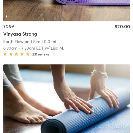
$20.00
YOGA
Vinyasa Strong
Earth Flow and Fire
| 0.0 mi
6:30am
-
7:30am EDT
w/
Lisa M.
231
reviews