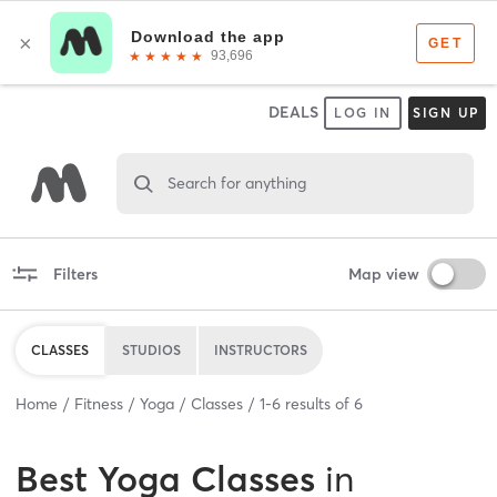
DEALS
LOG IN
SIGN UP
Search for anything
Filters
Map view
CLASSES
STUDIOS
INSTRUCTORS
Home
Fitness
Yoga
Classes
1
-
6
results of
6
Best
Yoga Classes
in