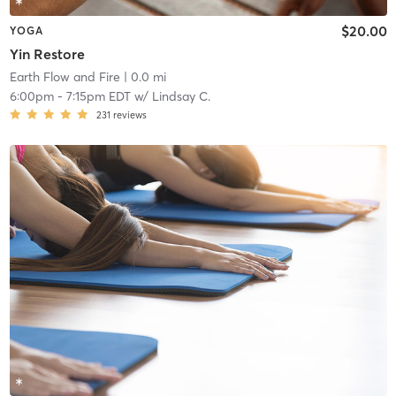
$20.00
YOGA
Yin Restore
Earth Flow and Fire
| 0.0 mi
6:00pm
-
7:15pm EDT
w/
Lindsay C.
231
reviews