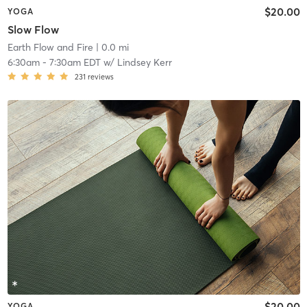
$20.00
YOGA
Slow Flow
Earth Flow and Fire
| 0.0 mi
6:30am
-
7:30am EDT
w/
Lindsey Kerr
231
reviews
$20.00
YOGA