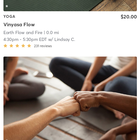
$20.00
YOGA
Vinyasa Flow
Earth Flow and Fire
| 0.0 mi
4:30pm
-
5:30pm EDT
w/
Lindsay C.
231
reviews