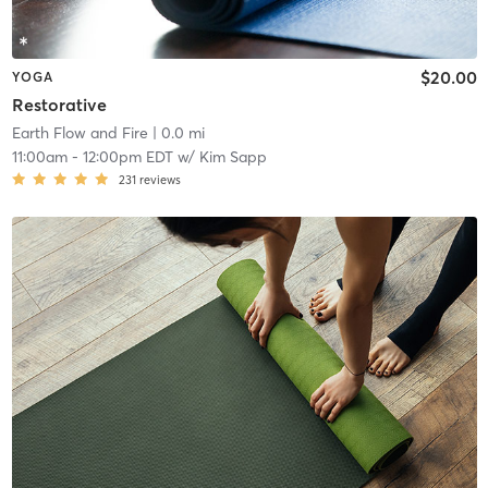
$20.00
YOGA
Restorative
Earth Flow and Fire
| 0.0 mi
11:00am
-
12:00pm EDT
w/
Kim Sapp
231
reviews