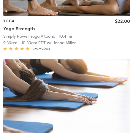
$22.00
YOGA
Yoga Strength
Simply Power Yoga Altoona
| 10.4 mi
9:30am
-
10:30am EDT
w/
Jenna Miller
525
reviews