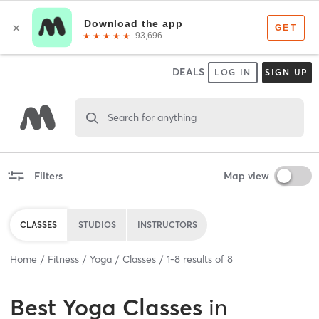
DEALS
LOG IN
SIGN UP
Search for anything
Filters
Map view
CLASSES
STUDIOS
INSTRUCTORS
Home
Fitness
Yoga
Classes
1
-
8
results of
8
Best
Yoga Classes
in