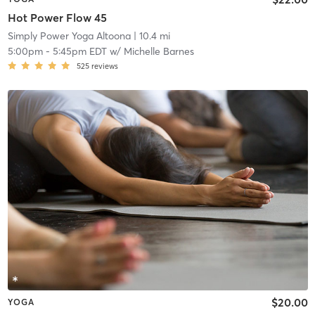
Hot Power Flow 45
Simply Power Yoga Altoona
| 10.4 mi
5:00pm
-
5:45pm EDT
w/
Michelle Barnes
525
reviews
$20.00
YOGA