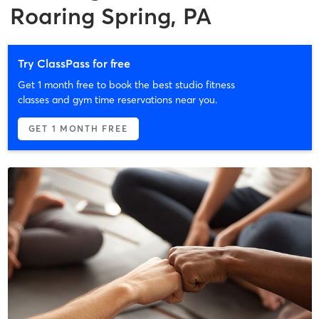
Roaring Spring, PA
Try ClassPass for free
Get 1 month free to book the best studio fitness
classes and gym time reservations near you.
GET 1 MONTH FREE