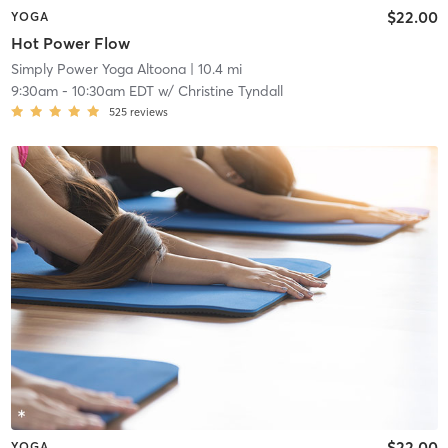
$22.00
YOGA
Hot Power Flow
Simply Power Yoga Altoona
| 10.4 mi
9:30am
-
10:30am EDT
w/
Christine Tyndall
525
reviews
$22.00
YOGA