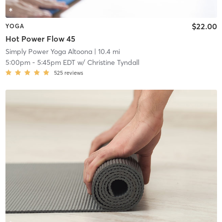
$22.00
YOGA
Hot Power Flow 45
Simply Power Yoga Altoona
| 10.4 mi
5:00pm
-
5:45pm EDT
w/
Christine Tyndall
525
reviews