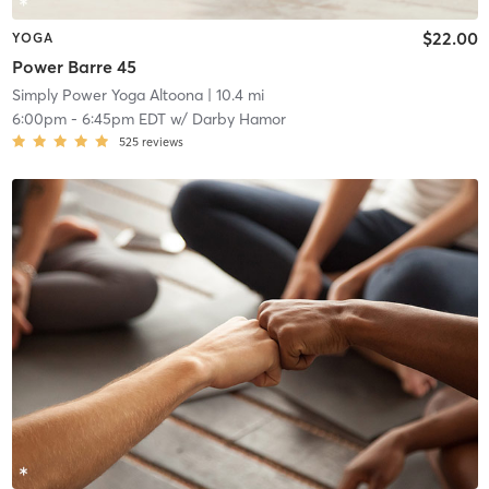
$22.00
YOGA
Power Barre 45
Simply Power Yoga Altoona
| 10.4 mi
6:00pm
-
6:45pm EDT
w/
Darby Hamor
525
reviews