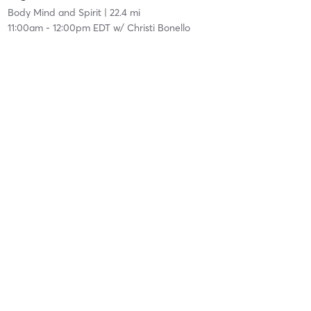
Body Mind and Spirit
| 22.4 mi
11:00am
-
12:00pm EDT
w/
Christi Bonello