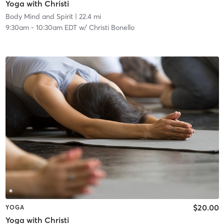
Yoga with Christi
Body Mind and Spirit
| 22.4 mi
9:30am
-
10:30am EDT
w/
Christi Bonello
$20.00
YOGA
Yoga with Christi