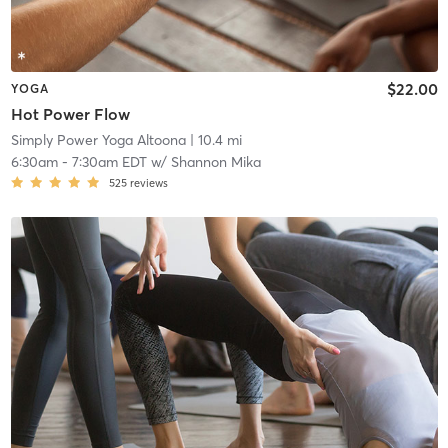
$22.00
YOGA
Hot Power Flow
Simply Power Yoga Altoona
| 10.4 mi
6:30am
-
7:30am EDT
w/
Shannon Mika
525
reviews