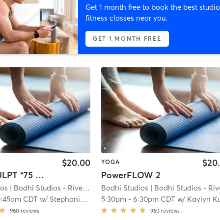
Get 1 month free to book the best studio
fitness classes near you.
GET 1 MONTH FREE
$20.00
$20
YOGA
Yoga SCULPT *75 min*
PowerFLOW 2
ios
| Bodhi Studios - River Falls
Bodhi Studios
| 0.2 mi
| Bodhi Studios - River Fal
0:45am CDT
w/
Stephanie Reisdorfer
5:30pm
-
6:30pm CDT
w/
Kaylyn Kubisha
960
reviews
960
reviews