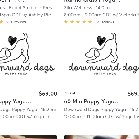
ios
| Bodhi Studios - Prescott
| 10.7 mi
Sila Wellness
| 14.0 mi
:15pm CDT
w/
Ashley Rieken
8:00am
-
9:00am CDT
w/
Victoria Zol
1830
reviews
1143
reviews
$69.00
$69
YOGA
60 Min Puppy Yoga Session
60 Min Puppy Yoga Session
Dogs Puppy Yoga
| 16.2 mi
Downward Dogs Puppy Yoga
| 16.2
11:00am CDT
w/
Yoga Instructor
10:00am
-
11:00am CDT
w/
Yoga Instruct