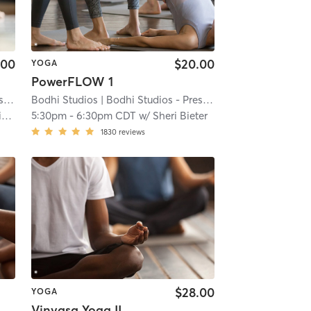
.00
$20.00
YOGA
PowerFLOW 1
t
| 10.7 mi
Bodhi Studios
| Bodhi Studios - Prescott
| 10.7 mi
d
5:30pm
-
6:30pm CDT
w/
Sheri Bieter
1830
reviews
$28.00
YOGA
Vinyasa Yoga II