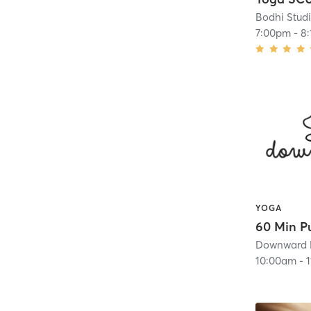
Bodhi Stud
7:00pm
-
8
YOGA
Downward 
10:00am
-