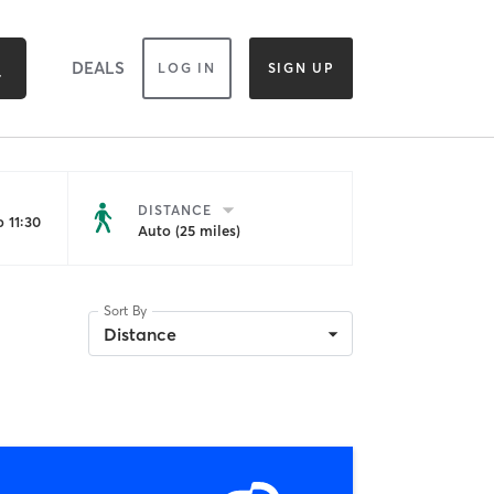
DEALS
LOG IN
SIGN UP
DISTANCE
 11:30
Auto (25 miles)
Sort By
Distance