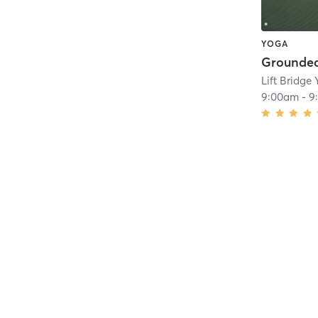
YOGA
Grounded
Lift Bridge
9:00am
-
9