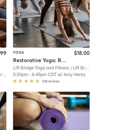
.99
$18.00
YOGA
Restorative Yoga: Reset & Recharge
Lift Bridge Yoga and Fitness
| Lift Bridge Yoga + Fitness - New Richmond
on
5:30pm
-
6:45pm CDT
w/
Amy Henry
538
reviews