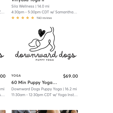
Sila Wellness
| 14.0 mi
p
4:30pm
-
5:30pm CDT
w/
Samantha Kopet
1143
reviews
.00
$69.00
YOGA
60 Min Puppy Yoga Session
 mi
Downward Dogs Puppy Yoga
| 16.2 mi
or
11:30am
-
12:30pm CDT
w/
Yoga Instructor