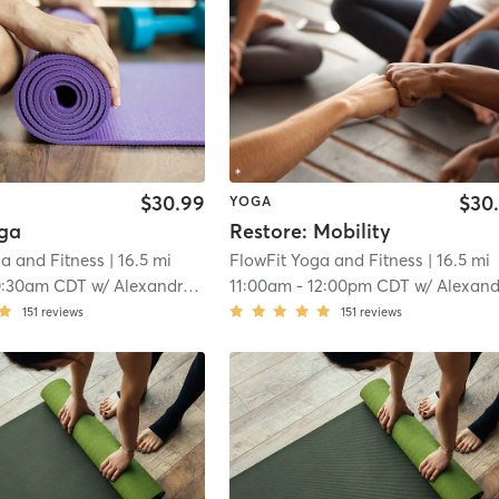
$30.99
$30
YOGA
ga
Restore: Mobility
a and Fitness
| 16.5 mi
FlowFit Yoga and Fitness
| 16.5 mi
0:30am CDT
w/
Alexandra Johnson
11:00am
-
12:00pm CDT
w/
Alexandra Johns
151
reviews
151
reviews