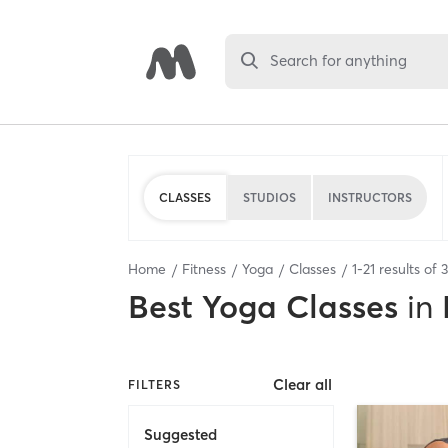
Search for anything
CLASSES
STUDIOS
INSTRUCTORS
Home
Fitness
Yoga
Classes
1
-
21
results of
Best
Yoga Classes
in
Clear all
FILTERS
Suggested