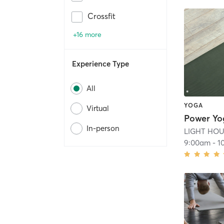
Crossfit
+16 more
Experience Type
All
YOGA
Virtual
Power Yo
In-person
LIGHT HOUS
9:00am
-
1