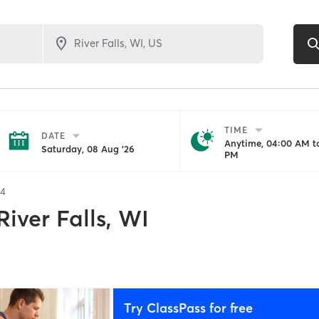
TIME
DATE
Anytime, 04:00 AM to
Saturday, 08 Aug '26
PM
34
River Falls, WI
Try ClassPass for free