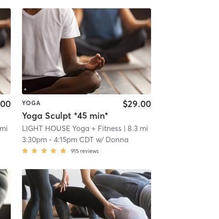
.00
$29.00
YOGA
Yoga Sculpt *45 min*
 mi
LIGHT HOUSE Yoga + Fitness
| 8.3 mi
3:30pm
-
4:15pm CDT
w/
Donna
915
reviews