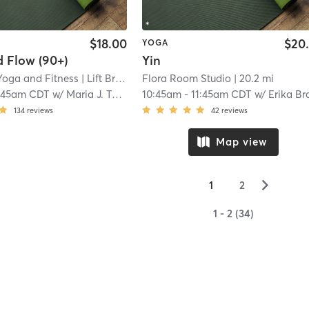
$18.00
$20
YOGA
 Flow (90+)
Yin
 Yoga and Fitness
| Lift Bridge Yoga + Fitness - Somerset
Flora Room Studio
| 20.2 mi
| 18.4 mi
:45am CDT
w/
Maria J. Tokar
10:45am
-
11:45am CDT
w/
Erika Bramsch
134
reviews
42
reviews
Map view
▻
1
2
1 - 2 (34)