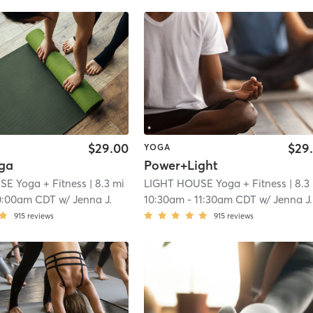
$29.00
$29
YOGA
ga
Power+Light
E Yoga + Fitness
| 8.3 mi
LIGHT HOUSE Yoga + Fitness
| 8.3
0:00am CDT
w/
Jenna J.
10:30am
-
11:30am CDT
w/
Jenna J.
915
reviews
915
reviews