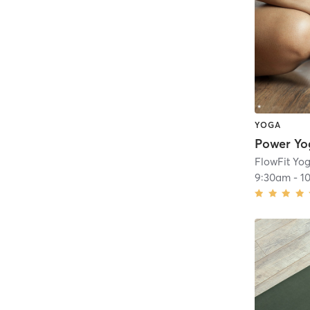
YOGA
Power Yo
FlowFit Yog
9:30am
-
1