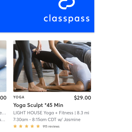
.00
$29.00
YOGA
Yoga Sculpt *45 Min
ls
LIGHT HOUSE Yoga + Fitness
| 0.2 mi
| 8.3 mi
k
7:30am
-
8:15am CDT
w/
Jasmine
915
reviews