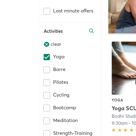
Last minute offers
Activities
clear
Yoga
Barre
Pilates
Cycling
YOGA
Bootcamp
Bodhi Stud
Meditation
9:30am
-
1
Strength-Training