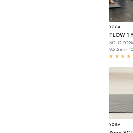
YOGA
FLOW 1 
SOLO YOG
9:30am
-
1
YOGA