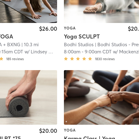
$26.00
$20
YOGA
YOGA
Yoga SCULPT
A + BXNG
| 10.3 mi
Bodhi Studios
| Bodhi Studios - Prescot
0:15am CDT
w/
Lindsey White
8:00am
-
9:00am CDT
w/
Mackenzie Heglan
185
reviews
1830
reviews
$20.00
YOGA
Yoga SCULPT *75 min*
Karma Class | Yoga Sculpt