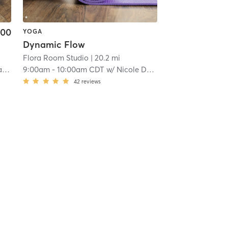
.00
YOGA
Dynamic Flow
Flora Room Studio
| 20.2 mi
er
9:00am
-
10:00am CDT
w/
Nicole Denker
42
reviews