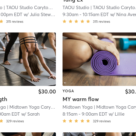
io
| TAOU Studio Carytown
| 2.6 mi
TAOU Studio
| TAOU Studio Carytown
1:00pm EDT
w/
Julia Stewart
9:30am
-
10:15am EDT
w/
Nina Ave
315
reviews
315
reviews
$30.00
$30
YOGA
gth
MY warm flow
oga
| Midtown Yoga Carytown
| 3.0 mi
Midtown Yoga
| Midtown Yoga Carytow
00am EDT
w/
Sarah
8:15am
-
9:00am EDT
w/
Lillie
329
reviews
329
reviews