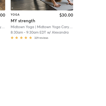
.00
$30.00
YOGA
MY strength
n
| 3.0 mi
Midtown Yoga
| Midtown Yoga Carytown
| 3.0 mi
8:30am
-
9:30am EDT
w/
Alexandra
329
reviews