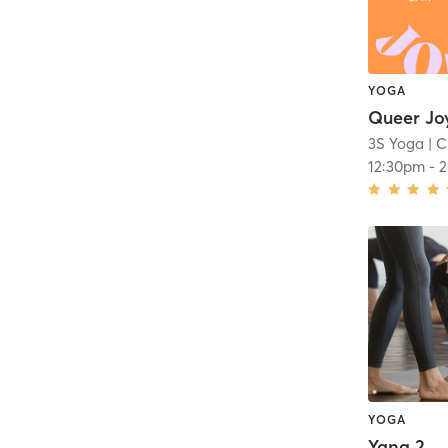
YOGA
3S Yoga
| C
12:30pm
-
2
YOGA
Yang 2