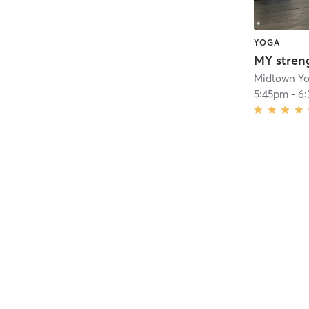
YOGA
MY stren
Midtown Y
5:45pm
-
6