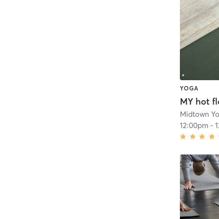
YOGA
MY hot f
Midtown Y
12:00pm
-