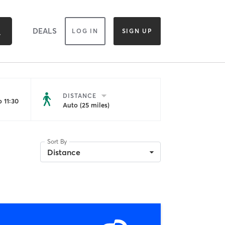
DEALS
LOG IN
SIGN UP
DISTANCE
 11:30
Auto (25 miles)
Sort By
Distance