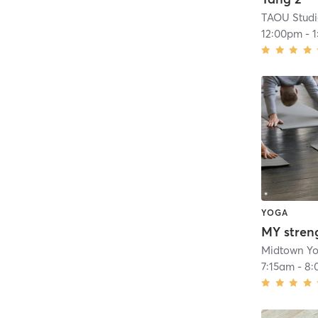
TAOU Stud
12:00pm
-
YOGA
MY stren
Midtown Y
7:15am
-
8: