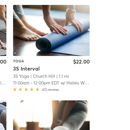
.00
$22.00
YOGA
3S Interval
3S Yoga
| Church Hill
| 1.1 mi
on
11:00am
-
12:00pm EDT
w/
Hailey Wilson
472
reviews