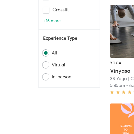
Crossfit
+16 more
Experience Type
All
YOGA
Virtual
Vinyasa
In-person
3S Yoga
| C
5:45pm
-
6