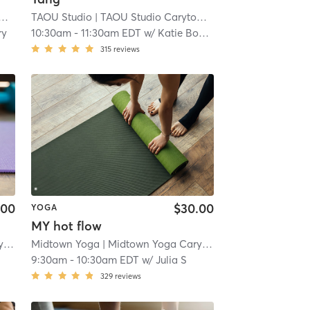
| 2.6 mi
TAOU Studio
| TAOU Studio Carytown
| 2.6 mi
ry
10:30am
-
11:30am EDT
w/
Katie Bosch
315
reviews
.00
$30.00
YOGA
MY hot flow
n
| 3.0 mi
Midtown Yoga
| Midtown Yoga Carytown
| 3.0 mi
9:30am
-
10:30am EDT
w/
Julia S
329
reviews