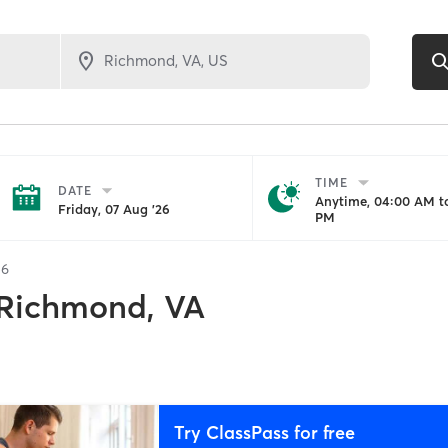
TIME
DATE
Anytime, 04:00 AM to
Friday, 07 Aug '26
PM
56
Richmond, VA
Try ClassPass for free