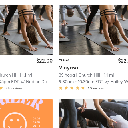
$22.00
$22
YOGA
Vinyasa
hurch Hill
| 1.1 mi
3S Yoga
| Church Hill
| 1.1 mi
:45pm EDT
w/
Nadine Dorrington
9:30am
-
10:30am EDT
w/
Hailey Wils
472
reviews
472
reviews