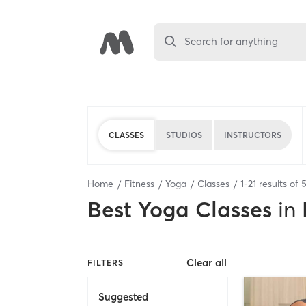
Search for anything
CLASSES
STUDIOS
INSTRUCTORS
Home
Fitness
Yoga
Classes
1
-
21
results of
Best
Yoga Classes
in
Clear all
FILTERS
Suggested