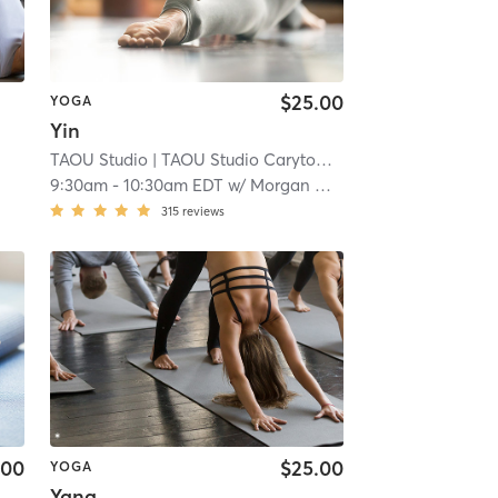
$25.00
YOGA
Yin
TAOU Studio
| TAOU Studio Carytown
| 2.6 mi
9:30am
-
10:30am EDT
w/
Morgan Whitehead
315
reviews
.00
$25.00
YOGA
Yang