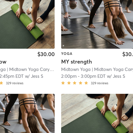
$30.00
$30
YOGA
low
MY strength
oga
| Midtown Yoga Carytown
| 3.0 mi
Midtown Yoga
| Midtown Yoga Carytow
12:45pm EDT
w/
Jess S
2:00pm
-
3:00pm EDT
w/
Jess S
329
reviews
329
reviews