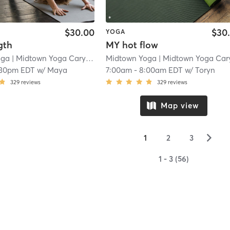
$30.00
$30
YOGA
gth
MY hot flow
oga
| Midtown Yoga Carytown
| 3.0 mi
Midtown Yoga
| Midtown Yoga Carytow
:30pm EDT
w/
Maya
7:00am
-
8:00am EDT
w/
Toryn
329
reviews
329
reviews
Map view
▻
1
2
3
1 - 3 (56)