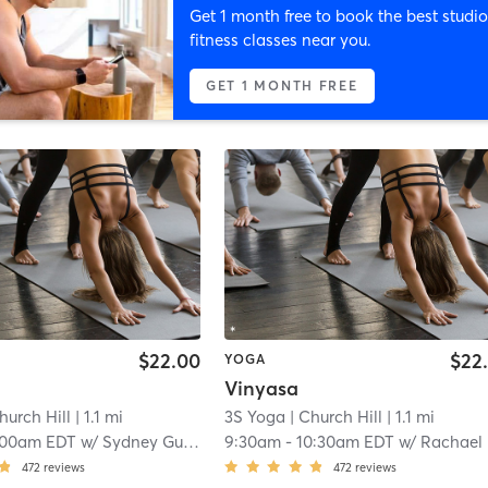
Get 1 month free to book the best studio
fitness classes near you.
GET 1 MONTH FREE
$22.00
$22
YOGA
Vinyasa
hurch Hill
| 1.1 mi
3S Yoga
| Church Hill
| 1.1 mi
:00am EDT
w/
Sydney Gustafson
9:30am
-
10:30am EDT
w/
Rachael Orme
472
reviews
472
reviews