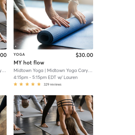
.00
$30.00
YOGA
MY hot flow
n
| 3.0 mi
Midtown Yoga
| Midtown Yoga Carytown
| 3.0 mi
4:15pm
-
5:15pm EDT
w/
Lauren
329
reviews