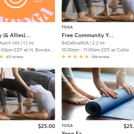
YOGA
Queer Joy (& Allies) - Donation Based
Free Community Yoga
hurch Hill
| 1.1 mi
ReDefineRVA
| 2.2 mi
:00pm EDT
w/
H. Bondurant
10:00am
-
11:00am EDT
w/
Callie
472
reviews
508
reviews
$25.00
$25
YOGA
Yang Ex