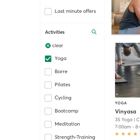
Last minute offers
Activities
clear
Yoga
Barre
Pilates
Cycling
YOGA
Bootcamp
Vinyasa
3S Yoga
| C
Meditation
7:00am
-
8
Strength-Training