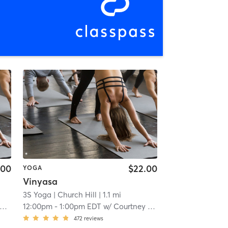
.00
$22.00
YOGA
Vinyasa
3S Yoga
| Church Hill
| 1.1 mi
12:00pm
-
1:00pm EDT
w/
Courtney Johnson
472
reviews