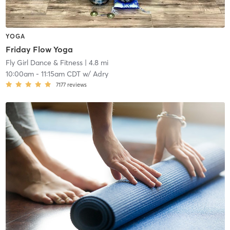
YOGA
Friday Flow Yoga
Fly Girl Dance & Fitness
| 4.8 mi
10:00am
-
11:15am CDT
w/
Adry
7177
reviews