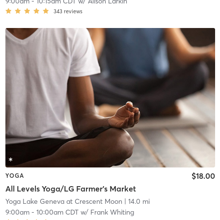
9:00am
-
10:15am CDT
w/
Alison Larkin
343
reviews
$18.00
YOGA
All Levels Yoga/LG Farmer's Market
Yoga Lake Geneva at Crescent Moon
| 14.0 mi
9:00am
-
10:00am CDT
w/
Frank Whiting