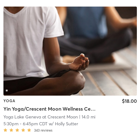
$18.00
YOGA
Yin Yoga/Crescent Moon Wellness Center
Yoga Lake Geneva at Crescent Moon
| 14.0 mi
5:30pm
-
6:45pm CDT
w/
Holly Sutter
343
reviews