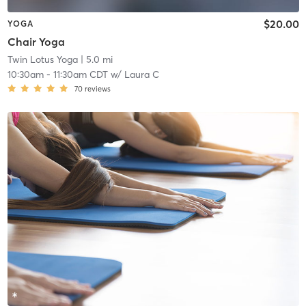
$20.00
YOGA
Chair Yoga
Twin Lotus Yoga
| 5.0 mi
10:30am
-
11:30am CDT
w/
Laura C
70
reviews