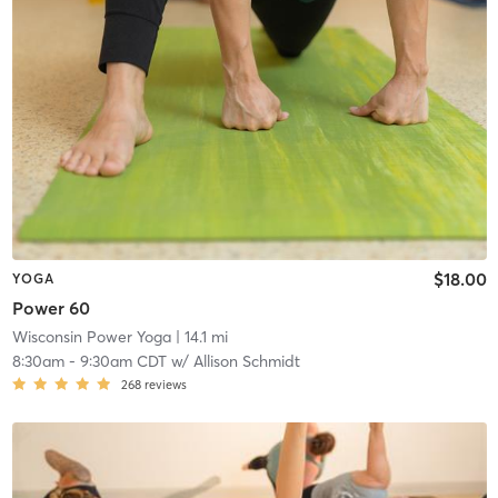
$18.00
YOGA
Power 60
Wisconsin Power Yoga
| 14.1 mi
8:30am
-
9:30am CDT
w/
Allison Schmidt
268
reviews