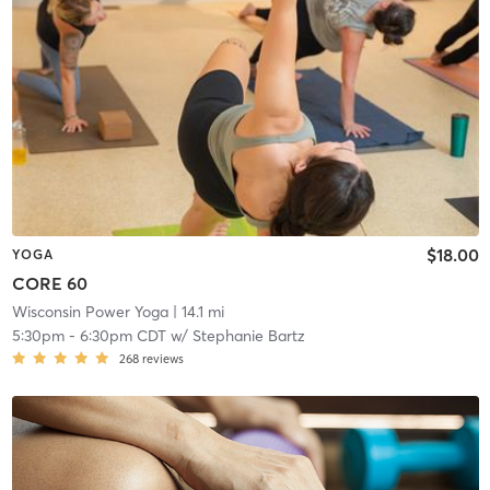
$18.00
YOGA
CORE 60
Wisconsin Power Yoga
| 14.1 mi
5:30pm
-
6:30pm CDT
w/
Stephanie Bartz
268
reviews