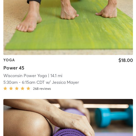
$18.00
YOGA
Power 45
Wisconsin Power Yoga
| 14.1 mi
5:30am
-
6:15am CDT
w/
Jessica Mayer
268
reviews