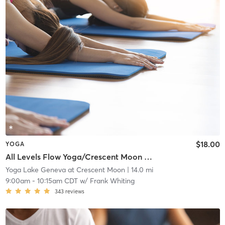
$18.00
YOGA
All Levels Flow Yoga/Crescent Moon Wellness Center
Yoga Lake Geneva at Crescent Moon
| 14.0 mi
9:00am
-
10:15am CDT
w/
Frank Whiting
343
reviews