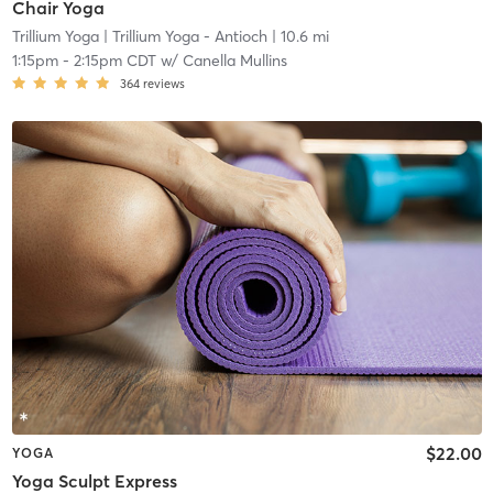
Chair Yoga
Trillium Yoga
| Trillium Yoga - Antioch
| 10.6 mi
1:15pm
-
2:15pm CDT
w/
Canella Mullins
364
reviews
$22.00
YOGA
Yoga Sculpt Express