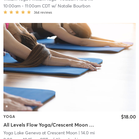
10:00am
-
11:00am CDT
w/
Natalie Bourbon
364
reviews
$18.00
YOGA
All Levels Flow Yoga/Crescent Moon Wellness Center
Yoga Lake Geneva at Crescent Moon
| 14.0 mi