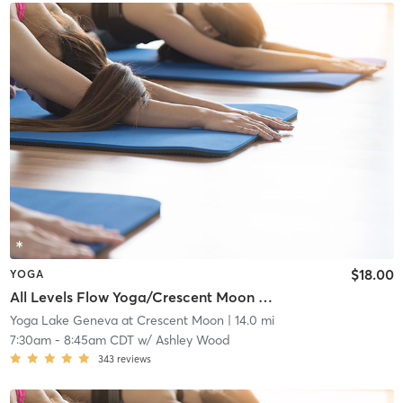
$18.00
YOGA
All Levels Flow Yoga/Crescent Moon Wellness Center
Yoga Lake Geneva at Crescent Moon
| 14.0 mi
7:30am
-
8:45am CDT
w/
Ashley Wood
343
reviews