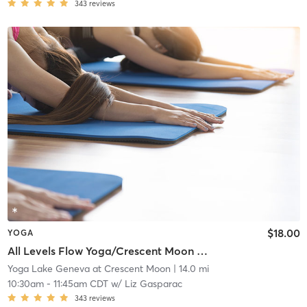
343
reviews
$18.00
YOGA
All Levels Flow Yoga/Crescent Moon Wellness Center
Yoga Lake Geneva at Crescent Moon
| 14.0 mi
10:30am
-
11:45am CDT
w/
Liz Gasparac
343
reviews