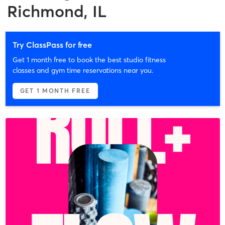
Richmond, IL
Try ClassPass for free
Get 1 month free to book the best studio fitness
classes and gym time reservations near you.
GET 1 MONTH FREE