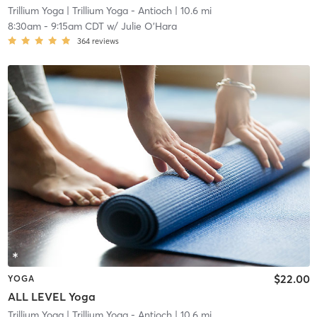
Trillium Yoga
| Trillium Yoga - Antioch
| 10.6 mi
8:30am
-
9:15am CDT
w/
Julie O'Hara
364
reviews
$22.00
YOGA
ALL LEVEL Yoga
Trillium Yoga
| Trillium Yoga - Antioch
| 10.6 mi