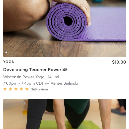
$10.00
YOGA
Developing Teacher Power 45
Wisconsin Power Yoga
| 14.1 mi
7:00pm
-
7:45pm CDT
w/
Aimee Bielinski
268
reviews