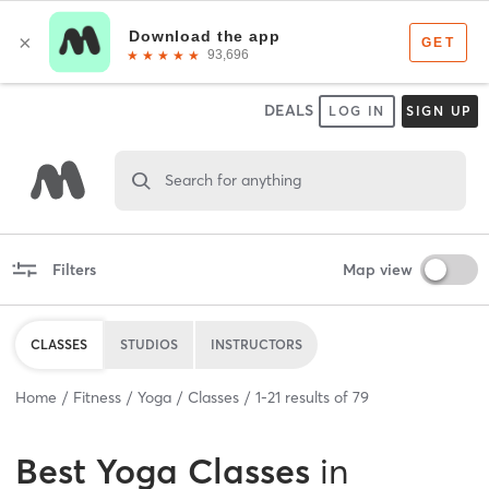
DEALS
LOG IN
SIGN UP
Search for anything
Filters
Map view
CLASSES
STUDIOS
INSTRUCTORS
Home
Fitness
Yoga
Classes
1
-
21
results of
79
Best
Yoga Classes
in