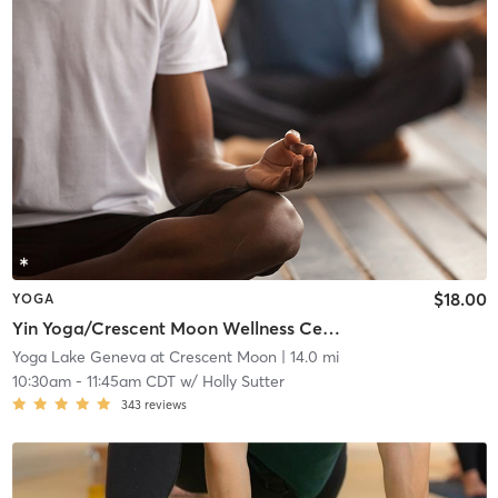
$18.00
YOGA
Yin Yoga/Crescent Moon Wellness Center
Yoga Lake Geneva at Crescent Moon
| 14.0 mi
10:30am
-
11:45am CDT
w/
Holly Sutter
343
reviews