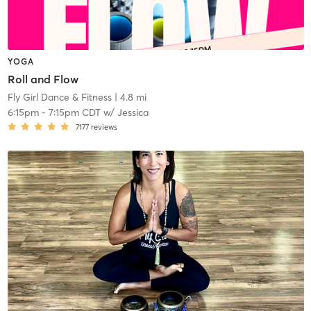
YOGA
Roll and Flow
Fly Girl Dance & Fitness
| 4.8 mi
6:15pm
-
7:15pm CDT
w/
Jessica
7177
reviews