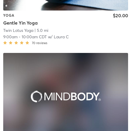
$20.00
YOGA
Gentle Yin Yoga
Twin Lotus Yoga
| 5.0 mi
9:00am
-
10:00am CDT
w/
Laura C
70
reviews