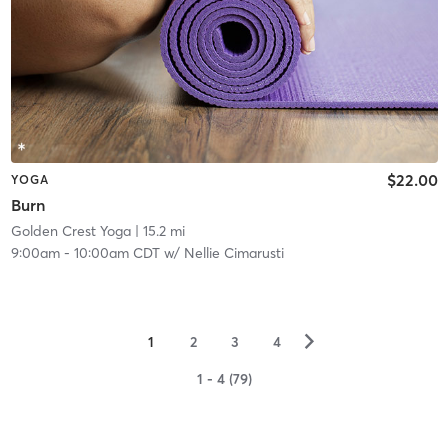
$22.00
YOGA
Burn
Golden Crest Yoga
| 15.2 mi
9:00am
-
10:00am CDT
w/
Nellie Cimarusti
▻
1
2
3
4
1 - 4 (79)