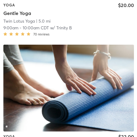
$20.00
YOGA
Gentle Yoga
Twin Lotus Yoga
| 5.0 mi
9:00am
-
10:00am CDT
w/
Trinity B
70
reviews
$22.00
YOGA