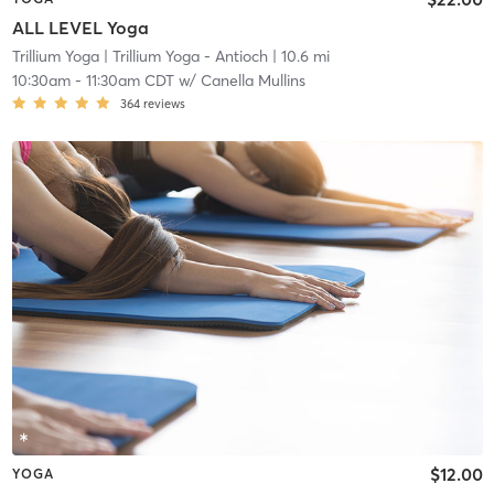
ALL LEVEL Yoga
Trillium Yoga
| Trillium Yoga - Antioch
| 10.6 mi
10:30am
-
11:30am CDT
w/
Canella Mullins
364
reviews
$12.00
YOGA