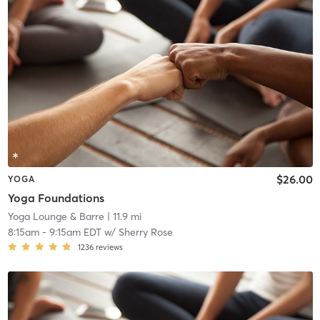
$26.00
YOGA
Yoga Foundations
Yoga Lounge & Barre
| 11.9 mi
8:15am
-
9:15am EDT
w/
Sherry Rose
1236
reviews