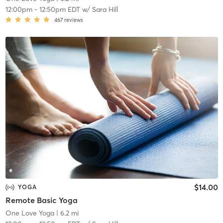
12:00pm
-
12:50pm EDT
w/
Sara Hill
467
reviews
$14.00
YOGA
Remote Basic Yoga
One Love Yoga
| 6.2 mi