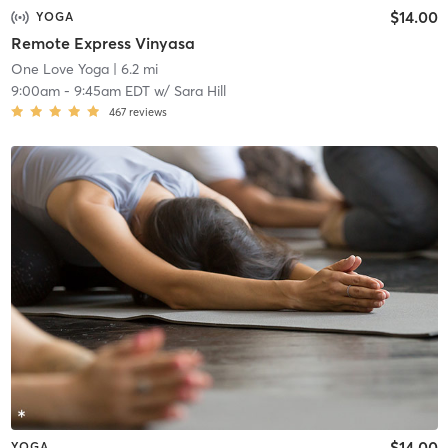
$14.00
YOGA
Remote Express Vinyasa
One Love Yoga
| 6.2 mi
9:00am
-
9:45am EDT
w/
Sara Hill
467
reviews
$14.00
YOGA