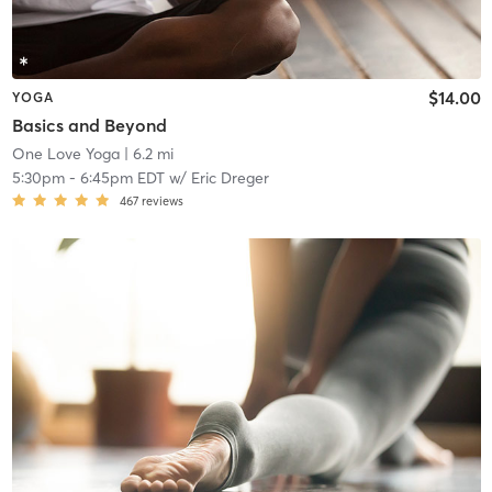
$14.00
YOGA
Basics and Beyond
One Love Yoga
| 6.2 mi
5:30pm
-
6:45pm EDT
w/
Eric Dreger
467
reviews