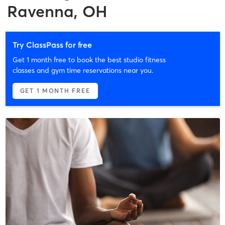
Ravenna, OH
Try ClassPass for free
Get 1 month free to book the best studio fitness
classes and gym time reservations near you.
GET 1 MONTH FREE