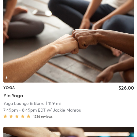
$26.00
YOGA
Yin Yoga
Yoga Lounge & Barre
| 11.9 mi
7:45pm
-
8:45pm EDT
w/
Jackie Mahrou
1236
reviews