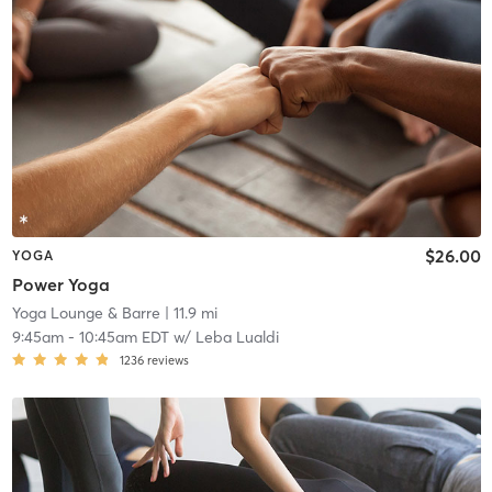
$26.00
YOGA
Power Yoga
Yoga Lounge & Barre
| 11.9 mi
9:45am
-
10:45am EDT
w/
Leba Lualdi
1236
reviews