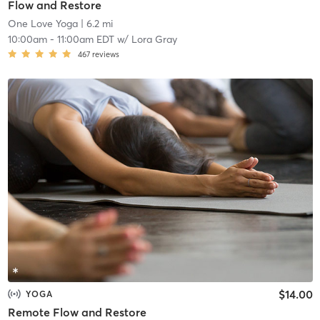
Flow and Restore
One Love Yoga
| 6.2 mi
10:00am
-
11:00am EDT
w/
Lora Gray
467
reviews
$14.00
YOGA
Remote Flow and Restore