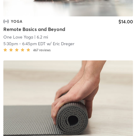
$14.00
YOGA
Remote Basics and Beyond
One Love Yoga
| 6.2 mi
5:30pm
-
6:45pm EDT
w/
Eric Dreger
467
reviews