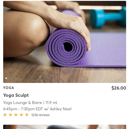
$26.00
YOGA
Yoga Sculpt
Yoga Lounge & Barre
| 11.9 mi
6:45pm
-
7:30pm EDT
w/
Ashley Neel
1236
reviews