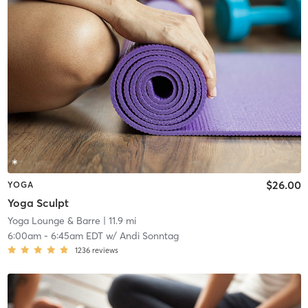
$26.00
YOGA
Yoga Sculpt
Yoga Lounge & Barre
| 11.9 mi
6:00am
-
6:45am EDT
w/
Andi Sonntag
1236
reviews