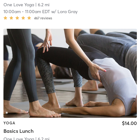
One Love Yoga
| 6.2 mi
10:00am
-
11:00am EDT
w/
Lora Gray
467
reviews
$14.00
YOGA
Basics Lunch
One Love Yoga
| 6.2 mi