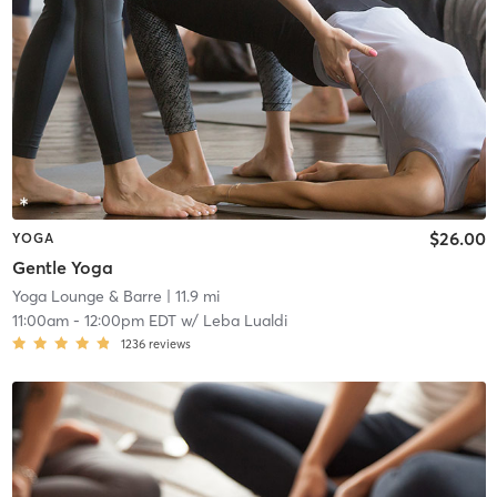
$26.00
YOGA
Gentle Yoga
Yoga Lounge & Barre
| 11.9 mi
11:00am
-
12:00pm EDT
w/
Leba Lualdi
1236
reviews