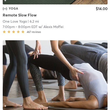
$14.00
YOGA
Remote Slow Flow
One Love Yoga
| 6.2 mi
7:00pm
-
8:00pm EDT
w/
Alexis Maffei
467
reviews