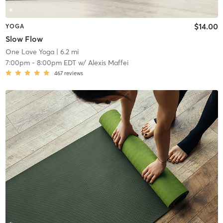
$14.00
YOGA
Slow Flow
One Love Yoga
| 6.2 mi
7:00pm
-
8:00pm EDT
w/
Alexis Maffei
467
reviews