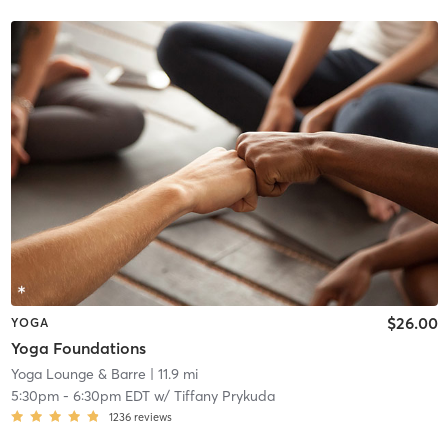
$26.00
YOGA
Yoga Foundations
Yoga Lounge & Barre
| 11.9 mi
5:30pm
-
6:30pm EDT
w/
Tiffany Prykuda
1236
reviews