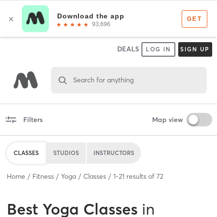
DEALS
LOG IN
SIGN UP
Search for anything
Filters
Map view
CLASSES
STUDIOS
INSTRUCTORS
Home
Fitness
Yoga
Classes
1
-
21
results of
72
Best
Yoga Classes
in