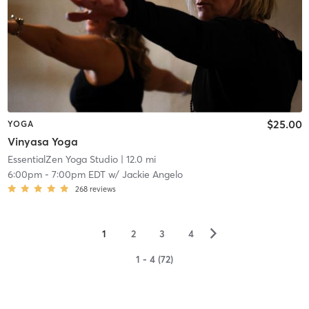
$25.00
YOGA
Vinyasa Yoga
EssentialZen Yoga Studio
| 12.0 mi
6:00pm
-
7:00pm EDT
w/
Jackie Angelo
268
reviews
▻
1
2
3
4
1 - 4 (72)