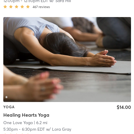
12:00pm
-
12:50pm EDT
w/
Sara Hill
467
reviews
$14.00
YOGA
Healing Hearts Yoga
One Love Yoga
| 6.2 mi
5:30pm
-
6:30pm EDT
w/
Lora Gray