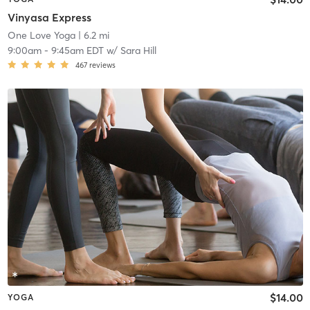
Vinyasa Express
One Love Yoga
| 6.2 mi
9:00am
-
9:45am EDT
w/
Sara Hill
467
reviews
$14.00
YOGA