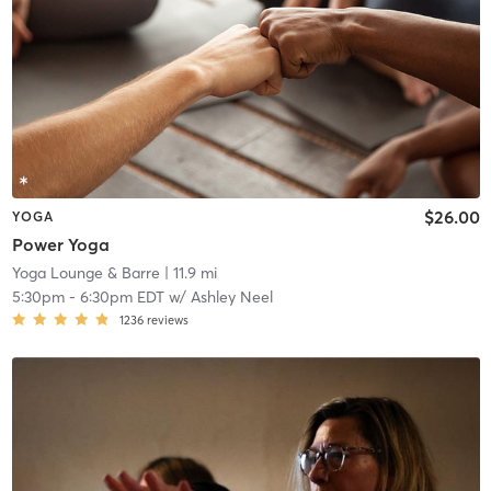
$26.00
YOGA
Power Yoga
Yoga Lounge & Barre
| 11.9 mi
5:30pm
-
6:30pm EDT
w/
Ashley Neel
1236
reviews