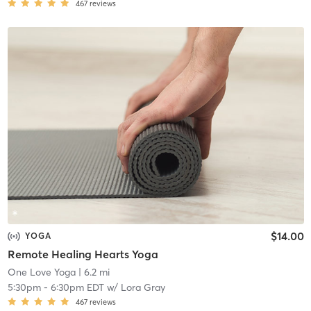
467
reviews
$14.00
YOGA
Remote Healing Hearts Yoga
One Love Yoga
| 6.2 mi
5:30pm
-
6:30pm EDT
w/
Lora Gray
467
reviews