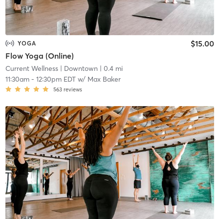
$15.00
YOGA
Flow Yoga (Online)
Current Wellness
| Downtown
| 0.4 mi
11:30am
-
12:30pm EDT
w/
Max Baker
563
reviews