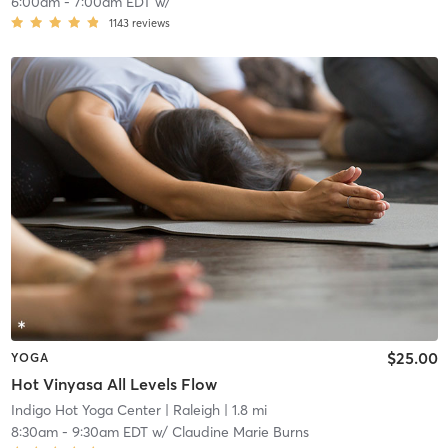
6:00am
-
7:00am EDT
w/
1143
reviews
$25.00
YOGA
Hot Vinyasa All Levels Flow
Indigo Hot Yoga Center
| Raleigh
| 1.8 mi
8:30am
-
9:30am EDT
w/
Claudine Marie Burns