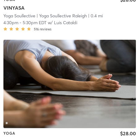
VINYASA
Yoga Soullective
| Yoga Soullective Raleigh
| 0.4 mi
4:30pm
-
5:30pm EDT
w/
Luis Cataldi
516
reviews
$28.00
YOGA