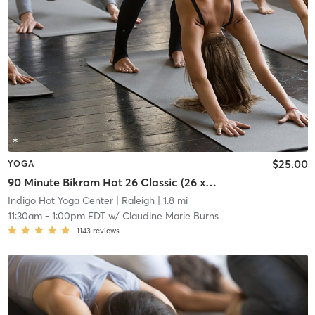
$25.00
YOGA
90 Minute Bikram Hot 26 Classic (26 x 2)
Indigo Hot Yoga Center
| Raleigh
| 1.8 mi
11:30am
-
1:00pm EDT
w/
Claudine Marie Burns
1143
reviews