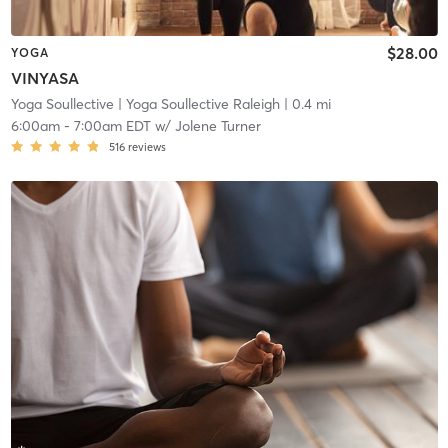
$28.00
YOGA
VINYASA
Yoga Soullective
| Yoga Soullective Raleigh
| 0.4 mi
6:00am
-
7:00am EDT
w/
Jolene Turner
516
reviews