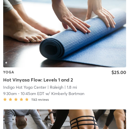
$25.00
YOGA
Hot Vinyasa Flow: Levels 1 and 2
Indigo Hot Yoga Center
| Raleigh
| 1.8 mi
9:30am
-
10:45am EDT
w/
Kimberly Bartman
1143
reviews