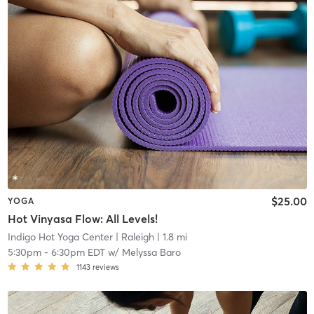
$25.00
YOGA
Hot Vinyasa Flow: All Levels!
Indigo Hot Yoga Center
| Raleigh
| 1.8 mi
5:30pm
-
6:30pm EDT
w/
Melyssa Baro
1143
reviews