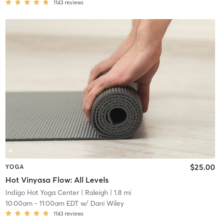
1143
reviews
$25.00
YOGA
Hot Vinyasa Flow: All Levels
Indigo Hot Yoga Center
| Raleigh
| 1.8 mi
10:00am
-
11:00am EDT
w/
Dani Wiley
1143
reviews