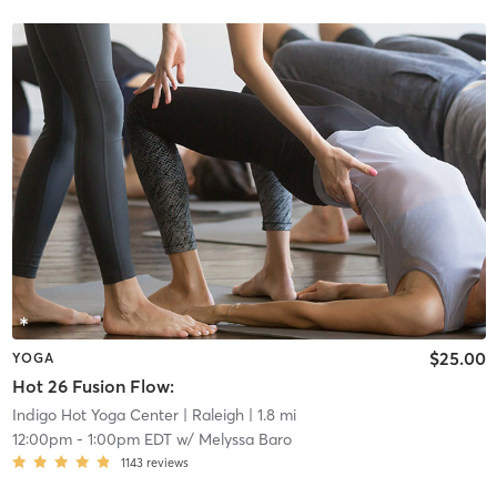
$25.00
YOGA
Hot 26 Fusion Flow:
Indigo Hot Yoga Center
| Raleigh
| 1.8 mi
12:00pm
-
1:00pm EDT
w/
Melyssa Baro
1143
reviews