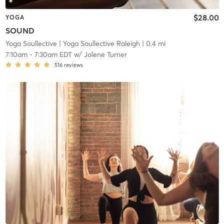
$28.00
YOGA
SOUND
Yoga Soullective
| Yoga Soullective Raleigh
| 0.4 mi
7:10am
-
7:30am EDT
w/
Jolene Turner
516
reviews