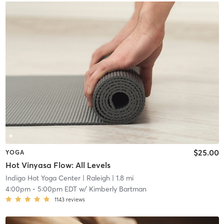
$25.00
YOGA
Hot Vinyasa Flow: All Levels
Indigo Hot Yoga Center
| Raleigh
| 1.8 mi
4:00pm
-
5:00pm EDT
w/
Kimberly Bartman
1143
reviews