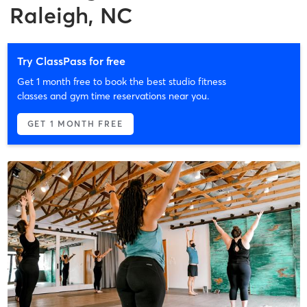
Raleigh, NC
Try ClassPass for free
Get 1 month free to book the best studio fitness
classes and gym time reservations near you.
GET 1 MONTH FREE