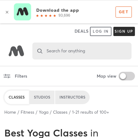
DEALS
LOG IN
SIGN UP
Search for anything
Filters
Map view
CLASSES
STUDIOS
INSTRUCTORS
Home
Fitness
Yoga
Classes
1
-
21
results of
100+
Best
Yoga Classes
in