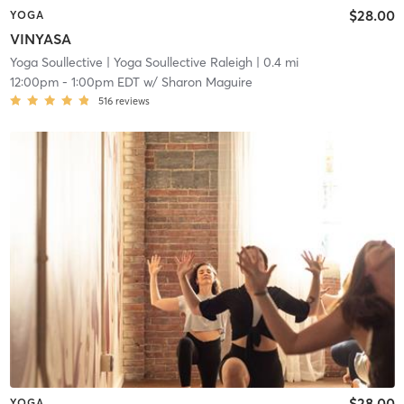
$28.00
YOGA
VINYASA
Yoga Soullective
| Yoga Soullective Raleigh
| 0.4 mi
12:00pm
-
1:00pm EDT
w/
Sharon Maguire
516
reviews
$28.00
YOGA