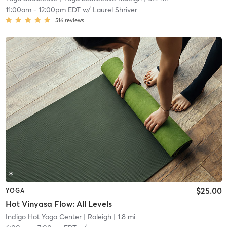
11:00am
-
12:00pm EDT
w/
Laurel Shriver
516
reviews
$25.00
YOGA
Hot Vinyasa Flow: All Levels
Indigo Hot Yoga Center
| Raleigh
| 1.8 mi