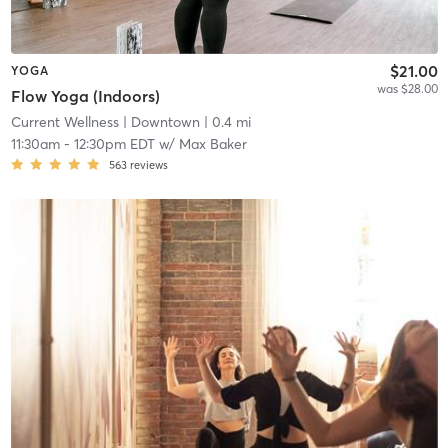
$21.00
YOGA
was $28.00
Flow Yoga (Indoors)
Current Wellness
| Downtown
| 0.4 mi
11:30am
-
12:30pm EDT
w/
Max Baker
563
reviews