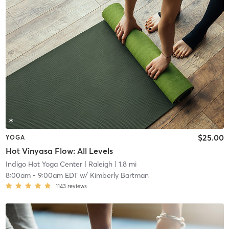
$25.00
YOGA
Hot Vinyasa Flow: All Levels
Indigo Hot Yoga Center
| Raleigh
| 1.8 mi
8:00am
-
9:00am EDT
w/
Kimberly Bartman
1143
reviews