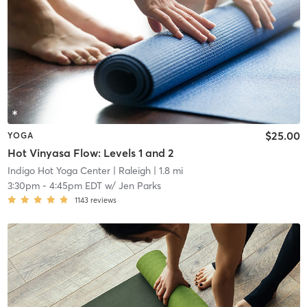
$25.00
YOGA
Hot Vinyasa Flow: Levels 1 and 2
Indigo Hot Yoga Center
| Raleigh
| 1.8 mi
3:30pm
-
4:45pm EDT
w/
Jen Parks
1143
reviews