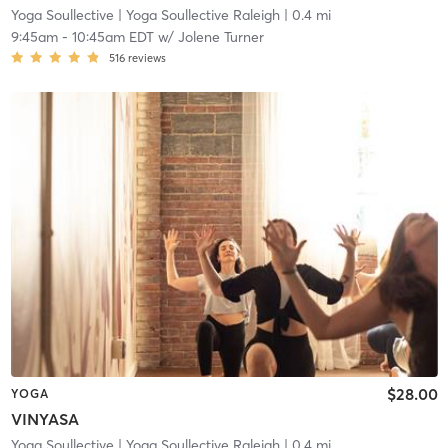
Yoga Soullective
| Yoga Soullective Raleigh
| 0.4 mi
9:45am
-
10:45am EDT
w/
Jolene Turner
516
reviews
$28.00
YOGA
VINYASA
Yoga Soullective
| Yoga Soullective Raleigh
| 0.4 mi