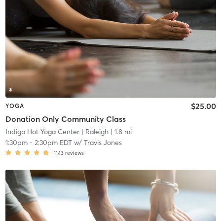
$25.00
YOGA
Donation Only Community Class
Indigo Hot Yoga Center
| Raleigh
| 1.8 mi
1:30pm
-
2:30pm EDT
w/
Travis Jones
1143
reviews