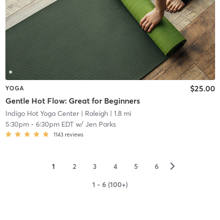
$25.00
YOGA
Gentle Hot Flow: Great for Beginners
Indigo Hot Yoga Center
| Raleigh
| 1.8 mi
5:30pm
-
6:30pm EDT
w/
Jen Parks
1143
reviews
▻
1
2
3
4
5
6
1 - 6 (100+)