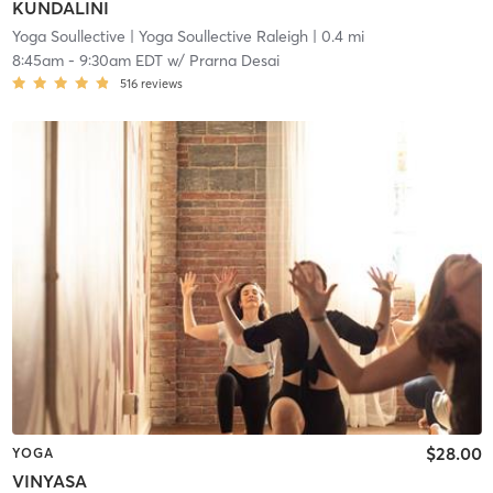
KUNDALINI
Yoga Soullective
| Yoga Soullective Raleigh
| 0.4 mi
8:45am
-
9:30am EDT
w/
Prarna Desai
516
reviews
$28.00
YOGA
VINYASA