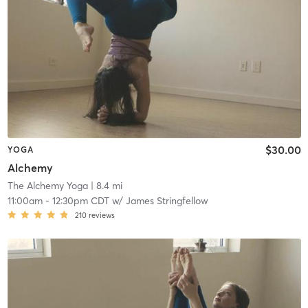
$30.00
YOGA
Alchemy
The Alchemy Yoga
| 8.4 mi
11:00am
-
12:30pm CDT
w/
James Stringfellow
210
reviews