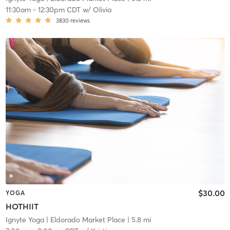
11:30am
-
12:30pm CDT
w/
Olivia
3830
reviews
$30.00
YOGA
HOTHIIT
Ignyte Yoga
| Eldorado Market Place
| 5.8 mi