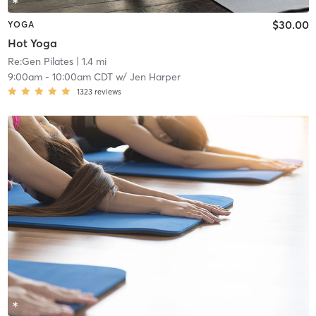
$30.00
YOGA
Hot Yoga
Re:Gen Pilates
| 1.4 mi
9:00am
-
10:00am CDT
w/
Jen Harper
1323
reviews