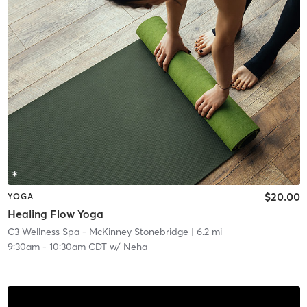
$20.00
YOGA
Healing Flow Yoga
C3 Wellness Spa - McKinney Stonebridge
| 6.2 mi
9:30am
-
10:30am CDT
w/
Neha