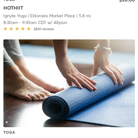
HOTHIIT
Ignyte Yoga
| Eldorado Market Place
| 5.8 mi
8:30am
-
9:30am CDT
w/
Allyson
3830
reviews
YOGA