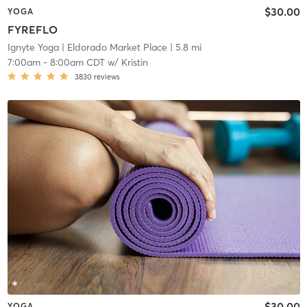
$30.00
YOGA
FYREFLO
Ignyte Yoga
| Eldorado Market Place
| 5.8 mi
7:00am
-
8:00am CDT
w/
Kristin
3830
reviews
$30.00
YOGA