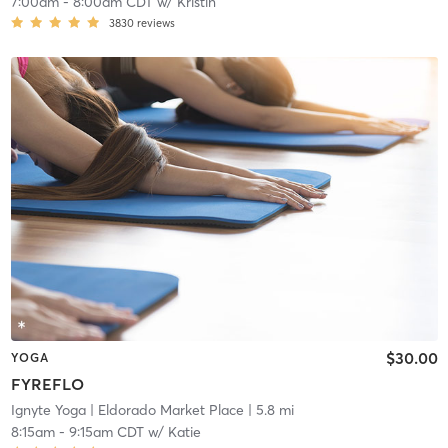
7:00am
-
8:00am CDT
w/
Kristin
3830
reviews
$30.00
YOGA
FYREFLO
Ignyte Yoga
| Eldorado Market Place
| 5.8 mi
8:15am
-
9:15am CDT
w/
Katie