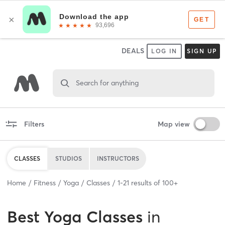
DEALS
LOG IN
SIGN UP
Search for anything
Filters
Map view
CLASSES
STUDIOS
INSTRUCTORS
Home
Fitness
Yoga
Classes
1
-
21
results of
100+
Best
Yoga Classes
in