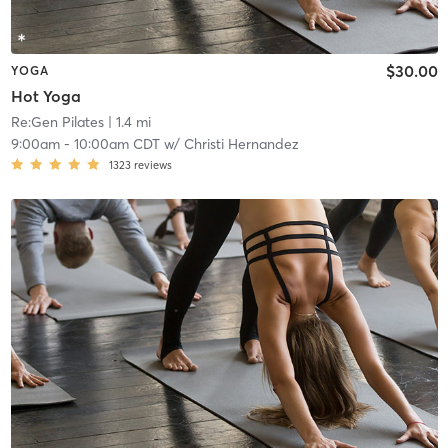
$30.00
YOGA
Hot Yoga
Re:Gen Pilates
| 1.4 mi
9:00am
-
10:00am CDT
w/
Christi Hernandez
1323
reviews