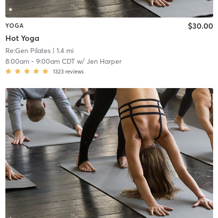
$30.00
YOGA
Hot Yoga
Re:Gen Pilates
| 1.4 mi
8:00am
-
9:00am CDT
w/
Jen Harper
1323
reviews