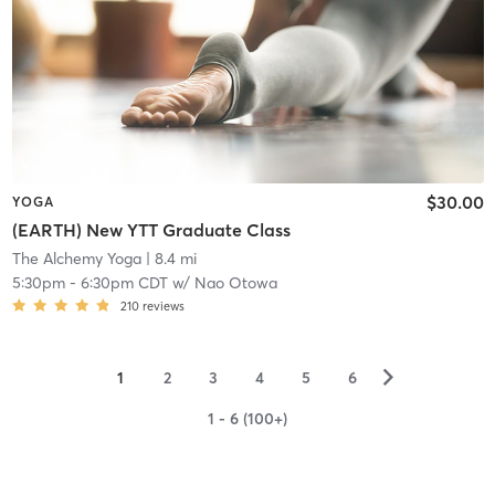
$30.00
YOGA
(EARTH) New YTT Graduate Class
The Alchemy Yoga
| 8.4 mi
5:30pm
-
6:30pm CDT
w/
Nao Otowa
210
reviews
▻
1
2
3
4
5
6
1 - 6 (100+)