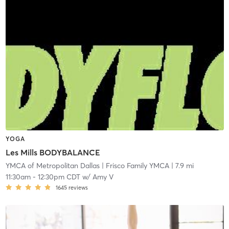
YOGA
Les Mills BODYBALANCE
YMCA of Metropolitan Dallas
| Frisco Family YMCA
| 7.9 mi
11:30am
-
12:30pm CDT
w/
Amy V
1645
reviews