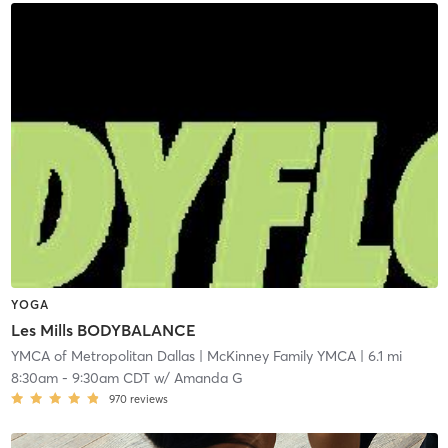
YOGA
Les Mills BODYBALANCE
YMCA of Metropolitan Dallas
| McKinney Family YMCA
| 6.1 mi
8:30am
-
9:30am CDT
w/
Amanda G
970
reviews