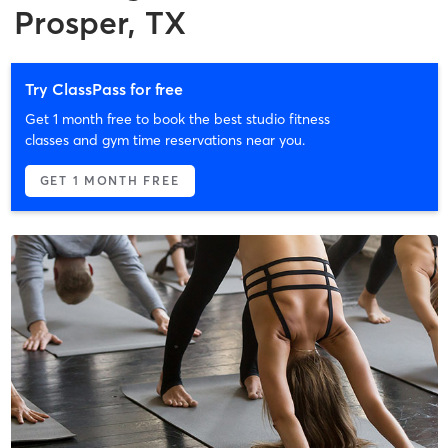
Prosper, TX
Try ClassPass for free
Get 1 month free to book the best studio fitness
classes and gym time reservations near you.
GET 1 MONTH FREE