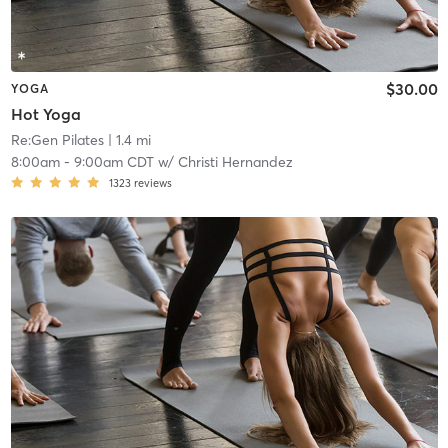
$30.00
YOGA
Hot Yoga
Re:Gen Pilates
| 1.4 mi
8:00am
-
9:00am CDT
w/
Christi Hernandez
1323
reviews