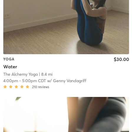
$30.00
YOGA
Water
The Alchemy Yoga
| 8.4 mi
4:00pm
-
5:00pm CDT
w/
Genny Vandagriff
210
reviews