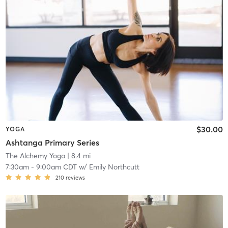
$30.00
YOGA
Ashtanga Primary Series
The Alchemy Yoga
| 8.4 mi
7:30am
-
9:00am CDT
w/
Emily Northcutt
210
reviews