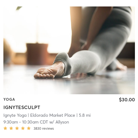
$30.00
YOGA
IGNYTESCULPT
Ignyte Yoga
| Eldorado Market Place
| 5.8 mi
9:30am
-
10:30am CDT
w/
Allyson
3830
reviews