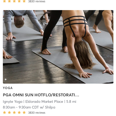
3830
reviews
YOGA
PGA OMNI SUN HOTFLO/RESTORATIVE
Ignyte Yoga
| Eldorado Market Place
| 5.8 mi
8:30am
-
9:30am CDT
w/
Shilpa
3830
reviews