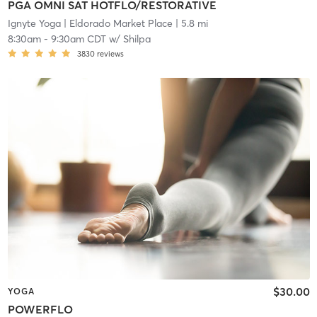
PGA OMNI SAT HOTFLO/RESTORATIVE
Ignyte Yoga
| Eldorado Market Place
| 5.8 mi
8:30am
-
9:30am CDT
w/
Shilpa
3830
reviews
$30.00
YOGA
POWERFLO