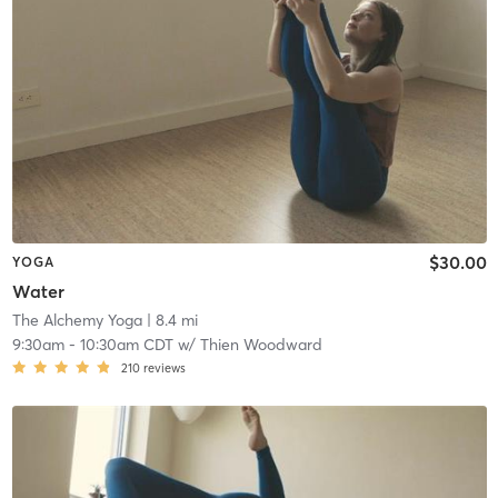
$30.00
YOGA
Water
The Alchemy Yoga
| 8.4 mi
9:30am
-
10:30am CDT
w/
Thien Woodward
210
reviews