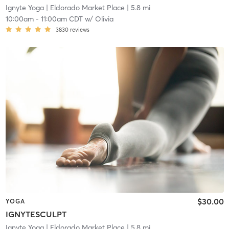
Ignyte Yoga
| Eldorado Market Place
| 5.8 mi
10:00am
-
11:00am CDT
w/
Olivia
3830
reviews
$30.00
YOGA
IGNYTESCULPT
Ignyte Yoga
| Eldorado Market Place
| 5.8 mi