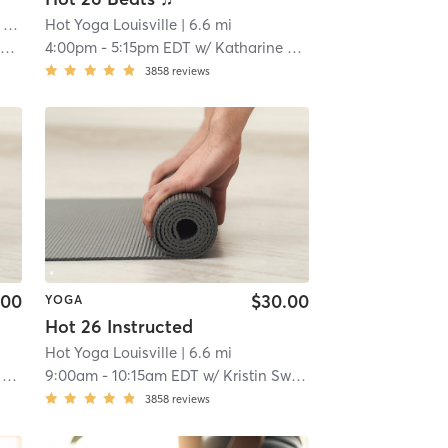
ille
Hot Yoga Louisville
| 5.3 mi
| 6.6 mi
y
4:00pm
-
5:15pm EDT
w/
Katharine Stoate
3858
reviews
.00
$30.00
YOGA
Hot 26 Instructed
Hot Yoga Louisville
| 6.6 mi
e
9:00am
-
10:15am EDT
w/
Kristin Swan
3858
reviews