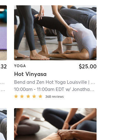
.32
$25.00
YOGA
Hot Vinyasa
lth Performance & Wellness Center
Norton Sports Health Performance and Wellness Center
Bend and Zen Hot Yoga Louisville
| Norton Sports Health Performance & Well
| 4.5 mi
| Louisville
| 5.3 mi
r
10:00am
-
11:00am EDT
w/
Jonathan Reyes
368
reviews