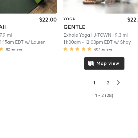
$22.00
$22
YOGA
All
GENTLE
 7.9 mi
Exhale Yoga
| J-TOWN
| 9.3 mi
11:15am EDT
w/
Lauren
11:00am
-
12:00pm EDT
w/
Shay
82
reviews
607
reviews
Map view
▻
1
2
1 - 2 (28)