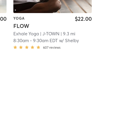
.00
$22.00
YOGA
FLOW
Exhale Yoga
| J-TOWN
| 9.3 mi
8:30am
-
9:30am EDT
w/
Shelby
607
reviews