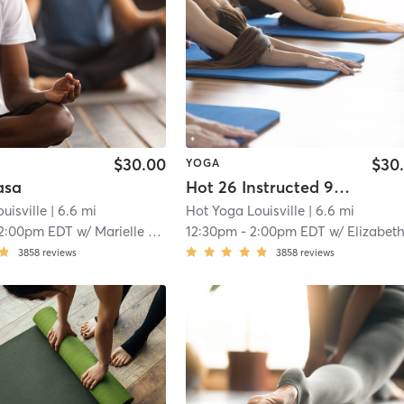
$30.00
$30
YOGA
asa
Hot 26 Instructed 90 Min
uisville
| 6.6 mi
Hot Yoga Louisville
| 6.6 mi
2:00pm EDT
w/
Marielle Hug
12:30pm
-
2:00pm EDT
w/
Elizabeth Spea
3858
reviews
3858
reviews