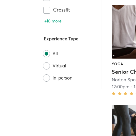
Crossfit
+16 more
Experience Type
All
YOGA
Virtual
Senior C
In-person
12:00pm
-