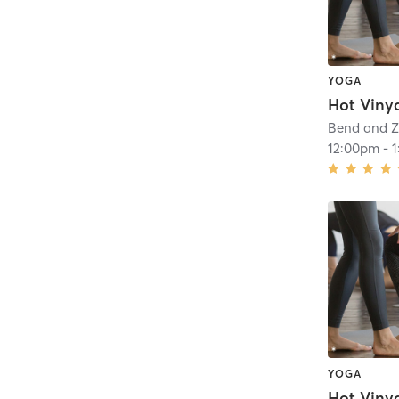
YOGA
Hot Viny
Bend and Z
12:00pm
-
YOGA
Hot Viny