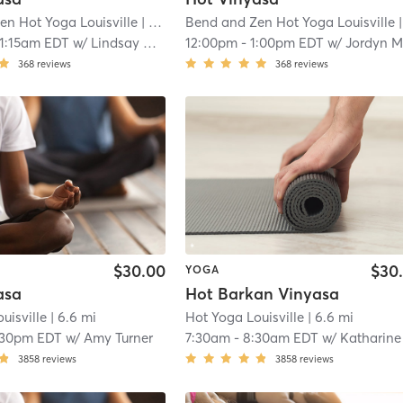
en Hot Yoga Louisville
| Louisville
Bend and Zen Hot Yoga Louisville
| 5.3 mi
| Louisv
11:15am EDT
w/
Lindsay Dudgeon
12:00pm
-
1:00pm EDT
w/
Jordyn McCarth
368
reviews
368
reviews
$30.00
$30
YOGA
asa
Hot Barkan Vinyasa
uisville
| 6.6 mi
Hot Yoga Louisville
| 6.6 mi
:30pm EDT
w/
Amy Turner
7:30am
-
8:30am EDT
w/
Katharine Stoat
3858
reviews
3858
reviews