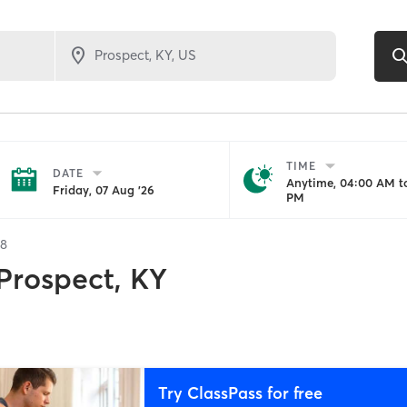
TIME
DATE
Anytime, 04:00 AM to
Friday, 07 Aug '26
PM
28
Prospect, KY
Try ClassPass for free