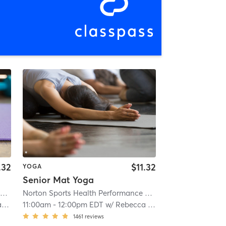
.32
$11.32
YOGA
Senior Mat Yoga
Norton Sports Health Performance and Wellness Center
| Norton Sports Health Performance & Well
Norton Sports Health Performance and Wellness Center
| 
h
11:00am
-
12:00pm EDT
w/
Rebecca Smith
1461
reviews