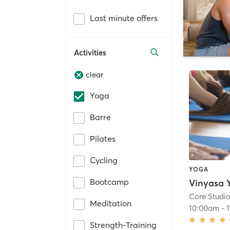
Last minute offers
Activities
clear
Yoga
Barre
Pilates
Cycling
YOGA
Bootcamp
Core Studi
Meditation
10:00am
-
Strength-Training