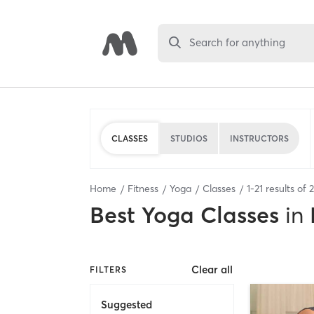
Search for anything
CLASSES
STUDIOS
INSTRUCTORS
Home
Fitness
Yoga
Classes
1
-
21
results of
Best
Yoga Classes
in
Clear all
FILTERS
Suggested