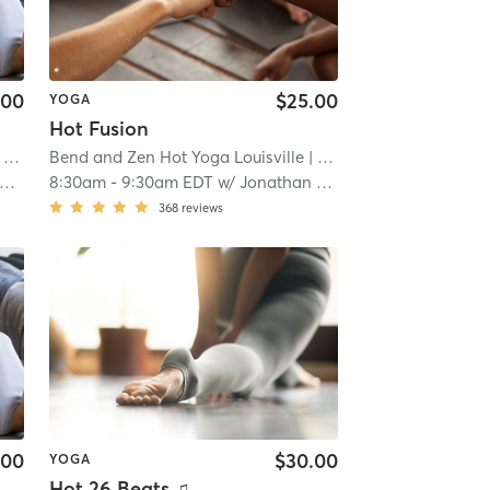
.00
$25.00
YOGA
Hot Fusion
ille
Bend and Zen Hot Yoga Louisville
| 5.3 mi
| Louisville
| 5.3 mi
8:30am
-
9:30am EDT
w/
Jonathan Reyes
368
reviews
.00
$30.00
YOGA
Hot 26 Beats ♫