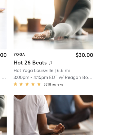
.00
$30.00
YOGA
Hot 26 Beats ♫
Hot Yoga Louisville
| 6.6 mi
rs
3:00pm
-
4:15pm EDT
w/
Reagan Bouchillon
3858
reviews