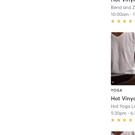
Bend and Z
10:00am
-
YOGA
Hot Viny
Hot Yoga Lo
5:30pm
-
6