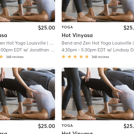
$25.00
$25
YOGA
asa
Hot Vinyasa
en Hot Yoga Louisville
| Louisville
Bend and Zen Hot Yoga Louisville
| 5.3 mi
| Louisv
1:00pm EDT
w/
Jonathan Reyes
4:30pm
-
5:30pm EDT
w/
Lindsay Dudgeon
368
reviews
368
reviews
$25.00
$25
YOGA
asa
Hot Vinyasa