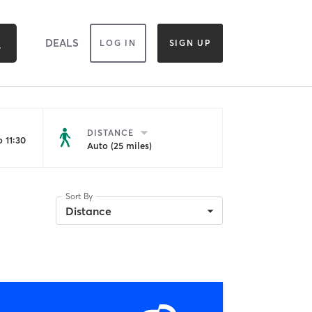
DEALS
LOG IN
SIGN UP
DISTANCE
 11:30
Auto (25 miles)
Sort By
Distance