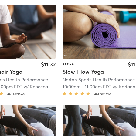
$11.32
$11
YOGA
hair Yoga
Slow-Flow Yoga
Norton Sports Health Performance and Wellness Center
| Norton Sports Hea
1:00pm EDT
w/
Rebecca Smith
10:00am
-
11:00am EDT
w/
Kariana Dea
1461
reviews
1461
reviews