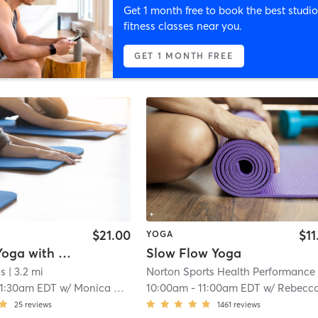
Get 1 month free to book the best studio
fitness classes near you.
GET 1 MONTH FREE
$21.00
$11
YOGA
Vinyasa Yoga with Monica
Slow Flow Yoga
os
| 3.2 mi
11:30am EDT
w/
Monica Vaught-Compton
10:00am
-
11:00am EDT
w/
Rebecca Smit
25
reviews
1461
reviews