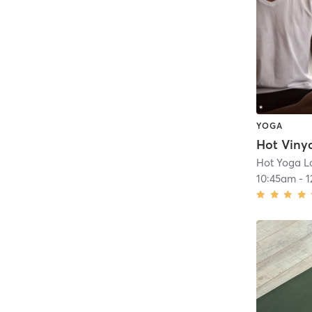
YOGA
Hot Viny
Hot Yoga Lo
10:45am
-
1