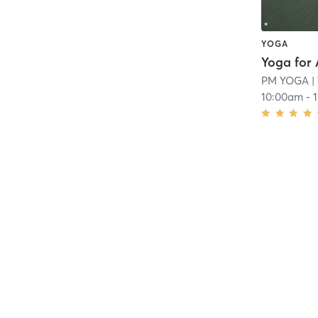
YOGA
Yoga for 
PM YOGA
|
10:00am
-