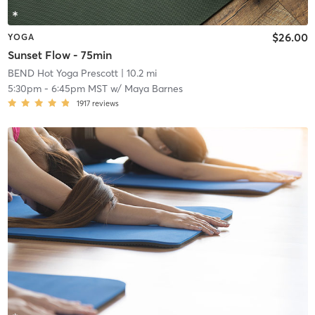
$26.00
YOGA
Sunset Flow - 75min
BEND Hot Yoga Prescott
| 10.2 mi
5:30pm
-
6:45pm MST
w/
Maya Barnes
1917
reviews