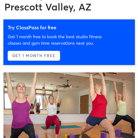
Prescott Valley, AZ
Try ClassPass for free
Get 1 month free to book the best studio fitness
classes and gym time reservations near you.
GET 1 MONTH FREE