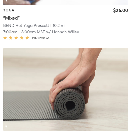
$26.00
YOGA
"Mixed"
BEND Hot Yoga Prescott
| 10.2 mi
7:00am
-
8:00am MST
w/
Hannah Willey
1917
reviews