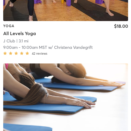
$18.00
YOGA
All Levels Yoga
J Club
| 3.1 mi
9:00am
-
10:00am MST
w/
Christena Vandegrift
42
reviews