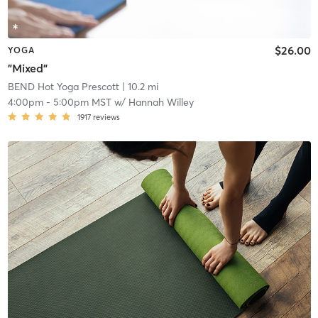
$26.00
YOGA
"Mixed"
BEND Hot Yoga Prescott
| 10.2 mi
4:00pm
-
5:00pm MST
w/
Hannah Willey
1917
reviews