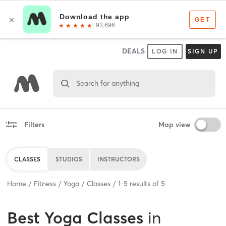
DEALS
LOG IN
SIGN UP
Search for anything
Filters
Map view
CLASSES
STUDIOS
INSTRUCTORS
Home
Fitness
Yoga
Classes
1
-
5
results of
5
Best
Yoga Classes
in