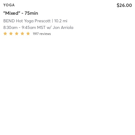
$26.00
YOGA
"Mixed" - 75min
BEND Hot Yoga Prescott
| 10.2 mi
8:30am
-
9:45am MST
w/
Jon Arriola
1917
reviews