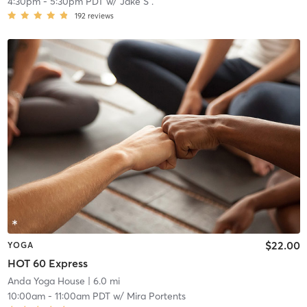
4:30pm
-
5:30pm PDT
w/
Jake S .
192
reviews
$22.00
YOGA
HOT 60 Express
Anda Yoga House
| 6.0 mi
10:00am
-
11:00am PDT
w/
Mira Portents