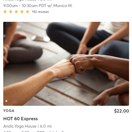
9:00am
-
10:30am PDT
w/
Monica M.
192
reviews
$22.00
YOGA
HOT 60 Express
Anda Yoga House
| 6.0 mi