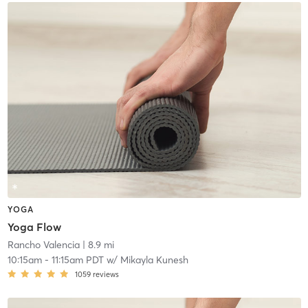
YOGA
Yoga Flow
Rancho Valencia
| 8.9 mi
10:15am
-
11:15am PDT
w/
Mikayla Kunesh
1059
reviews