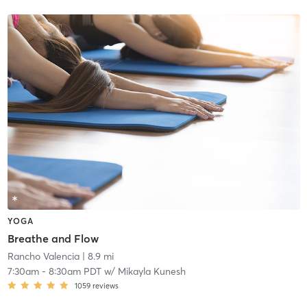
YOGA
Breathe and Flow
Rancho Valencia
| 8.9 mi
7:30am
-
8:30am PDT
w/
Mikayla Kunesh
1059
reviews