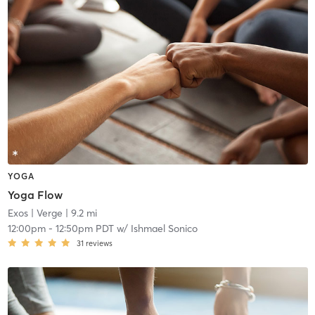
YOGA
Yoga Flow
Exos
| Verge
| 9.2 mi
12:00pm
-
12:50pm PDT
w/
Ishmael Sonico
31
reviews