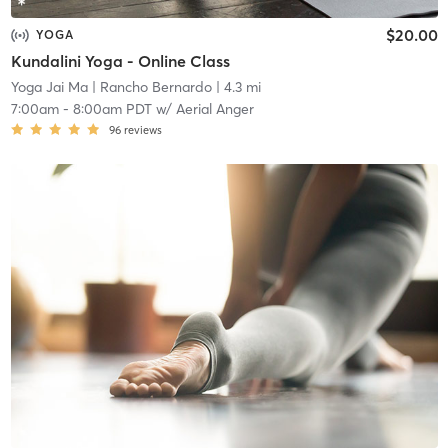
$20.00
YOGA
Kundalini Yoga - Online Class
Yoga Jai Ma
| Rancho Bernardo
| 4.3 mi
7:00am
-
8:00am PDT
w/
Aerial Anger
96
reviews