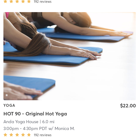
192
reviews
$22.00
YOGA
HOT 90 - Original Hot Yoga
Anda Yoga House
| 6.0 mi
3:00pm
-
4:30pm PDT
w/
Monica M.
192
reviews