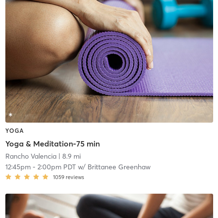
YOGA
Yoga & Meditation-75 min
Rancho Valencia
| 8.9 mi
12:45pm
-
2:00pm PDT
w/
Brittanee Greenhaw
1059
reviews