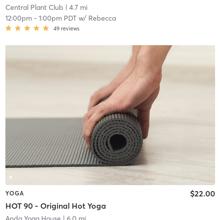
Central Plant Club
| 4.7 mi
12:00pm
-
1:00pm PDT
w/
Rebecca
49
reviews
$22.00
YOGA
HOT 90 - Original Hot Yoga
Anda Yoga House
| 6.0 mi