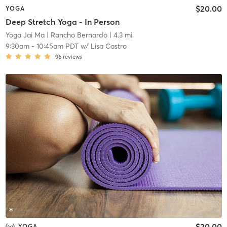
$20.00
YOGA
Deep Stretch Yoga - In Person
Yoga Jai Ma
| Rancho Bernardo
| 4.3 mi
9:30am
-
10:45am PDT
w/
Lisa Castro
96
reviews
$20.00
YOGA