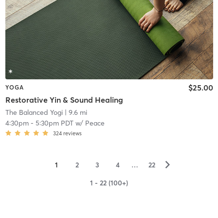
$25.00
YOGA
Restorative Yin & Sound Healing
The Balanced Yogi
| 9.6 mi
4:30pm
-
5:30pm PDT
w/
Peace
324
reviews
▻
1
2
3
4
…
22
1 - 22 (100+)