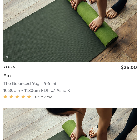
$25.00
YOGA
Yin
The Balanced Yogi
| 9.6 mi
10:30am
-
11:30am PDT
w/
Asha K
324
reviews