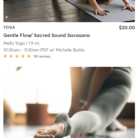
$30.00
YOGA
Gentle Flow/ Sacred Sound Savasana
Mello Yoga
| 1.9 mi
10:30am
-
11:30am PDT
w/
Michelle Bulda
181
reviews