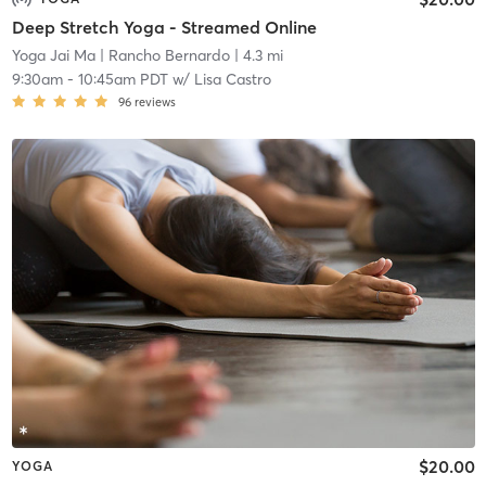
Deep Stretch Yoga - Streamed Online
Yoga Jai Ma
| Rancho Bernardo
| 4.3 mi
9:30am
-
10:45am PDT
w/
Lisa Castro
96
reviews
$20.00
YOGA