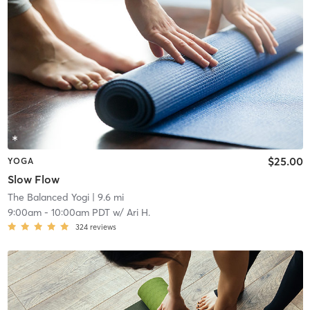
$25.00
YOGA
Slow Flow
The Balanced Yogi
| 9.6 mi
9:00am
-
10:00am PDT
w/
Ari H.
324
reviews