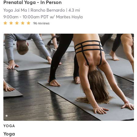
Prenatal Yoga - In Person
Yoga Jai Ma
| Rancho Bernardo
| 4.3 mi
9:00am
-
10:00am PDT
w/
Marites Hoyla
96
reviews
YOGA
Yoga