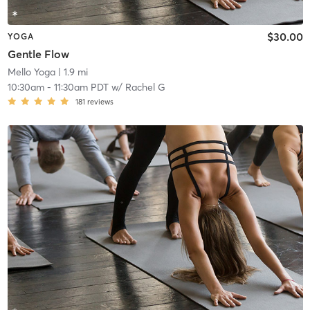
$30.00
YOGA
Gentle Flow
Mello Yoga
| 1.9 mi
10:30am
-
11:30am PDT
w/
Rachel G
181
reviews