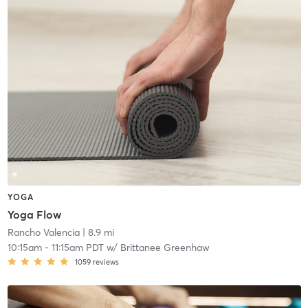
YOGA
Yoga Flow
Rancho Valencia
| 8.9 mi
10:15am
-
11:15am PDT
w/
Brittanee Greenhaw
1059
reviews