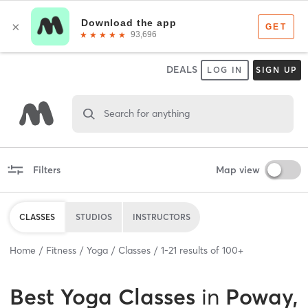
DEALS
LOG IN
SIGN UP
Search for anything
Filters
Map view
CLASSES
STUDIOS
INSTRUCTORS
Home
Fitness
Yoga
Classes
1
-
21
results of
100+
Best
Yoga Classes
in
Poway,