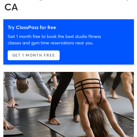
CA
Try ClassPass for free
Get 1 month free to book the best studio fitness
classes and gym time reservations near you.
GET 1 MONTH FREE