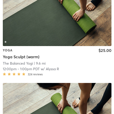
$25.00
YOGA
Yoga Sculpt (warm)
The Balanced Yogi
| 9.6 mi
12:00pm
-
1:00pm PDT
w/
Alyssa R
324
reviews