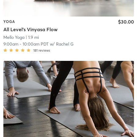
$30.00
YOGA
All Level's Vinyasa Flow
Mello Yoga
| 1.9 mi
9:00am
-
10:00am PDT
w/
Rachel G
181
reviews