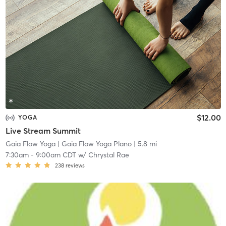
$12.00
YOGA
Live Stream Summit
Gaia Flow Yoga
| Gaia Flow Yoga Plano
| 5.8 mi
7:30am
-
9:00am CDT
w/
Chrystal Rae
238
reviews