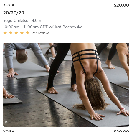
$20.00
YOGA
20/20/20
Yoga Chikitsa
| 4.0 mi
10:00am
-
11:00am CDT
w/
Kat Pachovska
244
reviews
$20.00
YOGA