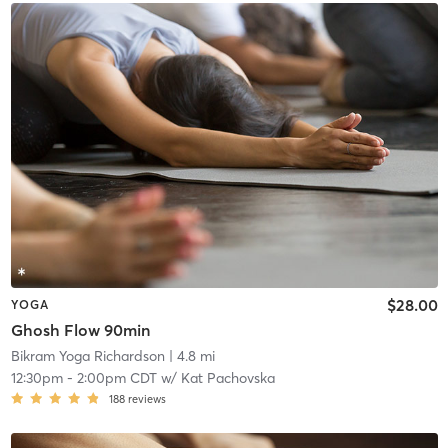
$28.00
YOGA
Ghosh Flow 90min
Bikram Yoga Richardson
| 4.8 mi
12:30pm
-
2:00pm CDT
w/
Kat Pachovska
188
reviews