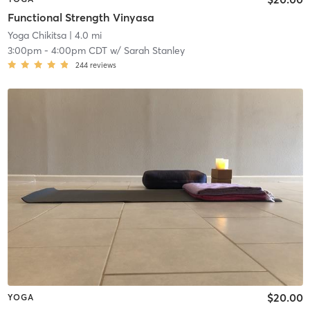
Functional Strength Vinyasa
Yoga Chikitsa
| 4.0 mi
3:00pm
-
4:00pm CDT
w/
Sarah Stanley
244
reviews
$20.00
YOGA