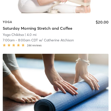
$20.00
YOGA
Saturday Morning Stretch and Coffee
Yoga Chikitsa
| 4.0 mi
7:00am
-
8:00am CDT
w/
Catherine Atchison
244
reviews