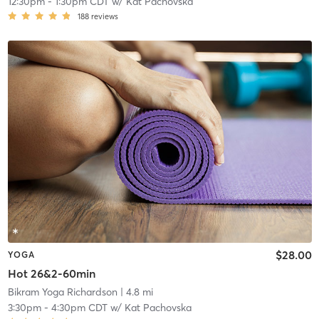
12:30pm
-
1:30pm CDT
w/
Kat Pachovska
188
reviews
$28.00
YOGA
Hot 26&2-60min
Bikram Yoga Richardson
| 4.8 mi
3:30pm
-
4:30pm CDT
w/
Kat Pachovska