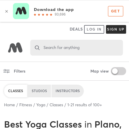
DEALS
LOG IN
SIGN UP
Search for anything
Filters
Map view
CLASSES
STUDIOS
INSTRUCTORS
Home
Fitness
Yoga
Classes
1
-
21
results of
100+
Best
Yoga Classes
in
Plano,