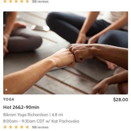
188
reviews
$28.00
YOGA
Hot 26&2-90min
Bikram Yoga Richardson
| 4.8 mi
8:00am
-
9:30am CDT
w/
Kat Pachovska
188
reviews