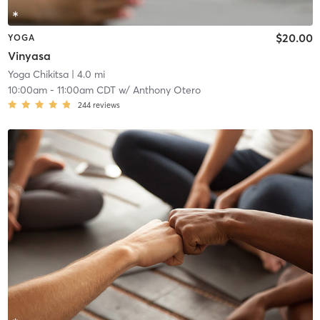
$20.00
YOGA
Vinyasa
Yoga Chikitsa
| 4.0 mi
10:00am
-
11:00am CDT
w/
Anthony Otero
244
reviews