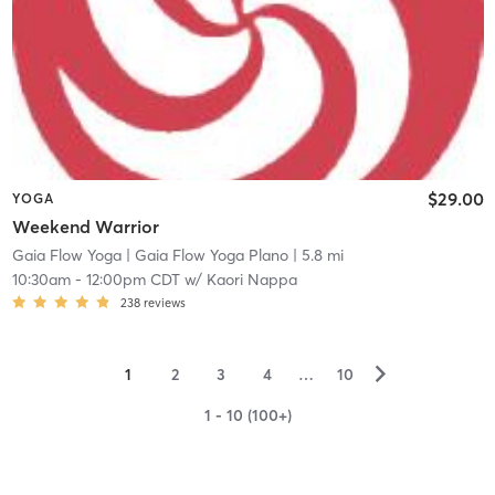
$29.00
YOGA
Weekend Warrior
Gaia Flow Yoga
| Gaia Flow Yoga Plano
| 5.8 mi
10:30am
-
12:00pm CDT
w/
Kaori Nappa
238
reviews
▻
1
2
3
4
…
10
1 - 10 (100+)