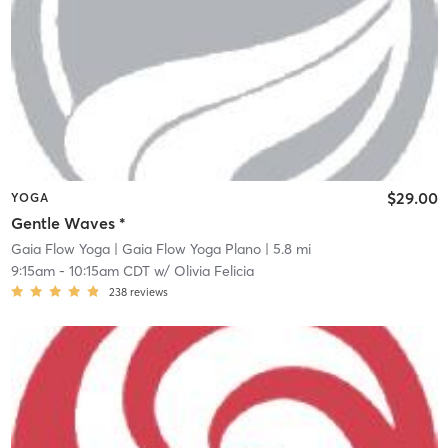
$29.00
YOGA
Gentle Waves *
Gaia Flow Yoga
| Gaia Flow Yoga Plano
| 5.8 mi
9:15am
-
10:15am CDT
w/
Olivia Felicia
238
reviews