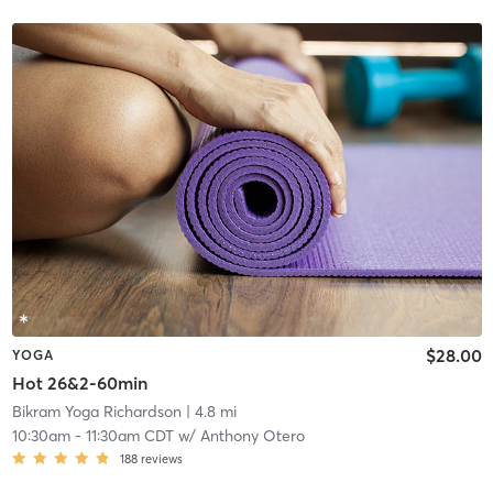
$28.00
YOGA
Hot 26&2-60min
Bikram Yoga Richardson
| 4.8 mi
10:30am
-
11:30am CDT
w/
Anthony Otero
188
reviews