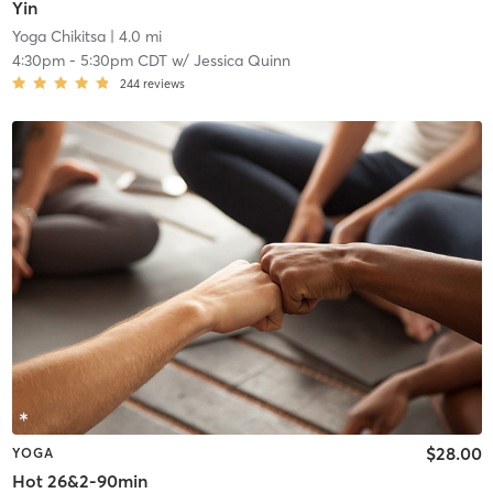
Yin
Yoga Chikitsa
| 4.0 mi
4:30pm
-
5:30pm CDT
w/
Jessica Quinn
244
reviews
$28.00
YOGA
Hot 26&2-90min