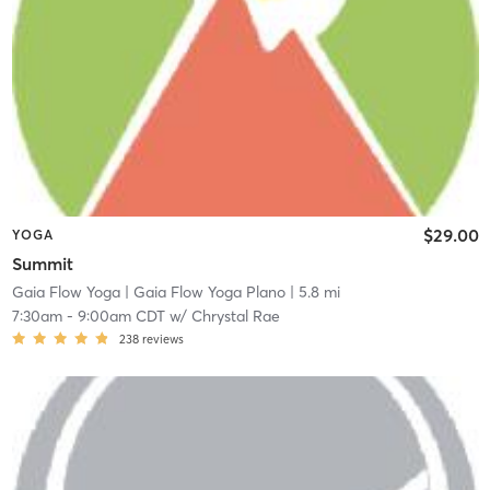
$29.00
YOGA
Summit
Gaia Flow Yoga
| Gaia Flow Yoga Plano
| 5.8 mi
7:30am
-
9:00am CDT
w/
Chrystal Rae
238
reviews