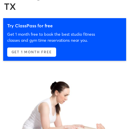
TX
Try ClassPass for free
Get 1 month free to book the best studio fitness
classes and gym time reservations near you.
GET 1 MONTH FREE