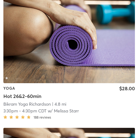
$28.00
YOGA
Hot 26&2-60min
Bikram Yoga Richardson
| 4.8 mi
3:30pm
-
4:30pm CDT
w/
Melissa Starr
188
reviews