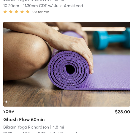
10:30am
-
11:30am CDT
w/
Julie Armistead
188
reviews
$28.00
YOGA
Ghosh Flow 60min
Bikram Yoga Richardson
| 4.8 mi