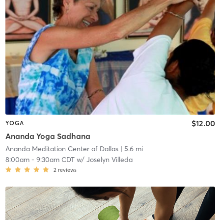
$12.00
YOGA
Ananda Yoga Sadhana
Ananda Meditation Center of Dallas
| 5.6 mi
8:00am
-
9:30am CDT
w/
Joselyn Villeda
2
reviews