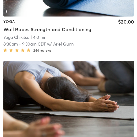
$20.00
YOGA
Wall Ropes Strength and Conditioning
Yoga Chikitsa
| 4.0 mi
8:30am
-
9:30am CDT
w/
Ariel Gunn
244
reviews