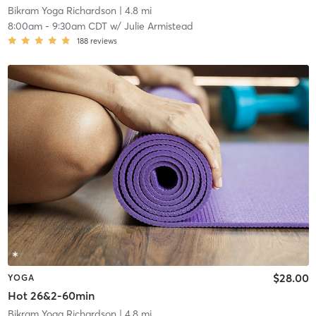
Bikram Yoga Richardson
| 4.8 mi
8:00am
-
9:30am CDT
w/
Julie Armistead
188
reviews
$28.00
YOGA
Hot 26&2-60min
Bikram Yoga Richardson
| 4.8 mi