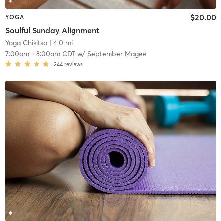
$20.00
YOGA
Soulful Sunday Alignment
Yoga Chikitsa
| 4.0 mi
7:00am
-
8:00am CDT
w/
September Magee
244
reviews