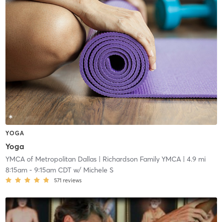
YOGA
Yoga
YMCA of Metropolitan Dallas
| Richardson Family YMCA
| 4.9 mi
8:15am
-
9:15am CDT
w/
Michele S
571
reviews