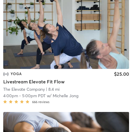
$25.00
YOGA
Livestream Elevate Fit Flow
The Elevate Company
| 8.4 mi
4:00pm
-
5:00pm PDT
w/
Michelle Jong
666
reviews