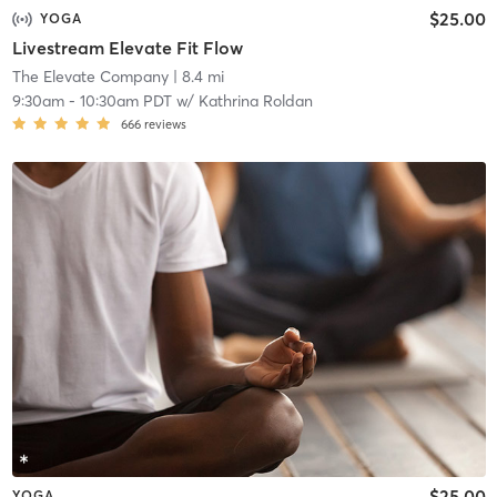
$25.00
YOGA
Livestream Elevate Fit Flow
The Elevate Company
| 8.4 mi
9:30am
-
10:30am PDT
w/
Kathrina Roldan
666
reviews
$25.00
YOGA