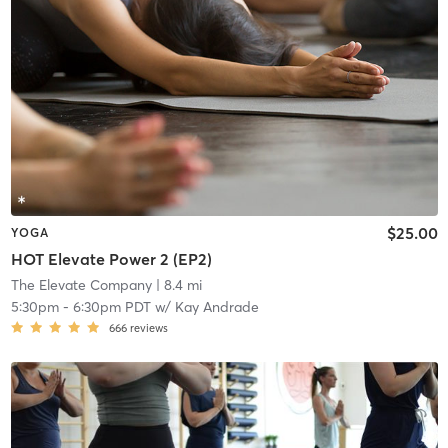
$25.00
YOGA
HOT Elevate Power 2 (EP2)
The Elevate Company
| 8.4 mi
5:30pm
-
6:30pm PDT
w/
Kay Andrade
666
reviews