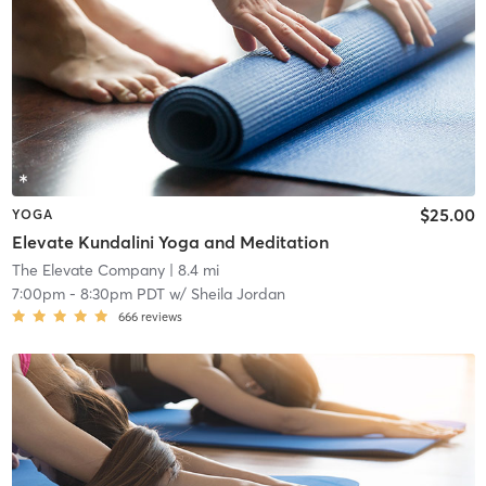
$25.00
YOGA
Elevate Kundalini Yoga and Meditation
The Elevate Company
| 8.4 mi
7:00pm
-
8:30pm PDT
w/
Sheila Jordan
666
reviews