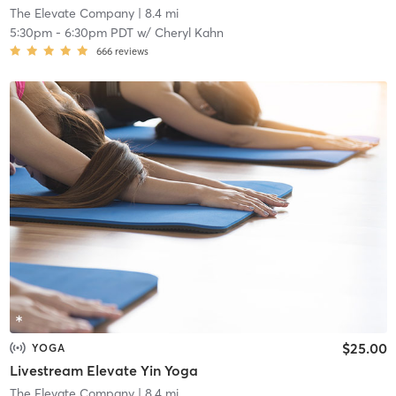
The Elevate Company
| 8.4 mi
5:30pm
-
6:30pm PDT
w/
Cheryl Kahn
666
reviews
$25.00
YOGA
Livestream Elevate Yin Yoga
The Elevate Company
| 8.4 mi