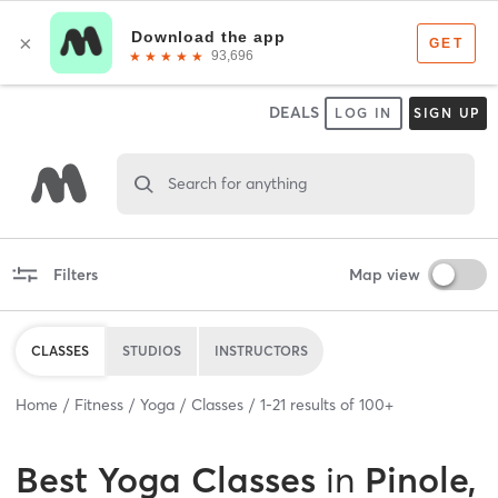
DEALS
LOG IN
SIGN UP
Search for anything
Filters
Map view
CLASSES
STUDIOS
INSTRUCTORS
Home
Fitness
Yoga
Classes
1
-
21
results of
100+
Best
Yoga Classes
in
Pinole,