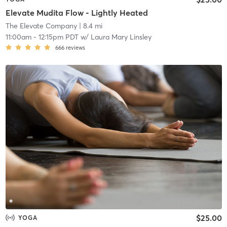
Elevate Mudita Flow - Lightly Heated
The Elevate Company
| 8.4 mi
11:00am
-
12:15pm PDT
w/
Laura Mary Linsley
666
reviews
$25.00
YOGA