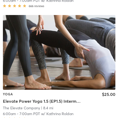
6:00am
-
7:00am PDT
w/
Kathrina Roldan
666
reviews
$25.00
YOGA
Elevate Power Yoga 1.5 (EP1.5) Intermediate
The Elevate Company
| 8.4 mi
6:00am
-
7:00am PDT
w/
Kathrina Roldan