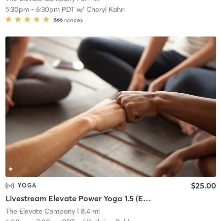
5:30pm
-
6:30pm PDT
w/
Cheryl Kahn
666
reviews
$25.00
YOGA
Livestream Elevate Power Yoga 1.5 (EP1.5) Intermediate
The Elevate Company
| 8.4 mi