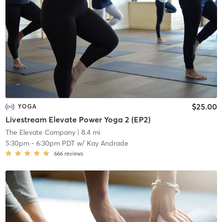
$25.00
YOGA
Livestream Elevate Power Yoga 2 (EP2)
The Elevate Company
| 8.4 mi
5:30pm
-
6:30pm PDT
w/
Kay Andrade
666
reviews