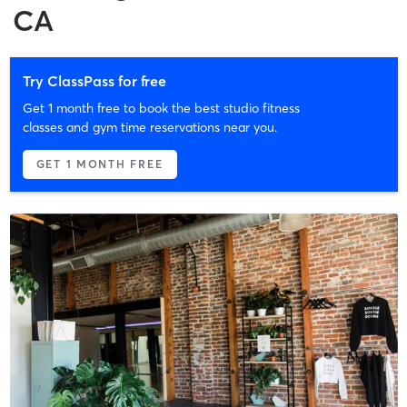
CA
Try ClassPass for free
Get 1 month free to book the best studio fitness
classes and gym time reservations near you.
GET 1 MONTH FREE