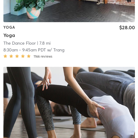
$28.00
YOGA
Yoga
The Dance Floor
| 7.8 mi
8:30am
-
9:45am PDT
w/
Trang
1166
reviews