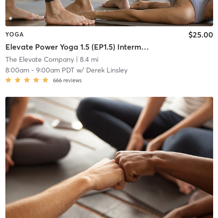
$25.00
YOGA
Elevate Power Yoga 1.5 (EP1.5) Intermediate
The Elevate Company
| 8.4 mi
8:00am
-
9:00am PDT
w/
Derek Linsley
666
reviews