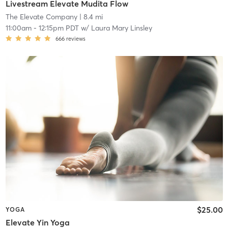
Livestream Elevate Mudita Flow
The Elevate Company
| 8.4 mi
11:00am
-
12:15pm PDT
w/
Laura Mary Linsley
666
reviews
$25.00
YOGA
Elevate Yin Yoga