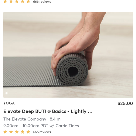
666
reviews
$25.00
YOGA
Elevate Deep BUTI ® Basics - Lightly Heated
The Elevate Company
| 8.4 mi
9:00am
-
10:00am PDT
w/
Carrie Tides
666
reviews