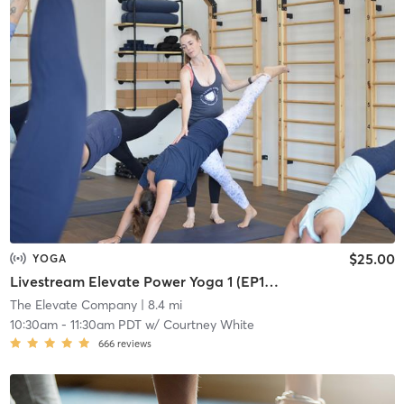
$25.00
YOGA
Livestream Elevate Power Yoga 1 (EP1) Foundations
The Elevate Company
| 8.4 mi
10:30am
-
11:30am PDT
w/
Courtney White
666
reviews