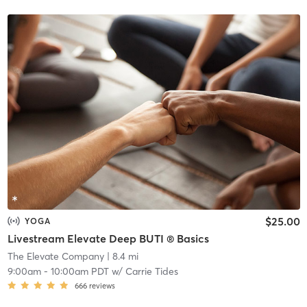
$25.00
YOGA
Livestream Elevate Deep BUTI ® Basics
The Elevate Company
| 8.4 mi
9:00am
-
10:00am PDT
w/
Carrie Tides
666
reviews