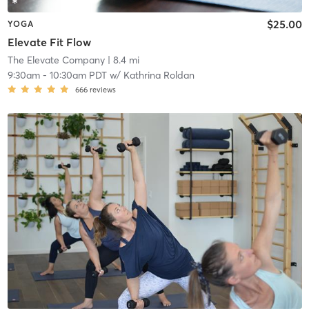
$25.00
YOGA
Elevate Fit Flow
The Elevate Company
| 8.4 mi
9:30am
-
10:30am PDT
w/
Kathrina Roldan
666
reviews