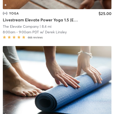
$25.00
YOGA
Livestream Elevate Power Yoga 1.5 (EP1.5) Intermediate
The Elevate Company
| 8.4 mi
8:00am
-
9:00am PDT
w/
Derek Linsley
666
reviews