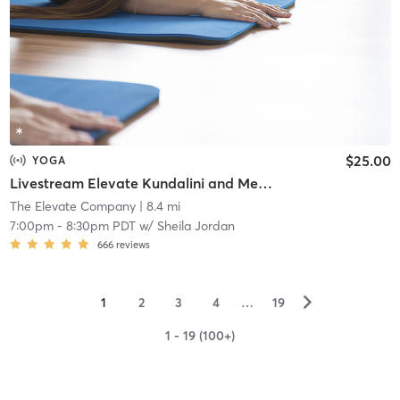
$25.00
YOGA
Livestream Elevate Kundalini and Meditation
The Elevate Company
| 8.4 mi
7:00pm
-
8:30pm PDT
w/
Sheila Jordan
666
reviews
▻
1
2
3
4
…
19
1 - 19 (100+)