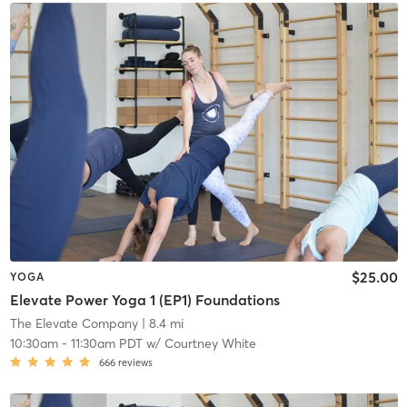
$25.00
YOGA
Elevate Power Yoga 1 (EP1) Foundations
The Elevate Company
| 8.4 mi
10:30am
-
11:30am PDT
w/
Courtney White
666
reviews