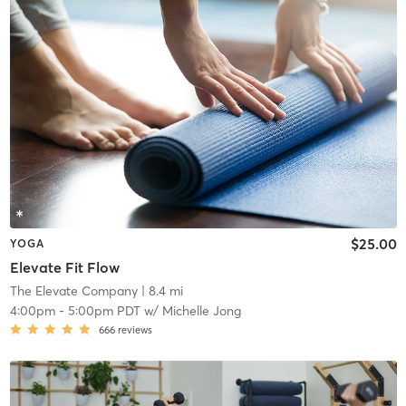
$25.00
YOGA
Elevate Fit Flow
The Elevate Company
| 8.4 mi
4:00pm
-
5:00pm PDT
w/
Michelle Jong
666
reviews