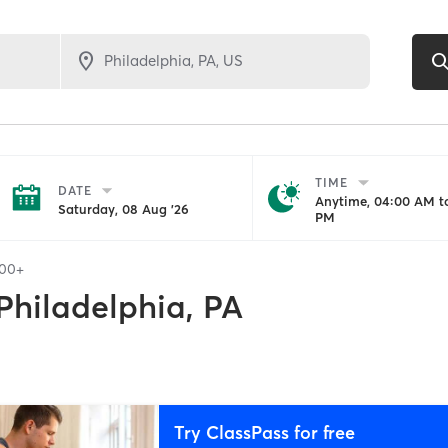
TIME
DATE
Anytime, 04:00 AM to
Saturday, 08 Aug '26
PM
100+
Philadelphia, PA
Try ClassPass for free