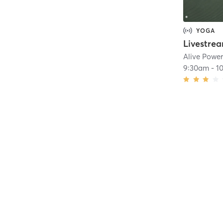
YOGA
Alive Powe
9:30am
-
1