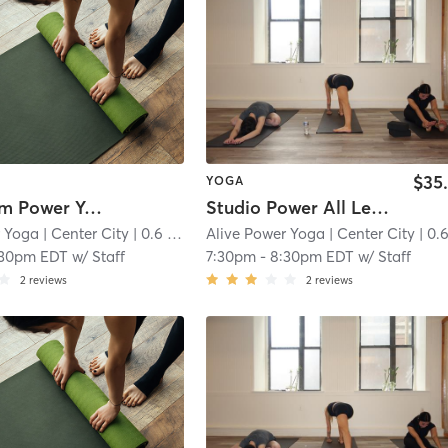
$35
YOGA
Livestream Power Yoga
Studio Power All Levels
r Yoga
| Center City
| 0.6 mi
Alive Power Yoga
| Center City
| 0.6 
:30pm EDT
w/
Staff
7:30pm
-
8:30pm EDT
w/
Staff
2
reviews
2
reviews