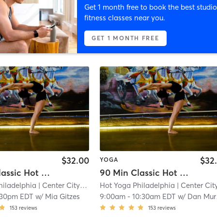
Get 1 month free to book the best studio
fitness classes near you.
GET 1 MONTH FREE
$32.00
$32
YOGA
90 Min Classic Hot Yoga
90 Min Classic Hot Yoga
hiladelphia
| Center City West
| 0.2 mi
Hot Yoga Philadelphia
| Center City Wes
:30pm EDT
w/
Mia Gitzes
9:00am
-
10:30am EDT
w/
Dan Murphy
153
reviews
153
reviews