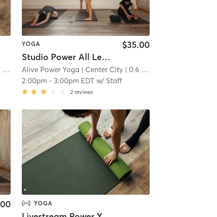
$35.00
YOGA
Studio Power All Levels
mi
Alive Power Yoga
| Center City
| 0.6 mi
2:00pm
-
3:00pm EDT
w/
Staff
2
reviews
.00
YOGA
Livestream Power Yoga