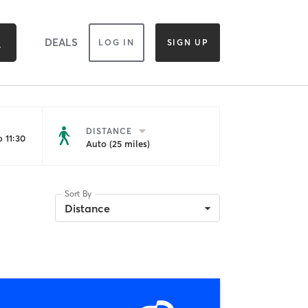
DEALS
LOG IN
SIGN UP
DISTANCE
 11:30
Auto (25 miles)
Sort By
Distance