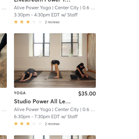
mi
Alive Power Yoga
| Center City
| 0.6 mi
3:30pm
-
4:30pm EDT
w/
Staff
2
reviews
$35.00
YOGA
Studio Power All Levels
mi
Alive Power Yoga
| Center City
| 0.6 mi
6:30pm
-
7:30pm EDT
w/
Staff
2
reviews