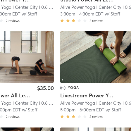
r Yoga
| Center City
| 0.6 mi
Alive Power Yoga
| Center City
| 0.6 
:00pm EDT
w/
Staff
3:30pm
-
4:30pm EDT
w/
Staff
2
reviews
2
reviews
$35.00
YOGA
Studio Power All Levels
Livestream Power Yoga
r Yoga
| Center City
| 0.6 mi
Alive Power Yoga
| Center City
| 0.6 
:00pm EDT
w/
Staff
5:00pm
-
6:00pm EDT
w/
Staff
2
reviews
2
reviews