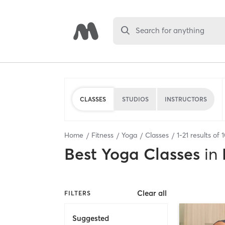
Search for anything
CLASSES
STUDIOS
INSTRUCTORS
Home
Fitness
Yoga
Classes
1
-
21
results of
Best
Yoga Classes
in
Clear all
FILTERS
Suggested