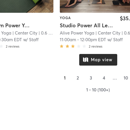
$35
YOGA
Livestream Power Yoga
Studio Power All Levels
r Yoga
| Center City
| 0.6 mi
Alive Power Yoga
| Center City
| 0.6 
0:30am EDT
w/
Staff
11:00am
-
12:00pm EDT
w/
Staff
2
reviews
2
reviews
Map view
1
2
3
4
…
10
1 - 10 (100+)