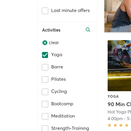
Last minute offers
Activities
clear
Yoga
Barre
Pilates
Cycling
YOGA
Bootcamp
Hot Yoga P
Meditation
4:00pm
-
5
Strength-Training