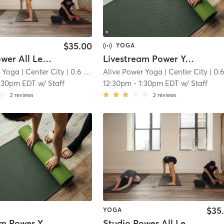
$35.00
YOGA
Studio Power All Levels
Livestream Power Yoga
r Yoga
| Center City
| 0.6 mi
Alive Power Yoga
| Center City
| 0.6 
:30pm EDT
w/
Staff
12:30pm
-
1:30pm EDT
w/
Staff
2
reviews
2
reviews
$35
YOGA
Livestream Power Yoga
Studio Power All Levels