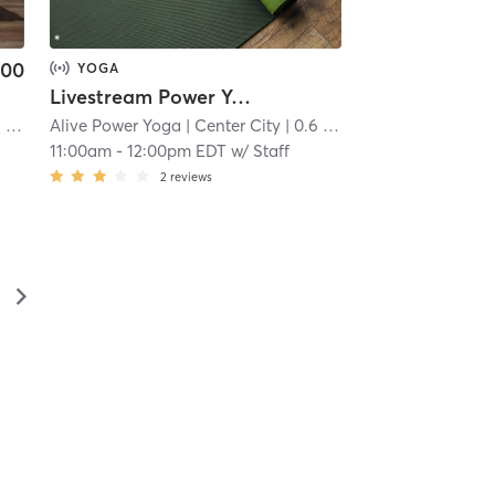
.00
YOGA
Livestream Power Yoga
mi
Alive Power Yoga
| Center City
| 0.6 mi
11:00am
-
12:00pm EDT
w/
Staff
2
reviews
▻