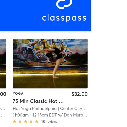
.00
$32.00
YOGA
75 Min Classic Hot Yoga
t
| 0.2 mi
Hot Yoga Philadelphia
| Center City West
| 0.2 mi
11:00am
-
12:15pm EDT
w/
Dan Murphy
153
reviews