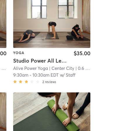
.00
$35.00
YOGA
Studio Power All Levels
mi
Alive Power Yoga
| Center City
| 0.6 mi
9:30am
-
10:30am EDT
w/
Staff
2
reviews