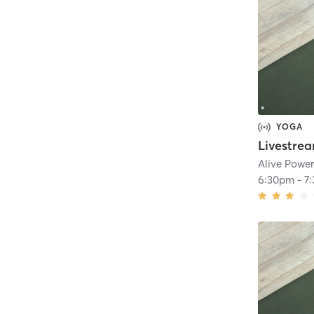
YOGA
Alive Powe
6:30pm
-
7