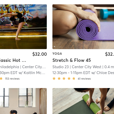
$32.00
$32
YOGA
90 Min Classic Hot Yoga
Stretch & Flow 45
hiladelphia
| Center City West
| 0.2 mi
Studio 23
| Center City West
| 0.4 m
:30pm EDT
w/
Kaitlin Mccoale
12:30pm
-
1:15pm EDT
w/
Chloe Des
153
reviews
61
reviews