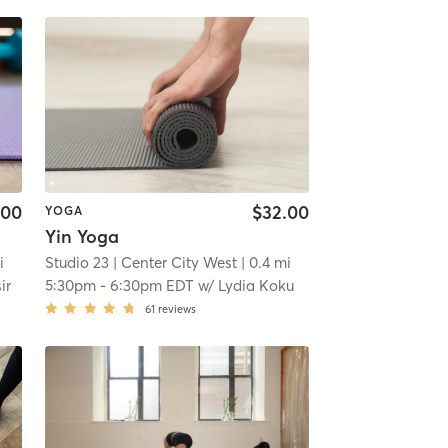
.00
$32.00
YOGA
Yin Yoga
i
Studio 23
| Center City West
| 0.4 mi
ir
5:30pm
-
6:30pm EDT
w/
Lydia Koku
61
reviews