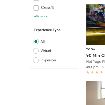
Crossfit
+16 more
Experience Type
All
YOGA
Virtual
In-person
Hot Yoga P
4:00pm
-
5