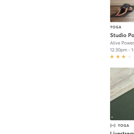
YOGA
Alive Powe
12:30pm
-
1
YOGA