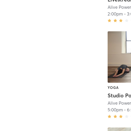
Alive Powe
2:00pm
-
3
YOGA
Alive Powe
5:00pm
-
6