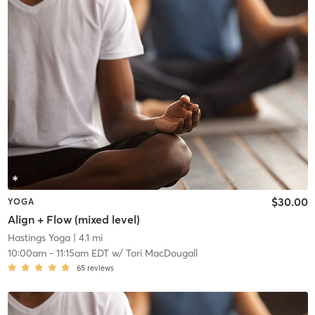
$30.00
YOGA
Align + Flow (mixed level)
Hastings Yoga
| 4.1 mi
10:00am
-
11:15am EDT
w/
Tori MacDougall
65
reviews