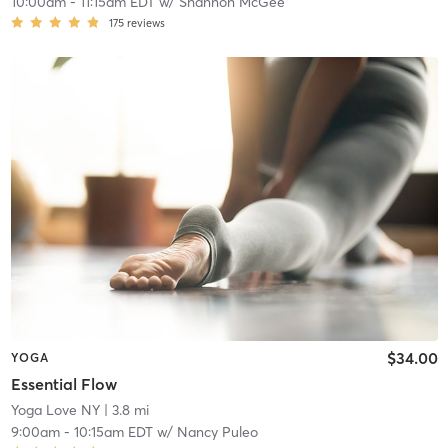
10:00am
-
11:15am EDT
w/
Shannon McGee
175
reviews
$34.00
YOGA
Essential Flow
Yoga Love NY
| 3.8 mi
9:00am
-
10:15am EDT
w/
Nancy Puleo