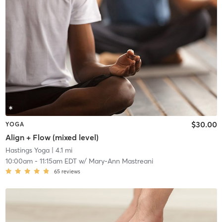
$30.00
YOGA
Align + Flow (mixed level)
Hastings Yoga
| 4.1 mi
10:00am
-
11:15am EDT
w/
Mary-Ann Mastreani
65
reviews