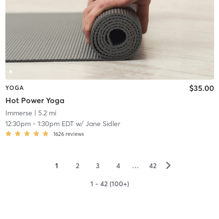
$35.00
YOGA
Hot Power Yoga
Immerse
| 5.2 mi
12:30pm
-
1:30pm EDT
w/
Jane Sidler
1626
reviews
▻
1
2
3
4
…
42
1 - 42 (100+)