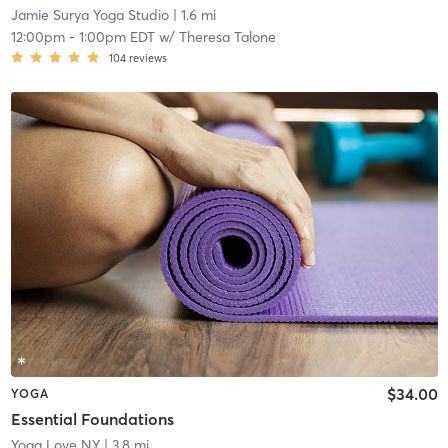
Jamie Surya Yoga Studio
| 1.6 mi
12:00pm
-
1:00pm EDT
w/
Theresa Talone
104
reviews
$34.00
YOGA
Essential Foundations
Yoga Love NY
| 3.8 mi