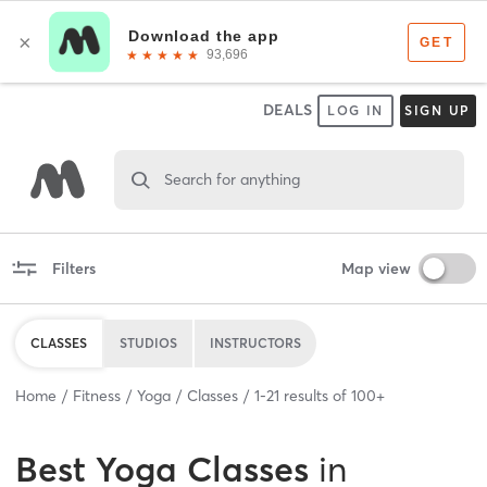
DEALS
LOG IN
SIGN UP
Search for anything
Filters
Map view
CLASSES
STUDIOS
INSTRUCTORS
Home
Fitness
Yoga
Classes
1
-
21
results of
100+
Best
Yoga Classes
in