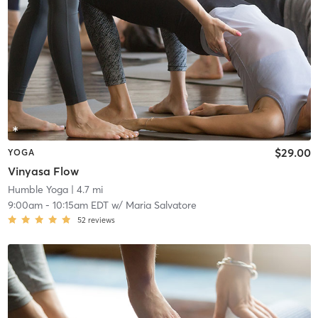
$29.00
YOGA
Vinyasa Flow
Humble Yoga
| 4.7 mi
9:00am
-
10:15am EDT
w/
Maria Salvatore
52
reviews