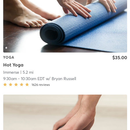
$35.00
YOGA
Hot Yoga
Immerse
| 5.2 mi
9:30am
-
10:30am EDT
w/
Bryan Russell
1626
reviews