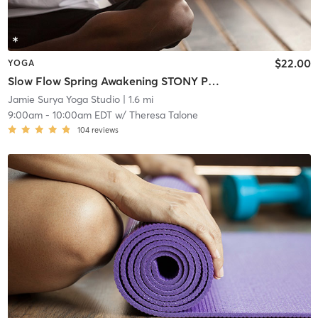
$22.00
YOGA
Slow Flow Spring Awakening STONY POINT
Jamie Surya Yoga Studio
| 1.6 mi
9:00am
-
10:00am EDT
w/
Theresa Talone
104
reviews