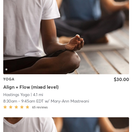
$30.00
YOGA
Align + Flow (mixed level)
Hastings Yoga
| 4.1 mi
8:30am
-
9:45am EDT
w/
Mary-Ann Mastreani
65
reviews