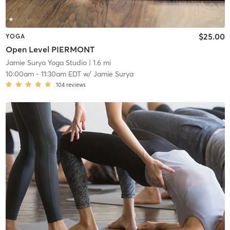
$25.00
YOGA
Open Level PIERMONT
Jamie Surya Yoga Studio
| 1.6 mi
10:00am
-
11:30am EDT
w/
Jamie Surya
104
reviews