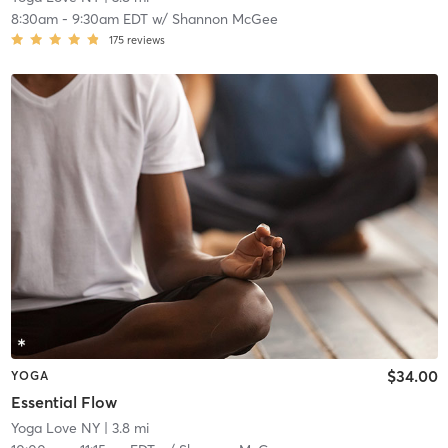
8:30am
-
9:30am EDT
w/
Shannon McGee
175
reviews
$34.00
YOGA
Essential Flow
Yoga Love NY
| 3.8 mi