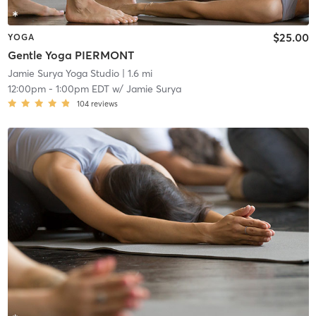
$25.00
YOGA
Gentle Yoga PIERMONT
Jamie Surya Yoga Studio
| 1.6 mi
12:00pm
-
1:00pm EDT
w/
Jamie Surya
104
reviews