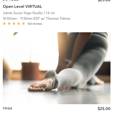
Open Level VIRTUAL
Jamie Surya Yoga Studio
| 1.6 mi
10:00am
-
11:30am EDT
w/
Theresa Talone
104
reviews
$25.00
YOGA