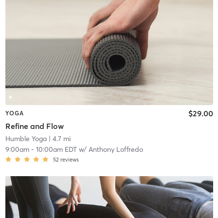
$29.00
YOGA
Refine and Flow
Humble Yoga
| 4.7 mi
9:00am
-
10:00am EDT
w/
Anthony Loffredo
52
reviews