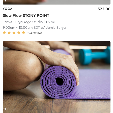
$22.00
YOGA
Slow Flow STONY POINT
Jamie Surya Yoga Studio
| 1.6 mi
9:00am
-
10:00am EDT
w/
Jamie Surya
104
reviews