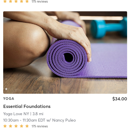
175
reviews
$34.00
YOGA
Essential Foundations
Yoga Love NY
| 3.8 mi
10:30am
-
11:30am EDT
w/
Nancy Puleo
175
reviews