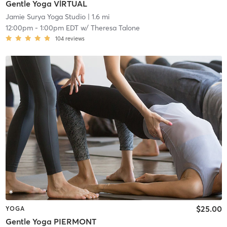
Gentle Yoga VlRTUAL
Jamie Surya Yoga Studio
| 1.6 mi
12:00pm
-
1:00pm EDT
w/
Theresa Talone
104
reviews
$25.00
YOGA
Gentle Yoga PIERMONT