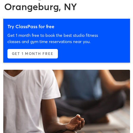
Orangeburg, NY
Try ClassPass for free
Get 1 month free to book the best studio fitness
classes and gym time reservations near you.
GET 1 MONTH FREE