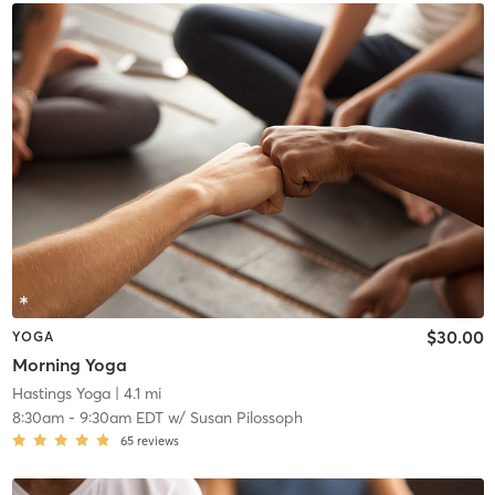
$30.00
YOGA
Morning Yoga
Hastings Yoga
| 4.1 mi
8:30am
-
9:30am EDT
w/
Susan Pilossoph
65
reviews