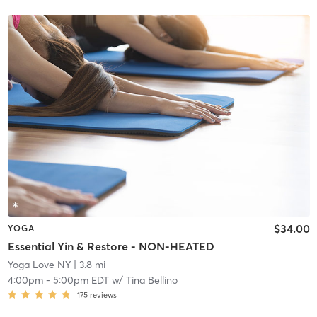
$34.00
YOGA
Essential Yin & Restore - NON-HEATED
Yoga Love NY
| 3.8 mi
4:00pm
-
5:00pm EDT
w/
Tina Bellino
175
reviews