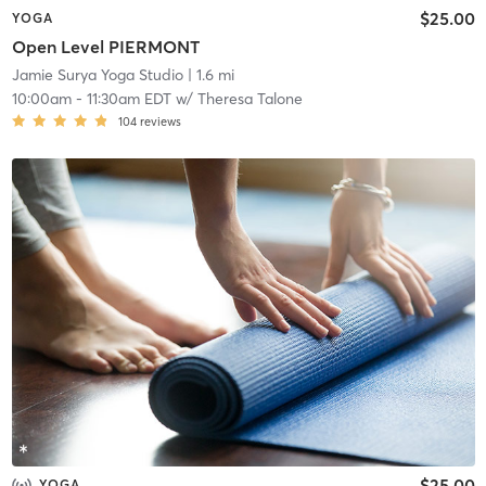
$25.00
YOGA
Open Level PIERMONT
Jamie Surya Yoga Studio
| 1.6 mi
10:00am
-
11:30am EDT
w/
Theresa Talone
104
reviews
$25.00
YOGA