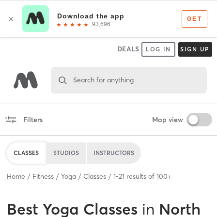
DEALS
LOG IN
SIGN UP
Search for anything
Filters
Map view
CLASSES
STUDIOS
INSTRUCTORS
Home
Fitness
Yoga
Classes
1
-
21
results of
100+
Best
Yoga Classes
in
North