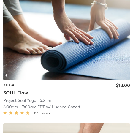
$18.00
YOGA
SOUL Flow
Project Soul Yoga
| 5.2 mi
6:00am
-
7:00am EDT
w/
Lisanne Cozart
507
reviews