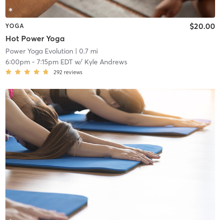
$20.00
YOGA
Hot Power Yoga
Power Yoga Evolution
| 0.7 mi
6:00pm
-
7:15pm EDT
w/
Kyle Andrews
292
reviews