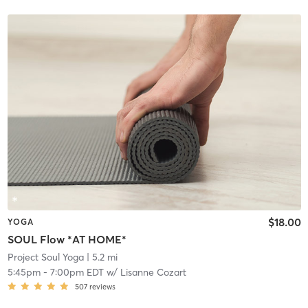
$18.00
YOGA
SOUL Flow *AT HOME*
Project Soul Yoga
| 5.2 mi
5:45pm
-
7:00pm EDT
w/
Lisanne Cozart
507
reviews