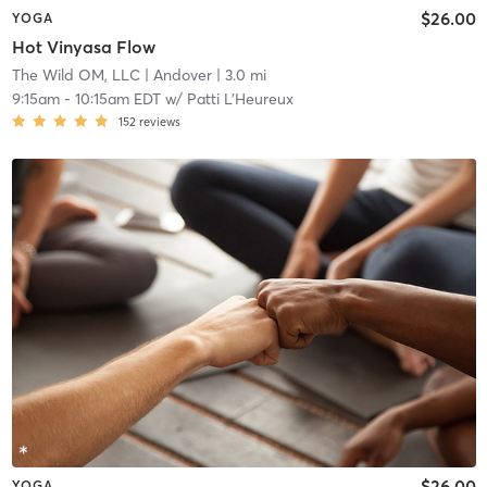
$26.00
YOGA
Hot Vinyasa Flow
The Wild OM, LLC
| Andover
| 3.0 mi
9:15am
-
10:15am EDT
w/
Patti L'Heureux
152
reviews
$26.00
YOGA