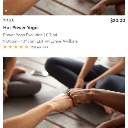
$20.00
YOGA
Hot Power Yoga
Power Yoga Evolution
| 0.7 mi
9:00am
-
10:15am EDT
w/
Lynne Avallone
292
reviews