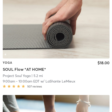
$18.00
YOGA
SOUL Flow *AT HOME*
Project Soul Yoga
| 5.2 mi
9:00am
-
10:00am EDT
w/
LaShante LeMieux
507
reviews