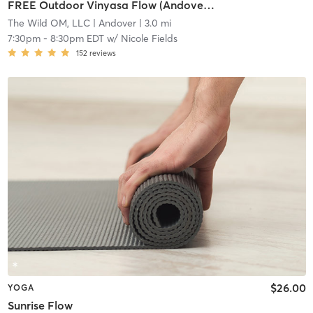
FREE Outdoor Vinyasa Flow (Andover Green)
The Wild OM, LLC
| Andover
| 3.0 mi
7:30pm
-
8:30pm EDT
w/
Nicole Fields
152
reviews
$26.00
YOGA
Sunrise Flow