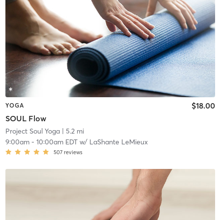
$18.00
YOGA
SOUL Flow
Project Soul Yoga
| 5.2 mi
9:00am
-
10:00am EDT
w/
LaShante LeMieux
507
reviews