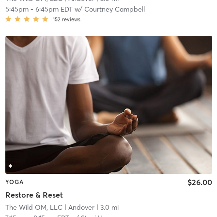
5:45pm
-
6:45pm EDT
w/
Courtney Campbell
152
reviews
$26.00
YOGA
Restore & Reset
The Wild OM, LLC
| Andover
| 3.0 mi