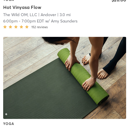
Hot Vinyasa Flow
The Wild OM, LLC
| Andover
| 3.0 mi
6:00pm
-
7:00pm EDT
w/
Amy Saunders
152
reviews
YOGA