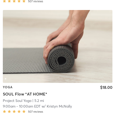
507
reviews
$18.00
YOGA
SOUL Flow *AT HOME*
Project Soul Yoga
| 5.2 mi
9:00am
-
10:00am EDT
w/
Kristyn McNally
507
reviews