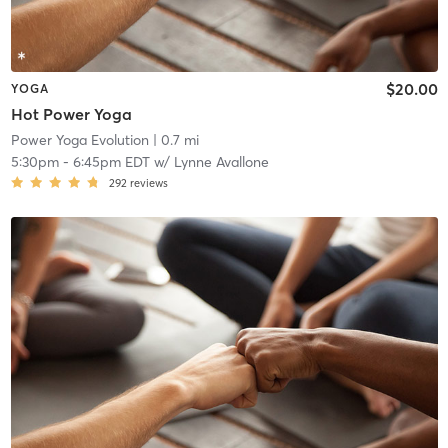
$20.00
YOGA
Hot Power Yoga
Power Yoga Evolution
| 0.7 mi
5:30pm
-
6:45pm EDT
w/
Lynne Avallone
292
reviews