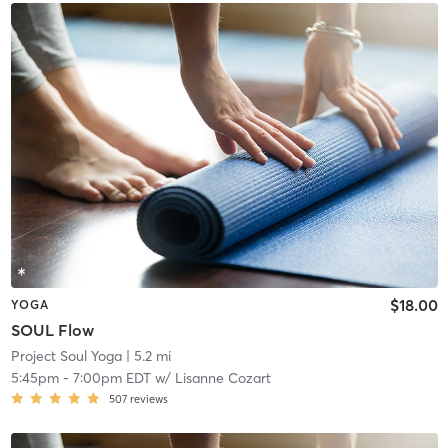
$18.00
YOGA
SOUL Flow
Project Soul Yoga
| 5.2 mi
5:45pm
-
7:00pm EDT
w/
Lisanne Cozart
507
reviews