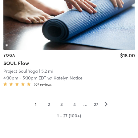
$18.00
YOGA
SOUL Flow
Project Soul Yoga
| 5.2 mi
4:30pm
-
5:30pm EDT
w/
Katelyn Notice
507
reviews
▻
1
2
3
4
…
27
1 - 27 (100+)