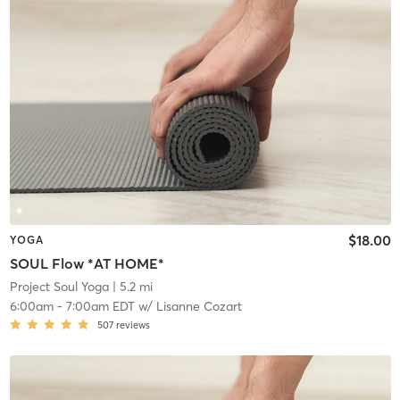
$18.00
YOGA
SOUL Flow *AT HOME*
Project Soul Yoga
| 5.2 mi
6:00am
-
7:00am EDT
w/
Lisanne Cozart
507
reviews