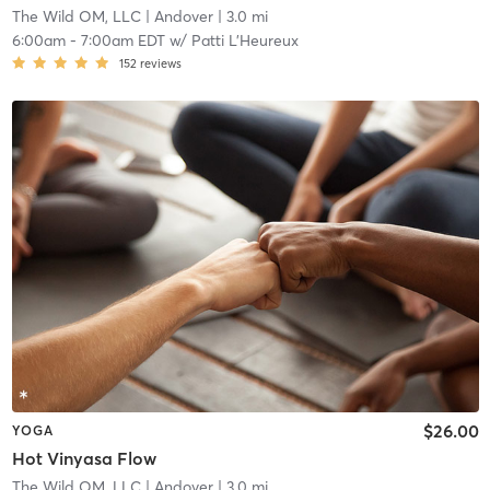
The Wild OM, LLC
| Andover
| 3.0 mi
6:00am
-
7:00am EDT
w/
Patti L'Heureux
152
reviews
$26.00
YOGA
Hot Vinyasa Flow
The Wild OM, LLC
| Andover
| 3.0 mi