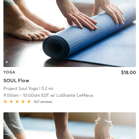
$18.00
YOGA
SOUL Flow
Project Soul Yoga
| 5.2 mi
9:00am
-
10:00am EDT
w/
LaShante LeMieux
507
reviews