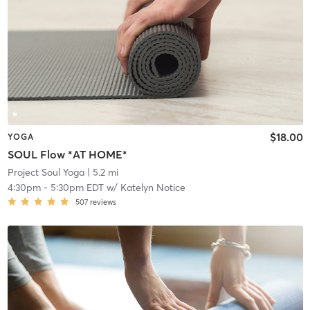
$18.00
YOGA
SOUL Flow *AT HOME*
Project Soul Yoga
| 5.2 mi
4:30pm
-
5:30pm EDT
w/
Katelyn Notice
507
reviews