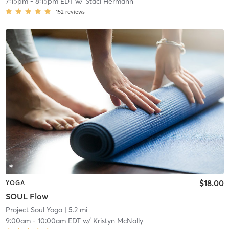
7:15pm
-
8:15pm EDT
w/
Staci Hermann
152
reviews
$18.00
YOGA
SOUL Flow
Project Soul Yoga
| 5.2 mi
9:00am
-
10:00am EDT
w/
Kristyn McNally