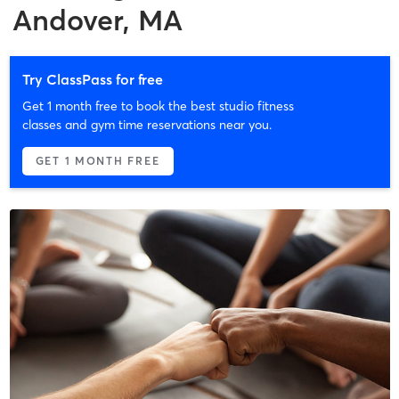
Andover, MA
Try ClassPass for free
Get 1 month free to book the best studio fitness
classes and gym time reservations near you.
GET 1 MONTH FREE