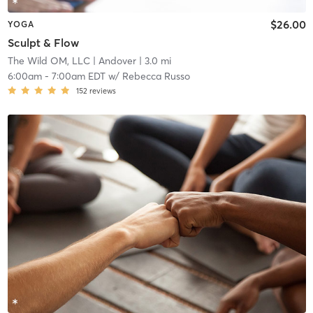
$26.00
YOGA
Sculpt & Flow
The Wild OM, LLC
| Andover
| 3.0 mi
6:00am
-
7:00am EDT
w/
Rebecca Russo
152
reviews