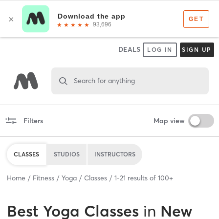
DEALS
LOG IN
SIGN UP
Search for anything
Filters
Map view
CLASSES
STUDIOS
INSTRUCTORS
Home
Fitness
Yoga
Classes
1
-
21
results of
100+
Best
Yoga Classes
in
New