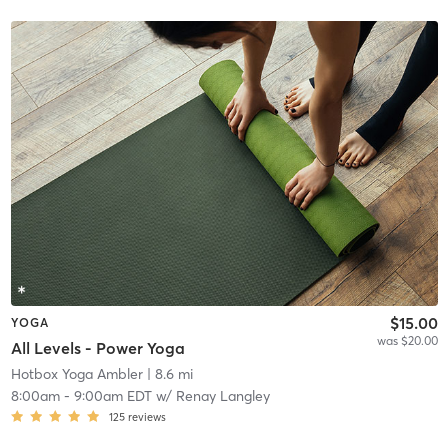
$15.00
YOGA
was $20.00
All Levels - Power Yoga
Hotbox Yoga Ambler
| 8.6 mi
8:00am
-
9:00am EDT
w/
Renay Langley
125
reviews