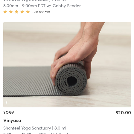
8:00am
-
9:00am EDT
w/
Gabby Seader
388
reviews
$20.00
YOGA
Vinyasa
Shanteel Yoga Sanctuary
| 8.0 mi