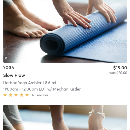
$15.00
YOGA
was $20.00
Slow Flow
Hotbox Yoga Ambler
| 8.6 mi
11:00am
-
12:00pm EDT
w/
Meghan Kistler
125
reviews