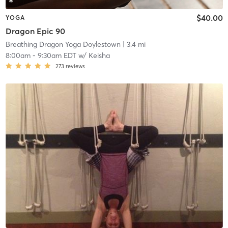
$40.00
YOGA
Dragon Epic 90
Breathing Dragon Yoga Doylestown
| 3.4 mi
8:00am
-
9:30am EDT
w/
Keisha
273
reviews