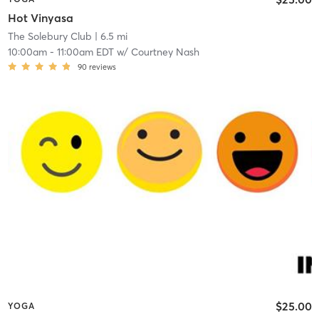
Hot Vinyasa
The Solebury Club
| 6.5 mi
10:00am
-
11:00am EDT
w/
Courtney Nash
90
reviews
$25.00
YOGA