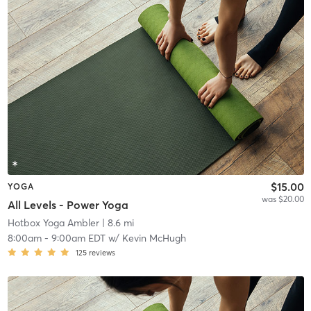
$15.00
YOGA
was $20.00
All Levels - Power Yoga
Hotbox Yoga Ambler
| 8.6 mi
8:00am
-
9:00am EDT
w/
Kevin McHugh
125
reviews