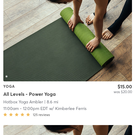
$15.00
YOGA
was $20.00
All Levels - Power Yoga
Hotbox Yoga Ambler
| 8.6 mi
11:00am
-
12:00pm EDT
w/
Kimberlee Ferris
125
reviews