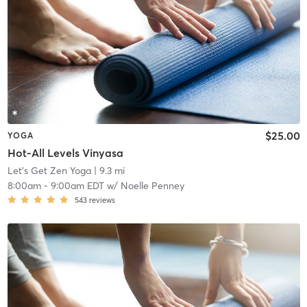
$25.00
YOGA
Hot-All Levels Vinyasa
Let's Get Zen Yoga
| 9.3 mi
8:00am
-
9:00am EDT
w/
Noelle Penney
543
reviews