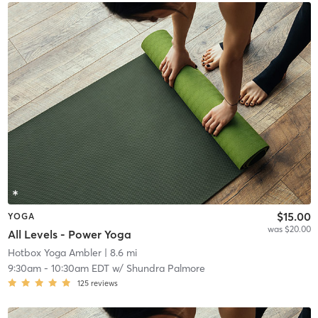
$15.00
YOGA
was $20.00
All Levels - Power Yoga
Hotbox Yoga Ambler
| 8.6 mi
9:30am
-
10:30am EDT
w/
Shundra Palmore
125
reviews