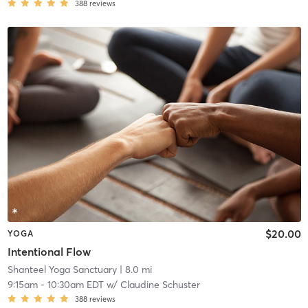
388
reviews
$20.00
YOGA
Intentional Flow
Shanteel Yoga Sanctuary
| 8.0 mi
9:15am
-
10:30am EDT
w/
Claudine Schuster
388
reviews