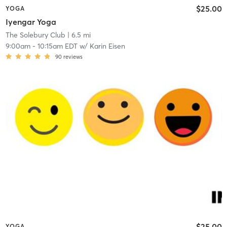
$25.00
YOGA
Iyengar Yoga
The Solebury Club
| 6.5 mi
9:00am
-
10:15am EDT
w/
Karin Eisen
90
reviews
$25.00
YOGA