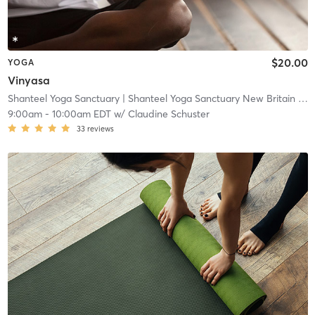
$20.00
YOGA
Vinyasa
Shanteel Yoga Sanctuary
| Shanteel Yoga Sanctuary New Britain
| 0.5 mi
9:00am
-
10:00am EDT
w/
Claudine Schuster
33
reviews