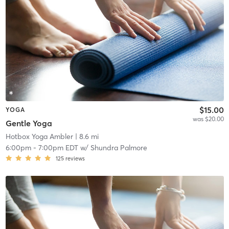
$15.00
YOGA
was $20.00
Gentle Yoga
Hotbox Yoga Ambler
| 8.6 mi
6:00pm
-
7:00pm EDT
w/
Shundra Palmore
125
reviews