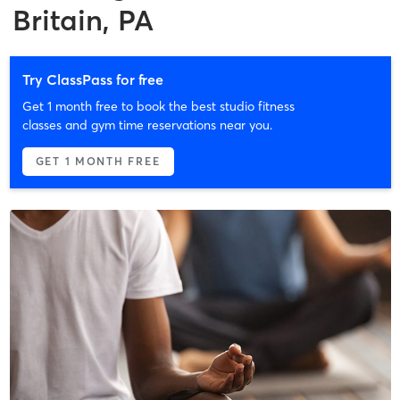
Britain, PA
Try ClassPass for free
Get 1 month free to book the best studio fitness
classes and gym time reservations near you.
GET 1 MONTH FREE