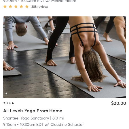
9:30am
-
10:30am EDT
w/
Melina Moore
388
reviews
$20.00
YOGA
All Levels Yoga From Home
Shanteel Yoga Sanctuary
| 8.0 mi
9:15am
-
10:30am EDT
w/
Claudine Schuster