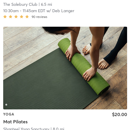
The Solebury Club
| 6.5 mi
10:30am
-
11:45am EDT
w/
Deb Langer
90
reviews
$20.00
YOGA
Mat Pilates
Shanteel Yoga Sanctuary
| 8.0 mi