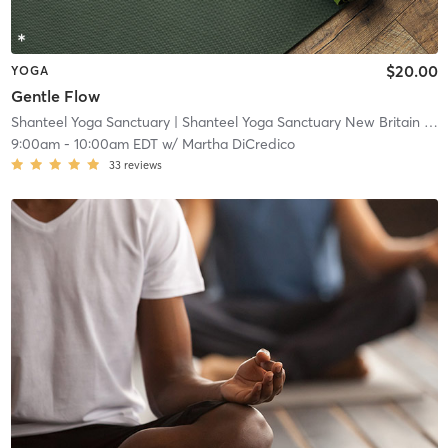
$20.00
YOGA
Gentle Flow
Shanteel Yoga Sanctuary
| Shanteel Yoga Sanctuary New Britain
| 0.5 mi
9:00am
-
10:00am EDT
w/
Martha DiCredico
33
reviews