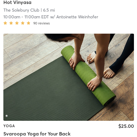
Hot Vinyasa
The Solebury Club
| 6.5 mi
10:00am
-
11:00am EDT
w/
Antoinette Weinhofer
90
reviews
$25.00
YOGA
Svaroopa Yoga for Your Back