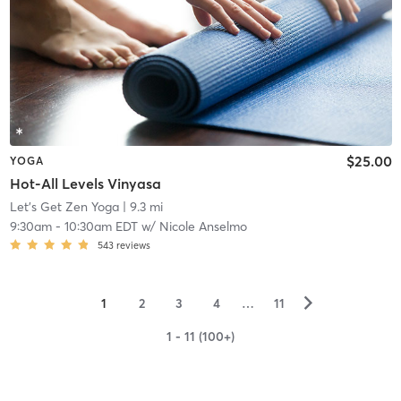
$25.00
YOGA
Hot-All Levels Vinyasa
Let's Get Zen Yoga
| 9.3 mi
9:30am
-
10:30am EDT
w/
Nicole Anselmo
543
reviews
▻
1
2
3
4
…
11
1 - 11 (100+)