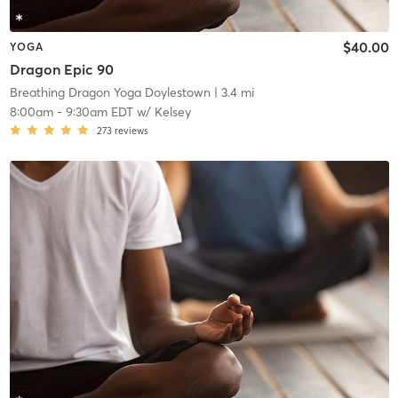
$40.00
YOGA
Dragon Epic 90
Breathing Dragon Yoga Doylestown
| 3.4 mi
8:00am
-
9:30am EDT
w/
Kelsey
273
reviews