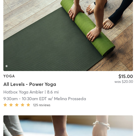
$15.00
YOGA
was $20.00
All Levels - Power Yoga
Hotbox Yoga Ambler
| 8.6 mi
9:30am
-
10:30am EDT
w/
Melina Prosseda
125
reviews