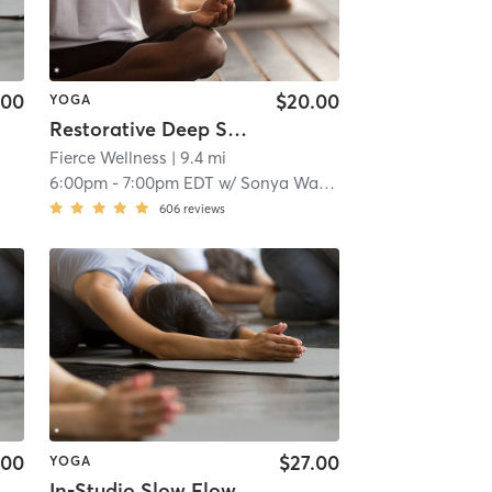
.00
$20.00
YOGA
Restorative Deep Stretch
Fierce Wellness
| 9.4 mi
6:00pm
-
7:00pm EDT
w/
Sonya Wasierski
606
reviews
.00
$27.00
YOGA
In-Studio Slow Flow