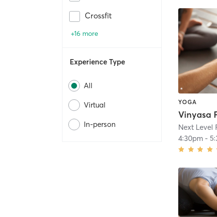
Crossfit
+16 more
Experience Type
All
YOGA
Virtual
Vinyasa 
In-person
Next Level 
4:30pm
-
5