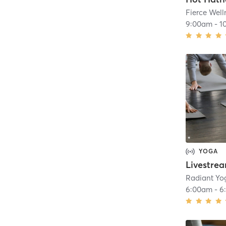
Fierce Well
9:00am
-
1
YOGA
Radiant Yo
6:00am
-
6