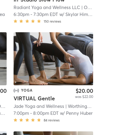
Radiant Yoga and Wellness LLC
| Old Worthington
| 11.0 m
sea
6:30pm
-
7:30pm EDT
w/
Skylar Himelstein
150
reviews
.00
$20.00
YOGA
was $22.00
VIRTUAL Gentle
ton
Jade Yoga and Wellness
| 11.0 mi
| Worthington Place
| 11.2 mi
a
7:00pm
-
8:00pm EDT
w/
Penny Huber
84
reviews