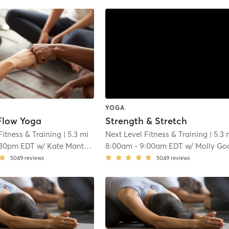
YOGA
Flow Yoga
Strength & Stretch
Fitness & Training
| 5.3 mi
Next Level Fitness & Training
| 5.3 
:30pm EDT
w/
Kate Mantenieks
8:00am
-
9:00am EDT
w/
Molly Go
5049
reviews
5049
reviews