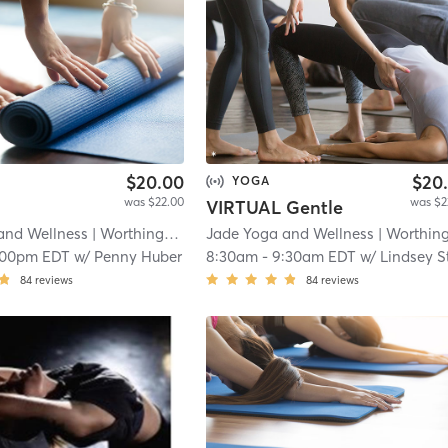
$20.00
$20
YOGA
was $22.00
was $2
VIRTUAL Gentle
and Wellness
| Worthington Place
Jade Yoga and Wellness
| 11.2 mi
| Worthington Plac
:00pm EDT
w/
Penny Huber
8:30am
-
9:30am EDT
w/
Lindsey Stampe
84
reviews
84
reviews