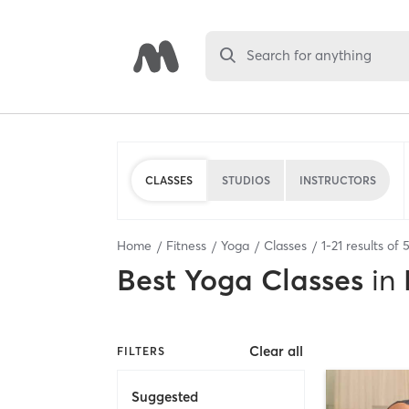
Search for anything
CLASSES
STUDIOS
INSTRUCTORS
Home
Fitness
Yoga
Classes
1
-
21
results of
Best
Yoga Classes
in
Clear all
FILTERS
Suggested