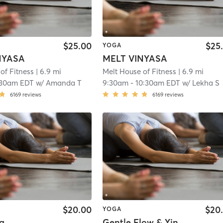
$25.00
$25
YOGA
NYASA
MELT VINYASA
of Fitness
| 6.9 mi
Melt House of Fitness
| 6.9 mi
:30am EDT
w/
Amanda T
9:30am
-
10:30am EDT
w/
Lekha S
6169
reviews
6169
reviews
$20.00
$20
YOGA
a
Gentle Flow & Yin