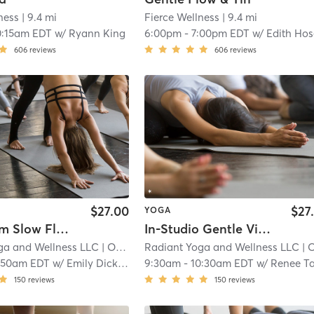
ness
| 9.4 mi
Fierce Wellness
| 9.4 mi
0:15am EDT
w/
Ryann King
6:00pm
-
7:00pm EDT
w/
Edith Ho
606
reviews
606
reviews
$27.00
$27
YOGA
Livestream Slow Flow
In-Studio Gentle Vinyasa
ga and Wellness LLC
| Old Worthington
Radiant Yoga and Wellness LLC
| 11.0 mi
| Old Worthing
:50am EDT
w/
Emily Dicken
9:30am
-
10:30am EDT
w/
Renee Taket
150
reviews
150
reviews