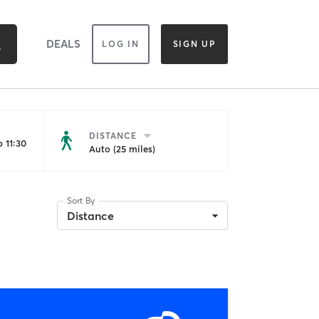
DEALS
LOG IN
SIGN UP
DISTANCE
 11:30
Auto (25 miles)
Sort By
Distance