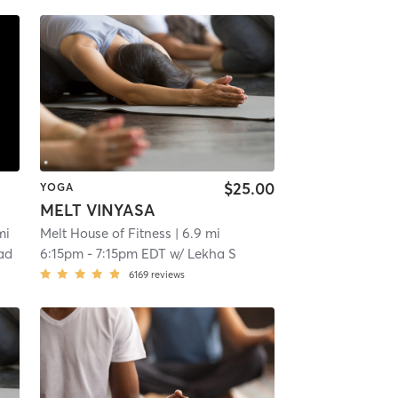
$25.00
YOGA
MELT VINYASA
mi
Melt House of Fitness
| 6.9 mi
ad
6:15pm
-
7:15pm EDT
w/
Lekha S
6169
reviews