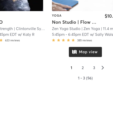
$10
YOGA
LO
Non Studio | Flow + Restore
Strength
| Clintonville System of Strength
Zen Yoga Studio
| 11.4 mi
| Zen Yoga
| 11.4 m
:45pm EDT
w/
Katy R
5:45pm
-
6:45pm EDT
w/
Sally Walsh Robert
633
reviews
385
reviews
Map view
▻
1
2
3
1 - 3 (56)