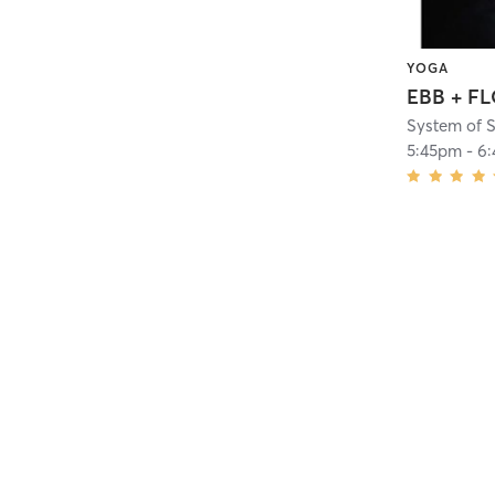
YOGA
EBB + F
System of 
5:45pm
-
6