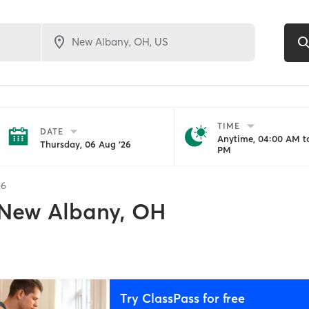
TIME
DATE
Anytime, 04:00 AM to
Thursday, 06 Aug '26
PM
56
New Albany, OH
Try ClassPass for free