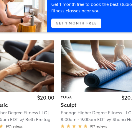
Get 1 month free to book the best studio
fitness classes near you.
GET 1 MONTH FREE
$20.00
$20
YOGA
ssic
Sculpt
her Degree Fitness LLC
| West Albany
Engage Higher Degree Fitness LLC
| 2.2 mi
| 
15pm EDT
w/
Beth Freitag
8:00am
-
9:00am EDT
w/
Shana Holderb
977
reviews
977
reviews