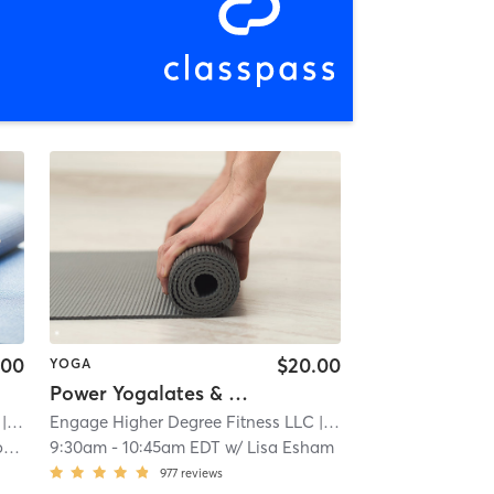
.00
$20.00
YOGA
Power Yogalates & Deep Stretch
West Albany
Engage Higher Degree Fitness LLC
| 2.2 mi
| West Albany
| 2.2 mi
y
9:30am
-
10:45am EDT
w/
Lisa Esham
977
reviews