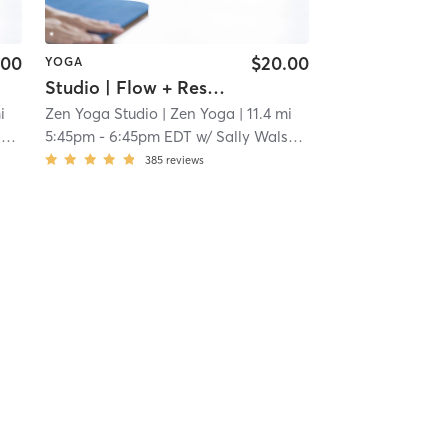
.00
$20.00
YOGA
Studio | Flow + Restore
i
Zen Yoga Studio
| Zen Yoga
| 11.4 mi
s
5:45pm
-
6:45pm EDT
w/
Sally Walsh Roberts
385
reviews