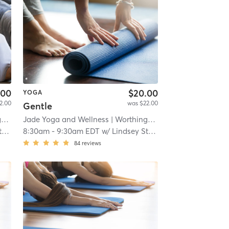
.00
$20.00
YOGA
2.00
was $22.00
Gentle
e
Jade Yoga and Wellness
| 11.2 mi
| Worthington Place
| 11.2 mi
r
8:30am
-
9:30am EDT
w/
Lindsey Stamper
84
reviews