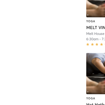
YOGA
MELT VI
Melt House 
6:30am
-
7
YOGA
Hot Hath