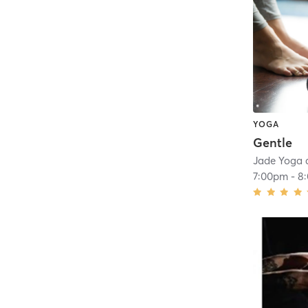
YOGA
Gentle
Jade Yoga 
7:00pm
-
8