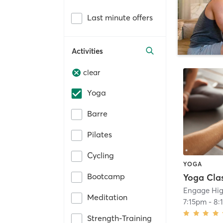
Last minute offers
Activities
clear
Yoga
Barre
Pilates
Cycling
YOGA
Bootcamp
Yoga Cla
Engage Hig
Meditation
7:15pm
-
8:
Strength-Training