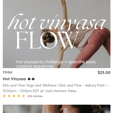
$25.00
YOGA
Hot Vinyasa 🔥🔥
Ebb and Flow Yoga and Wellness
| Ebb and Flow - Asbury Park
| 1.4 mi
12:00pm
-
1:00pm EDT
w/
Jack Harrison Yates
204
reviews