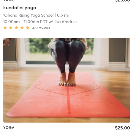
kundalini yoga
'Ohana Rising Yoga School
| 0.5 mi
10:00am
-
11:00am EDT
w/
lisa brodrick
470
reviews
$25.00
YOGA