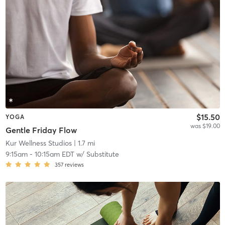
$15.50
YOGA
was $19.00
Gentle Friday Flow
Kur Wellness Studios
| 1.7 mi
9:15am
-
10:15am EDT
w/
Substitute
357
reviews