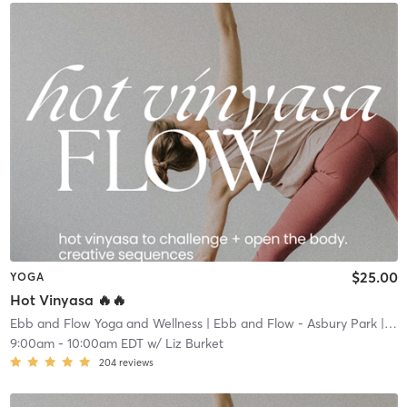
$25.00
YOGA
Hot Vinyasa 🔥🔥
Ebb and Flow Yoga and Wellness
| Ebb and Flow - Asbury Park
| 1.4 mi
9:00am
-
10:00am EDT
w/
Liz Burket
204
reviews