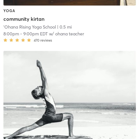
YOGA
community kirtan
'Ohana Rising Yoga School
| 0.5 mi
8:00pm
-
9:00pm EDT
w/
ohana teacher
470
reviews