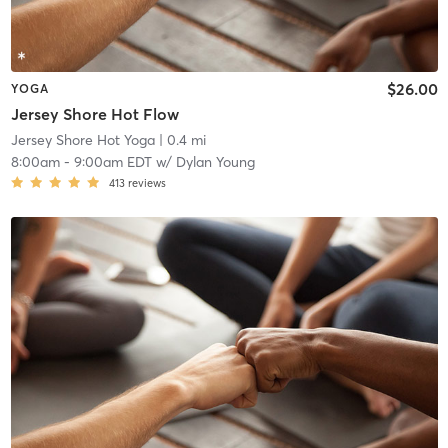
$26.00
YOGA
Jersey Shore Hot Flow
Jersey Shore Hot Yoga
| 0.4 mi
8:00am
-
9:00am EDT
w/
Dylan Young
413
reviews