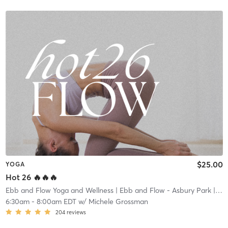
$25.00
YOGA
Hot 26 🔥🔥🔥
Ebb and Flow Yoga and Wellness
| Ebb and Flow - Asbury Park
| 1.4 mi
6:30am
-
8:00am EDT
w/
Michele Grossman
204
reviews