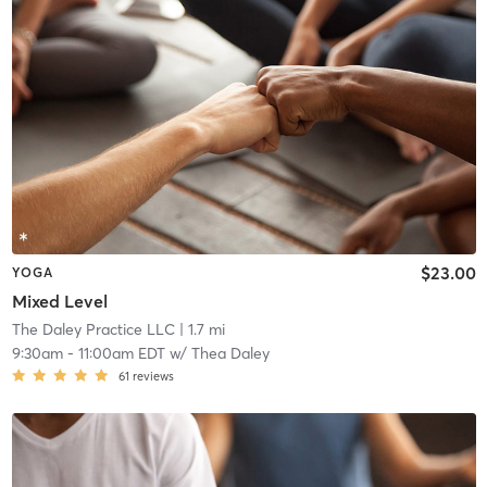
$23.00
YOGA
Mixed Level
The Daley Practice LLC
| 1.7 mi
9:30am
-
11:00am EDT
w/
Thea Daley
61
reviews