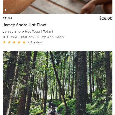
$26.00
YOGA
Jersey Shore Hot Flow
Jersey Shore Hot Yoga
| 0.4 mi
10:00am
-
11:00am EDT
w/
Ann Healy
413
reviews