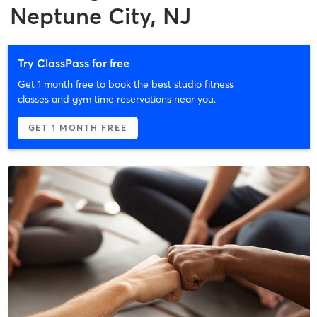
Neptune City, NJ
Try ClassPass for free
Get 1 month free to book the best studio fitness
classes and gym time reservations near you.
GET 1 MONTH FREE