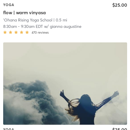
$25.00
YOGA
flow | warm vinyasa
'Ohana Rising Yoga School
| 0.5 mi
8:30am
-
9:30am EDT
w/
gianna augustine
470
reviews
$25.00
YOGA