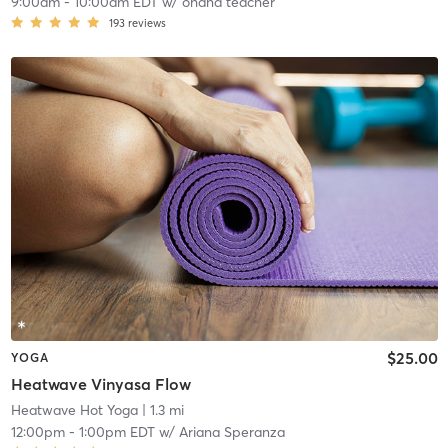
9:00am
-
10:00am EDT
w/
ohana teacher
193
reviews
$25.00
YOGA
Heatwave Vinyasa Flow
Heatwave Hot Yoga
| 1.3 mi
12:00pm
-
1:00pm EDT
w/
Ariana Speranza