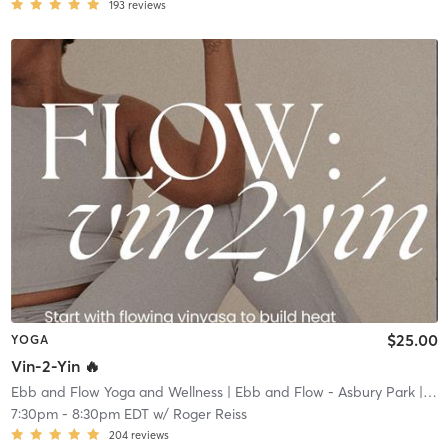
193
reviews
$25.00
YOGA
Vin-2-Yin 🔥
Ebb and Flow Yoga and Wellness
| Ebb and Flow - Asbury Park
| 1.4 mi
7:30pm
-
8:30pm EDT
w/
Roger Reiss
204
reviews