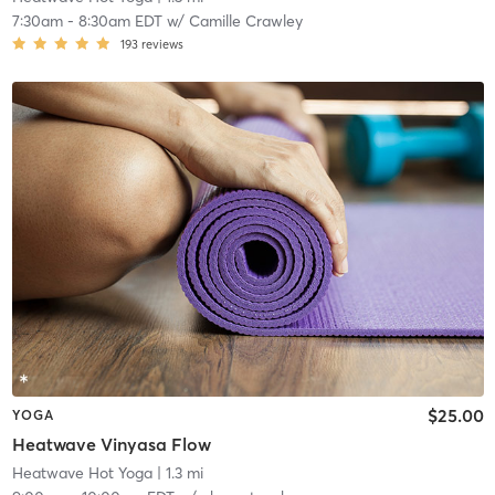
7:30am
-
8:30am EDT
w/
Camille Crawley
193
reviews
$25.00
YOGA
Heatwave Vinyasa Flow
Heatwave Hot Yoga
| 1.3 mi