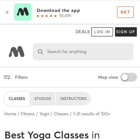
DEALS
LOG IN
SIGN UP
Search for anything
Filters
Map view
CLASSES
STUDIOS
INSTRUCTORS
Home
Fitness
Yoga
Classes
1
-
21
results of
100+
Best
Yoga Classes
in