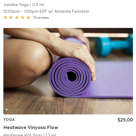
Jandee Yoga
| 0.5 mi
12:00pm
-
1:00pm EDT
w/
Amanda Feinstein
73
reviews
$25.00
YOGA
Heatwave Vinyasa Flow
Heatwave Hot Yoga
| 1.3 mi