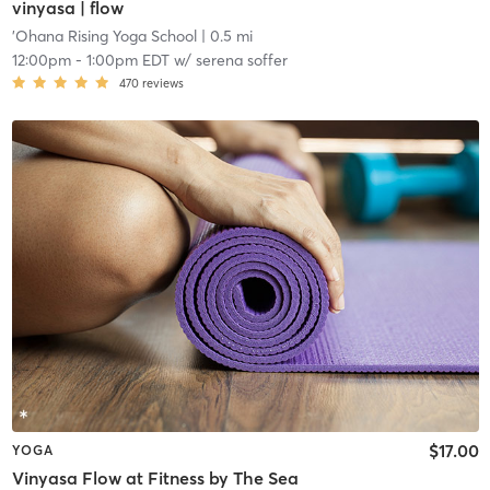
vinyasa | flow
'Ohana Rising Yoga School
| 0.5 mi
12:00pm
-
1:00pm EDT
w/
serena soffer
470
reviews
$17.00
YOGA
Vinyasa Flow at Fitness by The Sea