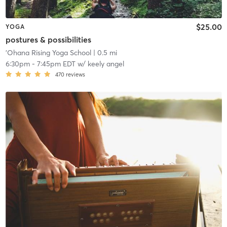
$25.00
YOGA
postures & possibilities
'Ohana Rising Yoga School
| 0.5 mi
6:30pm
-
7:45pm EDT
w/
keely angel
470
reviews