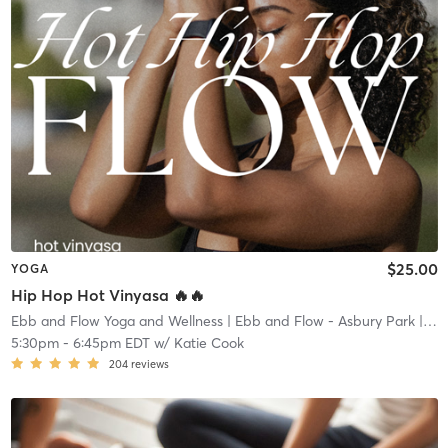
$25.00
YOGA
Hip Hop Hot Vinyasa 🔥🔥
Ebb and Flow Yoga and Wellness
| Ebb and Flow - Asbury Park
| 1.4 mi
5:30pm
-
6:45pm EDT
w/
Katie Cook
204
reviews