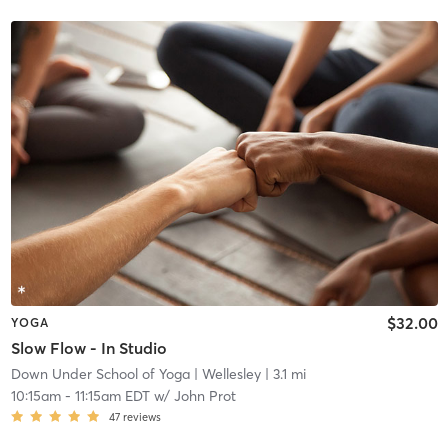
$32.00
YOGA
Slow Flow - In Studio
Down Under School of Yoga
| Wellesley
| 3.1 mi
10:15am
-
11:15am EDT
w/
John Prot
47
reviews