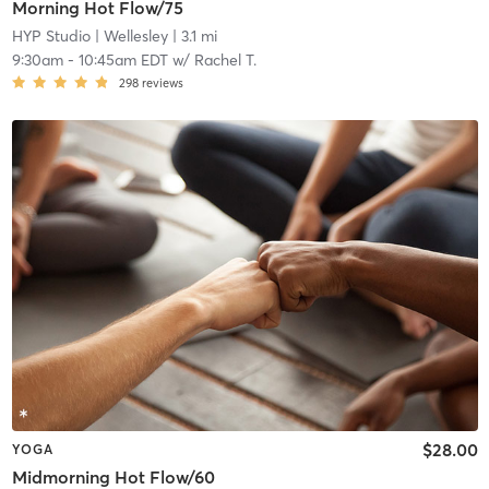
Morning Hot Flow/75
HYP Studio
| Wellesley
| 3.1 mi
9:30am
-
10:45am EDT
w/
Rachel T.
298
reviews
$28.00
YOGA
Midmorning Hot Flow/60