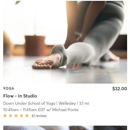
$32.00
YOGA
Flow - In Studio
Down Under School of Yoga
| Wellesley
| 3.1 mi
10:45am
-
11:45am EDT
w/
Michael Ponte
47
reviews