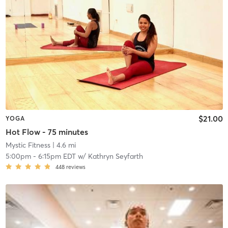
$21.00
YOGA
Hot Flow - 75 minutes
Mystic Fitness
| 4.6 mi
5:00pm
-
6:15pm EDT
w/
Kathryn Seyfarth
448
reviews