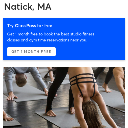
Natick, MA
Try ClassPass for free
Get 1 month free to book the best studio fitness
classes and gym time reservations near you.
GET 1 MONTH FREE