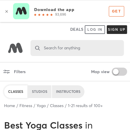
DEALS
LOG IN
SIGN UP
Search for anything
Filters
Map view
CLASSES
STUDIOS
INSTRUCTORS
Home
Fitness
Yoga
Classes
1
-
21
results of
100+
Best
Yoga Classes
in