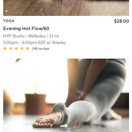
$28.00
YOGA
Evening Hot Flow/60
HYP Studio
| Wellesley
| 3.1 mi
5:00pm
-
6:00pm EDT
w/
Rawley
298
reviews