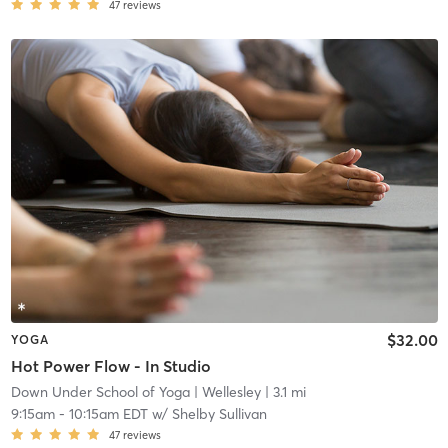
47
reviews
$32.00
YOGA
Hot Power Flow - In Studio
Down Under School of Yoga
| Wellesley
| 3.1 mi
9:15am
-
10:15am EDT
w/
Shelby Sullivan
47
reviews