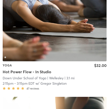
$32.00
YOGA
Hot Power Flow - In Studio
Down Under School of Yoga
| Wellesley
| 3.1 mi
2:15pm
-
3:15pm EDT
w/
Gregor Singleton
47
reviews