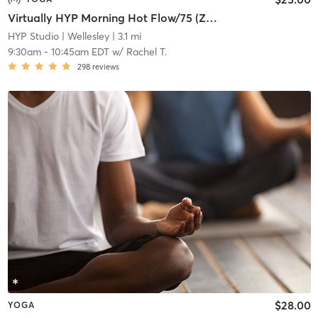
Virtually HYP Morning Hot Flow/75 (Zoom Meeting ID: 840 3494 8862)
HYP Studio
| Wellesley
| 3.1 mi
9:30am
-
10:45am EDT
w/
Rachel T.
298
reviews
$28.00
YOGA