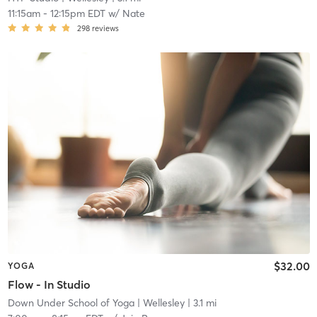
11:15am
-
12:15pm EDT
w/
Nate
298
reviews
$32.00
YOGA
Flow - In Studio
Down Under School of Yoga
| Wellesley
| 3.1 mi