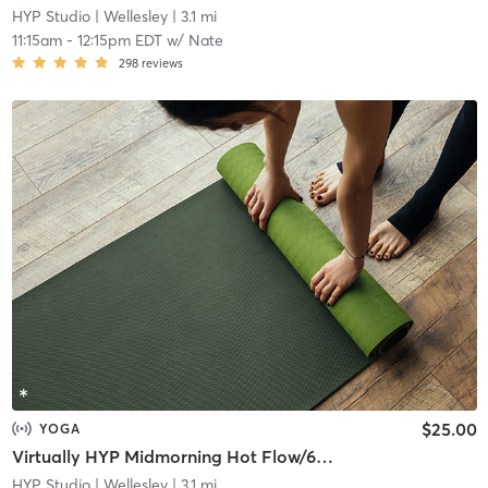
HYP Studio
| Wellesley
| 3.1 mi
11:15am
-
12:15pm EDT
w/
Nate
298
reviews
$25.00
YOGA
Virtually HYP Midmorning Hot Flow/60 (Zoom Meeting ID: 834 5910 6380)
HYP Studio
| Wellesley
| 3.1 mi