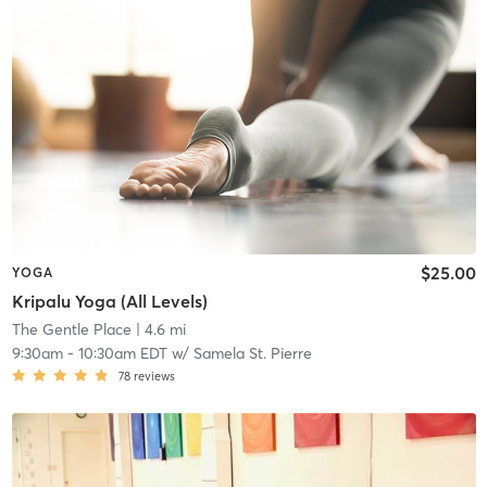
$25.00
YOGA
Kripalu Yoga (All Levels)
The Gentle Place
| 4.6 mi
9:30am
-
10:30am EDT
w/
Samela St. Pierre
78
reviews