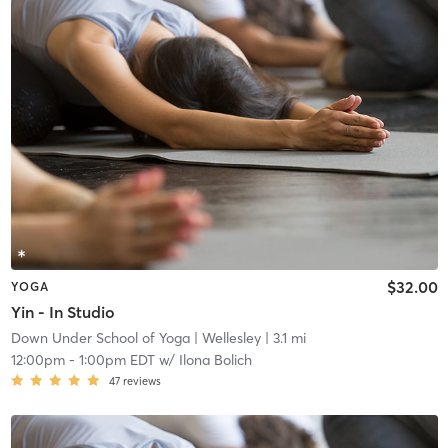
$32.00
YOGA
Yin - In Studio
Down Under School of Yoga
| Wellesley
| 3.1 mi
12:00pm
-
1:00pm EDT
w/
Ilona Bolich
47
reviews