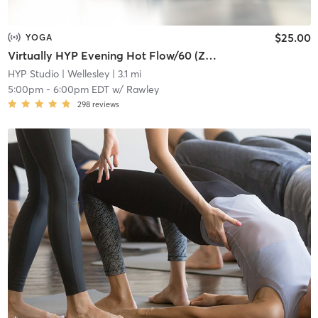
$25.00
YOGA
Virtually HYP Evening Hot Flow/60 (Zoom Meeting ID: 828 7681 5247)
HYP Studio
| Wellesley
| 3.1 mi
5:00pm
-
6:00pm EDT
w/
Rawley
298
reviews