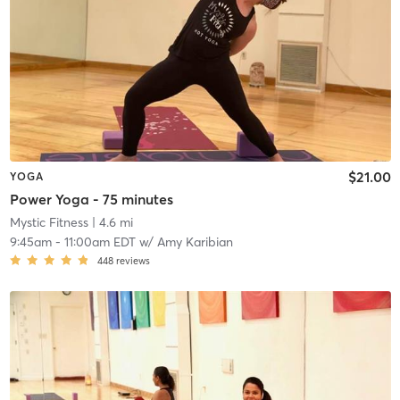
$21.00
YOGA
Power Yoga - 75 minutes
Mystic Fitness
| 4.6 mi
9:45am
-
11:00am EDT
w/
Amy Karibian
448
reviews