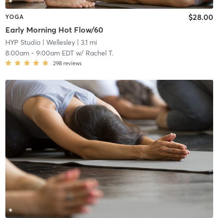
$28.00
YOGA
Early Morning Hot Flow/60
HYP Studio
| Wellesley
| 3.1 mi
8:00am
-
9:00am EDT
w/
Rachel T.
298
reviews