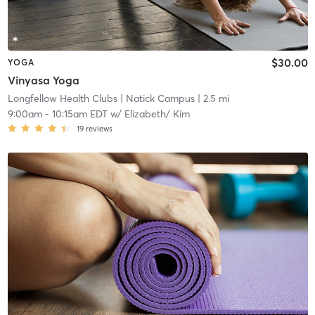
$30.00
YOGA
Vinyasa Yoga
Longfellow Health Clubs
| Natick Campus
| 2.5 mi
9:00am
-
10:15am EDT
w/
Elizabeth/ Kim
19
reviews