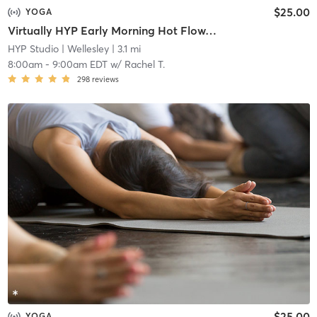
$25.00
YOGA
Virtually HYP Early Morning Hot Flow/60 (Zoom Meeting ID: 811 0887 8455)
HYP Studio
| Wellesley
| 3.1 mi
8:00am
-
9:00am EDT
w/
Rachel T.
298
reviews
$25.00
YOGA