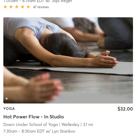
7:00am
-
8:15am EDT
w/
Jojo Reger
47
reviews
$32.00
YOGA
Hot Power Flow - In Studio
Down Under School of Yoga
| Wellesley
| 3.1 mi
7:30am
-
8:30am EDT
w/
Lyn Starikov