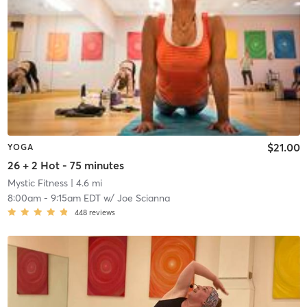
$21.00
YOGA
26 + 2 Hot - 75 minutes
Mystic Fitness
| 4.6 mi
8:00am
-
9:15am EDT
w/
Joe Scianna
448
reviews