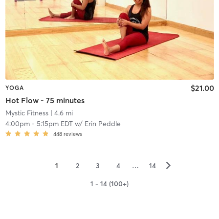
$21.00
YOGA
Hot Flow - 75 minutes
Mystic Fitness
| 4.6 mi
4:00pm
-
5:15pm EDT
w/
Erin Peddle
448
reviews
▻
1
2
3
4
…
14
1 - 14 (100+)