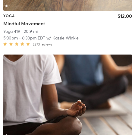
$12.00
YOGA
Mindful Movement
Yoga 419
| 20.9 mi
5:30pm
-
6:30pm EDT
w/
Kassie Winkle
2273
reviews