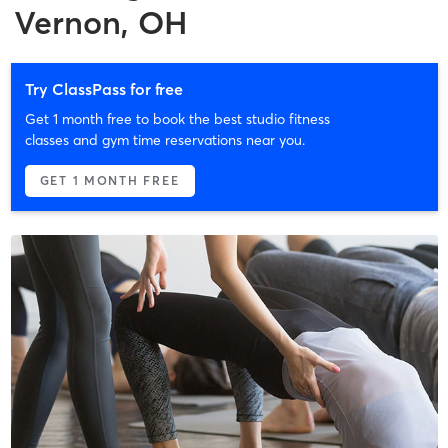
Vernon, OH
Try ClassPass for free
Get 1 month free to book the best studio fitness
classes and gym time reservations near you.
GET 1 MONTH FREE