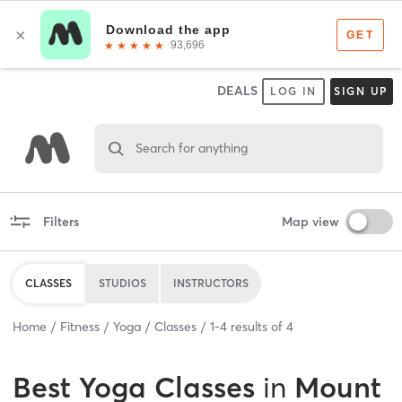
DEALS
LOG IN
SIGN UP
Search for anything
Filters
Map view
CLASSES
STUDIOS
INSTRUCTORS
Home
Fitness
Yoga
Classes
1
-
4
results of
4
Best
Yoga Classes
in
Mount