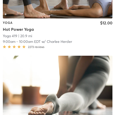
$12.00
YOGA
Hot Power Yoga
Yoga 419
| 20.9 mi
9:00am
-
10:00am EDT
w/
Charlee Herder
2273
reviews