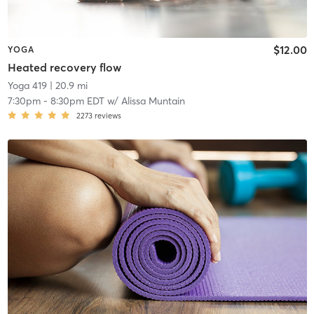
$12.00
YOGA
Heated recovery flow
Yoga 419
| 20.9 mi
7:30pm
-
8:30pm EDT
w/
Alissa Muntain
2273
reviews