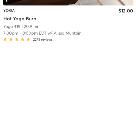
$12.00
YOGA
Hot Yoga Burn
Yoga 419
| 20.9 mi
7:00pm
-
8:00pm EDT
w/
Alissa Muntain
2273
reviews