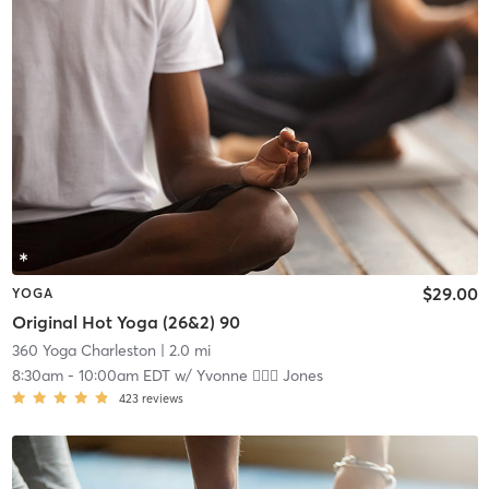
$29.00
YOGA
Original Hot Yoga (26&2) 90
360 Yoga Charleston
| 2.0 mi
8:30am
-
10:00am EDT
w/
Yvonne 🏋🏻‍♀️ Jones
423
reviews