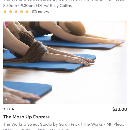
8:30am
-
9:30am EDT
w/
Riley Collins
1774
reviews
$33.00
YOGA
The Mash Up Express
The Works a Sweat Studio by Sarah Frick
| The Works - Mt. Pleasant