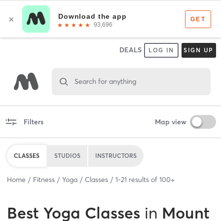
DEALS
LOG IN
SIGN UP
Search for anything
Filters
Map view
CLASSES
STUDIOS
INSTRUCTORS
Home
Fitness
Yoga
Classes
1
-
21
results of
100+
Best
Yoga Classes
in
Mount