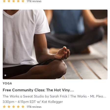
1774
reviews
YOGA
Free Community Class: The Hot Vinyasa Express (Instructor in Training)
The Works a Sweat Studio by Sarah Frick
| The Works - Mt. Pleasant
3:30pm
-
4:15pm EDT
w/
Kat Kollegger
1774
reviews