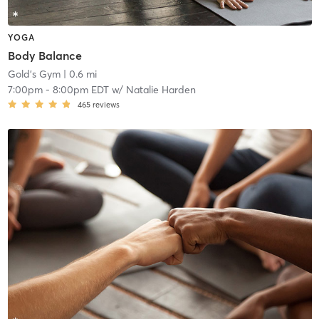
YOGA
Body Balance
Gold's Gym
| 0.6 mi
7:00pm
-
8:00pm EDT
w/
Natalie Harden
465
reviews