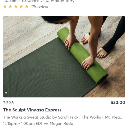
10:15am
-
11:00am EDT
w/
Maddy Terry
1774
reviews
$33.00
YOGA
The Sculpt Vinyasa Express
The Works a Sweat Studio by Sarah Frick
| The Works - Mt. Pleasant
12:15pm
-
1:00pm EDT
w/
Megan Reda