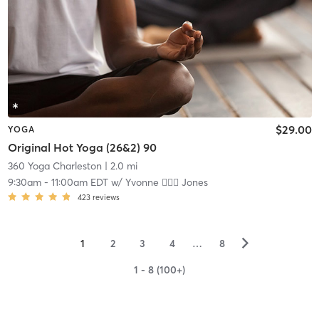
$29.00
YOGA
Original Hot Yoga (26&2) 90
360 Yoga Charleston
| 2.0 mi
9:30am
-
11:00am EDT
w/
Yvonne 🏋🏻‍♀️ Jones
423
reviews
▻
1
2
3
4
…
8
1 - 8 (100+)