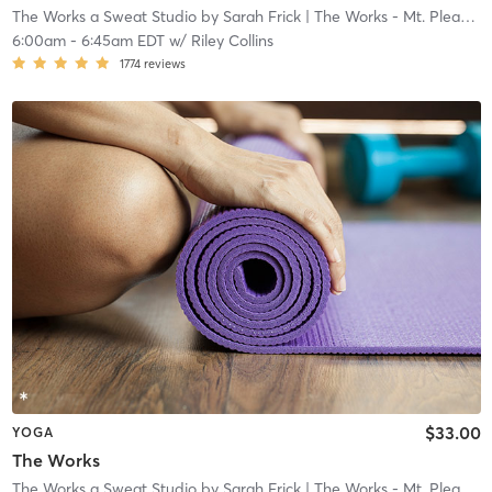
The Works a Sweat Studio by Sarah Frick
| The Works - Mt. Pleasant
6:00am
-
6:45am EDT
w/
Riley Collins
1774
reviews
$33.00
YOGA
The Works
The Works a Sweat Studio by Sarah Frick
| The Works - Mt. Pleasant