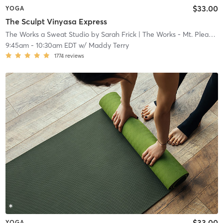
$33.00
YOGA
The Sculpt Vinyasa Express
The Works a Sweat Studio by Sarah Frick
| The Works - Mt. Pleasant
9:45am
-
10:30am EDT
w/
Maddy Terry
1774
reviews
$33.00
YOGA