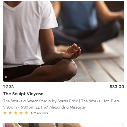
$33.00
YOGA
The Sculpt Vinyasa
The Works a Sweat Studio by Sarah Frick
| The Works - Mt. Pleasant
5:30pm
-
6:30pm EDT
w/
Alexandria Mirzayan
1774
reviews