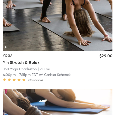
$29.00
YOGA
Yin Stretch & Relax
360 Yoga Charleston
| 2.0 mi
6:00pm
-
7:15pm EDT
w/
Carissa Schenck
423
reviews