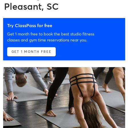
Pleasant, SC
Try ClassPass for free
Get 1 month free to book the best studio fitness
classes and gym time reservations near you.
GET 1 MONTH FREE