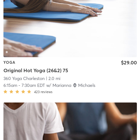
$29.00
YOGA
Original Hot Yoga (26&2) 75
360 Yoga Charleston
| 2.0 mi
6:15am
-
7:30am EDT
w/
Marianna 🦍 Michaels
423
reviews