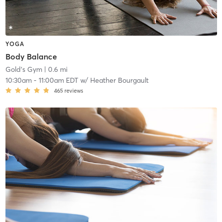
YOGA
Body Balance
Gold's Gym
| 0.6 mi
10:30am
-
11:00am EDT
w/
Heather Bourgault
465
reviews