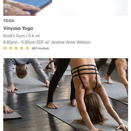
YOGA
Vinyasa Yoga
Gold's Gym
| 0.6 mi
4:30pm
-
5:30pm EDT
w/
Jeanne Anne Watson
465
reviews