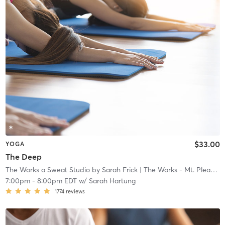
$33.00
YOGA
The Deep
The Works a Sweat Studio by Sarah Frick
| The Works - Mt. Pleasant
7:00pm
-
8:00pm EDT
w/
Sarah Hartung
1774
reviews