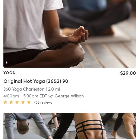
$29.00
YOGA
Original Hot Yoga (26&2) 90
360 Yoga Charleston
| 2.0 mi
4:00pm
-
5:30pm EDT
w/
George Wilson
423
reviews