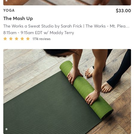
$33.00
YOGA
The Mash Up
The Works a Sweat Studio by Sarah Frick
| The Works - Mt. Pleasant
8:15am
-
9:15am EDT
w/
Maddy Terry
1774
reviews