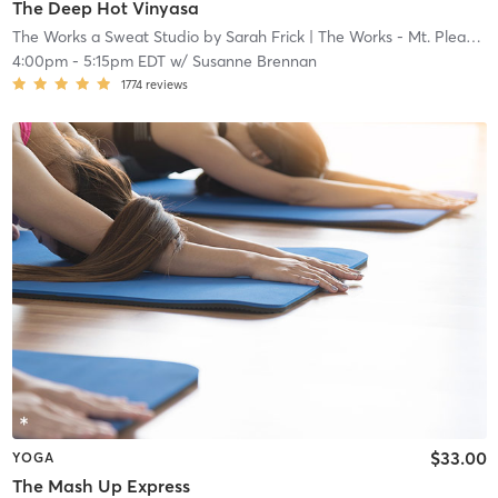
The Deep Hot Vinyasa
The Works a Sweat Studio by Sarah Frick
| The Works - Mt. Pleasant
4:00pm
-
5:15pm EDT
w/
Susanne Brennan
1774
reviews
$33.00
YOGA
The Mash Up Express