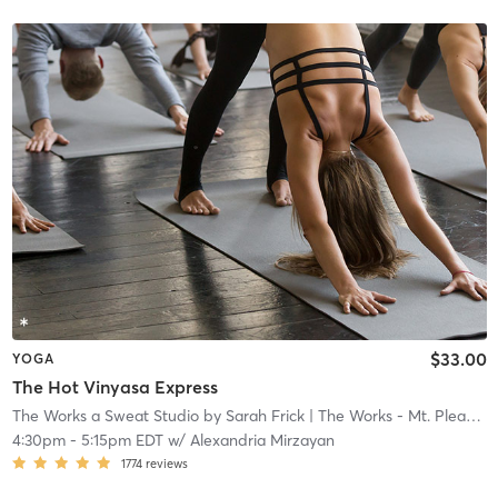
$33.00
YOGA
The Hot Vinyasa Express
The Works a Sweat Studio by Sarah Frick
| The Works - Mt. Pleasant
4:30pm
-
5:15pm EDT
w/
Alexandria Mirzayan
1774
reviews