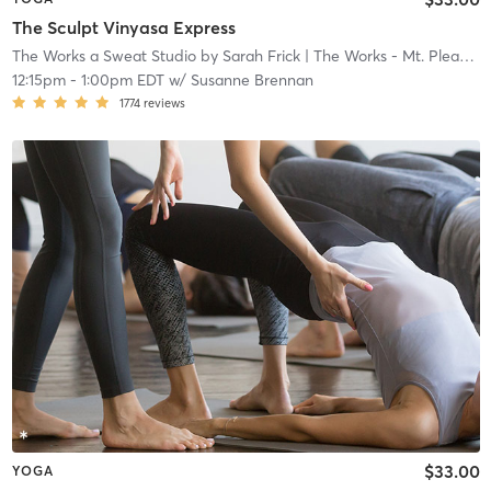
The Sculpt Vinyasa Express
The Works a Sweat Studio by Sarah Frick
| The Works - Mt. Pleasant
12:15pm
-
1:00pm EDT
w/
Susanne Brennan
1774
reviews
$33.00
YOGA