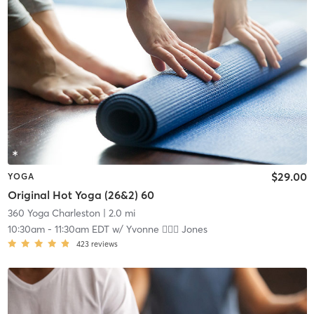
$29.00
YOGA
Original Hot Yoga (26&2) 60
360 Yoga Charleston
| 2.0 mi
10:30am
-
11:30am EDT
w/
Yvonne 🏋🏻‍♀️ Jones
423
reviews