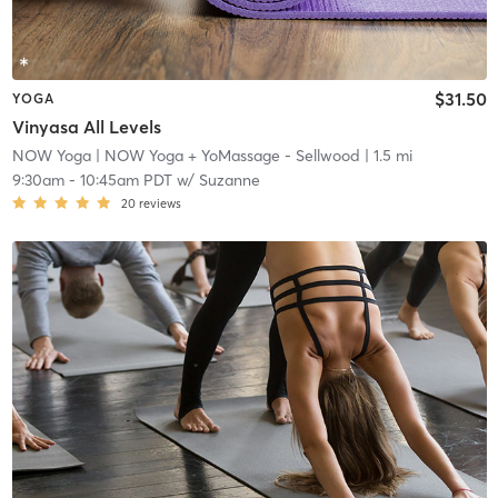
$31.50
YOGA
Vinyasa All Levels
NOW Yoga
| NOW Yoga + YoMassage - Sellwood
| 1.5 mi
9:30am
-
10:45am PDT
w/
Suzanne
20
reviews