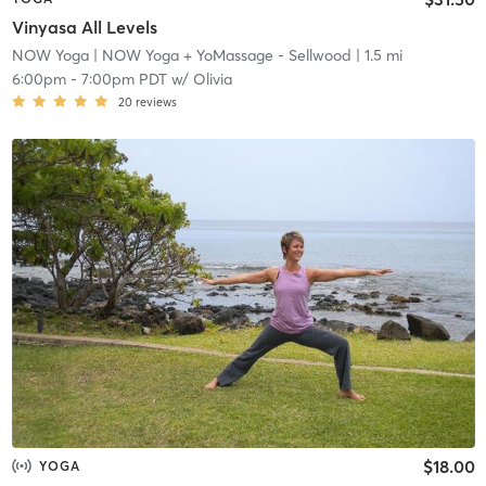
Vinyasa All Levels
NOW Yoga
| NOW Yoga + YoMassage - Sellwood
| 1.5 mi
6:00pm
-
7:00pm PDT
w/
Olivia
20
reviews
$18.00
YOGA