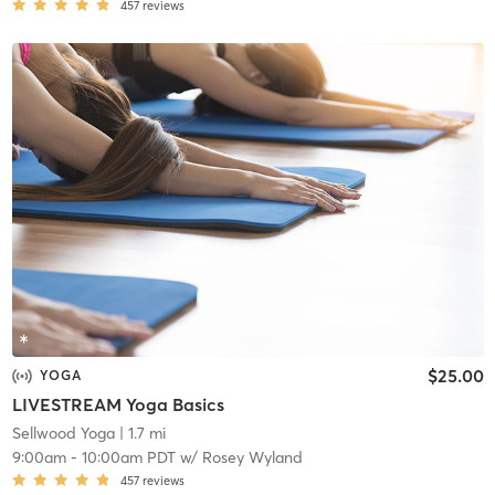
457
reviews
$25.00
YOGA
LIVESTREAM Yoga Basics
Sellwood Yoga
| 1.7 mi
9:00am
-
10:00am PDT
w/
Rosey Wyland
457
reviews