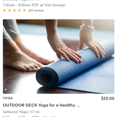
7:30am
-
8:30am PDT
w/
Kari Kemper
457
reviews
$25.00
YOGA
OUTDOOR DECK Yoga for a Healthy Spine
Sellwood Yoga
| 1.7 mi