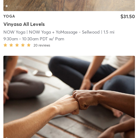
$31.50
YOGA
Vinyasa All Levels
NOW Yoga
| NOW Yoga + YoMassage - Sellwood
| 1.5 mi
9:30am
-
10:30am PDT
w/
Pam
20
reviews