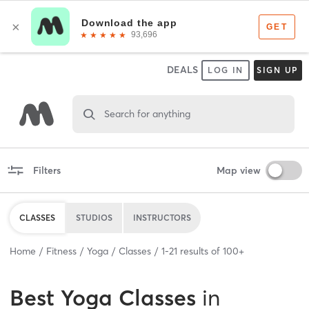
DEALS
LOG IN
SIGN UP
Search for anything
Filters
Map view
CLASSES
STUDIOS
INSTRUCTORS
Home
Fitness
Yoga
Classes
1
-
21
results of
100+
Best
Yoga Classes
in