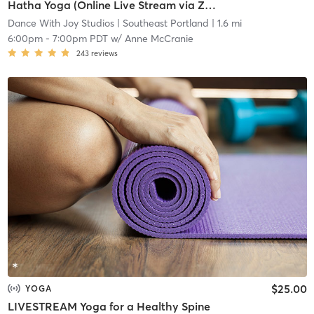
Hatha Yoga (Online Live Stream via Zoom, Preregister 24 hrs before, 5 student min)
Dance With Joy Studios
| Southeast Portland
| 1.6 mi
6:00pm
-
7:00pm PDT
w/
Anne McCranie
243
reviews
$25.00
YOGA
LIVESTREAM Yoga for a Healthy Spine