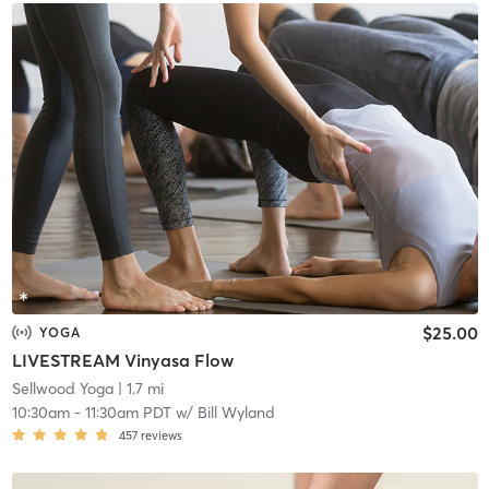
$25.00
YOGA
LIVESTREAM Vinyasa Flow
Sellwood Yoga
| 1.7 mi
10:30am
-
11:30am PDT
w/
Bill Wyland
457
reviews