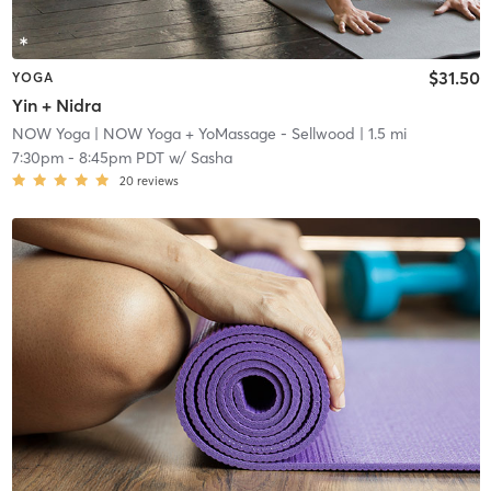
$31.50
YOGA
Yin + Nidra
NOW Yoga
| NOW Yoga + YoMassage - Sellwood
| 1.5 mi
7:30pm
-
8:45pm PDT
w/
Sasha
20
reviews