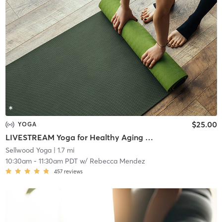
$25.00
YOGA
LIVESTREAM Yoga for Healthy Aging (all ages)
Sellwood Yoga
| 1.7 mi
10:30am
-
11:30am PDT
w/
Rebecca Mendez
457
reviews