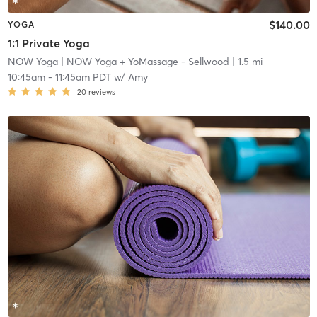
$140.00
YOGA
1:1 Private Yoga
NOW Yoga
| NOW Yoga + YoMassage - Sellwood
| 1.5 mi
10:45am
-
11:45am PDT
w/
Amy
20
reviews