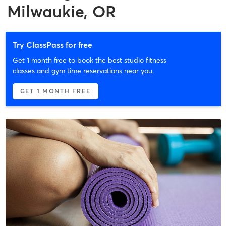
Milwaukie, OR
Try ClassPass for free
Get 1 month free to book the best studio fitness
classes and gym time reservations near you.
GET 1 MONTH FREE