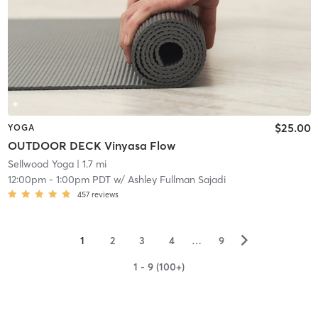
$25.00
YOGA
OUTDOOR DECK Vinyasa Flow
Sellwood Yoga
| 1.7 mi
12:00pm
-
1:00pm PDT
w/
Ashley Fullman Sajadi
457
reviews
▻
1
2
3
4
…
9
1 - 9 (100+)