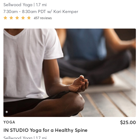
Sellwood Yoga
| 1.7 mi
7:30am
-
8:30am PDT
w/
Kari Kemper
457
reviews
$25.00
YOGA
IN STUDIO Yoga for a Healthy Spine
Sellwood Yoga
| 1.7 mi