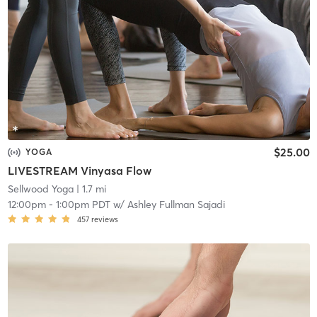
$25.00
YOGA
LIVESTREAM Vinyasa Flow
Sellwood Yoga
| 1.7 mi
12:00pm
-
1:00pm PDT
w/
Ashley Fullman Sajadi
457
reviews