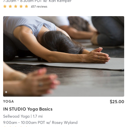
7:30am
-
8:30am PDT
w/
Kari Kemper
457
reviews
$25.00
YOGA
IN STUDIO Yoga Basics
Sellwood Yoga
| 1.7 mi
9:00am
-
10:00am PDT
w/
Rosey Wyland