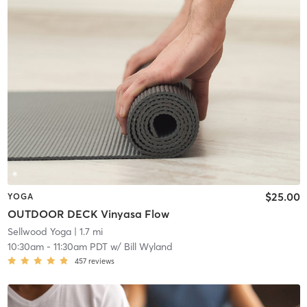
$25.00
YOGA
OUTDOOR DECK Vinyasa Flow
Sellwood Yoga
| 1.7 mi
10:30am
-
11:30am PDT
w/
Bill Wyland
457
reviews