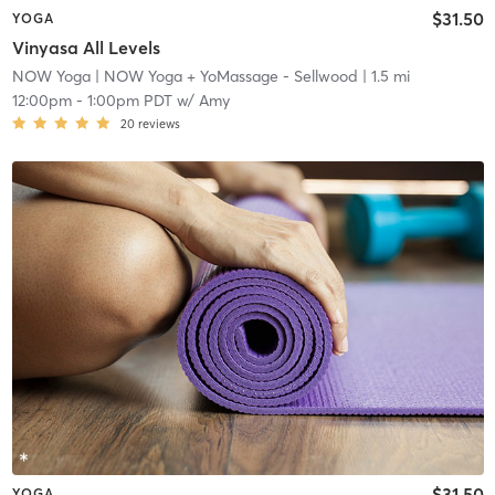
$31.50
YOGA
Vinyasa All Levels
NOW Yoga
| NOW Yoga + YoMassage - Sellwood
| 1.5 mi
12:00pm
-
1:00pm PDT
w/
Amy
20
reviews
$31.50
YOGA