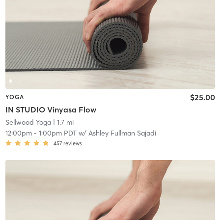
$25.00
YOGA
IN STUDIO Vinyasa Flow
Sellwood Yoga
| 1.7 mi
12:00pm
-
1:00pm PDT
w/
Ashley Fullman Sajadi
457
reviews