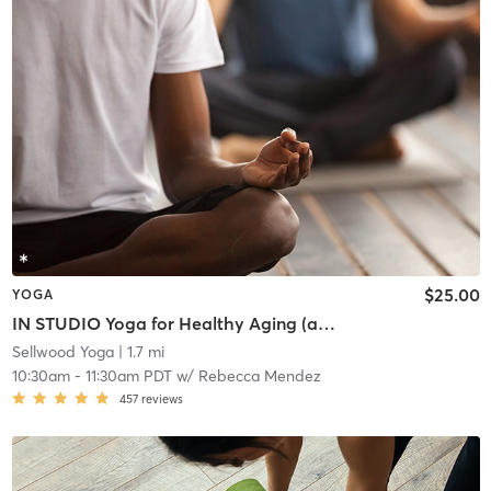
$25.00
YOGA
IN STUDIO Yoga for Healthy Aging (all ages)
Sellwood Yoga
| 1.7 mi
10:30am
-
11:30am PDT
w/
Rebecca Mendez
457
reviews