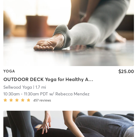
$25.00
YOGA
OUTDOOR DECK Yoga for Healthy Aging (all ages)
Sellwood Yoga
| 1.7 mi
10:30am
-
11:30am PDT
w/
Rebecca Mendez
457
reviews