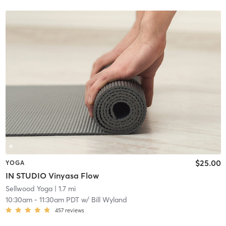
$25.00
YOGA
IN STUDIO Vinyasa Flow
Sellwood Yoga
| 1.7 mi
10:30am
-
11:30am PDT
w/
Bill Wyland
457
reviews